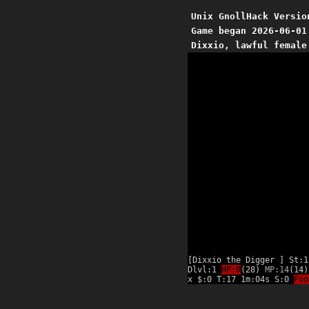
Unix GnollHack Versio
Game began 2026-06-01
Dixxio, lawful female
[Dixxio the Digger ] St:1
Dlvl:1
HP:0
(28)
MP:14
(14)
x $:0 T:17 1m:04s S:0
Foo