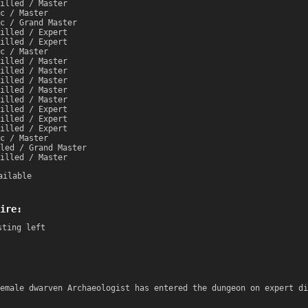
illed / Master
c / Master
c / Grand Master
illed / Expert
illed / Expert
c / Master
illed / Master
illed / Master
illed / Master
illed / Master
illed / Master
illed / Expert
illed / Expert
illed / Expert
c / Master
led / Grand Master
illed / Master
ailable
ire:
sting left
emale dwarven Archaeologist has entered the dungeon on expert di