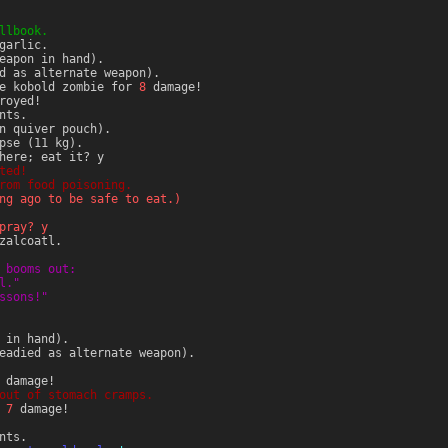
llbook.
garlic.
eapon in hand).
d as alternate weapon).
he kobold zombie for
8
damage!
royed!
nts.
n quiver pouch).
pse (11 kg).
here; eat it? y
ted!
rom food poisoning.
ng ago to be safe to eat.)
pray? y
zalcoatl.
 booms out:
l."
ssons!"
 in hand).
eadied as alternate weapon).
damage!
out of stomach cramps.
r
7
damage!
nts.