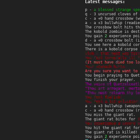
Latest messages:
p -
a blessed strange spe
q - 3 uncursed cloves of 
c - a +0 hand crossbow (w
a - a +3 bullwhip (readie
The crossbow bolt hits t
The kobold zombie is dest
You gain
2
experience poi
d - a +0 crossbow bolt (i
You see here a kobold cor
There is a kobold corpse 
Ulch - that meat was tain
You feel terminally ill f
(It must have died too lo
Your stomach hurts.
Are you sure you want to 
You begin praying to Quet
You finish your prayer.
The voice of Quetzalcoatl
"Thou art arrogant, morta
"Thou must relearn thy le
You feel foolish!
You feel a lot unluckier.
a - a +3 bullwhip (weapon
c - a +0 hand crossbow (r
You miss the giant rat.
The giant rat bites for
3
You experience a severe b
You hit the giant rat fo
The giant rat is killed!
You gain
2
experience poi