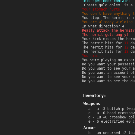
This spellbook contains '
'Create gold golem' is a 
Your stomach hurts.
You don't have anything t
You stop. The hermit is i
You are already wielding 
In what direction? 4
Really attack the hermit?
The hermit gets angry!
Your kick misses the herm
The hermit hits for
11
da
The hermit hits for
12
da
The hermit hits for
13
da
You die...
You were playing on exper
Do you want your possessi
Do you want to see your a
Do you want an account of
Do you want to see your c
Do you want to see the du
Inventory:
Weapons
a - a +3 bullwhip (wea
c - a +0 hand crossbow
d - 18 +0 crossbow bol
e - 6 electrified +0 c
Armor
b - an uncursed +2 lea