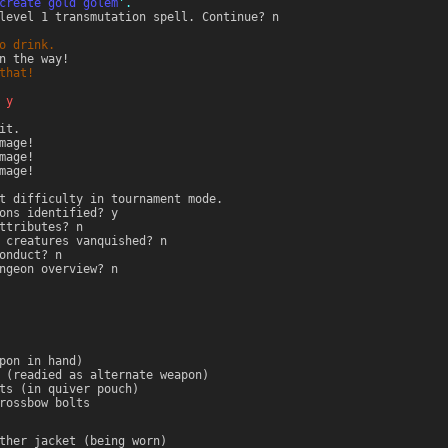
create gold golem
'.
level 1 transmutation spell. Continue? n
o drink.
n the way!
that!
 y
it.
mage!
mage!
mage!
t difficulty in tournament mode.
ons identified? y
ttributes? n
 creatures vanquished? n
onduct? n
ngeon overview? n
pon in hand)
 (readied as alternate weapon)
ts (in quiver pouch)
rossbow bolts
ther jacket (being worn)