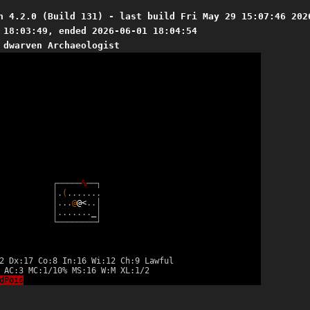
n 4.2.0 (Build 131) - last build Fri May 29 15:07:46 202
 18:03:49, ended 2026-06-01 18:04:54
 dwarven Archaeologist
┌
─
─
─
─
─
%
─
─
┐
│
.
(
.
.
.
.
.
.
.
│
.
.
.
@
@
<
.
.
│
│
.
.
.
.
.
.
.
_
│
└
─
─
─
─
─
─
─
─
┘
2 Dx:17 Co:8 In:16 Wi:12 Ch:9 Lawful
 AC:3 MC:1/10% MS:16 W:M XL:1/2
dPois