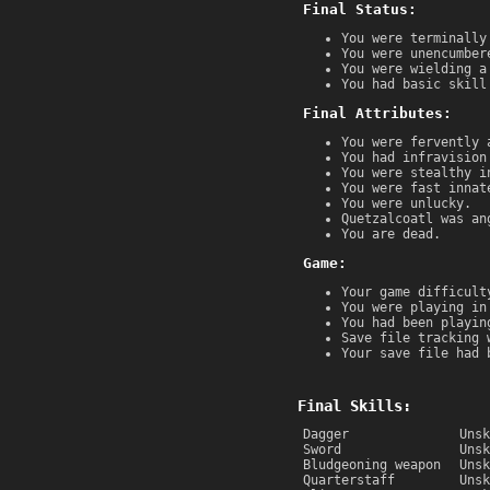
Final Status:
You were terminally
You were unencumber
You were wielding a
You had basic skill
Final Attributes:
You were fervently 
You had infravision
You were stealthy i
You were fast innat
You were unlucky.
Quetzalcoatl was an
You are dead.
Game:
Your game difficult
You were playing in
You had been playin
Save file tracking 
Your save file had 
Final Skills:
Dagger
Unsk
Sword
Unsk
Bludgeoning weapon
Unsk
Quarterstaff
Unsk