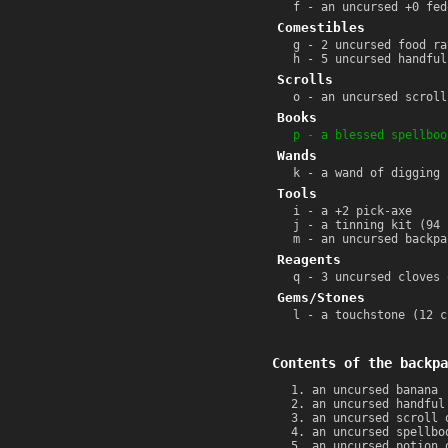
f - an uncursed +0 fed
Comestibles
g - 2 uncursed food ra
h - 5 uncursed handful
Scrolls
o - an uncursed scroll
Books
p - a blessed spellboo
Wands
k - a wand of digging 
Tools
i - a +2 pick-axe
j - a tinning kit (94 
m - an uncursed backpa
Reagents
q - 3 uncursed cloves 
Gems/Stones
l - a touchstone (12 c
Contents of the backpa
an uncursed banana
an uncursed handful
an uncursed scroll 
an uncursed spellbo
an uncursed potion 