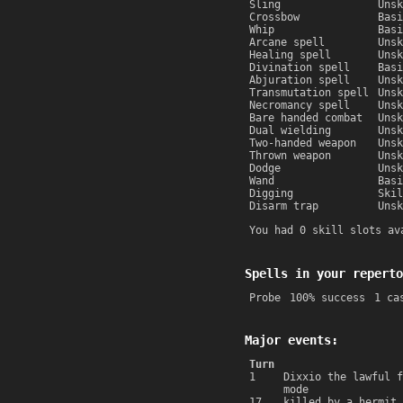
Sling
Unsk
Crossbow
Basi
Whip
Basi
Arcane spell
Unsk
Healing spell
Unsk
Divination spell
Basi
Abjuration spell
Unsk
Transmutation spell
Unsk
Necromancy spell
Unsk
Bare handed combat
Unsk
Dual wielding
Unsk
Two-handed weapon
Unsk
Thrown weapon
Unsk
Dodge
Unsk
Wand
Basi
Digging
Skil
Disarm trap
Unsk
You had 0 skill slots av
Spells in your reperto
Probe
100% success
1 ca
Major events:
Turn
1
Dixxio the lawful f
mode
17
killed by a hermit