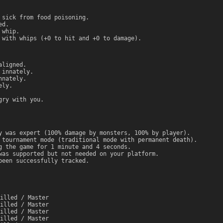
 sick from food poisoning.
ed.
 whip.
 with whips (+0 to hit and +0 to damage).
aligned.
 innately.
nnately.
ely.
gry with you.
y was expert (100% damage by monsters, 100% by player).
 tournament mode (traditional mode with permanent death).
g the game for 1 minute and 4 seconds.
was supported but not needed on your platform.
been successfully tracked.
illed / Master
illed / Master
illed / Master
illed / Master