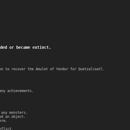
ded or became extinct.
on to recover the Amulet of Yendor for Quetzalcoatl.
any achievements.
 any monsters.
ed an object.
orm.
nflict.