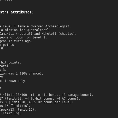
st's attributes:
a level 1 female dwarven Archaeologist.
 a mission for Quetzalcoatl
Camaxtli (neutral) and Huhetotl (chaotic).
geons of Doom, on level 1.
geon 17 turns ago.
e points.
 0.
 hit points.
total.
s 3.
tion was 1 (10% chance).
ty.
or thrown only.
:
2 (limit:18/100, +1 to-hit bonus, +3 damage bonus).
17 (limit:20, +4 to-hit bonus, -4 AC bonus).
as 8 (limit:20, +0.5 HP bonus per level).
as 16 (limit:16).
(peak:13, limit:16).
 (limit:16).