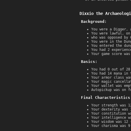
Dixxio the Archaeologi
Background:
You were a Digger, 
You were lawful, on
who was opposed by 
You were in the Dun
You entered the dun
You had 2 experienc
Your game score was
Basics:
You had 0 out of 28
You had 14 mana in 
Your armor class wa
Your magic cancella
Your wallet was emp
Autopickup was on f
Final Characteristics
Your strength was 1
Your dexterity was 
Your constitution w
Your intelligence w
Your wisdom was 12 
Your charisma was 9