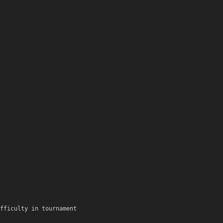
fficulty in tournament