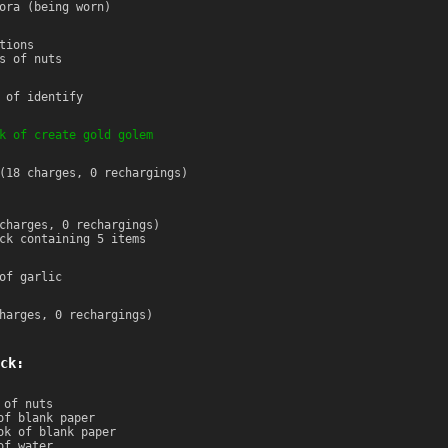
ora (being worn)
tions
s of nuts
 of identify
k of create gold golem
(18 charges, 0 rechargings)
charges, 0 rechargings)
ck containing 5 items
of garlic
harges, 0 rechargings)
ck:
 of nuts
of blank paper
ok of blank paper
of water