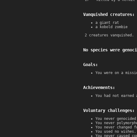
Vanquished creatures:
a giant rat
a kobold zombie
2 creatures vanquished.
No species were genoci
Goals:
You were on a missi
Achievements:
You had not earned 
Voluntary challenges:
You never genocided
You never polymorph
You never changed f
You used no wishes.
You never caused co