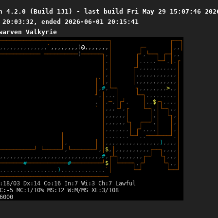
n 4.2.0 (Build 131) - last build Fri May 29 15:07:46 202
 20:03:32, ended 2026-06-01 20:15:41
warven Valkyrie
─
─
─
─
─
─
─
─
─
─
─
─
─
─
─
─
─
─
─
─
─
─
─
─
─
─
─
─
─
─
─
─
┐
┌
─
─
┐
,
,
,
,
,
,
,
,
,
,
,
,
,
,
`
,
,
,
,
,
,
,
,
)
@
,
,
,
,
,
,
,
│
┌
─
│
,
,
│
─
─
─
─
─
─
─
─
─
─
─
─
─
─
─
─
─
─
─
─
─
─
)
─
─
─
─
─
─
┐
,
│
┌
┘
,
└
─
─
┐
┌
─
┤
,
,
│
,
│
│
,
,
,
,
,
└
─
┘
,
│
,
┌
│
,
│
┌
┘
,
,
,
,
,
,
,
,
,
,
,
│
│
,
│
│
,
,
,
,
,
,
,
,
,
,
,
,
│
│
`
│
,
│
│
,
,
,
,
,
,
,
,
,
,
,
,
│
│
,
#
,
└
─
┐
┐
,
,
,
,
,
,
,
,
>
,
,
│
┘
,
│
,
,
,
│
└
─
┐
,
,
,
,
,
,
,
,
,
│
,
│
,
─
,
│
┌
┘
,
│
,
,
$
┌
┐
,
,
,
,
│
`
│
,
,
,
└
┘
,
┌
└
─
┐
,
│
└
─
┐
,
,
│
│
,
,
,
,
,
,
│
│
,
│
└
┐
,
│
│
,
,
,
,
,
,
└
┐
┌
─
─
┘
,
│
│
,
│
│
,
,
,
,
,
,
,
│
┌
┘
,
,
,
,
│
│
,
│
│
│
,
,
,
,
,
,
,
└
─
┘
,
,
─
─
─
┴
─
─
─
┘
,
│
│
,
│
│
,
,
,
,
,
,
,
,
,
,
,
,
,
,
,
,
)
,
,
,
,
│
─
─
─
─
─
─
─
─
─
─
┘
└
─
─
─
─
─
┘
,
└
─
─
─
─
─
─
─
┘
,
│
$
,
│
,
,
,
,
,
,
,
,
,
,
┌
─
─
┐
,
,
,
,
│
,
,
,
,
,
,
,
,
,
,
,
,
,
,
,
,
,
,
,
,
,
,
,
,
,
,
,
,
,
,
#
,
┌
┴
┐
,
,
,
,
,
,
,
┌
─
┘
└
┐
,
,
,
│
─
─
─
─
─
─
─
#
─
─
─
─
─
─
─
─
─
─
─
─
#
─
─
─
─
─
─
─
─
─
┘
$
│
└
─
─
─
─
┐
,
┌
┘
└
┐
,
,
│
,
,
,
,
,
,
,
,
,
,
,
,
,
,
,
,
,
)
,
,
,
,
,
,
,
,
,
,
,
,
,
`
│
└
─
┘
└
─
─
┘
─
─
─
─
─
─
─
─
─
─
─
─
─
─
─
─
─
─
─
─
─
─
─
─
─
─
─
─
─
─
─
─
:18/03 Dx:14 Co:16 In:7 Wi:3 Ch:7 Lawful
C:-5 MC:1/10% MS:12 W:M/MS XL:3/108
6000