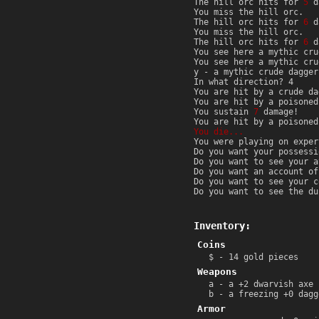
The hill orc hits for
5
d
You miss the hill orc.
The hill orc hits for
6
d
You miss the hill orc.
The hill orc hits for
6
d
You see here a mythic cru
You see here a mythic cru
y - a mythic crude dagger
In what direction? 4
You are hit by a crude d
You are hit by a poisone
You sustain
7
damage!
You are hit by a poisone
You die...
You were playing on exper
Do you want your possessi
Do you want to see your a
Do you want an account of
Do you want to see your c
Do you want to see the du
Inventory:
Coins
$ - 14 gold pieces
Weapons
a - a +2 dwarvish axe 
b - a freezing +0 dagg
Armor