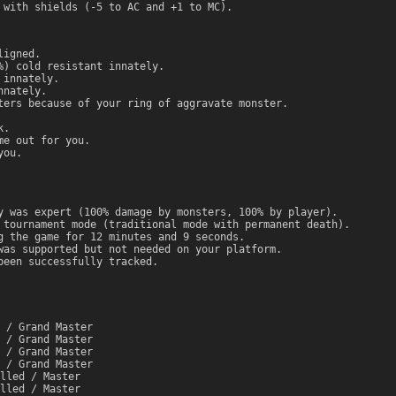
 with shields (-5 to AC and +1 to MC).
ligned.
%) cold resistant innately.
 innately.
nnately.
ters because of your ring of aggravate monster.
k.
me out for you.
you.
y was expert (100% damage by monsters, 100% by player).
 tournament mode (traditional mode with permanent death).
g the game for 12 minutes and 9 seconds.
was supported but not needed on your platform.
been successfully tracked.
 / Grand Master
 / Grand Master
 / Grand Master
 / Grand Master
lled / Master
lled / Master