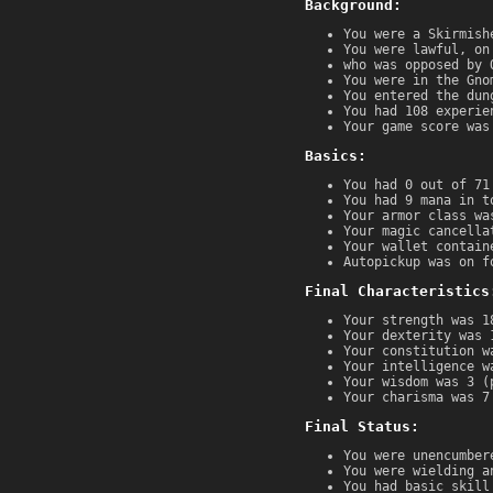
Background:
You were a Skirmish
You were lawful, on
who was opposed by 
You were in the Gno
You entered the dun
You had 108 experie
Your game score was
Basics:
You had 0 out of 71
You had 9 mana in t
Your armor class wa
Your magic cancella
Your wallet contain
Autopickup was on f
Final Characteristics
Your strength was 1
Your dexterity was 
Your constitution w
Your intelligence w
Your wisdom was 3 (
Your charisma was 7
Final Status:
You were unencumber
You were wielding a
You had basic skill