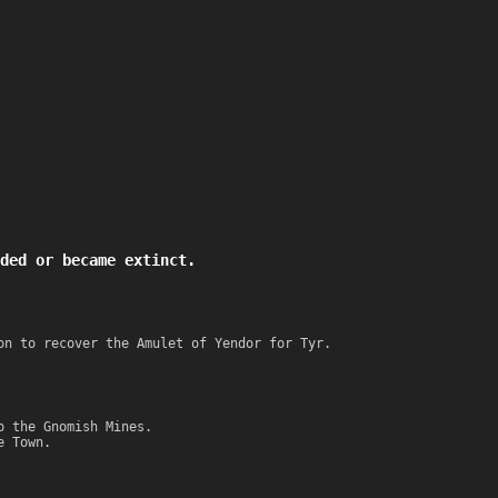
ded or became extinct.
on to recover the Amulet of Yendor for Tyr.
o the Gnomish Mines.
e Town.