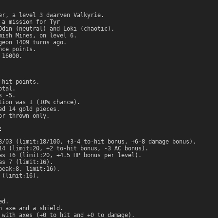
er, a level 3 dwarven Valkyrie.
 a mission for Tyr
Odin (neutral) and Loki (chaotic).
mish Mines, on level 6.
geon 1409 turns ago.
nce points.
 16000.
 hit points.
otal.
s -5.
tion was 1 (10% chance).
ed 14 gold pieces.
or thrown only.
:
8/03 (limit:18/100, +3-4 to-hit bonus, +6-8 damage bonus).
14 (limit:20, +2 to-hit bonus, -3 AC bonus).
as 16 (limit:20, +4.5 HP bonus per level).
as 7 (limit:16).
peak:8, limit:16).
 (limit:16).
ed.
n axe and a shield.
 with axes (+0 to hit and +0 to damage).