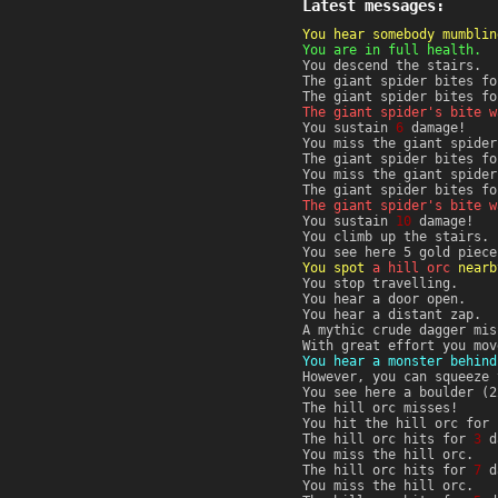
Latest messages:
You hear somebody mumblin
You are in full health.
You descend the stairs.
The giant spider bites f
The giant spider bites f
The giant spider's bite w
You sustain
6
damage!
You miss the giant spider
The giant spider bites f
You miss the giant spider
The giant spider bites f
The giant spider's bite w
You sustain
10
damage!
You climb up the stairs.
You see here 5 gold piece
You spot
a hill orc
nearb
You stop travelling.
You hear a door open.
You hear a distant zap.
A mythic crude dagger mis
With great effort you mov
You hear a monster behind
However, you can squeeze 
You see here a boulder (2
The hill orc misses!
You hit the hill orc for
The hill orc hits for
3
d
You miss the hill orc.
The hill orc hits for
7
d
You miss the hill orc.