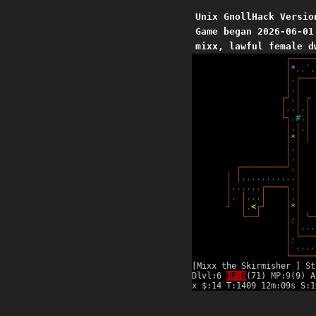
Unix GnollHack Versio
Game began 2026-06-01
mixx, lawful female d
┌
─
─
─
─
─
│
*
,
,
`
,
│
,
┌
─
─
─
│
,
│
┌
┘
,
│
┌
│
,
,
│
,
│
└
┐
,
#
,
│
│
,
│
,
│
│
*
│
│
│
,
│
│
,
│
┌
─
─
─
─
─
─
─
─
─
┘
,
│
│
│
,
,
,
,
,
,
,
,
,
,
,
│
│
,
,
,
,
,
,
┌
─
─
─
─
┐
,
│
│
,
│
,
,
,
│
│
,
│
┘
│
,
<
┌
┘
│
*
│
└
─
─
┘
│
,
│
└
─
│
`
│
,
,
,
│
,
└
─
─
─
│
`
,
,
,
,
└
─
─
─
─
─
[Mixx the Skirmisher ] St
Dlvl:6
HP:0
(71)
MP:9
(9) A
x $:14 T:1409 12m:09s S:1