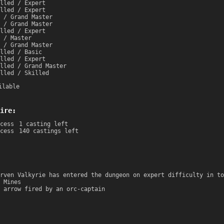
lled / Expert
lled / Expert
 / Grand Master
 / Grand Master
lled / Expert
 / Master
 / Grand Master
lled / Basic
lled / Expert
lled / Grand Master
lled / Skilled
ilable
ire:
cess
1 casting left
cess
140 castings left
rven Valkyrie has entered the dungeon on expert difficulty in to
 Mines
 arrow fired by an orc-captain