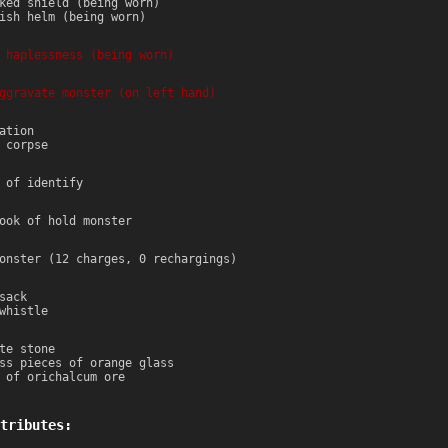
ked shield (being worn)
ish helm (being worn)
 haplessness (being worn)
ggravate monster (on left hand)
ation
 corpse
 of identify
ook of hold monster
onster (12 charges, 0 rechargings)
sack
whistle
te stone
ss pieces of orange glass
 of orichalcum ore
tributes: