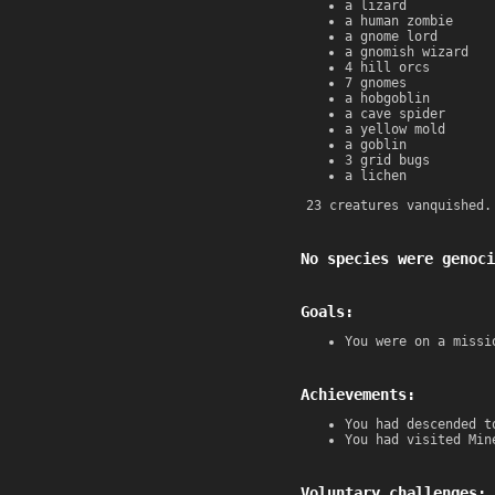
a lizard
a human zombie
a gnome lord
a gnomish wizard
4 hill orcs
7 gnomes
a hobgoblin
a cave spider
a yellow mold
a goblin
3 grid bugs
a lichen
23 creatures vanquished.
No species were genoci
Goals:
You were on a missi
Achievements:
You had descended t
You had visited Min
Voluntary challenges: