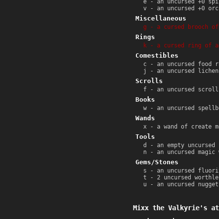
e - an uncursed +0 spi
v - an uncursed +0 orc
Miscellaneous
g - a cursed brooch of
Rings
k - a cursed ring of a
Comestibles
c - an uncursed food r
j - an uncursed lichen
Scrolls
f - an uncursed scroll
Books
w - an uncursed spellb
Wands
x - a wand of create m
Tools
d - an empty uncursed 
n - an uncursed magic 
Gems/Stones
s - an uncursed fluori
t - 2 uncursed worthle
u - an uncursed nugget
Mixx the Valkyrie's at