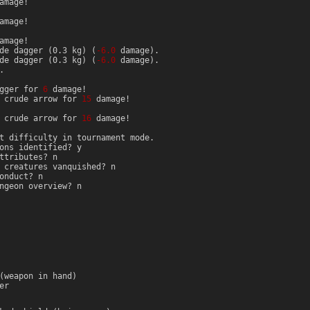
amage!
amage!
amage!
de dagger (0.3 kg) (
-6.0
damage).
de dagger (0.3 kg) (
-6.0
damage).
.
agger for
6
damage!
d crude arrow for
15
damage!
d crude arrow for
16
damage!
t difficulty in tournament mode.
ons identified? y
ttributes? n
 creatures vanquished? n
onduct? n
ngeon overview? n
(weapon in hand)
er