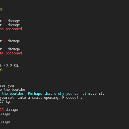
g.
or
2
damage!
or
1
damage!
as poisoned!
.
or
4
damage!
.
or
1
damage!
as poisoned!
s (0.0 kg).
y.
ses you.
e the boulder.
 the boulder. Perhaps that's why you cannot move it.
yourself into a small opening. Proceed? y
27 kg).
15
damage!
amage!
amage!