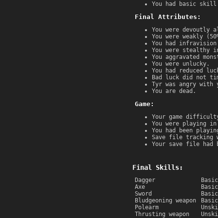
You had basic skill
Final Attributes:
You were devoutly a
You were weakly (50
You had infravision
You were stealthy i
You aggravated mons
You were unlucky.
You had reduced luc
Bad luck did not ti
Tyr was angry with 
You are dead.
Game:
Your game difficult
You were playing in
You had been playin
Save file tracking 
Your save file had 
Final Skills:
Dagger
Basic
Axe
Basic
Sword
Basic
Bludgeoning weapon
Basic
Polearm
Unski
Thrusting weapon
Unski