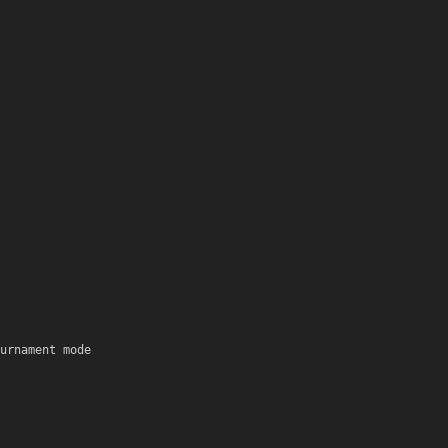
urnament mode