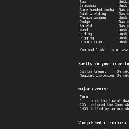
Bow
Unski
Crossbow
Unski
Bare handed combat
Basic
Dual wielding
Basic
Thrown weapon
Unski
Dodge
Basic
Shield
Basic
Wand
Unski
Riding
Unski
Digging
Unski
Disarm trap
Unski
You had 1 skill slot ava
Spells in your reperto
Summon treant
0% suc
Magical implosion
0% suc
Major events:
Turn
1
mixx the lawful dwa
303
entered the Gnomish
1409
killed by an orcish
Vanquished creatures: