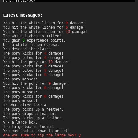
Pony: HP:12(30)
Latest messages:
You hit the white lichen for
9
damage!
You hit the white lichen for
6
damage!
You hit the white lichen for
10
damage!
The white lichen is killed!
You gain
5
experience points.
U - a white lichen corpse.
You descend the stairs.
The pony kicks for
4
damage!
The pony bites for
4
damage!
You hit the pony for
10
damage!
The pony kicks for
7
damage!
The pony bites for
3
damage!
The pony kicks for
5
damage!
The pony misses!
You hit the pony for
9
damage!
The pony kicks for
6
damage!
The pony misses!
The pony kicks for
6
damage!
The pony misses!
In what direction? 4
The pony picks up a feather.
The pony drops a feather.
The pony picks up a feather.
V - a large box.
The large box is locked.
You must put it down to unlock.
Are you sure to tip the large box? y