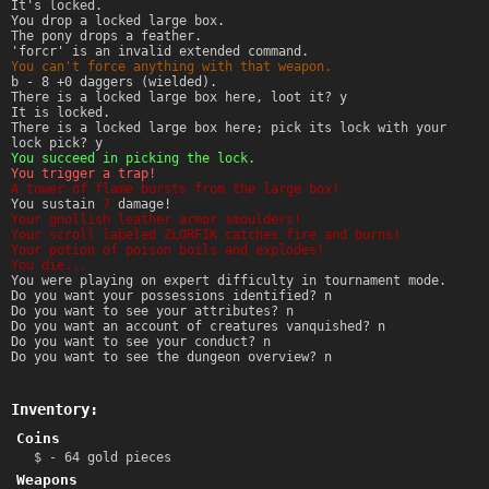
It's locked.
You drop a locked large box.
The pony drops a feather.
'forcr' is an invalid extended command.
You can't force anything with that weapon.
b - 8 +0 daggers (wielded).
There is a locked large box here, loot it? y
It is locked.
There is a locked large box here; pick its lock with your
lock pick? y
You succeed in picking the lock.
You trigger a trap!
A tower of flame bursts from the large box!
You sustain
7
damage!
Your gnollish leather armor smoulders!
Your scroll labeled ZLORFIK catches fire and burns!
Your potion of poison boils and explodes!
You die...
You were playing on expert difficulty in tournament mode.
Do you want your possessions identified? n
Do you want to see your attributes? n
Do you want an account of creatures vanquished? n
Do you want to see your conduct? n
Do you want to see the dungeon overview? n
Inventory:
Coins
$ - 64 gold pieces
Weapons