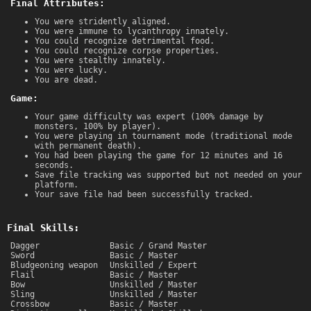
Final Attributes:
You were stridently aligned.
You were immune to lycanthropy innately.
You could recognize detrimental food.
You could recognize corpse properties.
You were stealthy innately.
You were lucky.
You are dead.
Game:
Your game difficulty was expert (100% damage by
monsters, 100% by player).
You were playing in tournament mode (traditional mode
with permanent death).
You had been playing the game for 12 minutes and 16
seconds.
Save file tracking was supported but not needed on your
platform.
Your save file had been successfully tracked.
Final Skills:
Dagger
Basic / Grand Master
Sword
Basic / Master
Bludgeoning weapon
Unskilled / Expert
Flail
Basic / Master
Bow
Unskilled / Master
Sling
Unskilled / Master
Crossbow
Basic / Master