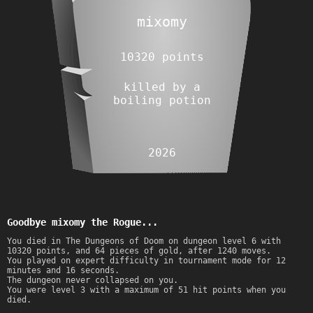
mixomy
10320 points
killed by a
boiling potion
2026
Goodbye mixomy the Rogue...
You died in The Dungeons of Doom on dungeon level 6 with
10320 points, and 64 pieces of gold, after 1240 moves.
You played on expert difficulty in tournament mode for 12
minutes and 16 seconds.
The dungeon never collapsed on you.
You were level 3 with a maximum of 51 hit points when you
died.