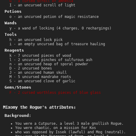
G - a cursed scroll of amnesia
I - an uncursed scroll of light
Potions
o - an uncursed potion of magic resistance
Wands
y - a wand of locking (4 charges, 0 rechargings)
Tools
h - an uncursed lock pick
i - an empty uncursed bag of treasure hauling
Reagents
k - 7 uncursed pieces of wood
l - 2 uncursed pinches of sulfurous ash
n - an uncursed heap of sporal powder
D - 2 uncursed bones
J - an uncursed human skull
M - 5 uncursed mandrake roots
S - an uncursed clove of garlic
Gems/Stones
F - 2 cursed worthless pieces of blue glass
Mixomy the Rogue's attributes:
Background:
You were a Cutpurse, a level 3 male gnollish Rogue.
You were chaotic, on a mission for Kos
who was opposed by Issek (lawful) and Mog (neutral).