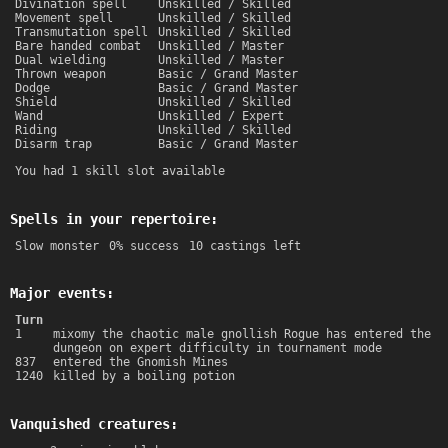
Divination spell
Unskilled / Skilled
Movement spell
Unskilled / Skilled
Transmutation spell
Unskilled / Skilled
Bare handed combat
Unskilled / Master
Dual wielding
Unskilled / Master
Thrown weapon
Basic / Grand Master
Dodge
Basic / Grand Master
Shield
Unskilled / Skilled
Wand
Unskilled / Expert
Riding
Unskilled / Skilled
Disarm trap
Basic / Grand Master
You had 1 skill slot available
Spells in your repertoire:
Slow monster
0% success
10 castings left
Major events:
Turn
1
mixomy the chaotic male gnollish Rogue has entered the
dungeon on expert difficulty in tournament mode
837
entered the Gnomish Mines
1240
killed by a boiling potion
Vanquished creatures: