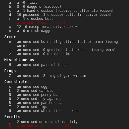
a - a +0 flail
b - 8 +0 daggers (wielded)
c - a +1 hand crossbow (readied as alternate weapon)
d - 10 poisoned +1 crossbow bolts (in quiver pouch)
r - a +1 crossbow bolt
t - a cursed -2 quarterstaff
x - 12 +0 exceptional silver arrows
A - a +0 orcish dagger
Armor
e - an uncursed burnt +1 gnollish leather armor (being
worn)
f - an uncursed +0 gnollish leather hood (being worn)
z - an uncursed +0 orcish helm
Miscellaneous
H - an uncursed pair of lenses
Rings
Z - an uncursed +2 ring of gain wisdom
Comestibles
s - an uncursed egg
L - 2 uncursed carrots
N - an uncursed penny bun
O - 2 uncursed fly agarics
R - an uncursed panther cap
T - 2 uncursed figs
U - an uncursed white lichen corpse
Scrolls
j - 2 uncursed scrolls of identify
p - a cursed scroll of identify