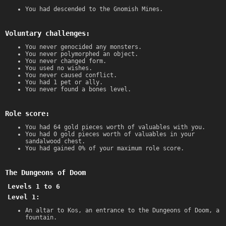
You had descended to the Gnomish Mines.
Voluntary challenges:
You never genocided any monsters.
You never polymorphed an object.
You never changed form.
You used no wishes.
You never caused conflict.
You had 1 pet or ally.
You never found a bones level.
Role score:
You had 64 gold pieces worth of valuables with you.
You had 0 gold pieces worth of valuables in your
sandalwood chest.
You had gained 0% of your maximum role score.
The Dungeons of Doom
Levels 1 to 6
Level 1:
An altar to Kos, an entrance to the Dungeons of Doom, a
fountain.