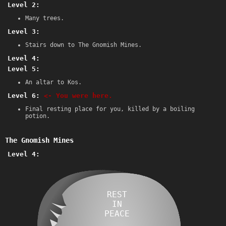
Level 2:
Many trees.
Level 3:
Stairs down to The Gnomish Mines.
Level 4:
Level 5:
An altar to Kos.
Level 6:
<- You were here.
Final resting place for you, killed by a boiling
potion.
The Gnomish Mines
Level 4:
REST
IN
PEACE