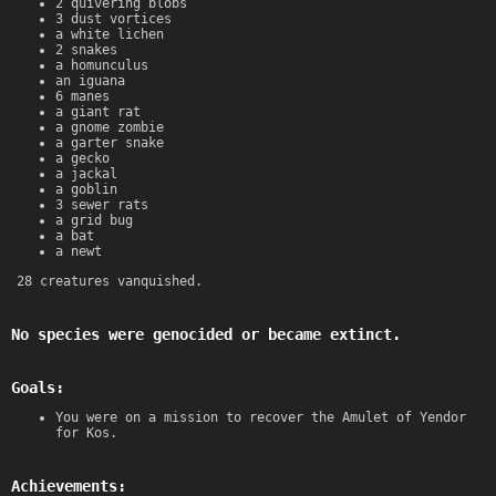
2 quivering blobs
3 dust vortices
a white lichen
2 snakes
a homunculus
an iguana
6 manes
a giant rat
a gnome zombie
a garter snake
a gecko
a jackal
a goblin
3 sewer rats
a grid bug
a bat
a newt
28 creatures vanquished.
No species were genocided or became extinct.
Goals:
You were on a mission to recover the Amulet of Yendor
for Kos.
Achievements: