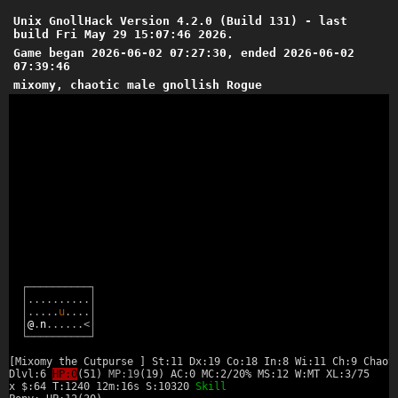
Unix GnollHack Version 4.2.0 (Build 131) - last
build Fri May 29 15:07:46 2026.
Game began 2026-06-02 07:27:30, ended 2026-06-02
07:39:46
mixomy, chaotic male gnollish Rogue
┌
─
─
─
─
─
─
─
─
─
─
┐
│
.
.
.
.
.
.
.
.
.
.
│
│
.
.
.
.
.
u
.
.
.
.
│
│
@
.
n
.
.
.
.
.
.
<
│
└
─
─
─
─
─
─
─
─
─
─
┘
[Mixomy the Cutpurse ] St:11 Dx:19 Co:18 In:8 Wi:11 Ch:9 Chaot
Dlvl:6
HP:0
(51)
MP:19
(19) AC:0 MC:2/20% MS:12 W:MT XL:3/75
x $:64 T:1240 12m:16s S:10320
Skill