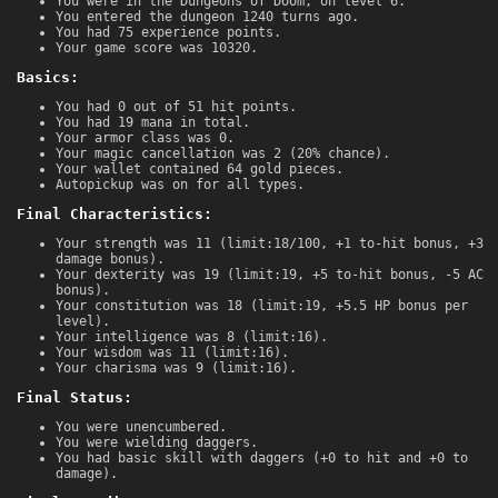
You were in the Dungeons of Doom, on level 6.
You entered the dungeon 1240 turns ago.
You had 75 experience points.
Your game score was 10320.
Basics:
You had 0 out of 51 hit points.
You had 19 mana in total.
Your armor class was 0.
Your magic cancellation was 2 (20% chance).
Your wallet contained 64 gold pieces.
Autopickup was on for all types.
Final Characteristics:
Your strength was 11 (limit:18/100, +1 to-hit bonus, +3
damage bonus).
Your dexterity was 19 (limit:19, +5 to-hit bonus, -5 AC
bonus).
Your constitution was 18 (limit:19, +5.5 HP bonus per
level).
Your intelligence was 8 (limit:16).
Your wisdom was 11 (limit:16).
Your charisma was 9 (limit:16).
Final Status:
You were unencumbered.
You were wielding daggers.
You had basic skill with daggers (+0 to hit and +0 to
damage).