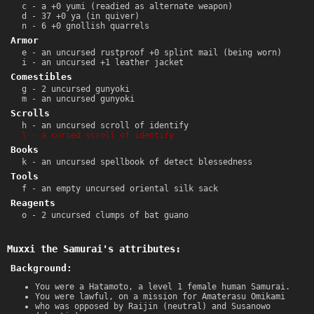
c - a +0 yumi (readied as alternate weapon)
d - 37 +0 ya (in quiver)
n - 6 +0 gnollish quarrels
Armor
e - an uncursed rustproof +0 splint mail (being worn)
i - an uncursed +1 leather jacket
Comestibles
g - 2 uncursed gunyoki
m - an uncursed gunyoki
Scrolls
h - an uncursed scroll of identify
l - a cursed scroll of identify
Books
k - an uncursed spellbook of detect blessedness
Tools
f - an empty uncursed oriental silk sack
Reagents
o - 2 uncursed clumps of bat guano
Muxxi the Samurai's attributes:
Background:
You were a Hatamoto, a level 1 female human Samurai.
You were lawful, on a mission for Amaterasu Omikami
who was opposed by Raijin (neutral) and Susanowo