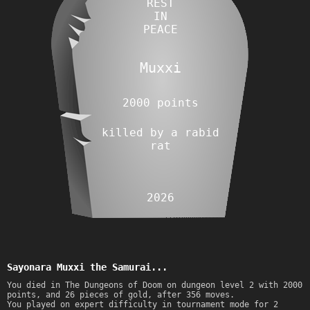
REST
IN
PEACE
Muxxi
2000 points
killed by a rabid
rat
2026
Sayonara Muxxi the Samurai...
You died in The Dungeons of Doom on dungeon level 2 with 2000
points, and 26 pieces of gold, after 356 moves.
You played on expert difficulty in tournament mode for 2