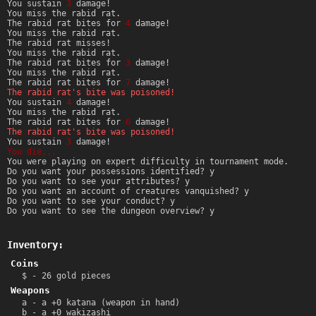
You sustain
3
damage!
You miss the rabid rat.
The rabid rat bites for
4
damage!
You miss the rabid rat.
The rabid rat misses!
You miss the rabid rat.
The rabid rat bites for
3
damage!
You miss the rabid rat.
The rabid rat bites for
7
damage!
The rabid rat's bite was poisoned!
You sustain
4
damage!
You miss the rabid rat.
The rabid rat bites for
6
damage!
The rabid rat's bite was poisoned!
You sustain
3
damage!
You die...
You were playing on expert difficulty in tournament mode.
Do you want your possessions identified? y
Do you want to see your attributes? y
Do you want an account of creatures vanquished? y
Do you want to see your conduct? y
Do you want to see the dungeon overview? y
Inventory:
Coins
$ - 26 gold pieces
Weapons
a - a +0 katana (weapon in hand)
b - a +0 wakizashi