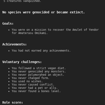
5 creatures vanquished.
No species were genocided or became extinct.
Goals:
You were on a mission to recover the Amulet of Yendor
for Amaterasu Omikami.
Achievements:
You had not earned any achievements.
Voluntary challenges:
You followed a strict vegan diet.
You never genocided any monsters.
You never polymorphed an object.
You never changed form.
You used no wishes.
You never caused conflict.
You never had a pet or ally.
You never found a bones level.
Role score: