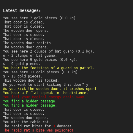
Latest messages:
You see here 7 gold pieces (0.0 kg).
That door is closed.
That door is closed.
The wooden door opens.
That door is closed.
That door is closed.
The wooden door resists!
The wooden door opens.
You see here 2 clumps of bat guano (0.1 kg).
o - 2 clumps of bat guano.
You see here 9 gold pieces (0.0 kg).
$ - 9 gold pieces.
You hear the footsteps of a guard on patrol.
You see here 13 gold pieces (0.1 kg).
$ - 13 gold pieces.
This wooden door is locked.
Do you want to start kicking this door? y
As you kick the wooden door, it crashes open!
You hear a E flat squeak in the distance.
You feel your magical energy drain away.
You find a hidden passage.
You find a hidden passage.
That door is closed.
That door is closed.
The wooden door opens.
You miss the rabid rat.
The rabid rat bites for
3
damage!
The rabid rat's bite was poisoned!