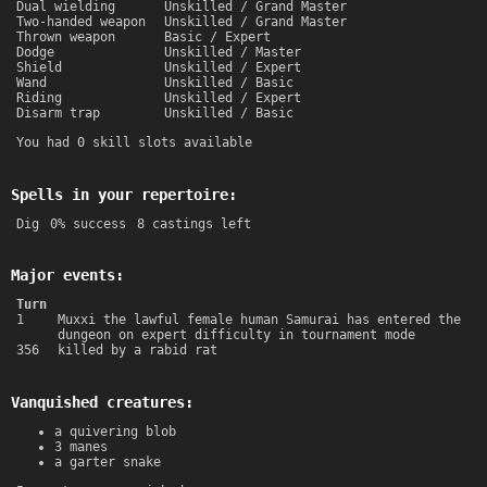
Dual wielding
Unskilled / Grand Master
Two-handed weapon
Unskilled / Grand Master
Thrown weapon
Basic / Expert
Dodge
Unskilled / Master
Shield
Unskilled / Expert
Wand
Unskilled / Basic
Riding
Unskilled / Expert
Disarm trap
Unskilled / Basic
You had 0 skill slots available
Spells in your repertoire:
Dig
0% success
8 castings left
Major events:
Turn
1
Muxxi the lawful female human Samurai has entered the
dungeon on expert difficulty in tournament mode
356
killed by a rabid rat
Vanquished creatures:
a quivering blob
3 manes
a garter snake