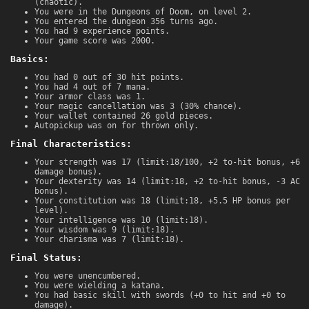
(chaotic).
You were in the Dungeons of Doom, on level 2.
You entered the dungeon 356 turns ago.
You had 9 experience points.
Your game score was 2000.
Basics:
You had 0 out of 30 hit points.
You had 4 out of 7 mana.
Your armor class was 1.
Your magic cancellation was 3 (30% chance).
Your wallet contained 26 gold pieces.
Autopickup was on for thrown only.
Final Characteristics:
Your strength was 17 (limit:18/100, +2 to-hit bonus, +6
damage bonus).
Your dexterity was 14 (limit:18, +2 to-hit bonus, -3 AC
bonus).
Your constitution was 18 (limit:18, +5.5 HP bonus per
level).
Your intelligence was 10 (limit:18).
Your wisdom was 9 (limit:18).
Your charisma was 7 (limit:18).
Final Status:
You were unencumbered.
You were wielding a katana.
You had basic skill with swords (+0 to hit and +0 to
damage).