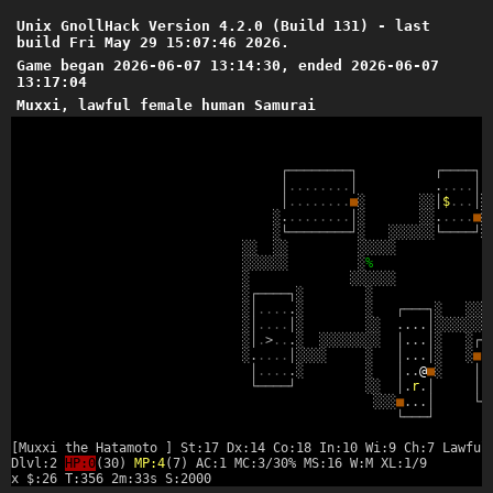
Unix GnollHack Version 4.2.0 (Build 131) - last
build Fri May 29 15:07:46 2026.
Game began 2026-06-07 13:14:30, ended 2026-06-07
13:17:04
Muxxi, lawful female human Samurai
┌
─
─
─
─
─
─
─
─
┐
┌
─
─
─
─
┐
│
.
.
.
.
.
.
.
.
│
.
.
.
.
.
│
│
.
.
.
.
.
.
.
.
■
░
░
░
│
$
.
.
.
│
░
░
.
.
.
.
.
.
.
.
.
│
░
░
░
.
.
.
.
.
■
░
░
└
─
─
─
─
─
─
─
─
┘
░
░
░
░
░
░
░
└
─
─
─
─
┘
░
░
░
░
░
░
░
░
░
░
░
░
░
░
░
░
░
%
░
░
░
░
░
░
░
░
┌
─
─
─
─
┐
░
░
░
│
.
.
.
.
.
░
░
┌
─
─
─
┐
░
░
░
░
░
│
.
.
.
.
│
░
░
░
.
.
.
.
│
░
░
░
░
░
░
░
░
│
.
>
.
.
.
░
░
░
░
░
░
░
░
░
│
.
.
.
│
░
░
┌
─
░
.
.
.
.
.
│
░
░
░
░
░
│
.
.
.
│
░
░
■
.
│
.
.
.
.
.
░
░
│
.
.
@
■
░
│
.
└
─
─
─
─
┘
░
░
│
.
r
.
│
│
.
░
░
░
■
.
.
.
│
└
─
└
─
─
─
┘
[Muxxi the Hatamoto ] St:17 Dx:14 Co:18 In:10 Wi:9 Ch:7 Lawful
Dlvl:2
HP:0
(30)
MP:4
(7) AC:1 MC:3/30% MS:16 W:M XL:1/9
x $:26 T:356 2m:33s S:2000