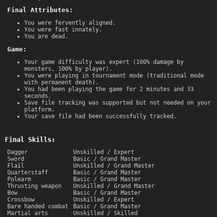
Final Attributes:
You were fervently aligned.
You were fast innately.
You are dead.
Game:
Your game difficulty was expert (100% damage by
monsters, 100% by player).
You were playing in tournament mode (traditional mode
with permanent death).
You had been playing the game for 2 minutes and 33
seconds.
Save file tracking was supported but not needed on your
platform.
Your save file had been successfully tracked.
Final Skills:
Dagger
Unskilled / Expert
Sword
Basic / Grand Master
Flail
Unskilled / Grand Master
Quarterstaff
Basic / Grand Master
Polearm
Basic / Grand Master
Thrusting weapon
Unskilled / Grand Master
Bow
Basic / Grand Master
Crossbow
Unskilled / Expert
Bare handed combat
Basic / Grand Master
Martial arts
Unskilled / Skilled