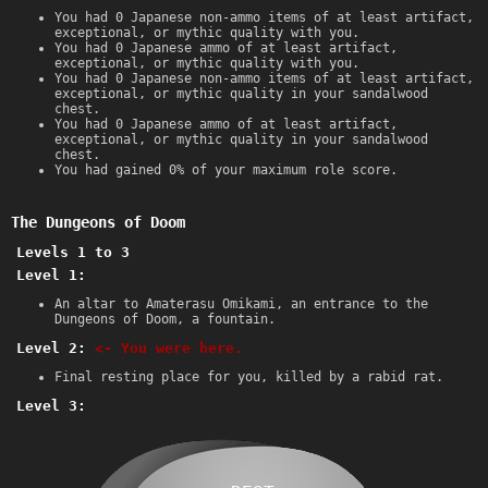
You had 0 Japanese non-ammo items of at least artifact,
exceptional, or mythic quality with you.
You had 0 Japanese ammo of at least artifact,
exceptional, or mythic quality with you.
You had 0 Japanese non-ammo items of at least artifact,
exceptional, or mythic quality in your sandalwood
chest.
You had 0 Japanese ammo of at least artifact,
exceptional, or mythic quality in your sandalwood
chest.
You had gained 0% of your maximum role score.
The Dungeons of Doom
Levels 1 to 3
Level 1:
An altar to Amaterasu Omikami, an entrance to the
Dungeons of Doom, a fountain.
Level 2:
<- You were here.
Final resting place for you, killed by a rabid rat.
Level 3: