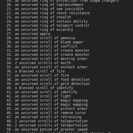
an uncursed ring of protection from shape changers
an uncursed ring of replenishment
an uncursed ring of see invisible
an uncursed ring of shock resistance
an uncursed ring of stealth
an uncursed ring of sustain ability
an uncursed ring of teleport control
an uncursed ring of wizardry
an uncursed apple
an uncursed scroll of amnesia
an uncursed scroll of blank paper
an uncursed scroll of conflict
an uncursed scroll of create monster
an uncursed scroll of create monster
an uncursed scroll of destroy armor
2 uncursed scrolls of earth
an uncursed scroll of enchant armor
a blessed scroll of fire
an uncursed scroll of fire
an uncursed scroll of food detection
an uncursed scroll of gold detection
a blessed scroll of identify
an uncursed scroll of identify
an uncursed scroll of light
an uncursed scroll of magic mapping
an uncursed scroll of magic mapping
an uncursed scroll of protect armor
an uncursed scroll of remove curse
an uncursed scroll of retraining
2 uncursed scrolls of teleportation
2 uncursed scrolls of teleportation
an uncursed potion of greater speed