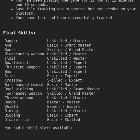
You had been playing the game for 12 hours, 22 minutes
and 10 seconds.
Save file tracking was supported but not needed on your
platform.
Your save file had been successfully tracked.
Final Skills:
Dagger
Unskilled / Master
Axe
Basic / Grand Master
Sword
Skilled / Grand Master
Bludgeoning weapon
Unskilled / Master
Flail
Unskilled / Master
Quarterstaff
Unskilled / Expert
Thrusting weapon
Unskilled / Expert
Bow
Unskilled / Expert
Sling
Basic / Expert
Crossbow
Skilled / Expert
Bare handed combat
Basic / Master
Dual wielding
Unskilled / Grand Master
Two-handed weapon
Skilled / Grand Master
Thrown weapon
Unskilled / Master
Dodge
Master / Master
Shield
Expert / Expert
Riding
Unskilled / Master
Digging
Basic / Expert
Disarm trap
Basic / Skilled
You had 0 skill slots available