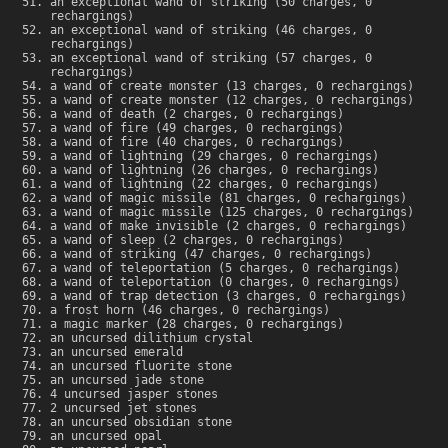
an exceptional wand of striking (50 charges, 0
rechargings)
an exceptional wand of striking (46 charges, 0
rechargings)
an exceptional wand of striking (57 charges, 0
rechargings)
a wand of create monster (13 charges, 0 rechargings)
a wand of create monster (12 charges, 0 rechargings)
a wand of death (2 charges, 0 rechargings)
a wand of fire (49 charges, 0 rechargings)
a wand of fire (40 charges, 0 rechargings)
a wand of lightning (29 charges, 0 rechargings)
a wand of lightning (26 charges, 0 rechargings)
a wand of lightning (22 charges, 0 rechargings)
a wand of magic missile (81 charges, 0 rechargings)
a wand of magic missile (125 charges, 0 rechargings)
a wand of make invisible (2 charges, 0 rechargings)
a wand of sleep (2 charges, 0 rechargings)
a wand of striking (47 charges, 0 rechargings)
a wand of teleportation (5 charges, 0 rechargings)
a wand of teleportation (0 charges, 0 rechargings)
a wand of trap detection (3 charges, 0 rechargings)
a frost horn (46 charges, 0 rechargings)
a magic marker (28 charges, 0 rechargings)
an uncursed dilithium crystal
an uncursed emerald
an uncursed fluorite stone
an uncursed jade stone
4 uncursed jasper stones
2 uncursed jet stones
an uncursed obsidian stone
an uncursed opal