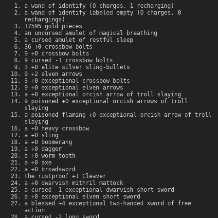
a wand of identify (0 charges, 1 recharging)
a wand of identify labeled empty (0 charges, 0
rechargings)
17595 gold pieces
an uncursed amulet of magical breathing
a cursed amulet of restful sleep
36 +0 crossbow bolts
9 +0 crossbow bolts
9 cursed -1 crossbow bolts
3 +0 elite silver sling-bullets
9 +2 elven arrows
3 +0 exceptional crossbow bolts
9 +0 exceptional elven arrows
a +0 exceptional orcish arrow of troll slaying
9 poisoned +0 exceptional orcish arrows of troll
slaying
a poisoned flaming +0 exceptional orcish arrow of troll
slaying
a +0 heavy crossbow
a +0 sling
a +0 boomerang
a +0 dagger
a +0 worm tooth
a +0 axe
a +0 broadsword
the rustproof +1 Cleaver
a +0 dwarvish mithril mattock
a cursed -1 exceptional dwarvish short sword
a +0 exceptional elven short sword
a blessed +4 exceptional two-handed sword of free
action
a cursed -2 long sword