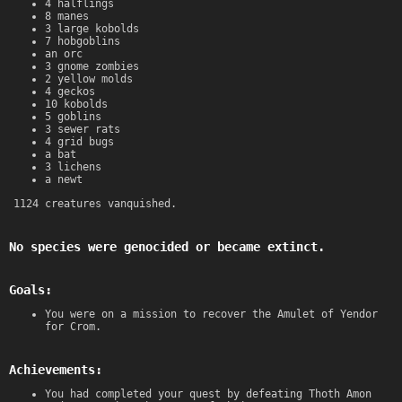
4 halflings
8 manes
3 large kobolds
7 hobgoblins
an orc
3 gnome zombies
2 yellow molds
4 geckos
10 kobolds
5 goblins
3 sewer rats
4 grid bugs
a bat
3 lichens
a newt
1124 creatures vanquished.
No species were genocided or became extinct.
Goals:
You were on a mission to recover the Amulet of Yendor
for Crom.
Achievements:
You had completed your quest by defeating Thoth Amon