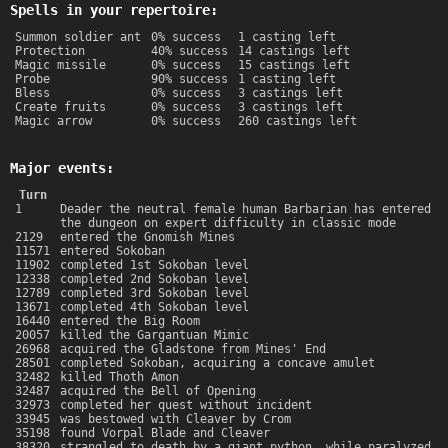
Spells in your repertoire:
Summon soldier ant
0% success
1 casting left
Protection
40% success
14 castings left
Magic missile
0% success
15 castings left
Probe
90% success
1 casting left
Bless
0% success
3 castings left
Create fruits
0% success
3 castings left
Magic arrow
0% success
260 castings left
Major events:
Turn
1
Deader the neutral female human Barbarian has entered
the dungeon on expert difficulty in classic mode
2129
entered the Gnomish Mines
11571
entered Sokoban
11902
completed 1st Sokoban level
12338
completed 2nd Sokoban level
12789
completed 3rd Sokoban level
13671
completed 4th Sokoban level
16440
entered the Big Room
20057
killed the Gargantuan Mimic
26968
acquired the Gladstone from Mines' End
28501
completed Sokoban, acquiring a concave amulet
32482
killed Thoth Amon
32487
acquired the Bell of Opening
32973
completed her quest without incident
33945
was bestowed with Cleaver by Crom
35198
found Vorpal Blade and Cleaver
38320
strangled to death by a giant python, while paralyzed