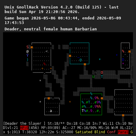
Unix GnollHack Version 4.2.0 (Build 125) - last
build Sun Apr 19 21:20:56 2026.
Game began 2026-05-06 00:43:44, ended 2026-05-09
17:43:53
Deader, neutral female human Barbarian
┌
─
─
─
─
─
─
─
─
┐
┌
─
─
─
─
─
─
─
─
┐
┌
─
─
─
┐
*
S
░
■
.
.
.
.
.
.
.
.
.
░
░
░
░
░
.
.
.
.
.
.
.
.
.
│
│
.
.
.
│
@
│
.
.
.
.
.
.
<
.
│
│
.
.
.
.
.
.
.
.
│
│
%
.
.
■
░
░
Y
│
.
.
.
.
.
.
.
.
│
░
■
.
.
.
_
.
.
.
.
│
*
│
.
^
.
│
░
░
)
│
.
.
.
.
.
.
.
.
│
░
│
.
.
.
.
@
.
.
.
│
*
│
D
.
.
│
░
░
░
│
.
.
.
.
.
%
.
.
│
░
░
└
─
─
─
─
─
─
■
─
┘
│
*
.
.
│
░
░
│
.
.
.
.
+
.
.
.
+
░
░
░
└
─
.
─
┘
░
─
─
─
─
─
.
─
─
┘
░
░
░
░
░
░
░
n
░
░
O
░
░
░
░
░
░
░
░
░
░
░
░
░
░
░
░
░
░
░
░
░
░
░
░
U
░
░
░
T
░
░
░
░
░
░
░
░
░
*
░
░
░
░
░
░
░
░
░
░
░
░
░
░
░
░
░
░
░
░
░
░
░
░
░
░
░
░
░
░
░
░
░
░
░
░
░
┌
─
─
─
─
─
─
─
─
─
░
░
░
░
░
░
░
░
┌
─
─
─
─
%
─
─
─
─
┐
░
│
.
.
.
.
.
.
.
.
.
┌
─
■
─
.
─
─
┐
░
│
,
,
,
,
%
,
9
%
,
■
░
░
░
░
░
.
.
.
.
.
.
.
.
.
.
*
│
.
.
.
.
.
.
.
░
░
*
│
%
,
#
T
,
,
#
9
%
│
░
│
.
.
.
.
.
.
.
.
.
│
.
.
.
.
.
.
│
│
#
%
,
,
#
,
9
%
%
│
░
│
.
.
.
.
.
.
.
.
.
│
.
.
a
.
.
.
│
│
T
%
#
,
9
,
,
#
,
│
░
░
░
.
.
.
.
.
.
.
.
.
.
└
─
─
─
─
─
─
┘
└
─
─
─
─
─
─
─
─
─
┘
└
─
─
─
■
─
─
─
─
─
░
[Deader the Slayer ] St:18/** Dx:18 Co:18 In:7 Wi:11 Ch:10 Neu
Dlvl:21
HP:0
(456)
MP:89
(89) AC:-27 MC:16/90% MS:16 W:M XL:22/6
x $:1913 T:38320 12h:22m S:325000
Satiated
Blind
Conf
Paral
Gr