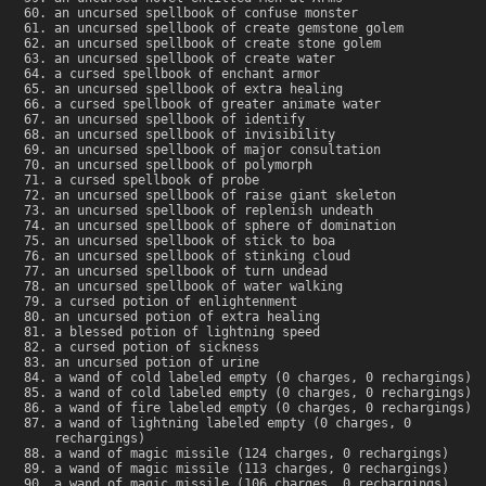
an uncursed spellbook of confuse monster
an uncursed spellbook of create gemstone golem
an uncursed spellbook of create stone golem
an uncursed spellbook of create water
a cursed spellbook of enchant armor
an uncursed spellbook of extra healing
a cursed spellbook of greater animate water
an uncursed spellbook of identify
an uncursed spellbook of invisibility
an uncursed spellbook of major consultation
an uncursed spellbook of polymorph
a cursed spellbook of probe
an uncursed spellbook of raise giant skeleton
an uncursed spellbook of replenish undeath
an uncursed spellbook of sphere of domination
an uncursed spellbook of stick to boa
an uncursed spellbook of stinking cloud
an uncursed spellbook of turn undead
an uncursed spellbook of water walking
a cursed potion of enlightenment
an uncursed potion of extra healing
a blessed potion of lightning speed
a cursed potion of sickness
an uncursed potion of urine
a wand of cold labeled empty (0 charges, 0 rechargings)
a wand of cold labeled empty (0 charges, 0 rechargings)
a wand of fire labeled empty (0 charges, 0 rechargings)
a wand of lightning labeled empty (0 charges, 0
rechargings)
a wand of magic missile (124 charges, 0 rechargings)
a wand of magic missile (113 charges, 0 rechargings)
a wand of magic missile (106 charges, 0 rechargings)