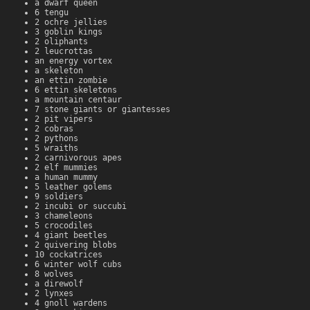
a dwarf queen
6 tengu
2 ochre jellies
3 goblin kings
2 oliphants
2 leucrottas
an energy vortex
a skeleton
an ettin zombie
6 ettin skeletons
a mountain centaur
7 stone giants or giantesses
2 pit vipers
2 cobras
2 pythons
5 wraiths
2 carnivorous apes
2 elf mummies
a human mummy
5 leather golems
9 soldiers
2 incubi or succubi
3 chameleons
5 crocodiles
4 giant beetles
2 quivering blobs
10 cockatrices
6 winter wolf cubs
8 wolves
a direwolf
2 lynxes
4 gnoll wardens