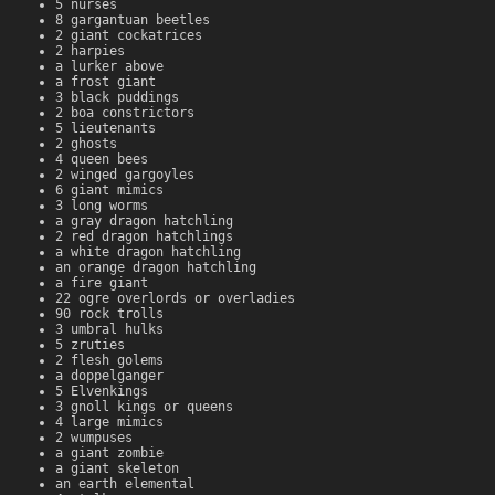
5 nurses
8 gargantuan beetles
2 giant cockatrices
2 harpies
a lurker above
a frost giant
3 black puddings
2 boa constrictors
5 lieutenants
2 ghosts
4 queen bees
2 winged gargoyles
6 giant mimics
3 long worms
a gray dragon hatchling
2 red dragon hatchlings
a white dragon hatchling
an orange dragon hatchling
a fire giant
22 ogre overlords or overladies
90 rock trolls
3 umbral hulks
5 zruties
2 flesh golems
a doppelganger
5 Elvenkings
3 gnoll kings or queens
4 large mimics
2 wumpuses
a giant zombie
a giant skeleton
an earth elemental