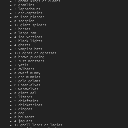
3 gnome kings or queens
6 gremlins
3 leprechauns
3 orc-captains
an iron piercer
a scorpion
12 giant spiders
3 horses
a large ram
4 ice vortices
3 black lights
4 ghasts
3 vampire bats
127 ogres or ogresses
a brown pudding
3 rust monsters
2 yetis
6 owlbears
a dwarf mummy
2 orc mummies
3 gold golems
6 Green-elves
3 werewolves
a giant eel
2 lizards
5 chieftains
2 chickatrices
2 dingoes
a dog
a housecat
4 jaguars
12 gnoll lords or ladies