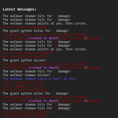
Latest messages:
The owlbear shaman hits for
1
damage!
The owlbear shaman hits for
2
damage!
The owlbear shaman points at you, then curses.
You are being strangled!
The giant python bites for
1
damage!
The giant python is constricting you to death!
You are being
crushed to death!
You sustain
23
damage.
The owlbear shaman hits for
1
damage!
The owlbear shaman hits for
1
damage!
The owlbear shaman points at you, then curses.
You find it hard to breathe.
You are being strangled!
The giant python misses!
The giant python is constricting you to death!
You are being
crushed to death!
You sustain
19
damage.
The owlbear shaman hits for
1
damage!
The owlbear shaman misses!
The owlbear shaman casts a spell at you!
Scales cover your eyes!
You're gasping for air.
You are being strangled!
The giant python bites for
5
damage!
The giant python is constricting you to death!
You are being
crushed to death!
You sustain
26
damage.
The owlbear shaman hits for
1
damage!
The owlbear shaman hits for
2
damage!
You can no longer breathe.
You are being strangled!