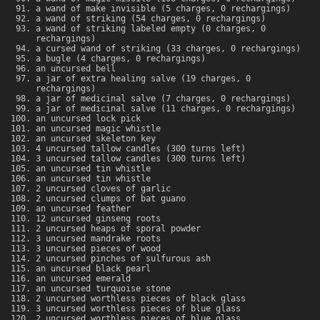
a wand of make invisible (5 charges, 0 rechargings)
a wand of striking (54 charges, 0 rechargings)
a wand of striking labeled empty (0 charges, 0
rechargings)
a cursed wand of striking (33 charges, 0 rechargings)
a bugle (4 charges, 0 rechargings)
an uncursed bell
a jar of extra healing salve (19 charges, 0
rechargings)
a jar of medicinal salve (7 charges, 0 rechargings)
a jar of medicinal salve (11 charges, 0 rechargings)
an uncursed lock pick
an uncursed magic whistle
an uncursed skeleton key
4 uncursed tallow candles (300 turns left)
3 uncursed tallow candles (300 turns left)
an uncursed tin whistle
an uncursed tin whistle
2 uncursed cloves of garlic
2 uncursed clumps of bat guano
an uncursed feather
12 uncursed ginseng roots
2 uncursed heaps of sporal powder
3 uncursed mandrake roots
3 uncursed pieces of wood
2 uncursed pinches of sulfurous ash
an uncursed black pearl
an uncursed emerald
an uncursed turquoise stone
2 uncursed worthless pieces of black glass
3 uncursed worthless pieces of blue glass
2 uncursed worthless pieces of blue glass