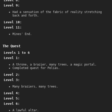
Level 8:
Level 9:
Had a sensation of the fabric of reality stretching
back and forth.
Level 10:
Level 11:
Mines' End.
The Quest
Levels 1 to 6
Level 1:
A throne, a brazier, many trees, a magic portal.
Completed quest for Pelias.
Level 2:
Level 3:
Many braziers, many trees.
Level 4:
Level 5:
Level 6:
A lawful altar.