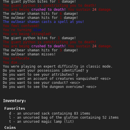
The giant python bites for
1
damage!
The giant python is constricting you to death!
You are being
crushed to death!
You sustain
24
damage.
The owlbear shaman hits for
6
damage!
The owlbear shaman hits for
1
damage!
The owlbear shaman casts a spell at you!
You feel confused!
You're turning
blue
.
You are being strangled!
The giant python bites for
1
damage!
The giant python is constricting you to death!
You are being
crushed to death!
You sustain
24
damage.
The owlbear shaman hits for
5
damage!
The owlbear shaman misses!
You suffocate.
You die...
You were playing on expert difficulty in classic mode.
Do you want your possessions identified? y
Do you want to see your attributes? y
Do you want an account of creatures vanquished? <esc>
Do you want to see your conduct? <esc>
Do you want to see the dungeon overview? <esc>
Inventory:
Favorites
d - an uncursed sack containing 83 items
l - an uncursed bag of the glutton containing 52 items
t - an uncursed magic lamp (lit)
Coins