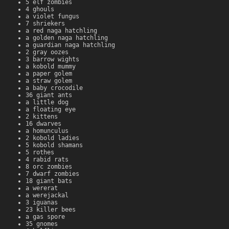
5 elf zombies
4 ghouls
a violet fungus
7 shriekers
a red naga hatchling
a golden naga hatchling
a guardian naga hatchling
2 gray oozes
3 barrow wights
a kobold mummy
a paper golem
a straw golem
a baby crocodile
36 giant ants
a little dog
a floating eye
2 kittens
16 dwarves
a homunculus
2 kobold ladies
5 kobold shamans
5 rothes
4 rabid rats
8 orc zombies
7 dwarf zombies
18 giant bats
a wererat
a werejackal
3 iguanas
23 killer bees
a gas spore
35 gnomes