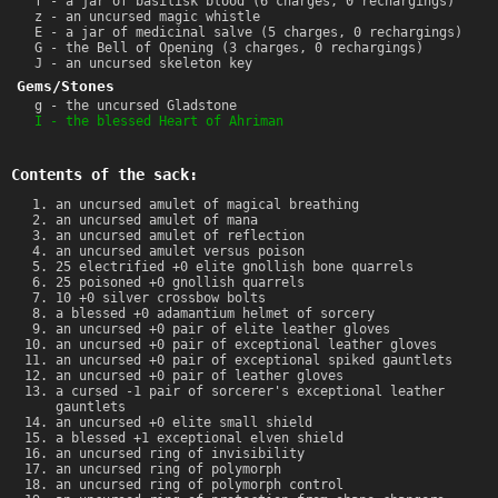
f - a jar of basilisk blood (6 charges, 0 rechargings)
z - an uncursed magic whistle
E - a jar of medicinal salve (5 charges, 0 rechargings)
G - the Bell of Opening (3 charges, 0 rechargings)
J - an uncursed skeleton key
Gems/Stones
g - the uncursed Gladstone
I - the blessed Heart of Ahriman
Contents of the sack:
an uncursed amulet of magical breathing
an uncursed amulet of mana
an uncursed amulet of reflection
an uncursed amulet versus poison
25 electrified +0 elite gnollish bone quarrels
25 poisoned +0 gnollish quarrels
10 +0 silver crossbow bolts
a blessed +0 adamantium helmet of sorcery
an uncursed +0 pair of elite leather gloves
an uncursed +0 pair of exceptional leather gloves
an uncursed +0 pair of exceptional spiked gauntlets
an uncursed +0 pair of leather gloves
a cursed -1 pair of sorcerer's exceptional leather
gauntlets
an uncursed +0 elite small shield
a blessed +1 exceptional elven shield
an uncursed ring of invisibility
an uncursed ring of polymorph
an uncursed ring of polymorph control