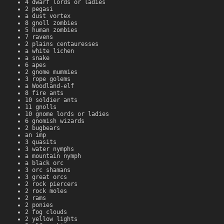
4 dwarf lords or ladies
2 pegasi
a dust vortex
8 gnoll zombies
5 human zombies
7 ravens
2 plains centauresses
a white lichen
a snake
6 apes
2 gnome mummies
3 rope golems
a Woodland-elf
8 fire ants
10 soldier ants
11 gnolls
10 gnome lords or ladies
6 gnomish wizards
2 bugbears
an imp
3 quasits
3 water nymphs
a mountain nymph
a black orc
3 orc shamans
3 great orcs
2 rock piercers
2 rock moles
2 rams
2 ponies
2 fog clouds
2 yellow lights