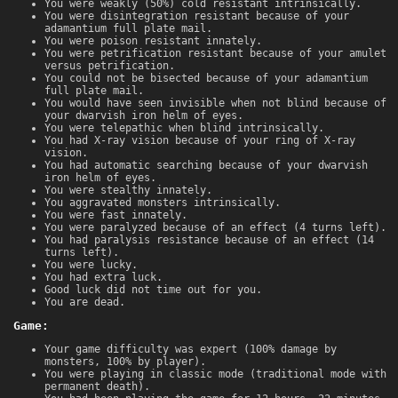
You were weakly (50%) cold resistant intrinsically.
You were disintegration resistant because of your
adamantium full plate mail.
You were poison resistant innately.
You were petrification resistant because of your amulet
versus petrification.
You could not be bisected because of your adamantium
full plate mail.
You would have seen invisible when not blind because of
your dwarvish iron helm of eyes.
You were telepathic when blind intrinsically.
You had X-ray vision because of your ring of X-ray
vision.
You had automatic searching because of your dwarvish
iron helm of eyes.
You were stealthy innately.
You aggravated monsters intrinsically.
You were fast innately.
You were paralyzed because of an effect (4 turns left).
You had paralysis resistance because of an effect (14
turns left).
You were lucky.
You had extra luck.
Good luck did not time out for you.
You are dead.
Game:
Your game difficulty was expert (100% damage by
monsters, 100% by player).
You were playing in classic mode (traditional mode with
permanent death).