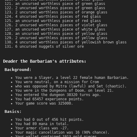
an uncursed worthless piece of green glass
2 uncursed worthless pieces of green glass
2 uncursed worthless pieces of orange glass
4 uncursed worthless pieces of red glass
an uncursed worthless piece of red glass
2 uncursed worthless pieces of violet glass
an uncursed worthless piece of white glass
an uncursed worthless piece of yellow glass
2 uncursed worthless pieces of yellow glass
4 uncursed worthless pieces of yellowish brown glass
6 uncursed nuggets of silver ore
Deader the Barbarian's attributes:
Background:
You were a Slayer, a level 22 female human Barbarian.
You were neutral, on a mission for Crom
who was opposed by Mitra (lawful) and Set (chaotic).
You were in the Dungeons of Doom, on level 21.
You entered the dungeon 38320 turns ago.
You had 65457 experience points.
Your game score was 325000.
Basics:
You had 0 out of 456 hit points.
You had 89 mana in total.
Your armor class was -27.
Your magic cancellation was 16 (90% chance).
Your wallet contained 1913 gold pieces.