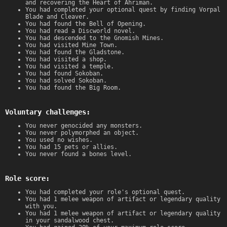
and recovering the Heart of Ahriman.
You had completed your optional quest by finding Vorpal
Blade and Cleaver.
You had found the Bell of Opening.
You had read a Discworld novel.
You had descended to the Gnomish Mines.
You had visited Mine Town.
You had found the Gladstone.
You had visited a shop.
You had visited a temple.
You had found Sokoban.
You had solved Sokoban.
You had found the Big Room.
Voluntary challenges:
You never genocided any monsters.
You never polymorphed an object.
You used no wishes.
You had 15 pets or allies.
You never found a bones level.
Role score:
You had completed your role's optional quest.
You had 1 melee weapon of artifact or legendary quality
with you.
You had 1 melee weapon of artifact or legendary quality
in your sandalwood chest.