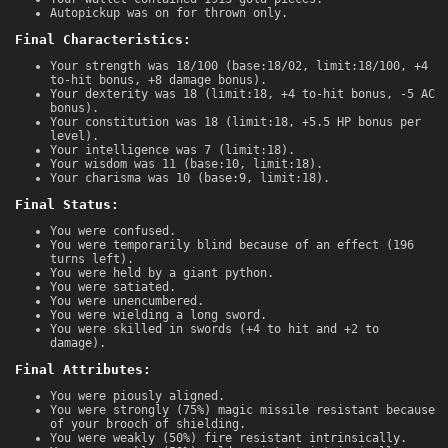
Autopickup was on for thrown only.
Final Characteristics:
Your strength was 18/100 (base:18/02, limit:18/100, +4
to-hit bonus, +8 damage bonus).
Your dexterity was 18 (limit:18, +4 to-hit bonus, -5 AC
bonus).
Your constitution was 18 (limit:18, +5.5 HP bonus per
level).
Your intelligence was 7 (limit:18).
Your wisdom was 11 (base:10, limit:18).
Your charisma was 10 (base:9, limit:18).
Final Status:
You were confused.
You were temporarily blind because of an effect (196
turns left).
You were held by a giant python.
You were satiated.
You were unencumbered.
You were wielding a long sword.
You were skilled in swords (+4 to hit and +2 to
damage).
Final Attributes:
You were piously aligned.
You were strongly (75%) magic missile resistant because
of your brooch of shielding.
You were weakly (50%) fire resistant intrinsically.