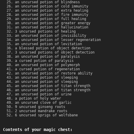
an uncursed potion of blindness
an uncursed potion of cold immunity
an uncursed potion of extra healing
an uncursed potion of fire immunity
an uncursed potion of full healing
an uncursed potion of greater energy
an uncursed potion of hallucination
3 uncursed potions of healing
an uncursed potion of invisibility
an uncursed potion of lesser regeneration
an uncursed potion of levitation
a blessed potion of object detection
3 uncursed potions of object detection
an uncursed potion of paralysis
a cursed potion of paralysis
an uncursed potion of polymorph
a cursed potion of regeneration
an uncursed potion of restore ability
an uncursed potion of sleeping
an uncursed potion of sleeping
an uncursed potion of titan strength
an uncursed potion of titan strength
an uncursed potion of urine
a potion of holy water
an uncursed clove of garlic
9 uncursed ginseng roots
2 uncursed mandrake roots
6 uncursed sprigs of wolfsbane
Contents of your magic chest: