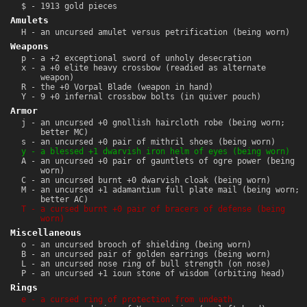
$ - 1913 gold pieces
Amulets
H - an uncursed amulet versus petrification (being worn)
Weapons
p - a +2 exceptional sword of unholy desecration
x - a +0 elite heavy crossbow (readied as alternate
weapon)
R - the +0 Vorpal Blade (weapon in hand)
Y - 9 +0 infernal crossbow bolts (in quiver pouch)
Armor
j - an uncursed +0 gnollish haircloth robe (being worn;
better MC)
s - an uncursed +0 pair of mithril shoes (being worn)
y - a blessed +1 dwarvish iron helm of eyes (being worn)
A - an uncursed +0 pair of gauntlets of ogre power (being
worn)
C - an uncursed burnt +0 dwarvish cloak (being worn)
M - an uncursed +1 adamantium full plate mail (being worn;
better AC)
T - a cursed burnt +0 pair of bracers of defense (being
worn)
Miscellaneous
o - an uncursed brooch of shielding (being worn)
B - an uncursed pair of golden earrings (being worn)
L - an uncursed nose ring of bull strength (on nose)
P - an uncursed +1 ioun stone of wisdom (orbiting head)
Rings
e - a cursed ring of protection from undeath