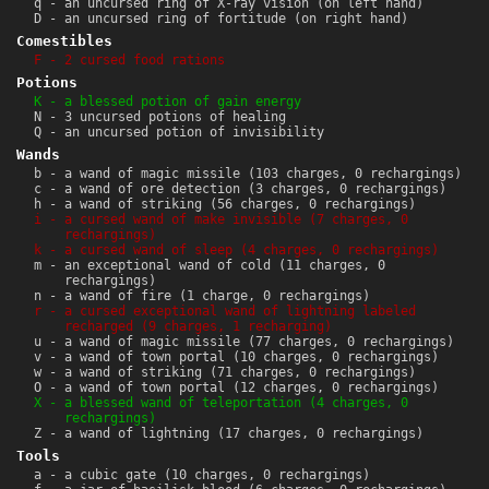
q - an uncursed ring of X-ray vision (on left hand)
D - an uncursed ring of fortitude (on right hand)
Comestibles
F - 2 cursed food rations
Potions
K - a blessed potion of gain energy
N - 3 uncursed potions of healing
Q - an uncursed potion of invisibility
Wands
b - a wand of magic missile (103 charges, 0 rechargings)
c - a wand of ore detection (3 charges, 0 rechargings)
h - a wand of striking (56 charges, 0 rechargings)
i - a cursed wand of make invisible (7 charges, 0
rechargings)
k - a cursed wand of sleep (4 charges, 0 rechargings)
m - an exceptional wand of cold (11 charges, 0
rechargings)
n - a wand of fire (1 charge, 0 rechargings)
r - a cursed exceptional wand of lightning labeled
recharged (9 charges, 1 recharging)
u - a wand of magic missile (77 charges, 0 rechargings)
v - a wand of town portal (10 charges, 0 rechargings)
w - a wand of striking (71 charges, 0 rechargings)
O - a wand of town portal (12 charges, 0 rechargings)
X - a blessed wand of teleportation (4 charges, 0
rechargings)
Z - a wand of lightning (17 charges, 0 rechargings)
Tools
a - a cubic gate (10 charges, 0 rechargings)