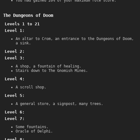
You had gained 20% of your maximum role score.
The Dungeons of Doom
Levels 1 to 21
Level 1:
An altar to Crom, an entrance to the Dungeons of Doom,
a sink.
Level 2:
Level 3:
A shop, a fountain of healing.
Stairs down to The Gnomish Mines.
Level 4:
A scroll shop.
Level 5:
A general store, a signpost, many trees.
Level 6:
Level 7:
Some fountains.
Oracle of Delphi.
Level 8: