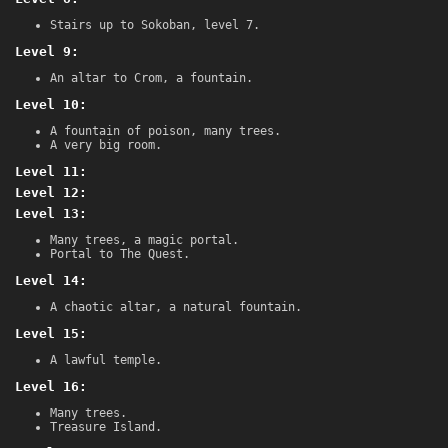
Stairs up to Sokoban, level 7.
Level 9:
An altar to Crom, a fountain.
Level 10:
A fountain of poison, many trees.
A very big room.
Level 11:
Level 12:
Level 13:
Many trees, a magic portal.
Portal to The Quest.
Level 14:
A chaotic altar, a natural fountain.
Level 15:
A lawful temple.
Level 16:
Many trees.
Treasure Island.