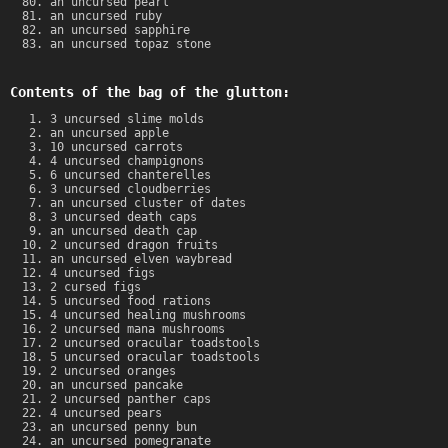
an uncursed pearl
an uncursed ruby
an uncursed sapphire
an uncursed topaz stone
Contents of the bag of the glutton:
3 uncursed slime molds
an uncursed apple
10 uncursed carrots
4 uncursed champignons
6 uncursed chanterelles
3 uncursed cloudberries
an uncursed cluster of dates
3 uncursed death caps
an uncursed death cap
2 uncursed dragon fruits
an uncursed elven waybread
4 uncursed figs
2 cursed figs
5 uncursed food rations
4 uncursed healing mushrooms
2 uncursed mana mushrooms
2 uncursed oracular toadstools
5 uncursed oracular toadstools
2 uncursed oranges
an uncursed pancake
2 uncursed panther caps
4 uncursed pears
an uncursed penny bun
an uncursed pomegranate