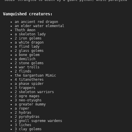
Vanquished creatures:
an ancient red dragon
an elder water elemental
Thoth Amon
a skeleton lady
2 iron golems
a white dragon
a flind lady
2 glass golems
a bone golem
a demilich
2 stone golems
4 war trolls
2 flinds
the Gargantuan Mimic
4 titanotheres
a phase spider
3 trappers
2 skeleton warriors
2 ogre mages
3 neo-otyughs
a greater mummy
a roper
2 hydras
2 pyrohydras
2 gnoll supreme wardens
3 liches
3 clay golems