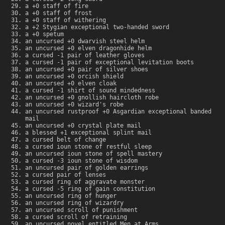
a +0 staff of fire
a +0 staff of frost
a +0 staff of withering
a +2 Stygian exceptional two-handed sword
a +0 spetum
an uncursed +0 dwarvish steel helm
an uncursed +0 elven dragonhide helm
a cursed -1 pair of leather gloves
a cursed -1 pair of exceptional levitation boots
an uncursed +0 pair of silver shoes
an uncursed +0 orcish shield
an uncursed +0 elven cloak
a cursed -1 shirt of sound mindedness
an uncursed +0 gnollish haircloth robe
an uncursed +0 wizard's robe
an uncursed rustproof +0 Asgardian exceptional banded
mail
an uncursed +0 crystal plate mail
a blessed +1 exceptional splint mail
a cursed belt of change
a cursed ioun stone of restful sleep
an uncursed ioun stone of spell mastery
a cursed -3 ioun stone of wisdom
an uncursed pair of golden earrings
a cursed pair of lenses
a cursed ring of aggravate monster
a cursed -5 ring of gain constitution
an uncursed ring of hunger
an uncursed ring of wizardry
an uncursed scroll of punishment
a cursed scroll of retraining
an uncursed novel entitled Men at Arms