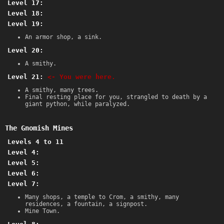
Level 17:
Level 18:
Level 19:
An armor shop, a sink.
Level 20:
A smithy.
Level 21:
<- You were here.
A smithy, many trees.
Final resting place for you, strangled to death by a
giant python, while paralyzed.
The Gnomish Mines
Levels 4 to 11
Level 4:
Level 5:
Level 6:
Level 7:
Many shops, a temple to Crom, a smithy, many
residences, a fountain, a signpost.
Mine Town.