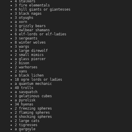
4 stalkers
3 fire elementals
4 hill giants or giantesses
3 black nagas
3 otyughs
a xorn
3 grizzly bears
3 owlbear shamans
6 elf-lords or elf-ladies
3 sergeants
8 winter wolves
3 wargs
a large direwolf
2 small mimics
a glass piercer
2 bison
2 warhorses
2 xans
a black lichen
18 ogre lords or ladies
a quantum mechanic
40 trolls
a sasquatch
3 gelatinous cubes
a pyrolisk
34 hyenas
2 freezing spheres
2 flaming spheres
4 shocking spheres
2 large cats
2 tigresses
a gargoyle