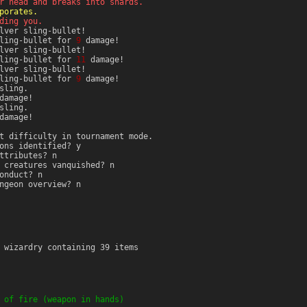
r head and breaks into shards.
porates.
ding you.
lver sling-bullet!
sling-bullet for
9
damage!
lver sling-bullet!
sling-bullet for
11
damage!
lver sling-bullet!
sling-bullet for
9
damage!
sling.
amage!
sling.
amage!
t difficulty in tournament mode.
ons identified? y
ttributes? n
 creatures vanquished? n
onduct? n
ngeon overview? n
 wizardry containing 39 items
 of fire (weapon in hands)