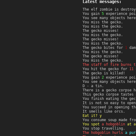
Latest messages:
The elf zombie is destroy
You gain
5
experience poi
You see many objects here
You miss the gecko.
You miss the gecko.
The gecko misses!
You miss the gecko.
The gecko misses!
You miss the gecko.
The gecko bites for
1
dam
You miss the gecko.
The gecko misses!
You miss the gecko.
The staff of fire burns t
You hit the gecko for
11
d
The gecko is killed!
You gain
2
experience poi
You see many objects here
D - a tin.
There is a gecko corpse h
This gecko corpse tastes 
You finish eating the gec
It is not so easy to open
You succeed in opening th
It smells like orcs.
Eat it? y
You consume soup made fro
You spot
a hobgoblin
at a
You stop travelling.
The hobgoblin hurls
a pur