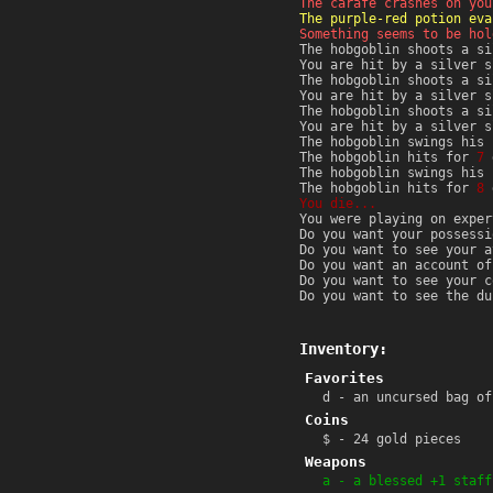
The carafe crashes on you
The purple-red potion eva
Something seems to be hol
The hobgoblin shoots a si
You are hit by a silver 
The hobgoblin shoots a si
You are hit by a silver 
The hobgoblin shoots a si
You are hit by a silver 
The hobgoblin swings his 
The hobgoblin hits for
7
d
The hobgoblin swings his 
The hobgoblin hits for
8
d
You die...
You were playing on exper
Do you want your possessi
Do you want to see your a
Do you want an account of
Do you want to see your c
Do you want to see the du
Inventory:
Favorites
d - an uncursed bag of
Coins
$ - 24 gold pieces
Weapons
a - a blessed +1 staff