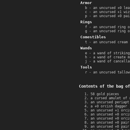
Armor
b - an uncursed +0 lea
c - an uncursed +1 wiz
p - an uncursed +0 pai
Rings
f - an uncursed ring o
g - an uncursed ring o
Comestibles
t - an uncursed cream 
Wands
e - a wand of striking
h - a wand of create m
j - a wand of cancella
Tools
r - an uncursed tallow
Contents of the bag of
58 gold pieces
a cursed amulet of 
an uncursed periapt
a +0 orcish dagger
an uncursed +1 orci
an uncursed +0 orci
an uncursed +0 orci
an uncursed +0 pair
an uncursed +0 pair