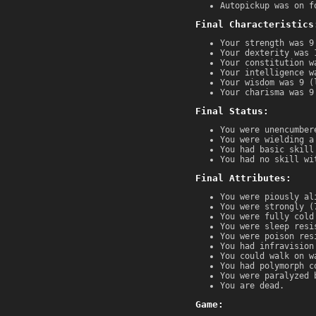
Autopickup was on f
Final Characteristics
Your strength was 9
Your dexterity was 
Your constitution w
Your intelligence w
Your wisdom was 9 (
Your charisma was 9
Final Status:
You were unencumber
You were wielding a
You had basic skill
You had no skill wi
Final Attributes:
You were piously al
You were strongly (
You were fully cold
You were sleep resi
You were poison res
You had infravision
You could walk on w
You had polymorph c
You were paralyzed 
You are dead.
Game: