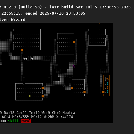
n 4.2.0 (Build 58) - last build Sat Jul 5 17:36:55 2025.
 22:55:15, ended 2025-07-16 23:53:05
lven Wizard
(
┌
─
─
─
─
─
─
─
─
─
─
─
─
┐
┌
─
─
─
─
.
─
─
┐
░
.
.
.
.
.
.
.
.
.
.
.
.
.
│
┌
─
─
─
─
─
─
─
┐
░
.
.
.
.
.
.
.
.
│
░
│
.
.
.
.
.
.
.
.
.
.
.
.
│
│
.
.
.
.
.
.
.
│
░
│
.
.
.
.
.
.
.
.
░
░
░
░
░
░
░
.
.
.
.
.
.
.
.
.
.
.
.
.
│
░
.
.
.
.
.
.
.
.
■
░
░
│
.
.
.
.
.
.
.
│
░
░
░
░
░
░
│
.
.
.
.
.
.
.
.
.
.
.
.
│
░
│
.
.
.
.
.
.
.
│
░
░
└
─
─
─
─
─
─
─
┘
░
░
░
░
░
░
└
─
─
─
■
─
─
─
─
─
─
─
─
┘
░
│
.
.
.
.
.
.
.
│
░
░
░
░
░
░
░
░
└
─
─
─
─
─
─
─
┘
░
░
░
░
░
░
░
░
░
░
%
%
░
░
%
░
░
░
░
░
░
░
░
░
░
░
░
░
░
░
░
░
░
░
░
░
░
░
░
░
░
░
░
░
░
░
%
░
░
░
░
░
░
░
░
░
░
░
░
░
░
░
░
░
░
░
░
░
░
░
░
░
┌
─
─
┐
░
░
░
░
░
░
░
┌
─
─
─
─
─
┐
░
░
│
[
%
│
┌
─
─
─
.
─
─
─
─
─
─
─
─
┐
░
░
░
░
░
░
░
░
░
░
│
.
.
.
.
.
│
░
░
│
.
)
│
│
.
.
.
.
.
.
.
.
.
.
.
.
■
░
░
░
`
░
░
░
■
.
.
.
.
.
│
░
░
│
.
)
│
│
.
.
.
.
.
.
.
.
.
.
.
.
│
░
░
│
.
.
.
.
.
■
░
░
■
.
)
│
│
.
.
.
.
.
.
>
.
.
.
.
.
■
░
░
└
─
─
─
─
─
┘
└
─
─
┘
└
─
─
─
─
─
─
─
─
─
─
─
─
┘
9 Dx:18 Co:11 In:19 Wi:9 Ch:9 Neutral
 AC:4 MC:6/55% MS:12 W:2hM XL:4/174
8000
Skill
Paral