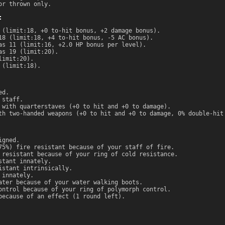
or thrown only.
:
 (limit:18, +0 to-hit bonus, +2 damage bonus).
18 (limit:18, +4 to-hit bonus, -5 AC bonus).
as 11 (limit:16, +2.0 HP bonus per level).
as 19 (limit:20).
limit:20).
 (limit:18).
ed.
 staff.
 with quarterstaves (+0 to hit and +0 to damage).
th two-handed weapons (+0 to hit and +0 to damage, 0% double-hit
igned.
75%) fire resistant because of your staff of fire.
 resistant because of your ring of cold resistance.
stant innately.
istant intrinsically.
 innately.
ater because of your water walking boots.
ontrol because of your ring of polymorph control.
because of an effect (1 round left).