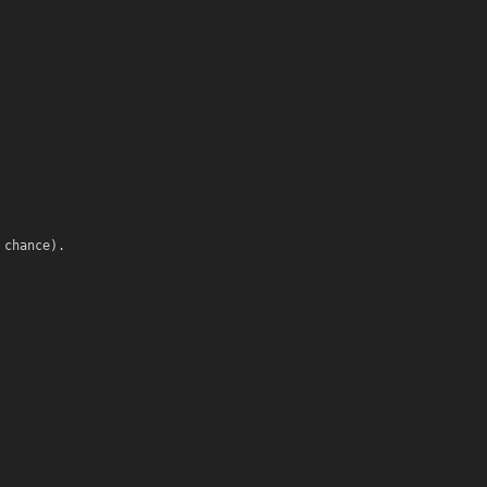
 chance).