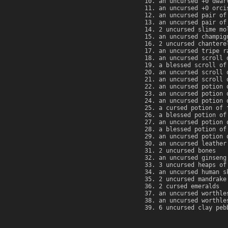
an uncursed +0 dwar
an uncursed +0 orci
an uncursed pair of
an uncursed pair of
2 uncursed slime mo
an uncursed champig
2 uncursed chantere
an uncursed tripe r
an uncursed scroll 
a blessed scroll of
an uncursed scroll 
an uncursed scroll 
an uncursed potion 
an uncursed potion 
an uncursed potion 
a cursed potion of 
a blessed potion of
an uncursed potion 
a blessed potion of
an uncursed potion 
an uncursed leather
2 uncursed bones
an uncursed ginseng
3 uncursed heaps of
an uncursed human s
2 uncursed mandrake
2 cursed emeralds
an uncursed worthle
an uncursed worthle
6 uncursed clay peb