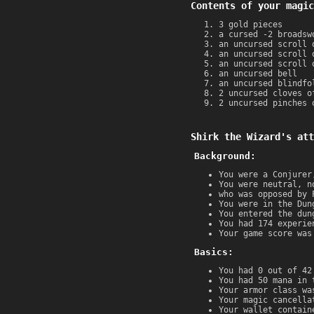
Contents of your magic
3 gold pieces
a cursed -2 broadsw
an uncursed scroll 
an uncursed scroll 
an uncursed scroll 
an uncursed bell
an uncursed blindfo
2 uncursed cloves o
2 uncursed pinches 
Shirk the Wizard's att
Background:
You were a Conjurer
You were neutral, n
who was opposed by 
You were in the Dun
You entered the dun
You had 174 experie
Your game score was
Basics:
You had 0 out of 42
You had 50 mana in 
Your armor class wa
Your magic cancella
Your wallet contain