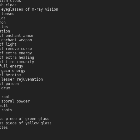
vish cloak
sh cloak
 eyeglasses of X-ray vision
 lenses
lds
non
lles
ation
of enchant armor
 enchant weapon
of light
of remove curse
of extra energy
of extra healing
of fire immunity
full energy
 gain energy
of heroism
 lesser rejuvenation
of poison
 drum
 root
 sporal powder
kull
 roots
ss piece of green glass
ss piece of yellow glass
bles