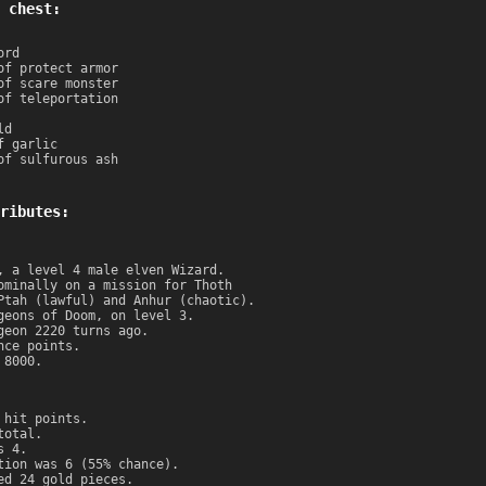
 chest:
ord
of protect armor
of scare monster
of teleportation
ld
f garlic
of sulfurous ash
ributes:
, a level 4 male elven Wizard.
ominally on a mission for Thoth
Ptah (lawful) and Anhur (chaotic).
geons of Doom, on level 3.
geon 2220 turns ago.
nce points.
 8000.
 hit points.
total.
s 4.
tion was 6 (55% chance).
ed 24 gold pieces.