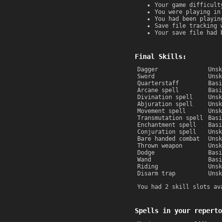
Your game difficult
You were playing in
You had been playin
Save file tracking 
Your save file had 
Final Skills:
Dagger
Unsk
Sword
Unsk
Quarterstaff
Basi
Arcane spell
Basi
Divination spell
Unsk
Abjuration spell
Unsk
Movement spell
Unsk
Transmutation spell
Basi
Enchantment spell
Basi
Conjuration spell
Unsk
Bare handed combat
Unsk
Thrown weapon
Unsk
Dodge
Basi
Wand
Basi
Riding
Unsk
Disarm trap
Unsk
You had 2 skill slots av
Spells in your reperto