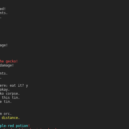
ed!
nts.
.
age!
he gecko!
amage!
nts.
.
ere; eat it? y
okay.
ko corpse.
 this tin.
e tin.
m orc.
 distance.
ple-red potion
!