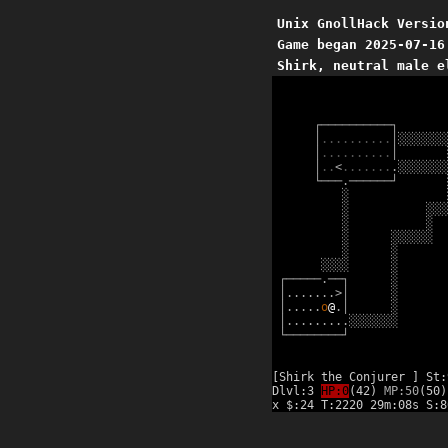
Unix GnollHack Versio
Game began 2025-07-16
Shirk, neutral male e
┌
─
─
─
─
─
─
─
─
─
─
┐
│
.
.
.
.
.
.
.
.
.
.
│
░
░
░
░
░
░
░
│
.
.
.
.
.
.
.
.
.
.
│
│
.
.
<
.
.
.
.
.
.
.
.
░
░
░
░
░
░
░
└
─
─
─
.
─
─
─
─
─
─
┘
░
░
░
░
░
░
░
░
░
░
░
░
░
░
░
░
░
░
░
░
░
┌
─
─
─
─
─
.
─
─
┐
░
│
.
.
.
.
.
.
.
>
│
░
│
.
.
.
.
.
o
@
.
│
░
│
.
.
.
.
.
.
.
.
.
░
░
░
░
░
░
░
└
─
─
─
─
─
─
─
─
┘
[Shirk the Conjurer ] St:
Dlvl:3
HP:0
(42)
MP:50
(50)
x $:24 T:2220 29m:08s S: