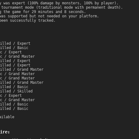
y was expert (100% damage by monsters, 100% by player).
 tournament mode (traditional mode with permanent death).
g the game for 29 minutes and 8 seconds.
was supported but not needed on your platform.
been successfully tracked.
illed / Expert
illed / Basic
c / Expert
c / Grand Master
illed / Expert
illed / Expert
illed / Grand Master
c / Grand Master
c / Grand Master
illed / Grand Master
illed / Basic
illed / Skilled
c / Expert
c / Grand Master
illed / Basic
illed / Basic
ailable
ire: