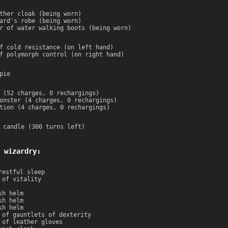
ther cloak (being worn)
ard's robe (being worn)
r of water walking boots (being worn)
f cold resistance (on left hand)
f polymorph control (on right hand)
pie
 (52 charges, 0 rechargings)
onster (4 charges, 0 rechargings)
tion (4 charges, 0 rechargings)
 candle (300 turns left)
 wizardry:
restful sleep
 of vitality
sh helm
sh helm
sh helm
 of gauntlets of dexterity
 of leather gloves