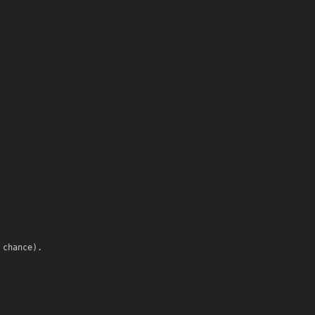
 chance).