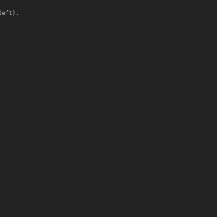
left).