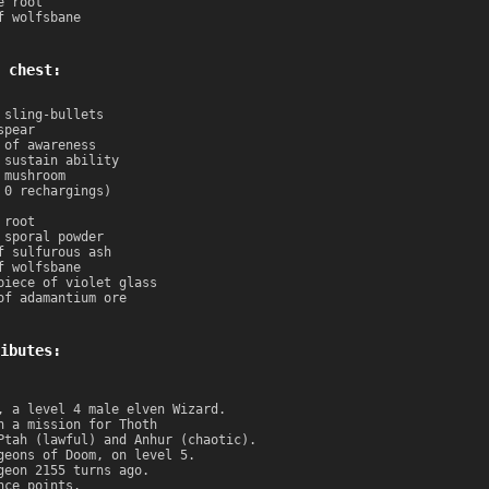
e root
f wolfsbane
 chest:
 sling-bullets
spear
 of awareness
 sustain ability
 mushroom
 0 rechargings)
 root
 sporal powder
f sulfurous ash
f wolfsbane
piece of violet glass
of adamantium ore
ibutes:
, a level 4 male elven Wizard.
n a mission for Thoth
Ptah (lawful) and Anhur (chaotic).
geons of Doom, on level 5.
geon 2155 turns ago.
nce points.