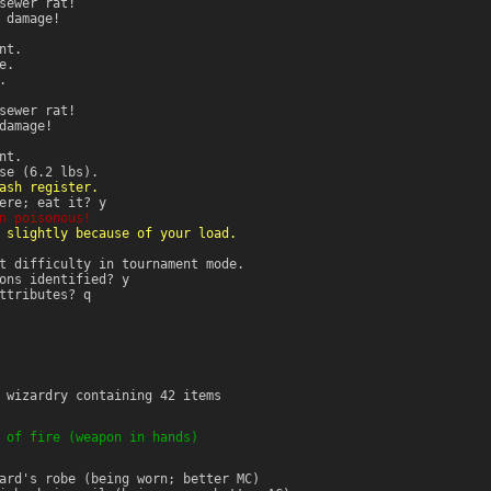
sewer rat!
damage!
nt.
e.
.
sewer rat!
amage!
nt.
se (6.2 lbs).
ash register.
ere; eat it? y
n poisonous!
 slightly because of your load.
t difficulty in tournament mode.
ons identified? y
ttributes? q
 wizardry containing 42 items
 of fire (weapon in hands)
ard's robe (being worn; better MC)