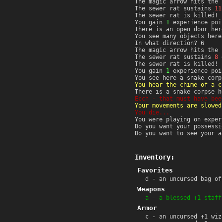
The magic arrow hits the 
The sewer rat sustains
11
The sewer rat is killed!
You gain
1
experience poi
There is an open door her
You see many objects here
In what direction? 6
The magic arrow hits the 
The sewer rat sustains
8
d
The sewer rat is killed!
You gain
1
experience poi
You see here a snake corp
You hear the chime of a c
There is a snake corpse h
Ecch - that must have bee
Your movements are slowed
You die...
You were playing on exper
Do you want your possessi
Do you want to see your a
Inventory:
Favorites
d - an uncursed bag of
Weapons
a - a blessed +1 staff
Armor
c - an uncursed +1 wiz