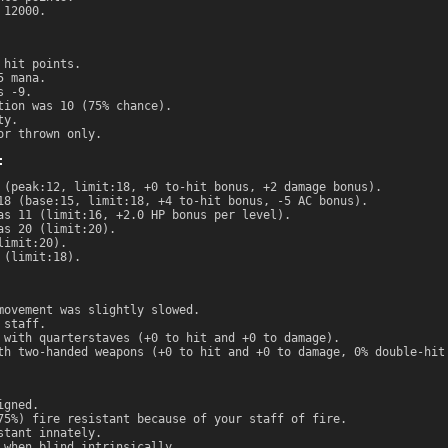
 12000.
 hit points.
5 mana.
s -9.
tion was 10 (75% chance).
ty.
or thrown only.
:
 (peak:12, limit:18, +0 to-hit bonus, +2 damage bonus).
18 (base:15, limit:18, +4 to-hit bonus, -5 AC bonus).
as 11 (limit:16, +2.0 HP bonus per level).
as 20 (limit:20).
limit:20).
 (limit:18).
movement was slightly slowed.
 staff.
 with quarterstaves (+0 to hit and +0 to damage).
th two-handed weapons (+0 to hit and +0 to damage, 0% double-hit
igned.
75%) fire resistant because of your staff of fire.
stant innately.
 when blind intrinsically.