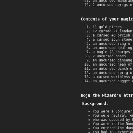
an uncursed mandrak
2 uncursed sprigs o
Contents of your magic
11 gold pieces
12 cursed -1 leaden
a cursed +0 orcish 
a cursed ioun stone
an uncursed ring of
an uncursed healing
a bugle (8 charges,
2 uncursed bones
an uncursed ginseng
an uncursed heap of
an uncursed pinch o
an uncursed sprig o
a cursed worthless 
an uncursed nugget 
Hoju the Wizard's attr
Background:
You were a Conjurer
You were neutral, o
who was opposed by 
You were in the Dun
You entered the dun
You had 183 experie