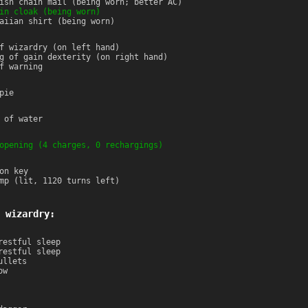
ish chain mail (being worn; better AC)
in cloak (being worn)
aiian shirt (being worn)
f wizardry (on left hand)
g of gain dexterity (on right hand)
f warning
pie
 of water
opening (4 charges, 0 rechargings)
on key
mp (lit, 1120 turns left)
 wizardry:
restful sleep
restful sleep
ullets
ow