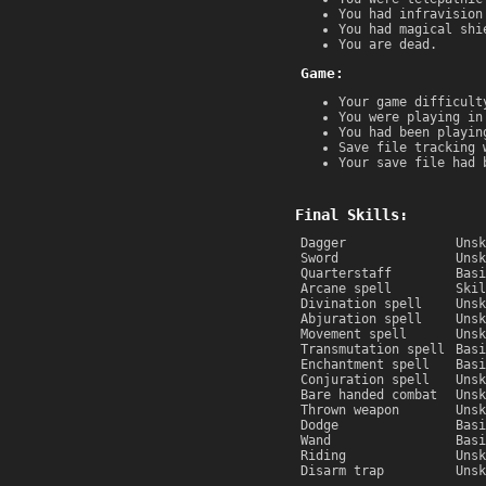
You had infravision
You had magical shi
You are dead.
Game:
Your game difficult
You were playing in
You had been playin
Save file tracking 
Your save file had 
Final Skills:
Dagger
Unsk
Sword
Unsk
Quarterstaff
Basi
Arcane spell
Skil
Divination spell
Unsk
Abjuration spell
Unsk
Movement spell
Unsk
Transmutation spell
Basi
Enchantment spell
Basi
Conjuration spell
Unsk
Bare handed combat
Unsk
Thrown weapon
Unsk
Dodge
Basi
Wand
Basi
Riding
Unsk
Disarm trap
Unsk