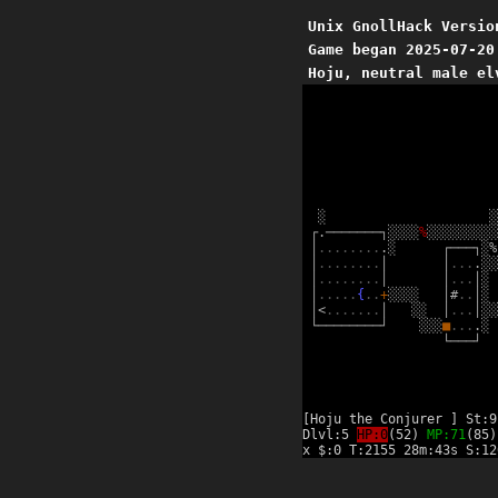
Unix GnollHack Versio
Game began 2025-07-20
Hoju, neutral male el
░
░
┌
.
─
─
─
─
─
─
─
┐
░
░
░
░
%
░
░
░
░
░
░
░
░
░
│
.
.
.
.
.
.
.
.
.
░
┌
─
─
─
┐
░
%
│
.
.
.
.
.
.
.
.
│
│
.
.
.
.
░
░
│
.
.
.
.
.
.
.
.
│
│
.
.
.
│
░
│
.
.
.
.
.
{
.
.
+
░
░
░
░
│
#
.
.
│
░
│
<
.
.
.
.
.
.
.
│
░
░
│
.
.
.
│
░
░
└
─
─
─
─
─
─
─
─
┘
░
░
░
■
.
.
.
.
░
└
─
─
─
┘
[Hoju the Conjurer ] St:9
Dlvl:5
HP:0
(52)
MP:71
(85)
x $:0 T:2155 28m:43s S:1