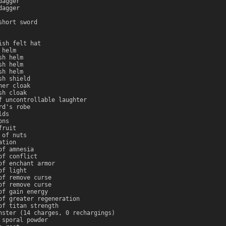
dagger
dagger
short sword
ish felt hat
 helm
sh helm
sh helm
sh helm
sh shield
her cloak
sh cloak
f uncontrollable laughter
rd's robe
lds
ons
fruit
 of nuts
ation
of amnesia
of conflict
of enchant armor
of light
of remove curse
of remove curse
of gain energy
of greater regeneration
of titan strength
nster (14 charges, 0 rechargings)
 sporal powder