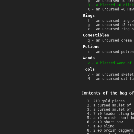
p - an uncursed +0 orc
Q - a blessed +0 oilsk
X - an uncursed +0 Haw
Rings
f - an uncursed ring o
g - an uncursed +3 rin
x - an uncursed ring o
Comestibles
q - an uncursed cream 
Potions
i - an uncursed potion
Wands
v - a blessed wand of 
Tools
J - an uncursed skelet
M - an uncursed oil la
Contents of the bag of
210 gold pieces
a cursed amulet of 
a cursed amulet of 
7 +0 leaden sling-b
a +0 orcish short b
a +0 short bow
a +0 sling
2 +0 orcish daggers