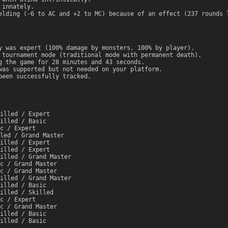
 innately.
elding (-6 to AC and +2 to MC) because of an effect (237 rounds 
y was expert (100% damage by monsters, 100% by player).
 tournament mode (traditional mode with permanent death).
g the game for 28 minutes and 43 seconds.
was supported but not needed on your platform.
been successfully tracked.
illed / Expert
illed / Basic
c / Expert
led / Grand Master
illed / Expert
illed / Expert
illed / Grand Master
c / Grand Master
c / Grand Master
illed / Grand Master
illed / Basic
illed / Skilled
c / Expert
c / Grand Master
illed / Basic
illed / Basic