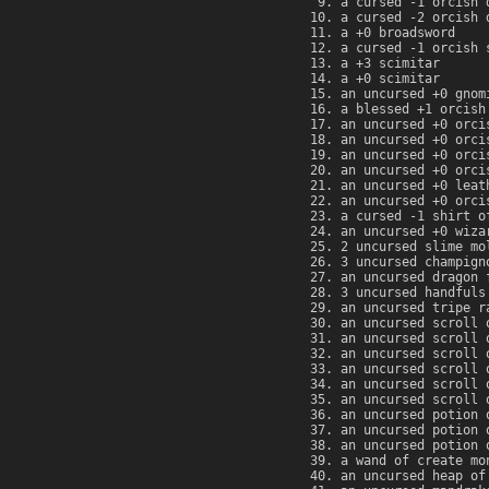
a cursed -1 orcish 
a cursed -2 orcish 
a +0 broadsword
a cursed -1 orcish 
a +3 scimitar
a +0 scimitar
an uncursed +0 gnom
a blessed +1 orcish
an uncursed +0 orci
an uncursed +0 orci
an uncursed +0 orci
an uncursed +0 orci
an uncursed +0 leat
an uncursed +0 orci
a cursed -1 shirt o
an uncursed +0 wiza
2 uncursed slime mo
3 uncursed champign
an uncursed dragon 
3 uncursed handfuls
an uncursed tripe r
an uncursed scroll 
an uncursed scroll 
an uncursed scroll 
an uncursed scroll 
an uncursed scroll 
an uncursed scroll 
an uncursed potion 
an uncursed potion 
an uncursed potion 
a wand of create mo
an uncursed heap of