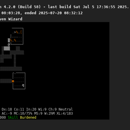
n 4.2.0 (Build 58) - last build Sat Jul 5 17:36:55 2025.
 08:03:28, ended 2025-07-20 08:32:12
ven Wizard
─
─
─
─
─
┐
.
>
%
.
[
│
│
.
.
.
.
.
│
▒
%
.
%
.
.
.
│
@
└
─
─
─
─
─
┘
░
▒
▒
▒
░
░
░
░
░
░
░
░
░
░
░
░
░
░
░
░
░
░
░
░
░
░
░
░
░
░
░
░
░
░
░
░
┌
.
─
─
─
─
┐
│
.
.
.
.
.
│
░
░
░
░
░
░
■
.
.
.
.
.
│
│
.
.
.
.
q
│
└
─
─
─
─
─
┘
 Dx:18 Co:11 In:20 Wi:9 Ch:9 Neutral
 AC:-9 MC:10/75% MS:9 W:2hM XL:4/183
2000
Skill
Burdened