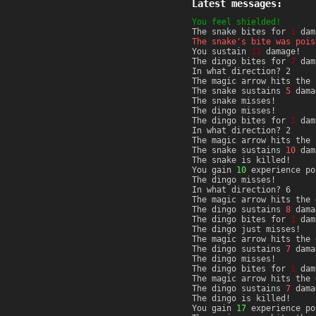
Latest messages:
You feel shielded!
The snake bites for
1
dam
The snake's bite was pois
You sustain
11
damage!
The dingo bites for
7
dam
In what direction? 2
The magic arrow hits the 
The snake sustains
5
dama
The snake misses!
The dingo misses!
The dingo bites for
1
dam
In what direction? 2
The magic arrow hits the 
The snake sustains
10
dam
The snake is killed!
You gain
10
experience po
The dingo misses!
In what direction? 6
The magic arrow hits the 
The dingo sustains
8
dama
The dingo bites for
1
dam
The dingo just misses!
The magic arrow hits the 
The dingo sustains
7
dama
The dingo misses!
The dingo bites for
1
dam
The magic arrow hits the 
The dingo sustains
7
dama
The dingo is killed!
You gain
17
experience po