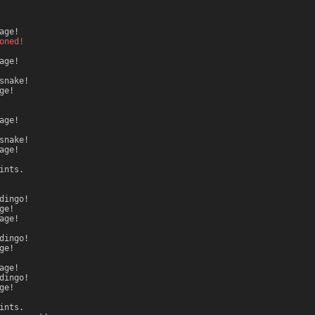
age!
oned!
age!
snake!
ge!
age!
snake!
age!
ints.
dingo!
ge!
age!
dingo!
ge!
age!
dingo!
ge!
ints.