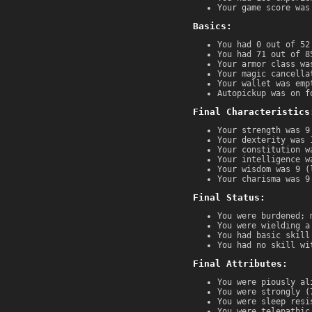
Your game score was
Basics:
You had 0 out of 52
You had 71 out of 8
Your armor class wa
Your magic cancella
Your wallet was emp
Autopickup was on f
Final Characteristics
Your strength was 9
Your dexterity was 
Your constitution w
Your intelligence w
Your wisdom was 9 (
Your charisma was 9
Final Status:
You were burdened; 
You were wielding a
You had basic skill
You had no skill wi
Final Attributes:
You were piously al
You were strongly (
You were sleep resi
You were telepathic