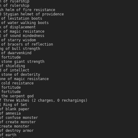
n of rulership
n of rulership
sh helm of fire resistance
0 Stygian helmet of providence
 of levitation boots
 of water walking boots
k of displacement
k of magic resistance
t of sound mindedness
 of starry wisdom
 of bracers of reflection
ng of bull strength
 of dwarvenkind
 fortitude
 stone giant strength
of shielding
d of intellect
 stone of dexterity
one of magic resistance
 cold resistance
 fortitude
 fortitude
 the serpent god
f Three Wishes (2 charges, 0 rechargings)
t Ring of Set
of blank paper
of amnesia
of confuse monster
of create monster
create monster
of destroy armor
of earth