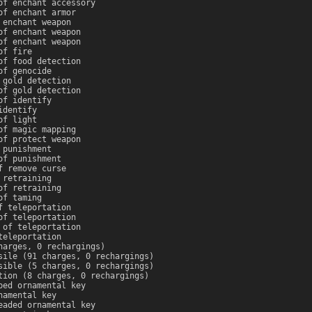
of enchant accessory
of enchant armor
 enchant weapon
of enchant weapon
of enchant weapon
of fire
of food detection
of genocide
 gold detection
of gold detection
of identify
identify
of light
of magic mapping
of protect weapon
 punishment
of punishment
f remove curse
 retraining
of retraining
of taming
f teleportation
of teleportation
 of teleportation
teleportation
harges, 0 rechargings)
sile (91 charges, 0 rechargings)
sible (5 charges, 0 rechargings)
tion (8 charges, 0 rechargings)
ped ornamental key
namental key
eaded ornamental key