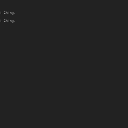
i Ching.
i Ching.