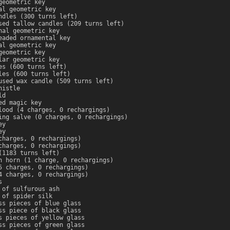
geometric key
al geometric key
ndles (300 turns left)
sed tallow candles (209 turns left)
nal geometric key
eaded ornamental key
al geometric key
geometric key
lar geometric key
es (600 turns left)
les (600 turns left)
used wax candle (509 turns left)
histle
ld
ed magic key
lood (4 charges, 0 rechargings)
ing salve (0 charges, 0 rechargings)
ey
ey
charges, 0 rechargings)
charges, 0 rechargings)
(1183 turns left)
n horn (1 charge, 0 rechargings)
5 charges, 0 rechargings)
4 charges, 0 rechargings)
s
 of sulfurous ash
 of spider silk
ss pieces of blue glass
ss piece of black glass
s pieces of yellow glass
ss pieces of green glass