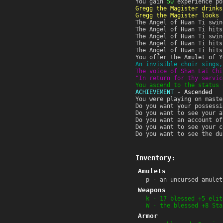
You gain
50
experience po
Gregg the Magister drinks
Gregg the Magister looks 
The Angel of Huan Ti swin
The Angel of Huan Ti hits
The Angel of Huan Ti swin
The Angel of Huan Ti hits
The Angel of Huan Ti hits
You offer the Amulet of Y
An invisible choir sings,
The voice of Shan Lai Chi
"In return for thy servic
You ascend to the status 
ACHIEVEMENT
-
Ascended
You were playing on maste
Do you want your possessi
Do you want to see your a
Do you want an account of
Do you want to see your c
Do you want to see the du
Inventory:
Amulets
p - an uncursed amulet
Weapons
k - 17 blessed +5 elit
W - the blessed +8 Sta
Armor