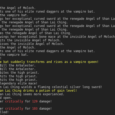
the Angel of Moloch.
ts one of his elite runed daggers at the vampire bat.
the vampire bat.
gs her exceptional curved sword at the renegade Angel of Shan La
 the renegade Angel of Shan Lai Ching.
gs her exceptional curved sword at the renegade Angel of Shan La
 the renegade Angel of Shan Lai Ching.
es the renegade Angel of Shan Lai Ching.
wings her exceptional bone mace at the invisible Angel of Moloch
its the invisible Angel of Moloch.
isses the invisible Angel of Moloch.
the Angel of Moloch.
ts one of his elite runed daggers at the vampire bat.
the vampire bat.
!
e bat suddenly transforms and rises as a vampire queen!
Bill the Arbalester.
Bill the Arbalester.
bites the high priest.
hits the high priest.
hits the high priest.
legendary elite mace!
n Lai Ching wields a flaming celestial silver long sword!
an Lai Ching drinks a potion of gain level!
an Lai Ching seems more experienced.
d open.
er
critically
for
129
damage!
er
critically
for
103
damage!
lled!