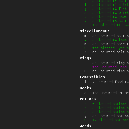
e - a blessed +5 pair 
f - a blessed +4 oilsk
j - a blessed +4 T-shi
o - a blessed +4 witch
v - a blessed +4 gown 
x - a blessed +6 pair 
E - the blessed +11 Ga
Miscellaneous
m - an uncursed pair o
A - a blessed +4 ioun 
N - an uncursed nose r
U - the blessed Eyes o
X - an uncursed belt o
Rings
u - an uncursed ring o
J - the uncursed Ring 
O - an uncursed ring o
Comestibles
i - 2 uncursed food ra
Books
d - the uncursed Prime
Potions
b - 6 blessed potions 
c - a blessed potion o
q - a blessed potion o
y - an uncursed potion
G - 12 blessed potions
Wands