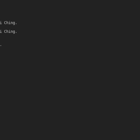
i Ching.
i Ching.
.