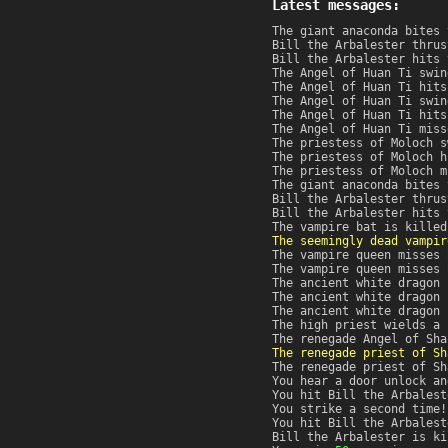
Latest messages:
The giant anaconda bites 
Bill the Arbalester thrus
Bill the Arbalester hits 
The Angel of Huan Ti swin
The Angel of Huan Ti hits
The Angel of Huan Ti swin
The Angel of Huan Ti hits
The Angel of Huan Ti miss
The priestess of Moloch s
The priestess of Moloch h
The priestess of Moloch m
The giant anaconda bites 
Bill the Arbalester thrus
Bill the Arbalester hits 
The vampire bat is killed
The seemingly dead vampir
The vampire queen misses 
The vampire queen misses 
The ancient white dragon 
The ancient white dragon 
The ancient white dragon 
The high priest wields a 
The renegade Angel of Sha
The renegade priest of Sh
The renegade priest of Sh
You hear a door unlock an
You hit Bill the Arbalest
You strike a second time!
You hit Bill the Arbalest
Bill the Arbalester is ki