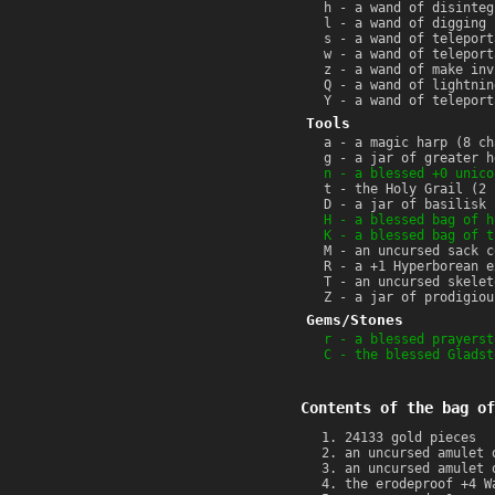
h - a wand of disinteg
l - a wand of digging 
s - a wand of teleport
w - a wand of teleport
z - a wand of make inv
Q - a wand of lightnin
Y - a wand of teleport
Tools
a - a magic harp (8 ch
g - a jar of greater h
n - a blessed +0 unico
t - the Holy Grail (2 
D - a jar of basilisk 
H - a blessed bag of h
K - a blessed bag of t
M - an uncursed sack c
R - a +1 Hyperborean e
T - an uncursed skelet
Z - a jar of prodigiou
Gems/Stones
r - a blessed prayerst
C - the blessed Gladst
Contents of the bag of
24133 gold pieces
an uncursed amulet 
an uncursed amulet 
the erodeproof +4 W