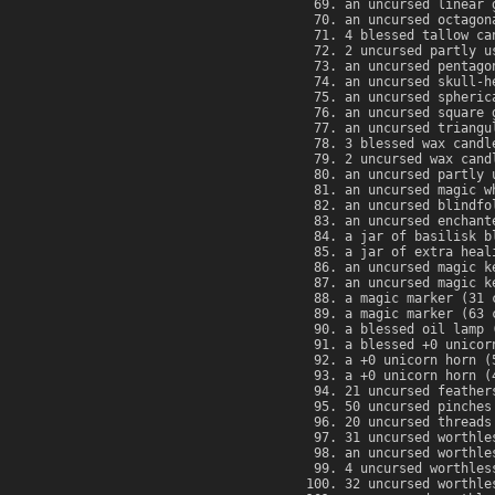
an uncursed linear 
an uncursed octagon
4 blessed tallow ca
2 uncursed partly u
an uncursed pentago
an uncursed skull-h
an uncursed spheric
an uncursed square 
an uncursed triangu
3 blessed wax candl
2 uncursed wax cand
an uncursed partly 
an uncursed magic w
an uncursed blindfo
an uncursed enchant
a jar of basilisk b
a jar of extra heal
an uncursed magic k
an uncursed magic k
a magic marker (31 
a magic marker (63 
a blessed oil lamp 
a blessed +0 unicor
a +0 unicorn horn (
a +0 unicorn horn (
21 uncursed feather
50 uncursed pinches
20 uncursed threads
31 uncursed worthle
an uncursed worthle
4 uncursed worthles
32 uncursed worthle