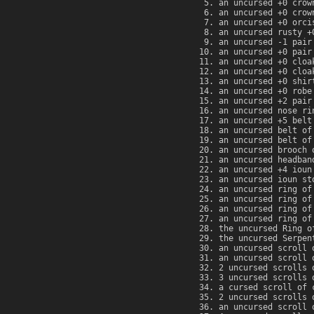
an uncursed +0 crow
an uncursed +0 crow
an uncursed +0 orci
an uncursed rusty +
an uncursed -1 pair
an uncursed +0 pair
an uncursed +0 cloa
an uncursed +0 cloa
an uncursed +0 shir
an uncursed +0 robe
an uncursed +2 pair
an uncursed nose ri
an uncursed +5 belt
an uncursed belt of
an uncursed belt of
an uncursed brooch 
an uncursed headban
an uncursed +4 ioun
an uncursed ioun st
an uncursed ring of
an uncursed ring of
an uncursed ring of
an uncursed ring of
the uncursed Ring o
the uncursed Serpen
an uncursed scroll 
an uncursed scroll 
2 uncursed scrolls 
3 uncursed scrolls 
a cursed scroll of 
2 uncursed scrolls 
an uncursed scroll 