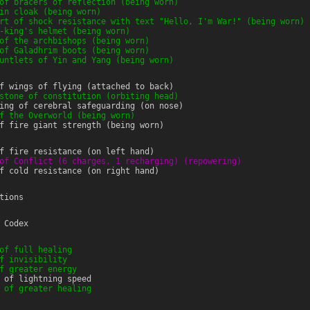
of bracers of reflection (being worn)
in cloak (being worn)
rt of shock resistance with text "Hello, I'm War!" (being worn)
-king's helmet (being worn)
of the archbishops (being worn)
of Galadhrim boots (being worn)
untlets of Yin and Yang (being worn)
f wings of flying (attached to back)
stone of constitution (orbiting head)
ing of cerebral safeguarding (on nose)
f the Overworld (being worn)
f fire giant strength (being worn)
f fire resistance (on left hand)
of Conflict (6 charges, 1 recharging) (repowering)
f cold resistance (on right hand)
tions
 Codex
of full healing
f invisibility
f greater energy
 of lightning speed
 of greater healing