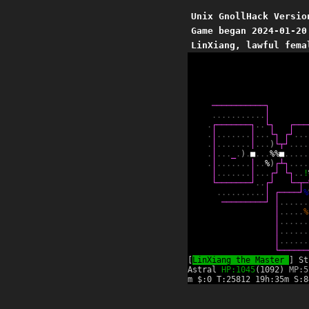
Unix GnollHack Versio
Game began 2024-01-20
LinXiang, lawful fema
─
─
─
─
─
─
─
─
─
─
─
┐
.
.
.
.
.
.
.
.
.
.
.
│
.
┌
─
─
─
─
─
─
─
┐
.
.
└
┐
┌
─
─
─
.
│
.
.
.
.
.
.
.
│
.
.
.
└
┐
┌
┘
.
.
.
.
│
.
.
.
.
.
.
.
│
.
.
.
)
└
┬
┘
.
.
.
.
.
│
.
.
.
_
.
)
.
■
.
.
.
%
%
■
.
.
.
.
.
.
│
.
.
.
.
.
.
.
│
.
.
%
)
┌
┴
┐
.
.
.
.
│
.
.
.
.
.
.
.
│
.
.
.
┌
┘
└
┐
.
.
!
└
─
─
─
─
─
─
─
┘
.
.
┌
┘
└
─
┬
─
.
.
.
.
.
.
.
.
.
.
│
┌
─
─
─
─
┘
%
─
─
─
─
─
─
─
─
─
┘
│
.
.
.
.
.
.
│
.
.
.
.
.
%
│
.
.
.
.
.
.
│
.
.
.
.
.
.
│
.
.
.
.
.
.
└
─
─
─
─
─
─
[
LinXiang the Master
] St
Astral
HP:1045
(1092)
MP:5
m $:0 T:25812 19h:35m S:8