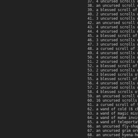
4 uncursed scrolls 
an uncursed scroll 
a blessed scroll of
2 uncursed scrolls 
3 uncursed scrolls 
an uncursed scroll 
4 uncursed scrolls 
4 uncursed scrolls 
a blessed scroll of
3 uncursed scrolls 
3 uncursed scrolls 
a cursed scroll of 
4 uncursed scrolls 
4 uncursed scrolls 
2 uncursed scrolls 
a blessed scroll of
2 uncursed scrolls 
3 blessed scrolls o
a blessed scroll of
4 uncursed scrolls 
2 uncursed scrolls 
4 blessed scrolls o
an uncursed scroll 
16 uncursed scrolls
a cursed scroll of 
a wand of cold (6 c
a wand of magic mis
a wand of make invi
a wand of teleporta
an uncursed fly-sha
an uncursed grim or
an uncursed hyena-h