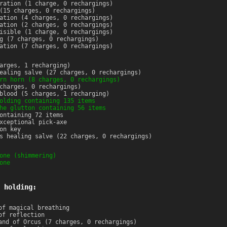
ration (1 charge, 0 rechargings)
(15 charges, 0 rechargings)
ation (4 charges, 0 rechargings)
ation (2 charges, 0 rechargings)
isible (1 charge, 0 rechargings)
g (7 charges, 0 rechargings)
ation (7 charges, 0 rechargings)
arges, 1 recharging)
ealing salve (27 charges, 0 rechargings)
rn horn (8 charges, 0 rechargings)
charges, 0 rechargings)
blood (5 charges, 1 recharging)
olding containing 135 items
he glutton containing 56 items
ontaining 72 items
xceptional pick-axe
on key
s healing salve (22 charges, 0 rechargings)
one (shimmering)
one
 holding:
of magical breathing
of reflection
and of Orcus (7 charges, 0 rechargings)