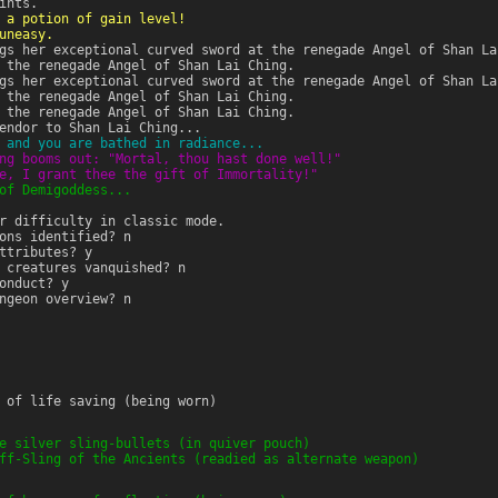
ints.
 a potion of gain level!
uneasy.
gs her exceptional curved sword at the renegade Angel of Shan La
 the renegade Angel of Shan Lai Ching.
gs her exceptional curved sword at the renegade Angel of Shan La
 the renegade Angel of Shan Lai Ching.
 the renegade Angel of Shan Lai Ching.
endor to Shan Lai Ching...
 and you are bathed in radiance...
ng booms out: "Mortal, thou hast done well!"
e, I grant thee the gift of Immortality!"
of Demigoddess...
r difficulty in classic mode.
ons identified? n
ttributes? y
 creatures vanquished? n
onduct? y
ngeon overview? n
 of life saving (being worn)
e silver sling-bullets (in quiver pouch)
ff-Sling of the Ancients (readied as alternate weapon)