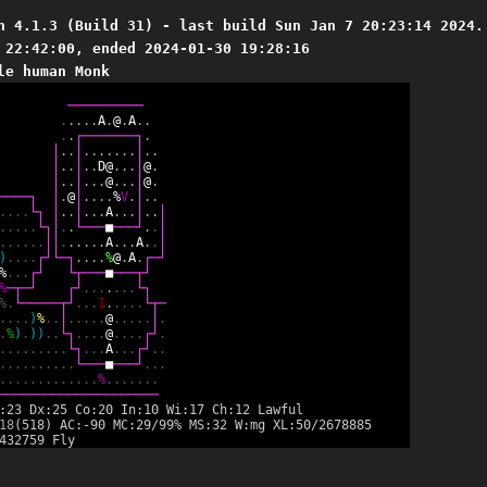
n 4.1.3 (Build 31) - last build Sun Jan 7 20:23:14 2024.
 22:42:00, ended 2024-01-30 19:28:16
le human Monk
─
─
─
─
─
─
─
─
─
─
.
.
.
.
.
A
.
@
.
A
.
.
.
.
┌
─
─
─
─
─
─
─
┐
.
│
.
.
│
.
.
.
.
.
.
.
│
.
.
│
.
.
│
.
.
D
@
.
.
.
│
@
.
│
.
.
│
.
.
.
@
.
.
.
│
@
.
─
─
─
─
┐
│
.
@
│
.
.
.
.
%
V
.
│
.
.
.
.
.
.
└
┐
│
.
.
│
.
.
.
A
.
.
.
│
.
.
│
.
.
.
.
.
└
┐
│
.
.
└
─
─
─
■
─
─
─
┘
.
.
│
.
.
.
.
.
.
│
│
.
.
.
.
.
.
A
.
.
.
A
.
.
│
)
.
.
.
.
┌
┘
└
─
┐
.
.
.
.
%
@
.
A
.
┌
─
┘
%
.
.
.
┌
┘
└
┬
─
─
─
■
─
─
─
┬
┘
%
─
┬
─
┘
┌
┘
.
.
.
.
.
.
.
└
┐
%
.
└
─
─
─
─
─
┬
┘
.
.
.
1
.
.
.
.
.
└
┬
─
.
.
.
.
)
%
.
.
│
.
.
.
.
.
@
.
.
.
.
.
│
.
.
%
)
.
)
)
.
.
└
┐
.
.
.
.
@
.
.
.
.
┌
┘
.
.
.
.
.
.
.
.
.
.
└
┐
.
.
.
A
.
.
.
┌
┘
.
.
.
.
.
.
.
.
.
.
.
.
└
─
─
─
■
─
─
─
┘
.
.
.
.
.
.
.
.
.
.
.
.
.
.
.
.
%
.
.
.
.
.
.
.
─
─
─
─
─
─
─
─
─
─
─
─
─
─
─
─
─
─
─
─
─
:23 Dx:25 Co:20 In:10 Wi:17 Ch:12 Lawful
18
(518) AC:-90 MC:29/99% MS:32 W:mg XL:50/2678885
432759 Fly