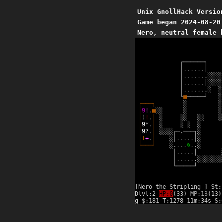
Unix GnollHack Versio
Game began 2024-08-20
Nero, neutral female 
┌
─
─
─
─
─
─
┐
│
.
.
.
.
.
.
│
│
.
.
.
.
.
.
.
░
░
░
░
│
.
.
.
.
.
.
│
░
░
░
░
│
.
.
.
.
.
.
.
░
░
└
■
─
─
─
─
─
┘
░
┌
─
─
─
┐
░
░
│
9
!
.
■
░
░
░
░
│
)
!
.
│
░
░
░
░
░
░
│
9
*
.
│
░
░
░
░
│
9
?
.
│
░
░
░
░
┌
─
.
─
─
─
┐
░
│
!
+
.
│
░
│
.
.
.
.
.
│
░
└
─
─
─
┘
░
.
.
.
.
%
.
.
░
│
.
.
.
.
.
│
│
.
.
.
.
.
.
░
░
░
░
░
░
░
└
─
─
─
─
─
┘
[Nero the Stripling ] St:
Dlvl:2
HP:0
(33)
MP:13
(13)
g $:181 T:1278 11m:34s S: