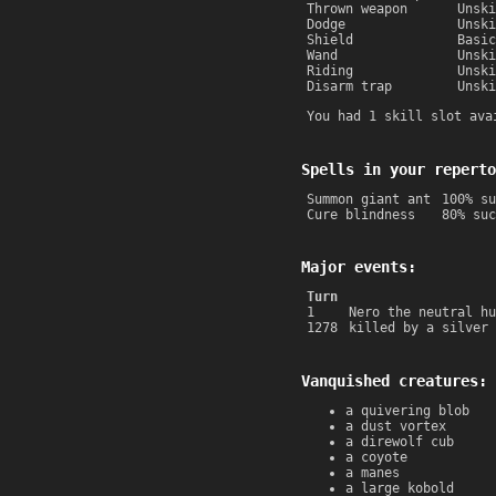
Thrown weapon
Unski
Dodge
Unski
Shield
Basic
Wand
Unski
Riding
Unski
Disarm trap
Unski
You had 1 skill slot ava
Spells in your reperto
Summon giant ant
100% su
Cure blindness
80% suc
Major events:
Turn
1
Nero the neutral hu
1278
killed by a silver 
Vanquished creatures:
a quivering blob
a dust vortex
a direwolf cub
a coyote
a manes
a large kobold