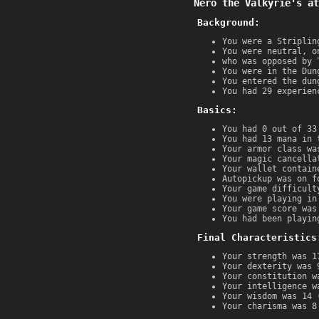
Nero the Valkyrie's at
Background:
You were a Striplin
You were neutral, o
who was opposed by 
You were in the Dun
You entered the dun
You had 29 experien
Basics:
You had 0 out of 33
You had 13 mana in 
Your armor class wa
Your magic cancella
Your wallet contain
Autopickup was on f
Your game difficult
You were playing in
Your game score was
You had been playin
Final Characteristics
Your strength was 1
Your dexterity was 
Your constitution w
Your intelligence w
Your wisdom was 14 
Your charisma was 8