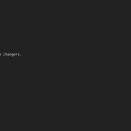
e changers.