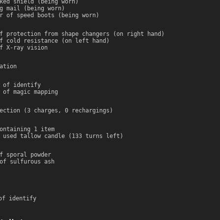
ked shield (being worn)
g mail (being worn)
r of speed boots (being worn)
f protection from shape changers (on right hand)
f cold resistance (on left hand)
f X-ray vision
ation
 of identify
 of magic mapping
ection (3 charges, 0 rechargings)
ontaining 1 item
 used tallow candle (133 turns left)
f sporal powder
of sulfurous ash
of identify