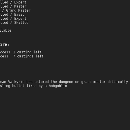
lled / Expert
lled / Master
 / Grand Master
lled / Basic
lled / Expert
lled / Skilled
ilable
ire:
ccess
1 casting left
cess
7 castings left
man Valkyrie has entered the dungeon on grand master difficulty 
sling-bullet fired by a hobgoblin