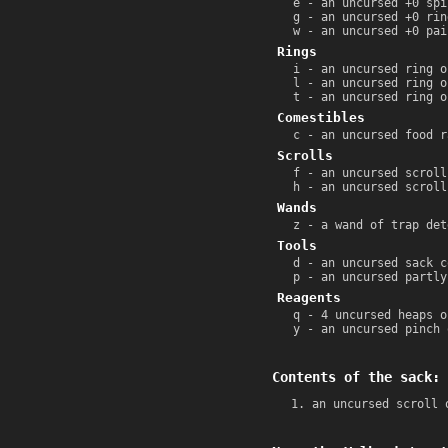
e - an uncursed +0 spi
g - an uncursed +0 rin
w - an uncursed +0 pai
Rings
i - an uncursed ring o
l - an uncursed ring o
t - an uncursed ring o
Comestibles
c - an uncursed food r
Scrolls
f - an uncursed scroll
h - an uncursed scroll
Wands
z - a wand of trap det
Tools
d - an uncursed sack c
p - an uncursed partly
Reagents
q - 4 uncursed heaps o
y - an uncursed pinch 
Contents of the sack:
an uncursed scroll 