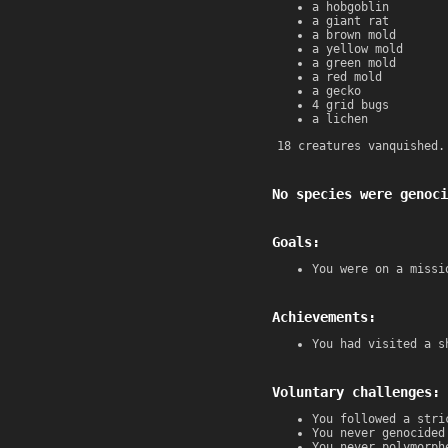
a hobgoblin
a giant rat
a brown mold
a yellow mold
a green mold
a red mold
a gecko
4 grid bugs
a lichen
18 creatures vanquished.
No species were genoci
Goals:
You were on a missi
Achievements:
You had visited a s
Voluntary challenges:
You followed a stri
You never genocided
You never polymorph