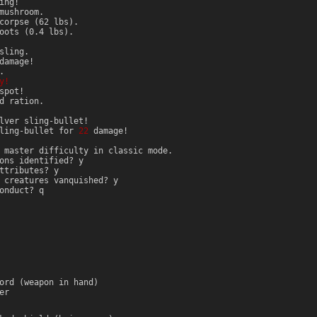
ing!
mushroom.
corpse (62 lbs).
oots (0.4 lbs).
sling.
amage!
.
y!
spot!
d ration.
lver sling-bullet!
sling-bullet for
22
damage!
 master difficulty in classic mode.
ons identified? y
ttributes? y
 creatures vanquished? y
onduct? q
ord (weapon in hand)
er