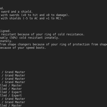
ed.
 sword and a shield.
 with swords (+0 to hit and +0 to damage).
 with shields (-5 to AC and +1 to MC).
ligned.
 resistant because of your ring of cold resistance.
eakly (50%) cold resistant innately.
nnately.
from shape changers because of your ring of protection from shap
because of your speed boots.
 / Grand Master
 / Grand Master
 / Grand Master
 / Grand Master
lled / Master
lled / Master
lled / Expert
lled / Expert
 / Grand Master
 / Grand Master
lled / Master