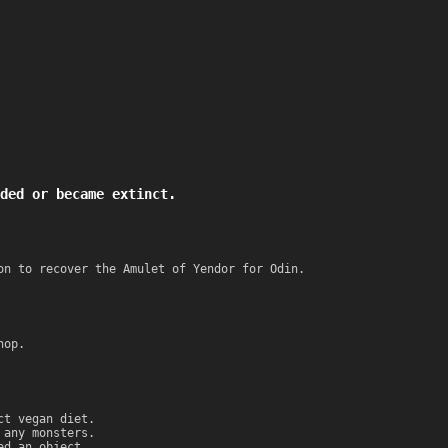
ded or became extinct.
on to recover the Amulet of Yendor for Odin.
hop.
ct vegan diet.
 any monsters.
ed an object.