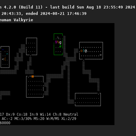
n 4.2.0 (Build 11) - last build Sun Aug 18 23:55:49 2024
 20:43:33, ended 2024-08-21 17:46:39
human Valkyrie
┌
─
─
─
┐
┌
─
─
─
─
┐
│
,
%
,
.
░
│
.
.
.
.
│
.
9
%
g
│
░
┌
─
─
─
─
─
─
─
─
─
─
┐
┌
─
─
─
┐
░
░
.
.
.
.
.
│
│
,
,
#
│
░
│
.
.
.
.
.
.
.
.
.
.
│
.
^
.
.
│
░
░
░
│
.
.
.
.
│
│
,
,
,
░
░
░
.
o
)
@
.
.
.
.
.
.
.
│
│
.
.
^
│
░
░
└
─
.
─
─
┘
└
─
─
─
┘
░
░
░
│
.
.
.
.
.
.
.
.
.
>
│
│
<
(
.
│
░
░
░
░
░
░
░
░
░
░
└
─
.
─
─
─
─
─
─
─
─
┘
│
.
.
.
│
░
░
░
░
░
░
░
└
─
─
─
┘
░
░
░
░
░
░
░
░
░
░
░
░
░
░
░
░
░
░
░
░
░
░
░
░
░
┌
.
─
■
─
─
─
─
┐
░
░
░
░
░
░
░
░
░
░
│
.
.
.
.
.
.
.
│
░
░
░
░
░
░
░
░
│
.
.
.
.
.
.
.
.
░
░
░
░
│
.
.
.
.
.
.
.
│
░
░
░
░
░
░
░
░
│
.
.
.
.
.
.
.
.
░
░
░
┌
─
─
─
─
─
─
─
─
─
─
.
┐
░
└
─
─
─
─
─
─
─
┘
░
│
.
.
.
.
.
.
.
.
.
.
.
│
░
░
░
.
.
.
.
.
.
.
.
.
.
.
.
│
└
─
─
─
─
─
─
─
─
─
─
─
┘
17 Dx:9 Co:18 In:9 Wi:14 Ch:8 Neutral
 AC:-2 MC:3/30% MS:20 W:M/MS XL:2/29
60000