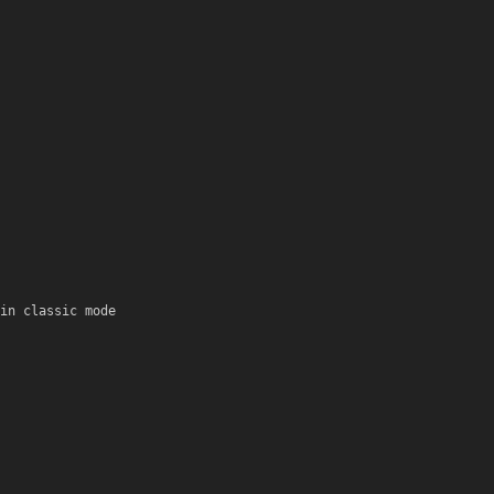
in classic mode