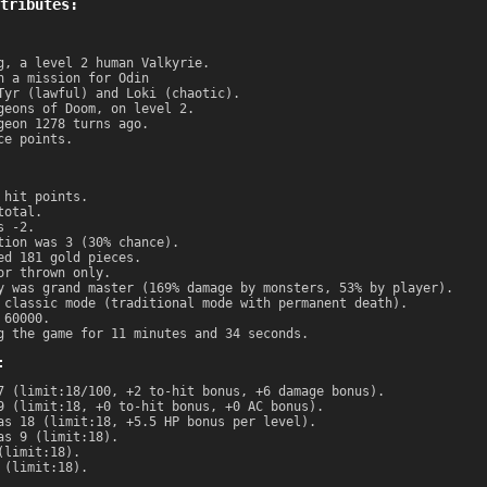
tributes:
g, a level 2 human Valkyrie.
n a mission for Odin
Tyr (lawful) and Loki (chaotic).
geons of Doom, on level 2.
geon 1278 turns ago.
ce points.
 hit points.
total.
s -2.
tion was 3 (30% chance).
ed 181 gold pieces.
or thrown only.
y was grand master (169% damage by monsters, 53% by player).
 classic mode (traditional mode with permanent death).
 60000.
g the game for 11 minutes and 34 seconds.
:
7 (limit:18/100, +2 to-hit bonus, +6 damage bonus).
9 (limit:18, +0 to-hit bonus, +0 AC bonus).
as 18 (limit:18, +5.5 HP bonus per level).
as 9 (limit:18).
(limit:18).
 (limit:18).