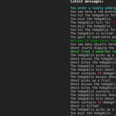
Latest messages:
You enter a lovely underg
You see here a red mushro
You hit the hobgoblin fo
You miss the hobgoblin.
The hobgoblin hits for
10
You miss the hobgoblin.
You hit the hobgoblin fo
The hobgoblin is killed!
You gain
10
experience po
Welcome to experience lev
You see many objects here
Ghost starts digging the 
Ghost finds 2 mandrake ro
The hobgoblin picks up a 
Ghost misses the hobgobli
Ghost bites the hobgoblin
The hobgoblin sustains
3
d
The hobgoblin hits Ghost.
Ghost sustains
19
damage!
The hobgoblin misses Ghos
Ghost picks up a fruit.
Ghost misses the hobgobli
Ghost bites the hobgoblin
The hobgoblin sustains
2
d
The hobgoblin misses Ghos
The hobgoblin hits Ghost.
Ghost sustains
14
damage!
Ghost is killed!
The hobgoblin picks up a 
You miss the hobgoblin.