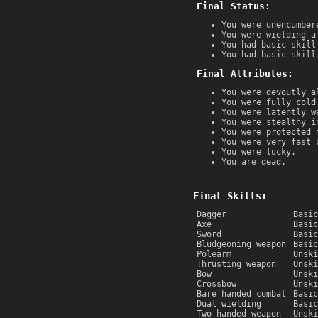
Final Status:
You were unencumber
You were wielding a
You had basic skill
You had basic skill
Final Attributes:
You were devoutly a
You were fully cold
You were latently w
You were stealthy i
You were protected 
You were very fast 
You were lucky.
You are dead.
Final Skills:
Dagger
Basic
Axe
Basic
Sword
Basic
Bludgeoning weapon
Basic
Polearm
Unski
Thrusting weapon
Unski
Bow
Unski
Crossbow
Unski
Bare handed combat
Basic
Dual wielding
Basic
Two-handed weapon
Unski