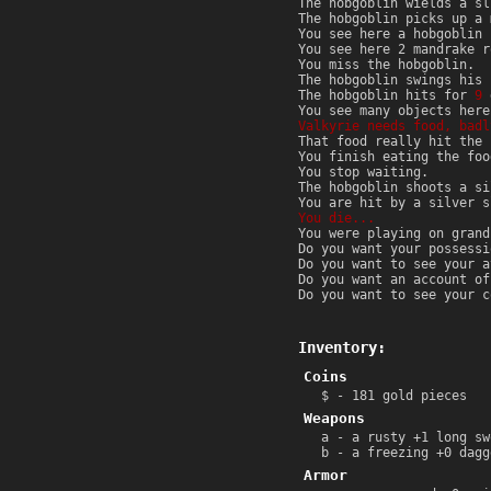
The hobgoblin wields a sl
The hobgoblin picks up a 
You see here a hobgoblin 
You see here 2 mandrake r
You miss the hobgoblin.
The hobgoblin swings his 
The hobgoblin hits for
9
d
You see many objects here
Valkyrie needs food, badl
That food really hit the 
You finish eating the foo
You stop waiting.
The hobgoblin shoots a si
You are hit by a silver 
You die...
You were playing on grand
Do you want your possessi
Do you want to see your a
Do you want an account of
Do you want to see your c
Inventory:
Coins
$ - 181 gold pieces
Weapons
a - a rusty +1 long sw
b - a freezing +0 dagg
Armor