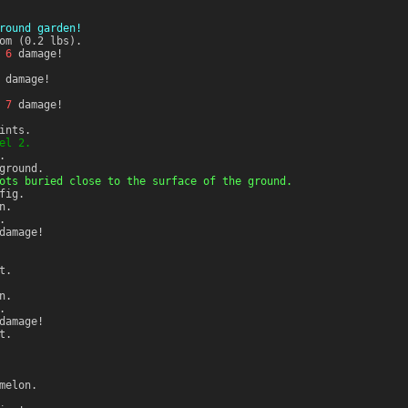
round garden!
om (0.2 lbs).
r
6
damage!
damage!
r
7
damage!
ints.
el 2.
.
ground.
ots buried close to the surface of the ground.
fig.
n.
.
amage!
t.
n.
.
amage!
t.
melon.