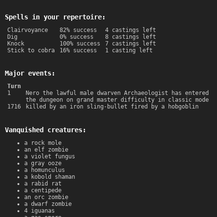
Spells in your repertoire:
Clairvoyance
82% success
4 castings left
Dig
0% success
8 castings left
Knock
100% success
7 castings left
Stick to cobra
16% success
1 casting left
Major events:
Turn
1
Nero the lawful male dwarven Archaeologist has entered
the dungeon on grand master difficulty in classic mode
1716
killed by an iron sling-bullet fired by a hobgoblin
Vanquished creatures:
a rock mole
an elf zombie
a violet fungus
a gray ooze
a homunculus
a kobold shaman
a rabid rat
a centipede
an orc zombie
a dwarf zombie
4 iguanas