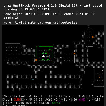
Unix GnollHack Version 4.2.0 (Build 16) - last build
Fri Aug 30 19:07:54 2024.
Game began 2024-09-02 09:11:56, ended 2024-09-02
21:58:16
Nero, lawful male dwarven Archaeologist
░
┌
─
.
─
┐
░
░
.
.
.
.
│
░
░
░
░
░
│
.
.
.
■
░
░
░
░
░
░
│
.
.
.
│
░
░
░
┌
─
─
─
─
─
─
─
─
┐
░
░
░
░
░
░
░
│
.
.
.
.
░
░
░
│
.
.
.
.
.
.
.
.
.
░
░
░
┌
+
─
─
─
─
─
─
─
─
┐
░
░
░
░
░
░
░
░
░
░
░
└
.
─
─
┘
░
░
░
░
░
│
.
.
.
.
.
.
.
.
│
░
░
░
░
░
░
░
│
,
,
,
,
,
,
,
#
,
.
░
░
░
░
░
┌
─
─
─
─
─
─
┐
░
░
░
│
.
.
.
.
.
.
.
.
│
░
░
░
░
░
░
░
░
│
,
,
,
#
,
#
%
,
,
│
░
░
│
.
.
.
.
.
.
■
░
░
░
│
.
.
.
.
.
.
.
.
│
░
│
,
,
,
d
@
)
o
)
,
│
░
░
.
.
.
.
.
.
.
│
░
░
░
└
─
.
─
─
─
─
─
─
┘
░
■
,
,
,
#
,
,
#
,
,
.
░
░
░
░
░
│
.
.
.
.
.
.
│
░
░
░
░
░
░
░
░
░
░
░
░
░
░
░
░
░
░
%
└
─
─
─
─
─
─
─
─
─
┘
░
░
└
─
─
─
─
─
─
┘
░
░
░
░
░
░
░
░
░
░
░
░
░
░
░
░
░
░
░
░
░
░
░
░
░
░
░
░
░
░
░
░
░
░
░
░
░
░
░
░
░
`
░
░
░
░
░
░
░
░
░
░
░
░
░
░
░
░
░
░
┌
─
─
─
─
.
─
░
░
░
│
.
.
.
.
.
.
░
░
░
░
░
░
░
░
░
░
░
░
░
░
░
░
░
░
░
░
░
░
░
░
░
░
░
░
░
░
░
░
░
░
░
░
░
░
│
.
.
[
.
.
.
░
*
░
░
│
.
.
.
.
.
.
░
░
░
░
.
.
.
.
.
.
.
░
░
░
░
░
░
░
░
░
░
░
░
░
░
░
░
░
░
░
░
░
░
░
░
░
░
░
░
░
░
░
░
░
░
░
░
░
░
░
░
░
░
░
░
░
└
─
─
─
─
─
─
░
░
[Nero the Field Worker ] St:13 Dx:17 Co:9 In:14 Wi:13 Ch:9 Law
Dlvl:3
HP:0
(34)
MP:29
(29) AC:0 MC:4/40% MS:16
W:MD
XL:4/185
g $:96 T:1716 15m:15s S:30000
Skill