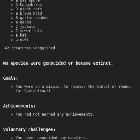
a gas spore
5 hobgoblins
3 giant rats
a brown mold
6 garter snakes
a gecko
2 jackals
7 sewer rats
a bat
a newt
42 creatures vanquished.
No species were genocided or became extinct.
Goals:
You were on a mission to recover the Amulet of Yendor
for Quetzalcoatl.
Achievements:
You had not earned any achievements.
Voluntary challenges:
You never genocided any monsters.