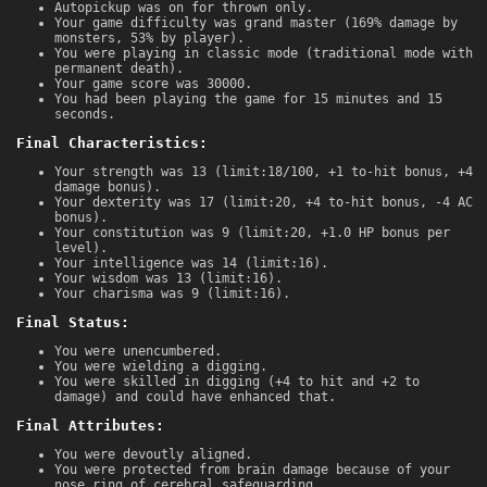
Autopickup was on for thrown only.
Your game difficulty was grand master (169% damage by
monsters, 53% by player).
You were playing in classic mode (traditional mode with
permanent death).
Your game score was 30000.
You had been playing the game for 15 minutes and 15
seconds.
Final Characteristics:
Your strength was 13 (limit:18/100, +1 to-hit bonus, +4
damage bonus).
Your dexterity was 17 (limit:20, +4 to-hit bonus, -4 AC
bonus).
Your constitution was 9 (limit:20, +1.0 HP bonus per
level).
Your intelligence was 14 (limit:16).
Your wisdom was 13 (limit:16).
Your charisma was 9 (limit:16).
Final Status:
You were unencumbered.
You were wielding a digging.
You were skilled in digging (+4 to hit and +2 to
damage) and could have enhanced that.
Final Attributes:
You were devoutly aligned.
You were protected from brain damage because of your
nose ring of cerebral safeguarding.