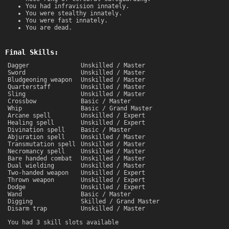
You had infravision innately.
You were stealthy innately.
You were fast innately.
You are dead.
Final Skills:
Dagger
Unskilled / Master
Sword
Unskilled / Master
Bludgeoning weapon
Unskilled / Master
Quarterstaff
Unskilled / Master
Sling
Unskilled / Master
Crossbow
Basic / Master
Whip
Basic / Grand Master
Arcane spell
Unskilled / Expert
Healing spell
Unskilled / Expert
Divination spell
Basic / Master
Abjuration spell
Unskilled / Master
Transmutation spell
Unskilled / Master
Necromancy spell
Unskilled / Master
Bare handed combat
Unskilled / Master
Dual wielding
Unskilled / Master
Two-handed weapon
Unskilled / Expert
Thrown weapon
Unskilled / Expert
Dodge
Unskilled / Expert
Wand
Basic / Master
Digging
Skilled / Grand Master
Disarm trap
Unskilled / Master
You had 3 skill slots available