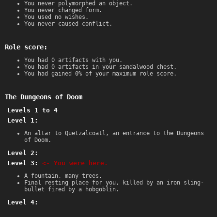
You never polymorphed an object.
You never changed form.
You used no wishes.
You never caused conflict.
Role score:
You had 0 artifacts with you.
You had 0 artifacts in your sandalwood chest.
You had gained 0% of your maximum role score.
The Dungeons of Doom
Levels 1 to 4
Level 1:
An altar to Quetzalcoatl, an entrance to the Dungeons
of Doom.
Level 2:
Level 3:
<- You were here.
A fountain, many trees.
Final resting place for you, killed by an iron sling-
bullet fired by a hobgoblin.
Level 4: