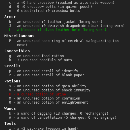
c - a +0 hand crossbow (readied as alternate weapon)
d - 9 +0 crossbow bolts (in quiver pouch)
e - 6 electrified +0 crossbow bolts
Armor
b - an uncursed +2 leather jacket (being worn)
J - an uncursed +0 dwarvish dragonhide cloak (being worn)
L - a blessed +1 elven leather helm (being worn)
Miscellaneous
P - an uncursed nose ring of cerebral safeguarding (on
nose)
Comestibles
g - an uncursed food ration
h - 3 uncursed handfuls of nuts
Scrolls
p - an uncursed scroll of identify
r - an uncursed scroll of blank paper
Potions
s - an uncursed potion of gain ability
v - an uncursed potion of shock immunity
K - a cursed potion of urine
M - an uncursed potion of confusion
O - an uncursed potion of enlightenment
Wands
k - a wand of digging (13 charges, 0 rechargings)
A - a wand of cancellation (5 charges, 0 rechargings)
Tools
i - a +2 pick-axe (weapon in hand)