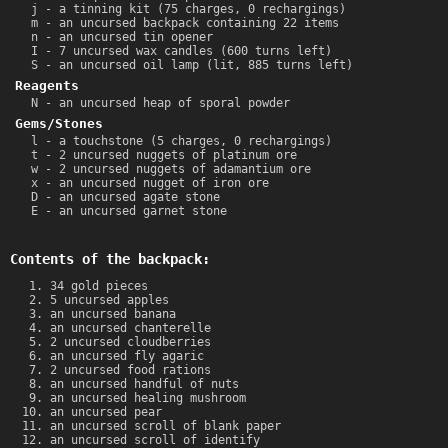
j - a tinning kit (75 charges, 0 rechargings)
m - an uncursed backpack containing 22 items
n - an uncursed tin opener
I - 7 uncursed wax candles (600 turns left)
S - an uncursed oil lamp (lit, 885 turns left)
Reagents
N - an uncursed heap of sporal powder
Gems/Stones
l - a touchstone (5 charges, 0 rechargings)
t - 2 uncursed nuggets of platinum ore
w - 2 uncursed nuggets of adamantium ore
x - an uncursed nugget of iron ore
D - an uncursed agate stone
E - an uncursed garnet stone
Contents of the backpack:
34 gold pieces
5 uncursed apples
an uncursed banana
an uncursed chanterelle
2 uncursed cloudberries
an uncursed fly agaric
2 uncursed food rations
an uncursed handful of nuts
an uncursed healing mushroom
an uncursed pear
an uncursed scroll of blank paper
an uncursed scroll of identify