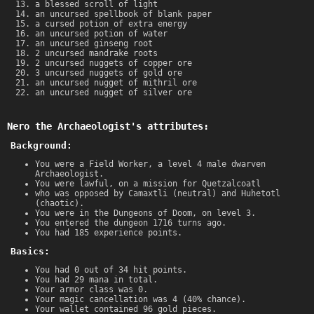
a blessed scroll of light
an uncursed spellbook of blank paper
a cursed potion of extra energy
an uncursed potion of water
an uncursed ginseng root
2 uncursed mandrake roots
2 uncursed nuggets of copper ore
3 uncursed nuggets of gold ore
an uncursed nugget of mithril ore
an uncursed nugget of silver ore
Nero the Archaeologist's attributes:
Background:
You were a Field Worker, a level 4 male dwarven
Archaeologist.
You were lawful, on a mission for Quetzalcoatl
who was opposed by Camaxtli (neutral) and Huhetotl
(chaotic).
You were in the Dungeons of Doom, on level 3.
You entered the dungeon 1716 turns ago.
You had 185 experience points.
Basics:
You had 0 out of 34 hit points.
You had 29 mana in total.
Your armor class was 0.
Your magic cancellation was 4 (40% chance).
Your wallet contained 96 gold pieces.