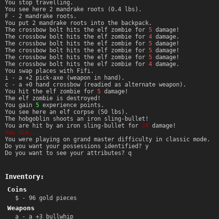
You stop travelling.
You see here 2 mandrake roots (0.4 lbs).
F - 2 mandrake roots.
You put 2 mandrake roots into the backpack.
The crossbow bolt hits the elf zombie for
5
damage!
The crossbow bolt hits the elf zombie for
4
damage.
The crossbow bolt hits the elf zombie for
5
damage!
The crossbow bolt hits the elf zombie for
5
damage!
The crossbow bolt hits the elf zombie for
5
damage!
The crossbow bolt hits the elf zombie for
4
damage.
You swap places with Fifi.
i - a +2 pick-axe (weapon in hand).
c - a +0 hand crossbow (readied as alternate weapon).
You hit the elf zombie for
5
damage!
The elf zombie is destroyed!
You gain
5
experience points.
You see here an elf corpse (50 lbs).
The hobgoblin shoots an iron sling-bullet!
You are hit by an iron sling-bullet for
24
damage!
You die...
You were playing on grand master difficulty in classic mode.
Do you want your possessions identified? y
Do you want to see your attributes? q
Inventory:
Coins
$ - 96 gold pieces
Weapons
a - a +3 bullwhip