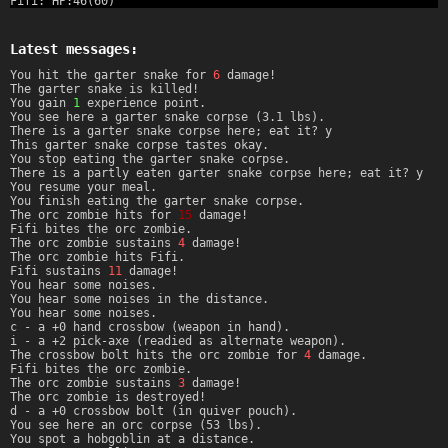
Fifi: HP:46(60)
Latest messages:
You hit the garter snake for
6
damage!
The garter snake is killed!
You gain
1
experience point.
You see here a garter snake corpse (3.1 lbs).
There is a garter snake corpse here; eat it? y
This garter snake corpse tastes okay.
You stop eating the garter snake corpse.
There is a partly eaten garter snake corpse here; eat it? y
You resume your meal.
You finish eating the garter snake corpse.
The orc zombie hits for
15
damage!
Fifi bites the orc zombie.
The orc zombie sustains
4
damage!
The orc zombie hits Fifi.
Fifi sustains
11
damage!
You hear some noises.
You hear some noises in the distance.
You hear some noises.
c - a +0 hand crossbow (weapon in hand).
i - a +2 pick-axe (readied as alternate weapon).
The crossbow bolt hits the orc zombie for
4
damage.
Fifi bites the orc zombie.
The orc zombie sustains
3
damage!
The orc zombie is destroyed!
d - a +0 crossbow bolt (in quiver pouch).
You see here an orc corpse (53 lbs).
You spot a hobgoblin at a distance.