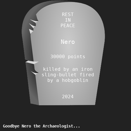
REST
IN
PEACE
Nero
30000 points
killed by an iron
sling-bullet fired
by a hobgoblin
2024
Goodbye Nero the Archaeologist...