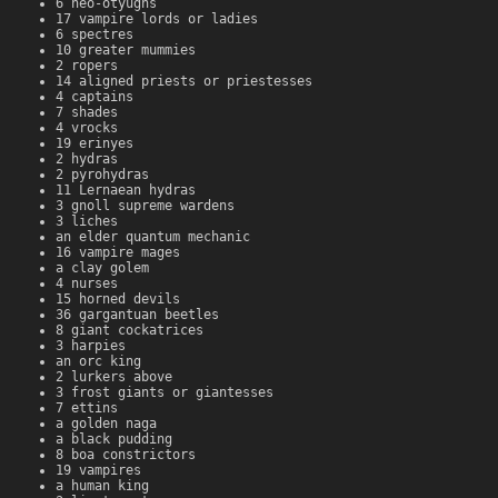
6 neo-otyughs
17 vampire lords or ladies
6 spectres
10 greater mummies
2 ropers
14 aligned priests or priestesses
4 captains
7 shades
4 vrocks
19 erinyes
2 hydras
2 pyrohydras
11 Lernaean hydras
3 gnoll supreme wardens
3 liches
an elder quantum mechanic
16 vampire mages
a clay golem
4 nurses
15 horned devils
36 gargantuan beetles
8 giant cockatrices
3 harpies
an orc king
2 lurkers above
3 frost giants or giantesses
7 ettins
a golden naga
a black pudding
8 boa constrictors
19 vampires
a human king