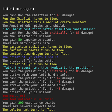
Latest messages:
You bash Ron the Chieftain for
43
damage!
Ron the Chieftain turns to flee.
Ron the Chieftain zaps a wand of create monster!
The Angel of Odin picks up a shield.
"Thou hadst best fight better than thou canst dress!"
You bash Ron the Chieftain
critically
for
83
damage!
Ron the Chieftain is killed!
You gain
50
experience points.
There are many objects here.
The gargantuan cockatrice turns to flee.
The gargantuan beetle turns to flee.
The ancient blue dragon turns to flee.
The priest of Tyr casts a spell!
The priest of Tyr looks better.
The priest of Tyr turns to flee.
"Twixt thy cousin and thee, Medusa is the prettier."
You bash the priest of Tyr
critically
for
86
damage!
You strike with your left-hand shield.
You bash the priest of Tyr for
42
damage!
You bash the priest of Tyr for
46
damage!
You strike with your left-hand shield.
You bash the priest of Tyr for
43
damage!
The priest of Tyr is killed!
You murderer!
You feel noticeably unluckier.
You gain
290
experience points.
There are several objects here.
The soldier ant turns to flee.