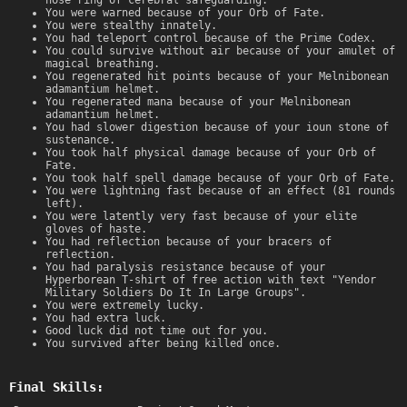
You were warned because of your Orb of Fate.
You were stealthy innately.
You had teleport control because of the Prime Codex.
You could survive without air because of your amulet of
magical breathing.
You regenerated hit points because of your Melnibonean
adamantium helmet.
You regenerated mana because of your Melnibonean
adamantium helmet.
You had slower digestion because of your ioun stone of
sustenance.
You took half physical damage because of your Orb of
Fate.
You took half spell damage because of your Orb of Fate.
You were lightning fast because of an effect (81 rounds
left).
You were latently very fast because of your elite
gloves of haste.
You had reflection because of your bracers of
reflection.
You had paralysis resistance because of your
Hyperborean T-shirt of free action with text "Yendor
Military Soldiers Do It In Large Groups".
You were extremely lucky.
You had extra luck.
Good luck did not time out for you.
You survived after being killed once.
Final Skills: