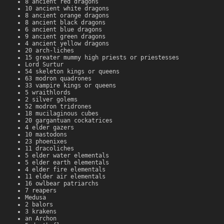
8 ancient red dragons
10 ancient white dragons
8 ancient orange dragons
8 ancient black dragons
6 ancient blue dragons
9 ancient green dragons
4 ancient yellow dragons
20 arch-liches
15 greater mummy high priests or priestesses
Lord Surtur
54 skeleton kings or queens
63 modron quadrones
33 vampire kings or queens
5 wraithlords
2 silver golems
52 modron tridrones
18 mucilaginous cubes
20 gargantuan cockatrices
4 elder gazers
10 mastodons
23 phoenixes
11 dracoliches
5 elder water elementals
5 elder earth elementals
4 elder fire elementals
11 elder air elementals
16 owlbear patriarchs
7 reapers
Medusa
2 balors
3 krakens
an Archon