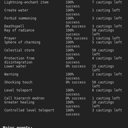
Lightning-enchant item
100%
7 castings left
success
Create water
100%
1 casting left
success
Forbid summoning
100%
3 castings left
success
Deathspell
0% success
3 castings left
Ray of radiance
100%
50 castings
success
left
Prayer
95% success
1 casting left
Sphere of charming
100%
5 castings left
success
Celestial storm
100%
50 castings
success
left
Protection from
100%
4 castings left
disintegration
success
Lower water
0% success
15 castings
left
Warning
100%
2 castings left
success
Shocking touch
0% success
50 castings
left
Level teleport
100%
6 castings left
success
Call hierarch modron
0% success
1 casting left
Greater healing
100%
10 castings
success
left
Controlled level teleport
100%
3 castings left
success
Major events: