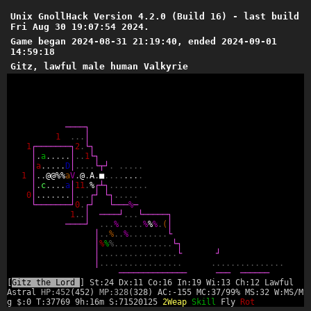
Unix GnollHack Version 4.2.0 (Build 16) - last build
Fri Aug 30 19:07:54 2024.
Game began 2024-08-31 21:19:40, ended 2024-09-01
14:59:18
Gitz, lawful male human Valkyrie
─
─
─
─
┐
1
.
.
.
│
1
┌
─
─
─
─
─
─
─
┐
2
.
└
┐
│
.
a
.
.
.
.
.
│
.
.
1
└
┐
│
a
.
.
.
.
.
D
│
.
.
.
.
└
┬
┘
.
.
.
.
.
.
1
│
.
.
@
@
%
%
a
V
.
@
.
A
.
■
.
.
.
.
.
.
.
.
│
.
c
.
.
.
.
a
│
1
1
.
%
┌
┴
┐
.
.
.
.
.
.
.
.
0
│
.
.
.
.
.
.
.
│
.
.
.
┌
┘
└
┐
.
.
.
.
.
└
─
─
─
─
─
─
─
┘
0
.
┌
┘
└
─
─
─
%
─
1
.
.
│
─
─
─
─
┘
.
.
.
└
─
─
─
─
─
┐
─
─
─
─
┘
.
.
.
%
.
.
.
.
.
%
%
%
.
(
│
│
.
.
%
.
.
%
.
.
.
.
.
.
.
.
└
│
%
%
%
.
.
.
.
.
.
.
.
.
.
.
.
└
┐
│
.
.
.
.
.
.
.
.
.
.
.
.
.
.
.
.
└
┘
│
.
.
.
.
.
.
.
.
.
.
.
.
.
.
.
.
.
.
.
.
.
.
.
.
.
.
.
.
.
.
.
.
─
─
─
─
─
─
─
─
─
─
─
─
─
─
─
─
─
─
─
─
─
─
─
[
Gitz the Lord
] St:24 Dx:11 Co:16 In:19 Wi:13 Ch:12 Lawful
Astral
HP:452
(452)
MP:328
(328) AC:-155 MC:37/99% MS:32 W:MS/MS
g $:0 T:37769 9h:16m S:71520125
2Weap
Skill
Fly
Rot