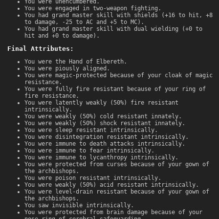
You were unencumbered.
You were engaged in two-weapon fighting.
You had grand master skill with shields (+16 to hit, +8
to damage, -25 to AC and +5 to MC).
You had grand master skill with dual wielding (+0 to
hit and +0 to damage).
Final Attributes:
You were the Hand of Elbereth.
You were piously aligned.
You were magic-protected because of your cloak of magic
resistance.
You were fully fire resistant because of your ring of
fire resistance.
You were latently weakly (50%) fire resistant
intrinsically.
You were weakly (50%) cold resistant innately.
You were weakly (50%) shock resistant innately.
You were sleep resistant intrinsically.
You were disintegration resistant intrinsically.
You were immune to death attacks intrinsically.
You were immune to fear intrinsically.
You were immune to lycanthropy intrinsically.
You were protected from curses because of your gown of
the archbishops.
You were poison resistant intrinsically.
You were weakly (50%) acid resistant intrinsically.
You were level-drain resistant because of your gown of
the archbishops.
You saw invisible intrinsically.
You were protected from brain damage because of your
nose ring of cerebral safeguarding.