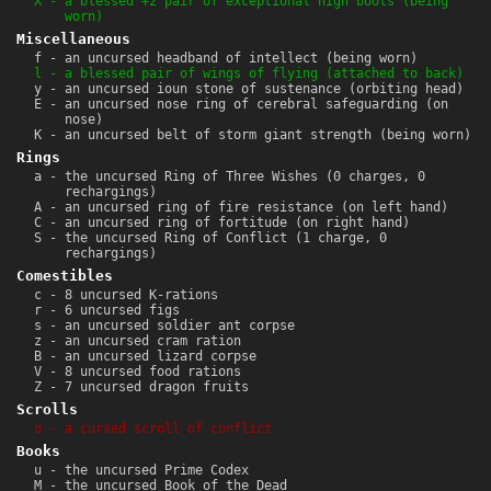
X - a blessed +2 pair of exceptional high boots (being
worn)
Miscellaneous
f - an uncursed headband of intellect (being worn)
l - a blessed pair of wings of flying (attached to back)
y - an uncursed ioun stone of sustenance (orbiting head)
E - an uncursed nose ring of cerebral safeguarding (on
nose)
K - an uncursed belt of storm giant strength (being worn)
Rings
a - the uncursed Ring of Three Wishes (0 charges, 0
rechargings)
A - an uncursed ring of fire resistance (on left hand)
C - an uncursed ring of fortitude (on right hand)
S - the uncursed Ring of Conflict (1 charge, 0
rechargings)
Comestibles
c - 8 uncursed K-rations
r - 6 uncursed figs
s - an uncursed soldier ant corpse
z - an uncursed cram ration
B - an uncursed lizard corpse
V - 8 uncursed food rations
Z - 7 uncursed dragon fruits
Scrolls
o - a cursed scroll of conflict
Books
u - the uncursed Prime Codex
M - the uncursed Book of the Dead