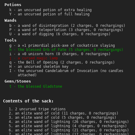
Potions
k - an uncursed potion of extra healing
Y - an uncursed potion of full healing
Wands
b - a wand of disintegration (2 charges, 0 rechargings)
P - a wand of teleportation (3 charges, 0 rechargings)
U - a wand of digging (6 charges, 0 rechargings)
Tools
g - a +1 primordial pick-axe of cockatrice slaying
h - the blessed Orb of Fate (5 charges, 0 rechargings)
i - a +0 unicorn horn (0 charges, 0 rechargings)
j - a cursed magic lamp
q - the Bell of Opening (2 charges, 0 rechargings)
H - an uncursed skeleton key
I - the uncursed Candelabrum of Invocation (no candles
attached)
Gems/Stones
t - the blessed Gladstone
Contents of the sack:
2 uncursed tripe rations
an elite wand of cold (11 charges, 0 rechargings)
an elite wand of cold (5 charges, 0 rechargings)
an elite wand of lightning (26 charges, 0 rechargings)
an elite wand of lightning (4 charges, 0 rechargings)
an elite wand of lightning (21 charges, 0 rechargings)
an elite wand of lightning (17 charges, 0 rechargings)