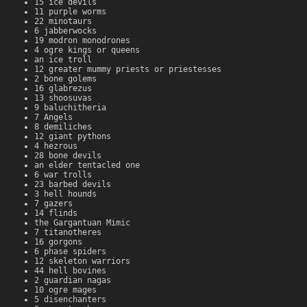
15 ice devils
11 purple worms
22 minotaurs
6 jabberwocks
19 modron monodrones
4 ogre kings or queens
an ice troll
12 greater mummy priests or priestesses
2 bone golems
16 glabrezus
13 shoosuvas
9 baluchitheria
7 Angels
8 demiliches
12 giant pythons
4 hezrous
28 bone devils
an elder tentacled one
6 war trolls
23 barbed devils
3 hell hounds
7 gazers
14 flinds
the Gargantuan Mimic
7 titanotheres
16 gorgons
6 phase spiders
12 skeleton warriors
44 hell bovines
2 guardian nagas
10 ogre mages
5 disenchanters