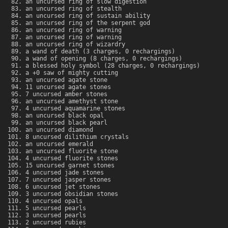
an uncursed ring of slow digestion
an uncursed ring of stealth
an uncursed ring of sustain ability
an uncursed ring of the serpent god
an uncursed ring of warning
an uncursed ring of warning
an uncursed ring of wizardry
a wand of death (3 charges, 0 rechargings)
a wand of opening (8 charges, 0 rechargings)
a blessed holy symbol (28 charges, 0 rechargings)
a +0 saw of mighty cutting
an uncursed agate stone
11 uncursed agate stones
7 uncursed amber stones
an uncursed amethyst stone
4 uncursed aquamarine stones
an uncursed black opal
an uncursed black pearl
an uncursed diamond
8 uncursed dilithium crystals
an uncursed emerald
an uncursed fluorite stone
4 uncursed fluorite stones
15 uncursed garnet stones
4 uncursed jade stones
7 uncursed jasper stones
6 uncursed jet stones
3 uncursed obsidian stones
4 uncursed opals
5 uncursed pearls
3 uncursed pearls
2 uncursed rubies