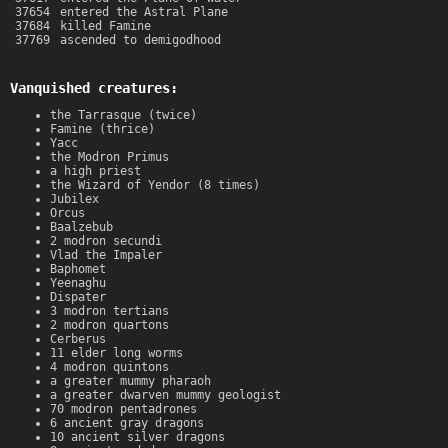
37654
entered the Astral Plane
37684
killed Famine
37769
ascended to demigodhood
Vanquished creatures:
the Tarrasque (twice)
Famine (thrice)
Yacc
the Modron Primus
a high priest
the Wizard of Yendor (8 times)
Jubilex
Orcus
Baalzebub
2 modron secundi
Vlad the Impaler
Baphomet
Yeenaghu
Dispater
3 modron tertians
2 modron quartons
Cerberus
11 elder long worms
4 modron quintons
a greater mummy pharaoh
a greater dwarven mummy geologist
70 modron pentadrones
6 ancient gray dragons
10 ancient silver dragons