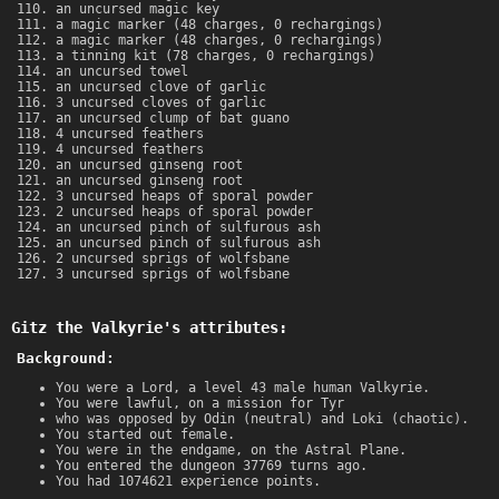
an uncursed magic key
a magic marker (48 charges, 0 rechargings)
a magic marker (48 charges, 0 rechargings)
a tinning kit (78 charges, 0 rechargings)
an uncursed towel
an uncursed clove of garlic
3 uncursed cloves of garlic
an uncursed clump of bat guano
4 uncursed feathers
4 uncursed feathers
an uncursed ginseng root
an uncursed ginseng root
3 uncursed heaps of sporal powder
2 uncursed heaps of sporal powder
an uncursed pinch of sulfurous ash
an uncursed pinch of sulfurous ash
2 uncursed sprigs of wolfsbane
3 uncursed sprigs of wolfsbane
Gitz the Valkyrie's attributes:
Background:
You were a Lord, a level 43 male human Valkyrie.
You were lawful, on a mission for Tyr
who was opposed by Odin (neutral) and Loki (chaotic).
You started out female.
You were in the endgame, on the Astral Plane.
You entered the dungeon 37769 turns ago.
You had 1074621 experience points.