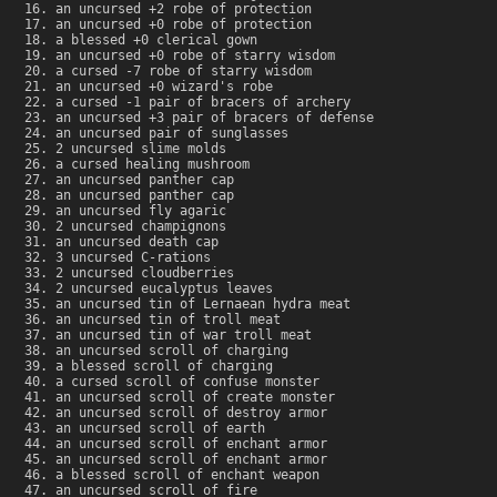
an uncursed +2 robe of protection
an uncursed +0 robe of protection
a blessed +0 clerical gown
an uncursed +0 robe of starry wisdom
a cursed -7 robe of starry wisdom
an uncursed +0 wizard's robe
a cursed -1 pair of bracers of archery
an uncursed +3 pair of bracers of defense
an uncursed pair of sunglasses
2 uncursed slime molds
a cursed healing mushroom
an uncursed panther cap
an uncursed panther cap
an uncursed fly agaric
2 uncursed champignons
an uncursed death cap
3 uncursed C-rations
2 uncursed cloudberries
2 uncursed eucalyptus leaves
an uncursed tin of Lernaean hydra meat
an uncursed tin of troll meat
an uncursed tin of war troll meat
an uncursed scroll of charging
a blessed scroll of charging
a cursed scroll of confuse monster
an uncursed scroll of create monster
an uncursed scroll of destroy armor
an uncursed scroll of earth
an uncursed scroll of enchant armor
an uncursed scroll of enchant armor
a blessed scroll of enchant weapon
an uncursed scroll of fire