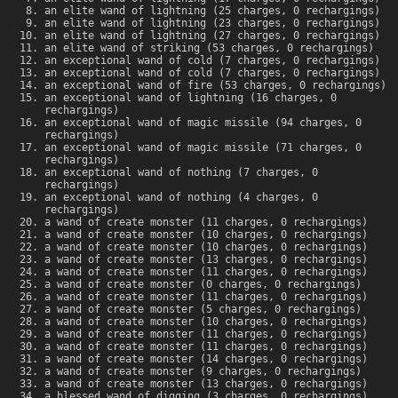
an elite wand of lightning (25 charges, 0 rechargings)
an elite wand of lightning (23 charges, 0 rechargings)
an elite wand of lightning (27 charges, 0 rechargings)
an elite wand of striking (53 charges, 0 rechargings)
an exceptional wand of cold (7 charges, 0 rechargings)
an exceptional wand of cold (7 charges, 0 rechargings)
an exceptional wand of fire (53 charges, 0 rechargings)
an exceptional wand of lightning (16 charges, 0
rechargings)
an exceptional wand of magic missile (94 charges, 0
rechargings)
an exceptional wand of magic missile (71 charges, 0
rechargings)
an exceptional wand of nothing (7 charges, 0
rechargings)
an exceptional wand of nothing (4 charges, 0
rechargings)
a wand of create monster (11 charges, 0 rechargings)
a wand of create monster (10 charges, 0 rechargings)
a wand of create monster (10 charges, 0 rechargings)
a wand of create monster (13 charges, 0 rechargings)
a wand of create monster (11 charges, 0 rechargings)
a wand of create monster (0 charges, 0 rechargings)
a wand of create monster (11 charges, 0 rechargings)
a wand of create monster (5 charges, 0 rechargings)
a wand of create monster (10 charges, 0 rechargings)
a wand of create monster (11 charges, 0 rechargings)
a wand of create monster (11 charges, 0 rechargings)
a wand of create monster (14 charges, 0 rechargings)
a wand of create monster (9 charges, 0 rechargings)
a wand of create monster (13 charges, 0 rechargings)
a blessed wand of digging (3 charges, 0 rechargings)