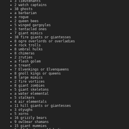
3 lieutenants
2 watch captains
38 ghosts
a barbarian
a rogue
2 queen bees
5 winged gargoyles
3 tentacled ones
7 giant mimics
38 fire giants or giantesses
8 ogre overlords or overladies
4 rock trolls
8 umbral hulks
8 chimeras
2 zruties
a flesh golem
a treant
7 Elvenkings or Elvenqueens
8 gnoll kings or queens
8 large mimics
2 fire vortices
8 giant zombies
5 giant skeletons
a water elemental
5 stalkers
4 air elementals
11 hill giants or giantesses
3 otyughs
5 xorns
16 grizzly bears
9 owlbear shamans
15 giant mummies