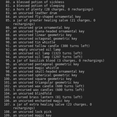
a blessed potion of sickness
a blessed potion of sleeping
a horn of plenty (28 charges, 0 rechargings)
an uncursed leather drum
an uncursed fly-shaped ornamental key
a jar of greater healing salve (21 charges, 0
rechargings)
an uncursed grim ornamental key
an uncursed hyena-headed ornamental key
an uncursed linear geometric key
an uncursed octagonal geometric key
an uncursed tin whistle
an uncursed tallow candle (300 turns left)
an empty uncursed oil lamp
an uncursed oil lamp (1323 turns left)
an uncursed oil lamp (1297 turns left)
a jar of basilisk blood (3 charges, 0 rechargings)
an uncursed pentagonal geometric key
an uncursed magic whistle
an uncursed skull-headed ornamental key
an uncursed spherical geometric key
an uncursed square geometric key
an uncursed triangular geometric key
an uncursed wax candle (600 turns left)
5 uncursed wax candles (600 turns left)
an uncursed blindfold
a cursed brass lantern (81 turns left)
an uncursed enchanted magic key
a jar of extra healing salve (23 charges, 0
rechargings)
an uncursed lock pick
an uncursed magic key