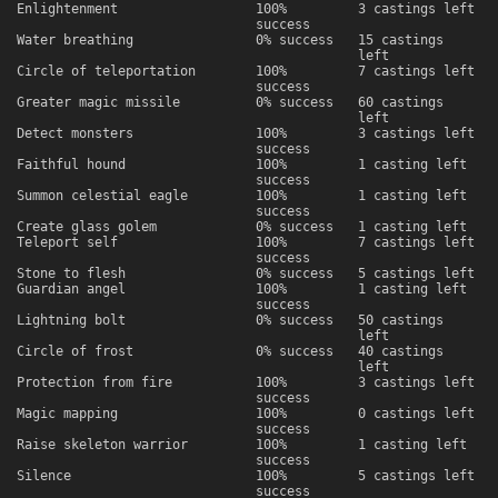
Enlightenment
100%
3 castings left
success
Water breathing
0% success
15 castings
left
Circle of teleportation
100%
7 castings left
success
Greater magic missile
0% success
60 castings
left
Detect monsters
100%
3 castings left
success
Faithful hound
100%
1 casting left
success
Summon celestial eagle
100%
1 casting left
success
Create glass golem
0% success
1 casting left
Teleport self
100%
7 castings left
success
Stone to flesh
0% success
5 castings left
Guardian angel
100%
1 casting left
success
Lightning bolt
0% success
50 castings
left
Circle of frost
0% success
40 castings
left
Protection from fire
100%
3 castings left
success
Magic mapping
100%
0 castings left
success
Raise skeleton warrior
100%
1 casting left
success
Silence
100%
5 castings left
success