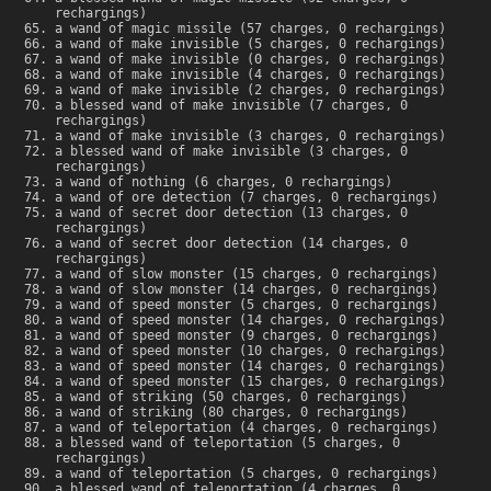
rechargings)
a wand of magic missile (57 charges, 0 rechargings)
a wand of make invisible (5 charges, 0 rechargings)
a wand of make invisible (0 charges, 0 rechargings)
a wand of make invisible (4 charges, 0 rechargings)
a wand of make invisible (2 charges, 0 rechargings)
a blessed wand of make invisible (7 charges, 0
rechargings)
a wand of make invisible (3 charges, 0 rechargings)
a blessed wand of make invisible (3 charges, 0
rechargings)
a wand of nothing (6 charges, 0 rechargings)
a wand of ore detection (7 charges, 0 rechargings)
a wand of secret door detection (13 charges, 0
rechargings)
a wand of secret door detection (14 charges, 0
rechargings)
a wand of slow monster (15 charges, 0 rechargings)
a wand of slow monster (14 charges, 0 rechargings)
a wand of speed monster (5 charges, 0 rechargings)
a wand of speed monster (14 charges, 0 rechargings)
a wand of speed monster (9 charges, 0 rechargings)
a wand of speed monster (10 charges, 0 rechargings)
a wand of speed monster (14 charges, 0 rechargings)
a wand of speed monster (15 charges, 0 rechargings)
a wand of striking (50 charges, 0 rechargings)
a wand of striking (80 charges, 0 rechargings)
a wand of teleportation (4 charges, 0 rechargings)
a blessed wand of teleportation (5 charges, 0
rechargings)
a wand of teleportation (5 charges, 0 rechargings)
a blessed wand of teleportation (4 charges, 0