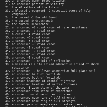
an uncursed demon blood talisman
an uncursed periapt of vitality
the +0 Mattock of the Titans
a blessed erodeproof +2 celestial sword of holy
vengeance
the cursed -1 Emerald Sword
the cursed +0 Grayswandir
the cursed +0 Werebane
an uncursed +0 royal crown of fire resistance
an uncursed +0 royal crown
a cursed +4 royal crown
a cursed +5 royal crown
a cursed +5 royal crown
an uncursed +0 royal crown
a cursed -1 royal crown
an uncursed +0 royal crown
an uncursed +0 royal crown
a cursed +0 royal crown
an uncursed +0 shield of reflection
a blessed +1 elite spiked adamantium shield of shock
resistance
an uncursed +0 hallowed adamantium full plate mail
an uncursed belt of fortitude
an uncursed belt of fortitude
a cursed headband of cranial tightness
an uncursed headband of martial prowess
a cursed -3 ioun stone of charisma
an uncursed ioun stone of experience
a cursed ioun stone of restful sleep
an uncursed nose ring of bull strength
an uncursed nose ring of bull strength
a cursed pair of eyeglasses of awkwardness