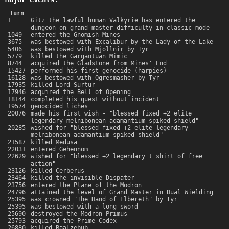
Turn
1
Gitz the lawful human Valkyrie has entered the
dungeon on grand master difficulty in classic mode
1049
entered the Gnomish Mines
3675
was bestowed with Excalibur by the Lady of the Lake
5406
was bestowed with Mjollnir by Tyr
5779
killed the Gargantuan Mimic
8744
acquired the Gladstone from Mines' End
15427
performed his first genocide (harpies)
16128
was bestowed with Ogresmasher by Tyr
17935
killed Lord Surtur
17946
acquired the Bell of Opening
18144
completed his quest without incident
19574
genocided liches
20076
made his first wish - "blessed fixed +2 elite
legendary melnibonean adamantium spiked shield"
20285
wished for "blessed fixed +2 elite legendary
melnibonean adamantium spiked shield"
21587
killed Medusa
22031
entered Gehennom
22629
wished for "blessed +2 legendary t shirt of free
action"
23126
killed Cerberus
23464
killed the invisible Dispater
23756
entered the Plane of the Modron
24796
attained the level of Grand Master in Dual Wielding
25395
was crowned "The Hand of Elbereth" by Tyr
25395
was bestowed with a long sword
25690
destroyed the Modron Primus
25793
acquired the Prime Codex
26880
killed Baalzebub