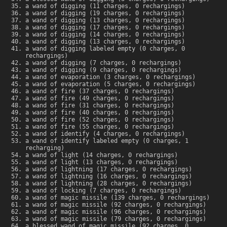
a wand of digging (11 charges, 0 rechargings)
a wand of digging (19 charges, 0 rechargings)
a wand of digging (13 charges, 0 rechargings)
a wand of digging (17 charges, 0 rechargings)
a wand of digging (14 charges, 0 rechargings)
a wand of digging (13 charges, 0 rechargings)
a wand of digging labeled empty (0 charges, 0
rechargings)
a wand of digging (7 charges, 0 rechargings)
a wand of digging (9 charges, 0 rechargings)
a wand of evaporation (3 charges, 0 rechargings)
a wand of evaporation (5 charges, 0 rechargings)
a wand of fire (37 charges, 0 rechargings)
a wand of fire (49 charges, 0 rechargings)
a wand of fire (31 charges, 0 rechargings)
a wand of fire (40 charges, 0 rechargings)
a wand of fire (52 charges, 0 rechargings)
a wand of fire (55 charges, 0 rechargings)
a wand of identify (4 charges, 0 rechargings)
a wand of identify labeled empty (0 charges, 1
recharging)
a wand of light (14 charges, 0 rechargings)
a wand of light (13 charges, 0 rechargings)
a wand of lightning (17 charges, 0 rechargings)
a wand of lightning (16 charges, 0 rechargings)
a wand of lightning (28 charges, 0 rechargings)
a wand of locking (7 charges, 0 rechargings)
a wand of magic missile (139 charges, 0 rechargings)
a wand of magic missile (92 charges, 0 rechargings)
a wand of magic missile (96 charges, 0 rechargings)
a wand of magic missile (79 charges, 0 rechargings)
a blessed wand of magic missile (92 charges, 0