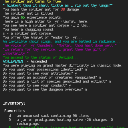
The soldier ant turns to flee.
"Thinkest thou it shall tickle as I rip out thy lungs?"
You bash the soldier ant for
38
damage!
The soldier ant is killed!
You gain
65
experience points.
There is a high altar to Tyr (lawful) here.
You see here a soldier ant corpse (1.2 lbs).
You hear a chugging sound.
s - a soldier ant corpse.
You offer the Amulet of Yendor to Tyr...
An invisible choir sings, and you are bathed in radiance...
The voice of Tyr thunders: "Mortal, thou hast done well!"
"In return for thy service, I grant thee the gift of
Immortality!"
You ascend to the status of Demigod...
ACHIEVEMENT
-
Ascended
You were playing on grand master difficulty in classic mode.
Do you want your possessions identified? n
Do you want to see your attributes? y
Do you want an account of creatures vanquished? n
Do you want a list of species genocided and extinct? n
Do you want to see your conduct? y
Do you want to see the dungeon overview? n
Inventory:
Favorites
d - an uncursed sack containing 96 items
D - a jar of prodigious healing salve (26 charges, 0
rechargings)
R - a blessed bag of treasure hauling containing 124 items