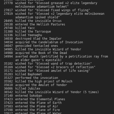
27778
wished for "blessed greased +2 elite legendary
melnibonean adamantium helmet"
27817
wished for "blessed fixed wings of flying"
27819
wished for "blessed +2 legendary elite melnibonean
adamantium spiked shield"
28495
killed the invisible Orcus
29538
entered the Hellish Pastures
29748
killed Yacc
31380
killed the Tarrasque
32336
killed Yeenaghu
34030
destroyed Vlad the Impaler
34034
acquired the Candelabrum of Invocation
34047
genocided tentacled ones
34985
killed the invisible Wizard of Yendor
34988
acquired the Book of the Dead
34994
averted death (petrified by a petrification ray from
an elder gazer's eyestalk)
35102
wished for "blessed wand of trap detection"
35169
wished for "blessed +2 bracers of reflection"
35171
wished for "blessed amulet of life saving"
35203
killed Baphomet
35327
performed the invocation
35582
killed the high priest of Moloch
35610
acquired the Amulet of Yendor
36086
killed Jubilex
36542
killed the invisible Wizard of Yendor (5 times)
37140
entered Sokoban
37423
entered the Elemental Planes
37423
entered the Plane of Earth
37503
entered the Plane of Air
37598
entered the Plane of Fire
37617
entered the Plane of Water