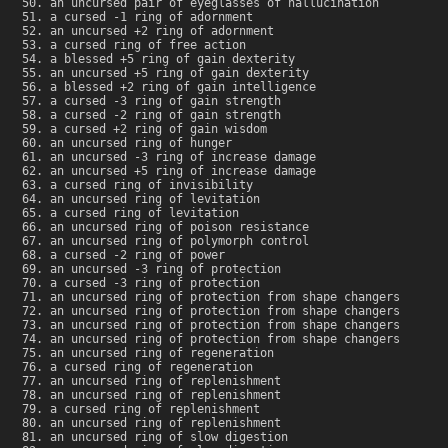
an uncursed pair of eyeglasses of hallucination
a cursed -1 ring of adornment
an uncursed +2 ring of adornment
a cursed ring of free action
a blessed +5 ring of gain dexterity
an uncursed +5 ring of gain dexterity
a blessed +2 ring of gain intelligence
a cursed -3 ring of gain strength
a cursed -2 ring of gain strength
a cursed +2 ring of gain wisdom
an uncursed ring of hunger
an uncursed -3 ring of increase damage
an uncursed +5 ring of increase damage
a cursed ring of invisibility
an uncursed ring of levitation
a cursed ring of levitation
an uncursed ring of poison resistance
an uncursed ring of polymorph control
a cursed -2 ring of power
an uncursed -3 ring of protection
a cursed -3 ring of protection
an uncursed ring of protection from shape changers
an uncursed ring of protection from shape changers
an uncursed ring of protection from shape changers
an uncursed ring of protection from shape changers
an uncursed ring of regeneration
a cursed ring of regeneration
an uncursed ring of replenishment
an uncursed ring of replenishment
a cursed ring of replenishment
an uncursed ring of replenishment
an uncursed ring of slow digestion