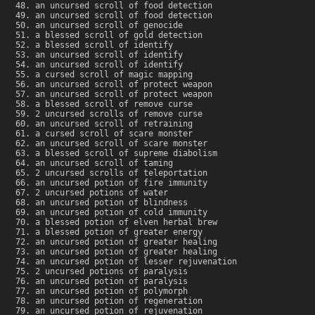
an uncursed scroll of food detection
an uncursed scroll of food detection
an uncursed scroll of genocide
a blessed scroll of gold detection
a blessed scroll of identify
an uncursed scroll of identify
an uncursed scroll of identify
a cursed scroll of magic mapping
an uncursed scroll of protect weapon
an uncursed scroll of protect weapon
a blessed scroll of remove curse
2 uncursed scrolls of remove curse
an uncursed scroll of retraining
a cursed scroll of scare monster
an uncursed scroll of scare monster
a blessed scroll of supreme diabolism
an uncursed scroll of taming
2 uncursed scrolls of teleportation
an uncursed potion of fire immunity
2 uncursed potions of water
an uncursed potion of blindness
an uncursed potion of cold immunity
a blessed potion of elven herbal brew
a blessed potion of greater energy
an uncursed potion of greater healing
an uncursed potion of greater healing
an uncursed potion of lesser rejuvenation
2 uncursed potions of paralysis
an uncursed potion of paralysis
an uncursed potion of polymorph
an uncursed potion of regeneration
an uncursed potion of rejuvenation