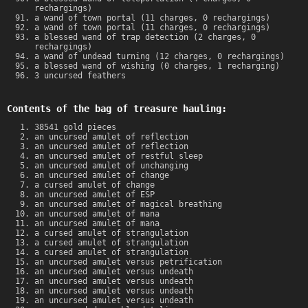
rechargings)
a wand of town portal (11 charges, 0 rechargings)
a wand of town portal (11 charges, 0 rechargings)
a blessed wand of trap detection (2 charges, 0
rechargings)
a wand of undead turning (12 charges, 0 rechargings)
a blessed wand of wishing (0 charges, 1 recharging)
3 uncursed feathers
Contents of the bag of treasure hauling:
38541 gold pieces
an uncursed amulet of reflection
an uncursed amulet of reflection
an uncursed amulet of restful sleep
an uncursed amulet of unchanging
an uncursed amulet of change
a cursed amulet of change
an uncursed amulet of ESP
an uncursed amulet of magical breathing
an uncursed amulet of mana
an uncursed amulet of mana
a cursed amulet of strangulation
a cursed amulet of strangulation
a cursed amulet of strangulation
an uncursed amulet versus petrification
an uncursed amulet versus undeath
an uncursed amulet versus undeath
an uncursed amulet versus undeath
an uncursed amulet versus undeath