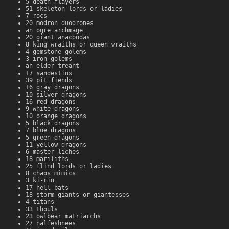
5 death flayers
51 skeleton lords or ladies
7 rocs
20 modron duodrones
an ogre archmage
20 giant anacondas
8 king wraiths or queen wraiths
4 gemstone golems
3 iron golems
an elder treant
17 sandestins
39 pit fiends
16 gray dragons
10 silver dragons
16 red dragons
9 white dragons
10 orange dragons
5 black dragons
7 blue dragons
5 green dragons
11 yellow dragons
6 master liches
18 mariliths
25 flind lords or ladies
8 chaos mimics
3 ki-rin
17 hell bats
18 storm giants or giantesses
4 titans
33 thouls
23 owlbear matriarchs
27 nalfeshnees