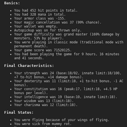
Basics:
You had 452 hit points in total.
You had 328 mana in total.
Your armor class was -155.
Your magic cancellation was 37 (99% chance).
Your wallet was empty.
Autopickup was on for thrown only.
Your game difficulty was grand master (169% damage by
monsters, 53% by player).
You were playing in classic mode (traditional mode with
permanent death).
Your game score was 71520125.
You had been playing the game for 9 hours, 16 minutes
and 41 seconds.
Final Characteristics:
Your strength was 24 (base:18/02, innate limit:18/100,
+7 to-hit bonus, +14 damage bonus).
Your dexterity was 11 (limit:18, +1 to-hit bonus, -1 AC
bonus).
Your constitution was 16 (peak:17, limit:18, +4.5 HP
bonus per level).
Your intelligence was 19 (base:10, innate limit:18).
Your wisdom was 13 (limit:18).
Your charisma was 12 (limit:18).
Final Status:
You were flying because of your wings of flying.
You were sick from mummy rot.