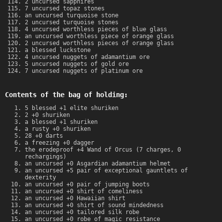
2 uncursed sapphires
7 uncursed topaz stones
an uncursed turquoise stone
2 uncursed turquoise stones
4 uncursed worthless pieces of blue glass
an uncursed worthless piece of orange glass
2 uncursed worthless pieces of orange glass
a blessed luckstone
4 uncursed nuggets of adamantium ore
5 uncursed nuggets of gold ore
7 uncursed nuggets of platinum ore
Contents of the bag of holding:
5 blessed +1 elite shuriken
2 +0 shuriken
a blessed +1 shuriken
a rusty +0 shuriken
28 +0 darts
a freezing +0 dagger
the erodeproof +4 Wand of Orcus (7 charges, 0
rechargings)
an uncursed +0 Asgardian adamantium helmet
an uncursed +5 pair of exceptional gauntlets of
dexterity
an uncursed +0 pair of jumping boots
an uncursed +0 shirt of comeliness
an uncursed +0 Hawaiian shirt
an uncursed +0 shirt of sound mindedness
an uncursed +0 tailored silk robe
an uncursed +0 robe of magic resistance