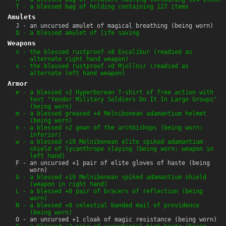
T - a blessed bag of holding containing 127 items
Amulets
J - an uncursed amulet of magical breathing (being worn)
Q - a blessed amulet of life saving
Weapons
v - the blessed rustproof +8 Excalibur (readied as
alternate right hand weapon)
x - the blessed rustproof +0 Mjollnir (readied as
alternate left hand weapon)
Armor
e - a blessed +2 Hyperborean T-shirt of free action with
text "Yendor Military Soldiers Do It In Large Groups"
(being worn)
m - a blessed greased +4 Melnibonean adamantium helmet
(being worn)
n - a blessed +2 gown of the archbishops (being worn;
inferior)
w - a blessed +19 Melnibonean elite spiked adamantium
shield of lycanthrope slaying (being worn; weapon in
left hand)
F - an uncursed +1 pair of elite gloves of haste (being
worn)
G - a blessed +19 Melnibonean spiked adamantium shield
(weapon in right hand)
L - a blessed +0 pair of bracers of reflection (being
worn)
N - a blessed +0 celestial banded mail of providence
(being worn)
O - an uncursed +1 cloak of magic resistance (being worn)