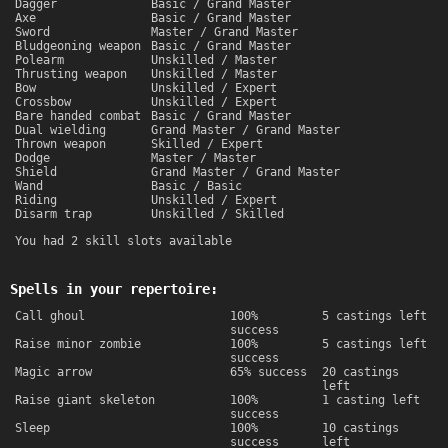
Dagger
Basic / Grand Master
Axe
Basic / Grand Master
Sword
Master / Grand Master
Bludgeoning weapon
Basic / Grand Master
Polearm
Unskilled / Master
Thrusting weapon
Unskilled / Master
Bow
Unskilled / Expert
Crossbow
Unskilled / Expert
Bare handed combat
Basic / Grand Master
Dual wielding
Grand Master / Grand Master
Thrown weapon
Skilled / Expert
Dodge
Master / Master
Shield
Grand Master / Grand Master
Wand
Basic / Basic
Riding
Unskilled / Expert
Disarm trap
Unskilled / Skilled
You had 2 skill slots available
Spells in your repertoire:
Call ghoul
100%
5 castings left
success
Raise minor zombie
100%
5 castings left
success
Magic arrow
65% success
20 castings
left
Raise giant skeleton
100%
1 casting left
success
Sleep
100%
10 castings
success
left