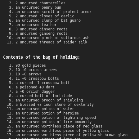
2 uncursed chanterelles
an uncursed penny bun
an uncursed scroll of protect armor
2 uncursed cloves of garlic
an uncursed clump of bat guano
an uncursed feather
3 uncursed ginseng roots
3 uncursed ginseng roots
an uncursed pinch of sulfurous ash
2 uncursed threads of spider silk
Contents of the bag of holding:
90 gold pieces
10 +0 orcish arrows
10 +0 arrows
11 +0 crossbow bolts
a cursed -1 crossbow bolt
a poisoned +0 dart
a +0 orcish dagger
a cursed belt of fortitude
an uncursed brooch of shielding
a blessed +3 ioun stone of dexterity
an uncursed potion of water
an uncursed potion of heroism
an uncursed potion of lightning speed
an uncursed potion of fire immunity
an uncursed worthless piece of red glass
an uncursed worthless piece of yellow glass
an uncursed worthless piece of yellowish brown glass