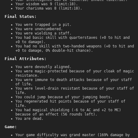
Your wisdom was 9 (limit:18).
Your charisma was 8 (limit:18).
Final Status:
You were trapped in a pit.
You were unencumbered.
You were wielding a staff.
You had basic skill with quarterstaves (+0 to hit and
+0 to damage).
You had no skill with two-handed weapons (+0 to hit and
+0 to damage, 0% double-hit chance).
Final Attributes:
You were devoutly aligned.
You were magic-protected because of your cloak of magic
resistance.
You were immune to death attacks because of your staff
of life.
You were level-drain resistant because of your staff of
life.
You could jump because of your jumping boots.
You regenerated hit points because of your staff of
life.
You had magical shielding (-6 to AC and +2 to MC)
because of an effect (56 rounds left).
You are dead.
Game:
Your game difficulty was grand master (169% damage by