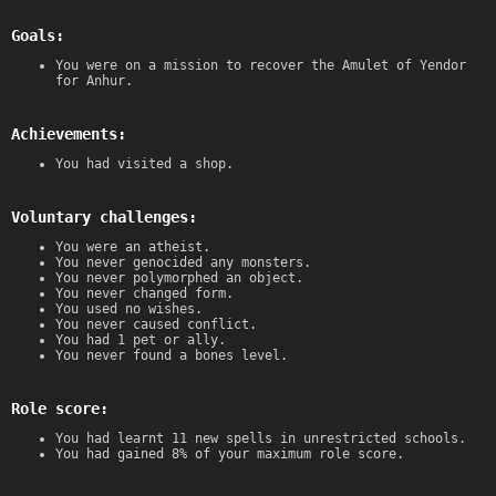
Goals:
You were on a mission to recover the Amulet of Yendor
for Anhur.
Achievements:
You had visited a shop.
Voluntary challenges:
You were an atheist.
You never genocided any monsters.
You never polymorphed an object.
You never changed form.
You used no wishes.
You never caused conflict.
You had 1 pet or ally.
You never found a bones level.
Role score:
You had learnt 11 new spells in unrestricted schools.
You had gained 8% of your maximum role score.