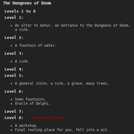
The Dungeons of Doom
Levels 1 to 8
Level 1:
An altar to Anhur, an entrance to the Dungeons of Doom,
a sink.
Level 2:
A fountain of water.
Level 3:
A sink.
Level 4:
Level 5:
A general store, a sink, a grave, many trees.
Level 6:
Some fountains.
Oracle of Delphi.
Level 7:
Level 8:
<- You were here.
A workshop.
Final resting place for you, fell into a pit.