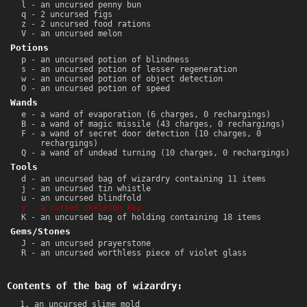
l - an uncursed penny bun
q - 2 uncursed figs
z - 2 uncursed food rations
V - an uncursed melon
Potions
p - an uncursed potion of blindness
s - an uncursed potion of lesser regeneration
w - an uncursed potion of object detection
O - an uncursed potion of speed
Wands
e - a wand of evaporation (6 charges, 0 rechargings)
B - a wand of magic missile (43 charges, 0 rechargings)
F - a wand of secret door detection (10 charges, 0
rechargings)
Q - a wand of undead turning (10 charges, 0 rechargings)
Tools
d - an uncursed bag of wizardry containing 11 items
j - an uncursed tin whistle
u - an uncursed blindfold
y - a cursed skeleton key
K - an uncursed bag of holding containing 18 items
Gems/Stones
J - an uncursed prayerstone
R - an uncursed worthless piece of violet glass
Contents of the bag of wizardry:
an uncursed slime mold