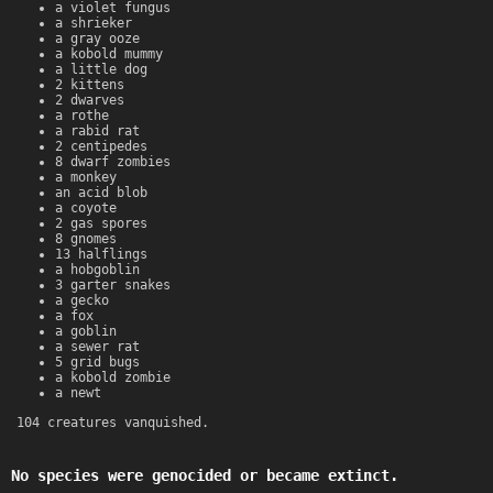
a violet fungus
a shrieker
a gray ooze
a kobold mummy
a little dog
2 kittens
2 dwarves
a rothe
a rabid rat
2 centipedes
8 dwarf zombies
a monkey
an acid blob
a coyote
2 gas spores
8 gnomes
13 halflings
a hobgoblin
3 garter snakes
a gecko
a fox
a goblin
a sewer rat
5 grid bugs
a kobold zombie
a newt
104 creatures vanquished.
No species were genocided or became extinct.