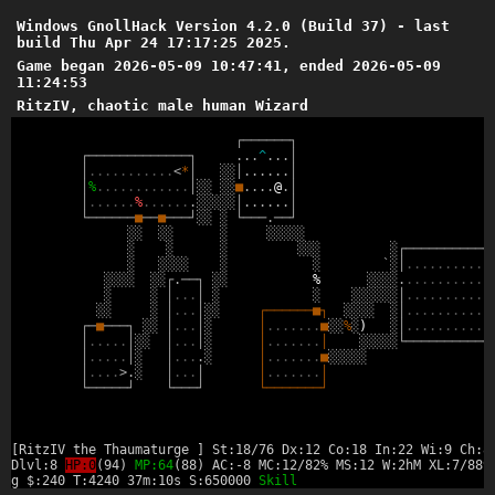
Windows GnollHack Version 4.2.0 (Build 37) - last
build Thu Apr 24 17:17:25 2025.
Game began 2026-05-09 10:47:41, ended 2026-05-09
11:24:53
RitzIV, chaotic male human Wizard
┌
─
─
─
─
─
─
┐
┌
─
─
─
─
─
─
─
─
─
─
─
─
─
┐
.
.
.
^
.
.
.
│
│
.
.
.
.
.
.
.
.
.
.
.
<
*
│
░
░
│
.
.
.
.
.
.
│
│
%
.
.
.
.
.
.
.
.
.
.
.
.
│
░
░
░
░
■
.
.
.
.
@
.
│
│
.
.
.
.
.
.
%
.
.
.
.
.
.
.
░
░
░
░
░
│
.
.
.
.
.
.
│
└
─
─
─
─
─
─
■
─
─
■
─
─
─
┘
░
░
░
└
─
─
─
.
─
─
┘
░
░
░
░
░
░
░
░
░
░
░
░
░
░
░
░
░
┌
─
─
─
─
─
─
─
─
─
─
─
░
░
░
░
░
░
░
`
░
│
.
.
.
.
.
.
.
.
.
.
.
░
░
░
░
░
░
┌
.
─
─
┐
░
░
%
░
░
░
░
.
.
.
.
.
.
.
.
.
.
.
.
░
░
│
.
.
.
│
░
░
░
░
░
░
░
░
│
.
.
.
.
.
.
.
.
.
.
.
░
░
░
│
.
.
.
│
░
░
┌
─
─
─
─
─
─
■
┐
░
░
░
░
░
│
.
.
.
.
.
.
.
.
.
.
.
┌
─
■
─
─
─
┐
░
░
│
.
.
.
│
░
│
.
.
.
.
.
.
.
■
░
░
%
░
)
░
│
.
.
.
.
.
.
.
.
.
.
.
│
.
.
.
.
.
│
░
░
│
.
.
.
│
░
│
.
.
.
.
.
.
.
│
░
░
░
░
░
└
─
─
─
─
─
─
─
─
─
─
─
│
.
.
.
.
.
│
░
│
.
.
.
.
░
│
.
.
.
.
.
.
.
■
░
░
░
░
░
│
.
.
.
.
>
.
░
│
.
.
.
│
│
.
.
.
.
.
.
.
│
└
─
─
─
─
─
┘
└
─
─
─
┘
└
─
─
─
─
─
─
─
┘
[RitzIV the Thaumaturge ] St:18/76 Dx:12 Co:18 In:22 Wi:9 Ch:8
Dlvl:8
HP:0
(94)
MP:64
(88) AC:-8 MC:12/82% MS:12 W:2hM XL:7/889
g $:240 T:4240 37m:10s S:650000
Skill