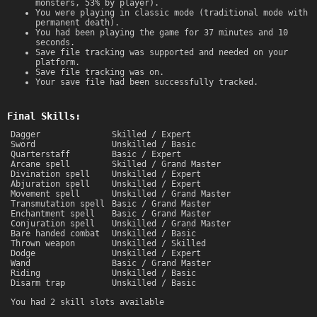
monsters, 53% by player).
You were playing in classic mode (traditional mode with
permanent death).
You had been playing the game for 37 minutes and 10
seconds.
Save file tracking was supported and needed on your
platform.
Save file tracking was on.
Your save file had been successfully tracked.
Final Skills:
Dagger
Skilled / Expert
Sword
Unskilled / Basic
Quarterstaff
Basic / Expert
Arcane spell
Skilled / Grand Master
Divination spell
Unskilled / Expert
Abjuration spell
Unskilled / Expert
Movement spell
Unskilled / Grand Master
Transmutation spell
Basic / Grand Master
Enchantment spell
Basic / Grand Master
Conjuration spell
Unskilled / Grand Master
Bare handed combat
Unskilled / Basic
Thrown weapon
Unskilled / Skilled
Dodge
Unskilled / Expert
Wand
Basic / Grand Master
Riding
Unskilled / Basic
Disarm trap
Unskilled / Basic
You had 2 skill slots available