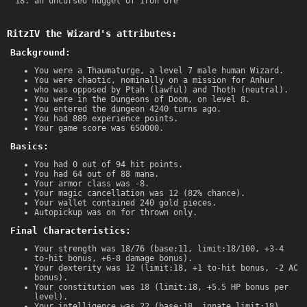
an uncursed nugget of iron ore
RitzIV the Wizard's attributes:
Background:
You were a Thaumaturge, a level 7 male human Wizard.
You were chaotic, nominally on a mission for Anhur
who was opposed by Ptah (lawful) and Thoth (neutral).
You were in the Dungeons of Doom, on level 8.
You entered the dungeon 4240 turns ago.
You had 889 experience points.
Your game score was 650000.
Basics:
You had 0 out of 94 hit points.
You had 64 out of 88 mana.
Your armor class was -8.
Your magic cancellation was 12 (82% chance).
Your wallet contained 240 gold pieces.
Autopickup was on for thrown only.
Final Characteristics:
Your strength was 18/76 (base:11, limit:18/100, +3-4
to-hit bonus, +6-8 damage bonus).
Your dexterity was 12 (limit:18, +1 to-hit bonus, -2 AC
bonus).
Your constitution was 18 (limit:18, +5.5 HP bonus per
level).
Your intelligence was 22 (base:18, innate limit:18).