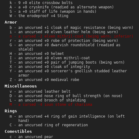
k - 9 +0 elite crossbow bolts
A - a +0 crysknife (readied as alternate weapon)
S - a +0 staff of life (weapon in hands)
W - the erodeproof +4 Sting
Armor
b - an uncursed +1 cloak of magic resistance (being worn)
i - an uncursed +0 elven leather helm (being worn)
n - a cursed -2 elven mithril-coat (being worn; inferior)
r - an uncursed +0 robe of protection (being worn)
G - an uncursed +0 dwarvish roundshield (readied as
shield)
H - an uncursed +0 helmet
I - an uncursed +0 elven mithril-coat
T - an uncursed +0 pair of jumping boots (being worn)
X - an uncursed +0 cloak of integrity
Y - an uncursed +0 sorcerer's gnollish studded leather
armor
Z - an uncursed +0 medieval robe
Miscellaneous
v - an uncursed leather belt
D - an uncursed nose ring of bull strength (on nose)
L - an uncursed brooch of shielding
M - a cursed -4 ioun stone of charisma
Rings
m - an uncursed +4 ring of gain intelligence (on left
hand)
C - an uncursed ring of regeneration
Comestibles
c - an uncursed pear