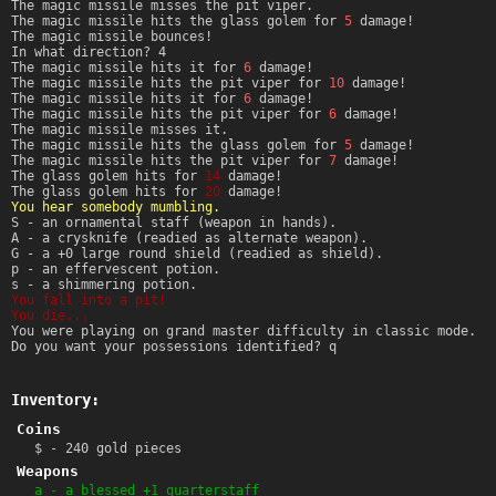
The magic missile misses the pit viper.
The magic missile hits the glass golem for
5
damage!
The magic missile bounces!
In what direction? 4
The magic missile hits it for
6
damage!
The magic missile hits the pit viper for
10
damage!
The magic missile hits it for
6
damage!
The magic missile hits the pit viper for
6
damage!
The magic missile misses it.
The magic missile hits the glass golem for
5
damage!
The magic missile hits the pit viper for
7
damage!
The glass golem hits for
14
damage!
The glass golem hits for
20
damage!
You hear somebody mumbling.
S - an ornamental staff (weapon in hands).
A - a crysknife (readied as alternate weapon).
G - a +0 large round shield (readied as shield).
p - an effervescent potion.
s - a shimmering potion.
You fall into a pit!
You die...
You were playing on grand master difficulty in classic mode.
Do you want your possessions identified? q
Inventory:
Coins
$ - 240 gold pieces
Weapons
a - a blessed +1 quarterstaff