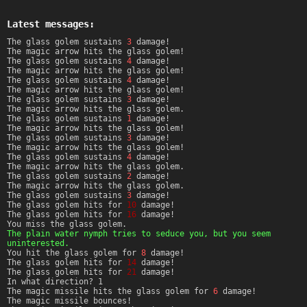
Latest messages:
The glass golem sustains
3
damage!
The magic arrow hits the glass golem!
The glass golem sustains
4
damage!
The magic arrow hits the glass golem!
The glass golem sustains
4
damage!
The magic arrow hits the glass golem!
The glass golem sustains
3
damage!
The magic arrow hits the glass golem.
The glass golem sustains
1
damage!
The magic arrow hits the glass golem!
The glass golem sustains
3
damage!
The magic arrow hits the glass golem!
The glass golem sustains
4
damage!
The magic arrow hits the glass golem.
The glass golem sustains
2
damage!
The magic arrow hits the glass golem.
The glass golem sustains
3
damage!
The glass golem hits for
10
damage!
The glass golem hits for
16
damage!
You miss the glass golem.
The plain water nymph tries to seduce you, but you seem
uninterested.
You hit the glass golem for
8
damage!
The glass golem hits for
14
damage!
The glass golem hits for
21
damage!
In what direction? 1
The magic missile hits the glass golem for
6
damage!
The magic missile bounces!