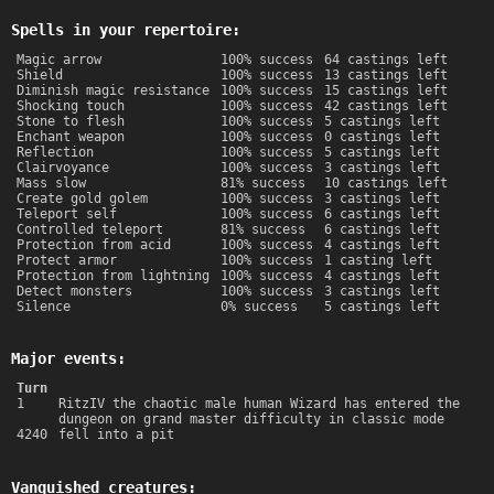
Spells in your repertoire:
Magic arrow
100% success
64 castings left
Shield
100% success
13 castings left
Diminish magic resistance
100% success
15 castings left
Shocking touch
100% success
42 castings left
Stone to flesh
100% success
5 castings left
Enchant weapon
100% success
0 castings left
Reflection
100% success
5 castings left
Clairvoyance
100% success
3 castings left
Mass slow
81% success
10 castings left
Create gold golem
100% success
3 castings left
Teleport self
100% success
6 castings left
Controlled teleport
81% success
6 castings left
Protection from acid
100% success
4 castings left
Protect armor
100% success
1 casting left
Protection from lightning
100% success
4 castings left
Detect monsters
100% success
3 castings left
Silence
0% success
5 castings left
Major events:
Turn
1
RitzIV the chaotic male human Wizard has entered the
dungeon on grand master difficulty in classic mode
4240
fell into a pit
Vanquished creatures: