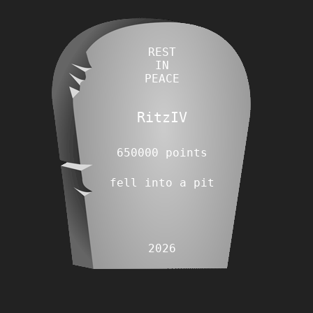
REST
IN
PEACE
RitzIV
650000 points
fell into a pit
2026