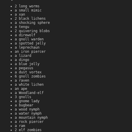
2 long worms
a small mimic
a xan
2 black lichens
a shocking sphere
a tengu
2 quivering blobs
a direwolf
a gnoll warden
a spotted jelly
a leprechaun
an iron piercer
a lizard
a dingo
a blue jelly
a pegasus
a dust vortex
6 gnoll zombies
a raven
a white lichen
an ape
a Woodland-elf
3 gnolls
a gnome lady
a bugbear
a wood nymph
a water nymph
a mountain nymph
a rock piercer
a ram
2 elf zombies