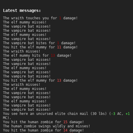
Latest messages:
The wraith touches you for
1
damage!
The elf mummy misses!
The vampire bat misses!
The vampire bat misses!
The elf mummy misses!
The vampire bat misses!
The vampire bat bites for
1
damage!
You hit the elf mummy for
11
damage!
The wraith misses!
The elf mummy hits for
13
damage!
The vampire bat misses!
The vampire bat misses!
The elf mummy misses!
The vampire bat misses!
The vampire bat misses!
You hit the elf mummy for
13
damage!
The wraith misses!
The elf mummy misses!
The vampire bat misses!
The vampire bat misses!
The elf mummy misses!
The vampire bat misses!
The vampire bat misses!
You see here an uncursed elite chain mail (30 lbs) (
-3
AC,
+1
MC).
You hit the human zombie for
15
damage!
The human zombie swings wildly and misses!
You hit the human zombie for
14
damage!