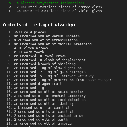
m - a blessed prayerstone (shimmering)
w - 2 uncursed worthless pieces of orange glass
x - an uncursed worthless piece of violet glass
Contents of the bag of wizardry:
2971 gold pieces
an uncursed amulet versus undeath
a cursed amulet of strangulation
an uncursed amulet of magical breathing
4 +0 elven arrows
a +1 worm tooth
an uncursed +0 royal crown
an uncursed +0 cloak of displacement
an uncursed brooch of shielding
an uncursed ring of slow digestion
an uncursed +2 ring of gain strength
an uncursed +5 ring of increase accuracy
an uncursed ring of protection from shape changers
an uncursed dragon fruit
an uncursed fig
an uncursed scroll of scare monster
a cursed scroll of enchant accessory
an uncursed scroll of food detection
an uncursed scroll of identify
a blessed scroll of conflict
2 uncursed scrolls of conflict
2 uncursed scrolls of enchant armor
2 uncursed scrolls of earth
an uncursed scroll of amnesia