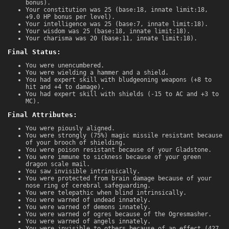
bonus).
Your constitution was 25 (base:18, innate limit:18,
+9.0 HP bonus per level).
Your intelligence was 25 (base:7, innate limit:18).
Your wisdom was 25 (base:18, innate limit:18).
Your charisma was 20 (base:11, innate limit:18).
Final Status:
You were unencumbered.
You were wielding a hammer and a shield.
You had expert skill with bludgeoning weapons (+8 to
hit and +4 to damage).
You had expert skill with shields (-15 to AC and +3 to
MC).
Final Attributes:
You were piously aligned.
You were strongly (75%) magic missile resistant because
of your brooch of shielding.
You were poison resistant because of your Gladstone.
You were immune to sickness because of your green
dragon scale mail.
You saw invisible intrinsically.
You were protected from brain damage because of your
nose ring of cerebral safeguarding.
You were telepathic when blind intrinsically.
You were warned of undead innately.
You were warned of demons innately.
You were warned of ogres because of the Ogresmasher.
You were warned of angels innately.
You were invisible to others because of an effect (427