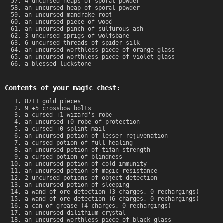
4 uncursed heaps of sporal powder
an uncursed heap of sporal powder
an uncursed mandrake root
an uncursed piece of wood
an uncursed pinch of sulfurous ash
3 uncursed sprigs of wolfsbane
6 uncursed threads of spider silk
an uncursed worthless piece of orange glass
an uncursed worthless piece of violet glass
a blessed luckstone
Contents of your magic chest:
8711 gold pieces
9 +5 crossbow bolts
a cursed +1 wizard's robe
an uncursed +0 robe of protection
a cursed +0 splint mail
an uncursed potion of lesser rejuvenation
a cursed potion of full healing
an uncursed potion of titan strength
a cursed potion of blindness
an uncursed potion of cold immunity
an uncursed potion of magic resistance
2 uncursed potions of object detection
an uncursed potion of sleeping
a wand of ore detection (3 charges, 0 rechargings)
a wand of ore detection (6 charges, 0 rechargings)
a can of grease (4 charges, 0 rechargings)
an uncursed dilithium crystal
an uncursed worthless piece of black glass