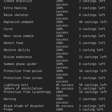
Create dracolich
100%
2 castings left
success
Extra healing
100%
3 castings left
success
Raise skeleton
100%
0 castings left
success
Replenish undeath
100%
40 castings left
success
Curse
100%
4 castings left
success
Mass raise zombie
100%
2 castings left
success
Detect food
100%
5 castings left
success
Restore ability
100%
1 casting left
success
Divine endurance
100%
11 castings left
success
Summon phase spider
100%
0 castings left
success
Protection from poison
100%
10 castings left
success
Protection from curses
100%
8 castings left
success
Lightning bolt
0% success
50 castings left
Sphere of annihilation
0% success
5 castings left
Protection from lycanthropy
100%
10 castings left
success
Warning
100%
2 castings left
success
Black blade of disaster
0% success
3 castings left
Probe
100%
1 casting left