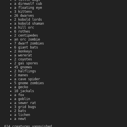
a direwolf cub
a floating eye
3 kittens
26 dwarves
2 kobold lords
a kobold shaman
a hill orc
6 rothes
2 centipedes
an orc zombie
7 dwarf zombies
6 giant bats
2 monkeys
a wererat
2 coyotes
2 gas spores
45 gnomes
2 halflings
2 manes
a cave spider
5 gnome zombies
a gecko
10 jackals
a fox
a goblin
a sewer rat
3 grid bugs
2 bats
a lichen
a newt
614 creatures vanquished.