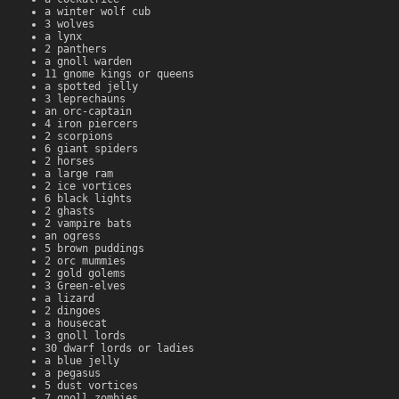
a winter wolf cub
3 wolves
a lynx
2 panthers
a gnoll warden
11 gnome kings or queens
a spotted jelly
3 leprechauns
an orc-captain
4 iron piercers
2 scorpions
6 giant spiders
2 horses
a large ram
2 ice vortices
6 black lights
2 ghasts
2 vampire bats
an ogress
5 brown puddings
2 orc mummies
2 gold golems
3 Green-elves
a lizard
2 dingoes
a housecat
3 gnoll lords
30 dwarf lords or ladies
a blue jelly
a pegasus
5 dust vortices
7 gnoll zombies