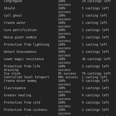
Congregate
100%
19 castings left
success
Shield
100%
5 castings left
success
Call ghoul
100%
1 casting left
success
Create water
100%
1 casting left
success
Cure petrification
100%
2 castings left
success
Raise giant zombie
100%
2 castings left
success
Protection from lightning
100%
1 casting left
success
Detect blessedness
100%
2 castings left
success
Lower magic resistance
100%
30 castings left
success
Protection from life
100%
3 castings left
draining
success
Ice storm
0% success
70 castings left
Controlled level teleport
98% success
1 casting left
Create minor mummy
100%
5 castings left
success
Clairvoyance
100%
3 castings left
success
Greater healing
100%
9 castings left
success
Protection from cold
100%
9 castings left
success
Protection from sickness
100%
2 castings left
success