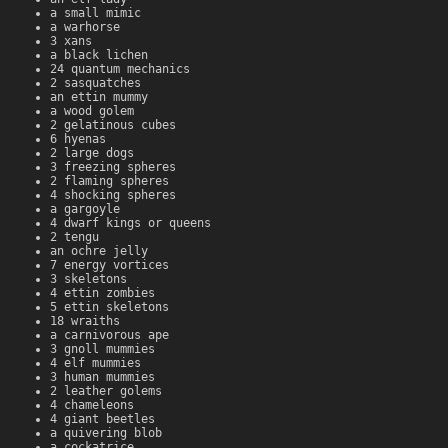
a small mimic
a warhorse
3 xans
a black lichen
24 quantum mechanics
2 sasquatches
an ettin mummy
a wood golem
2 gelatinous cubes
6 hyenas
2 large dogs
3 freezing spheres
2 flaming spheres
4 shocking spheres
a gargoyle
4 dwarf kings or queens
2 tengu
an ochre jelly
7 energy vortices
3 skeletons
4 ettin zombies
5 ettin skeletons
18 wraiths
a carnivorous ape
3 gnoll mummies
4 elf mummies
3 human mummies
2 leather golems
4 chameleons
4 giant beetles
a quivering blob
a cockatrice