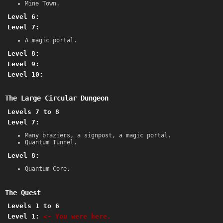
Mine Town.
Level 6:
Level 7:
A magic portal.
Level 8:
Level 9:
Level 10:
The Large Circular Dungeon
Levels 7 to 8
Level 7:
Many braziers, a signpost, a magic portal.
Quantum Tunnel.
Level 8:
Quantum Core.
The Quest
Levels 1 to 6
Level 1:
<- You were here.