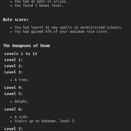
You had 42 pets or allies.
You found 1 bones level.
Role score:
You had learnt 41 new spells in unrestricted schools.
You had gained 47% of your maximum role score.
The Dungeons of Doom
Levels 1 to 12
Level 1:
Level 2:
Level 3:
A tree.
Level 4:
Level 5:
Delphi.
Level 6:
A sink.
Stairs up to Sokoban, level 5.
Level 7: