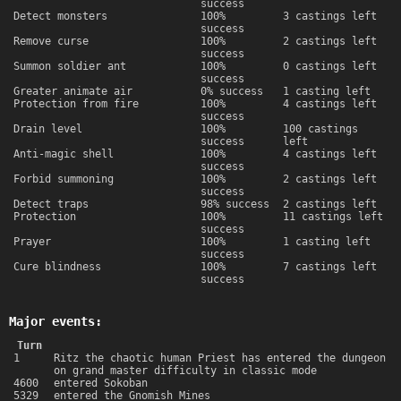
success
Detect monsters
100%
3 castings left
success
Remove curse
100%
2 castings left
success
Summon soldier ant
100%
0 castings left
success
Greater animate air
0% success
1 casting left
Protection from fire
100%
4 castings left
success
Drain level
100%
100 castings
success
left
Anti-magic shell
100%
4 castings left
success
Forbid summoning
100%
2 castings left
success
Detect traps
98% success
2 castings left
Protection
100%
11 castings left
success
Prayer
100%
1 casting left
success
Cure blindness
100%
7 castings left
success
Major events:
Turn
1
Ritz the chaotic human Priest has entered the dungeon
on grand master difficulty in classic mode
4600
entered Sokoban
5329
entered the Gnomish Mines