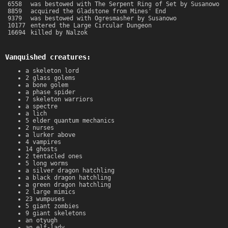
6558
was bestowed with The Serpent Ring of Set by Susanowo
8859
acquired the Gladstone from Mines' End
9379
was bestowed with Ogresmasher by Susanowo
10177
entered the Large Circular Dungeon
16694
killed by Nalzok
Vanquished creatures:
a skeleton lord
2 glass golems
a bone golem
a phase spider
7 skeleton warriors
a spectre
a lich
5 elder quantum mechanics
2 nurses
a lurker above
4 vampires
14 ghosts
2 tentacled ones
5 long worms
a silver dragon hatchling
a black dragon hatchling
a green dragon hatchling
2 large mimics
23 wumpuses
5 giant zombies
9 giant skeletons
an otyugh
an elf-lady