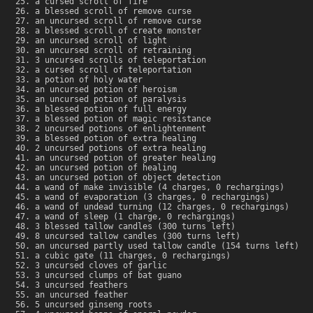
a cursed scroll of fire
a blessed scroll of remove curse
an uncursed scroll of remove curse
a blessed scroll of create monster
an uncursed scroll of light
an uncursed scroll of retraining
3 uncursed scrolls of teleportation
a cursed scroll of teleportation
a potion of holy water
an uncursed potion of heroism
an uncursed potion of paralysis
a blessed potion of full energy
a blessed potion of magic resistance
2 uncursed potions of enlightenment
a blessed potion of extra healing
2 uncursed potions of extra healing
an uncursed potion of greater healing
an uncursed potion of healing
an uncursed potion of object detection
a wand of make invisible (4 charges, 0 rechargings)
a wand of evaporation (3 charges, 0 rechargings)
a wand of undead turning (12 charges, 0 rechargings)
a wand of sleep (1 charge, 0 rechargings)
3 blessed tallow candles (300 turns left)
8 uncursed tallow candles (300 turns left)
an uncursed partly used tallow candle (154 turns left)
a cubic gate (11 charges, 0 rechargings)
3 uncursed cloves of garlic
3 uncursed clumps of bat guano
3 uncursed feathers
an uncursed feather
5 uncursed ginseng roots