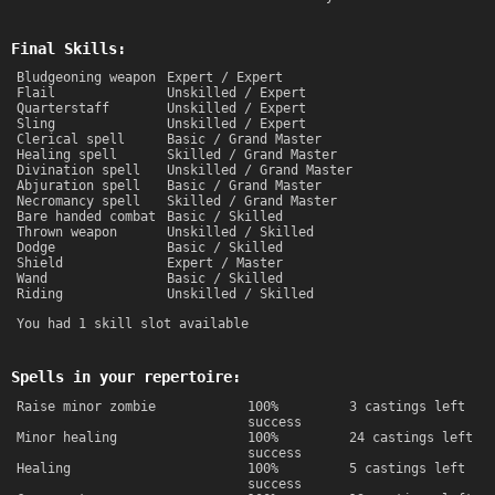
Final Skills:
Bludgeoning weapon
Expert / Expert
Flail
Unskilled / Expert
Quarterstaff
Unskilled / Expert
Sling
Unskilled / Expert
Clerical spell
Basic / Grand Master
Healing spell
Skilled / Grand Master
Divination spell
Unskilled / Grand Master
Abjuration spell
Basic / Grand Master
Necromancy spell
Skilled / Grand Master
Bare handed combat
Basic / Skilled
Thrown weapon
Unskilled / Skilled
Dodge
Basic / Skilled
Shield
Expert / Master
Wand
Basic / Skilled
Riding
Unskilled / Skilled
You had 1 skill slot available
Spells in your repertoire:
Raise minor zombie
100%
3 castings left
success
Minor healing
100%
24 castings left
success
Healing
100%
5 castings left
success