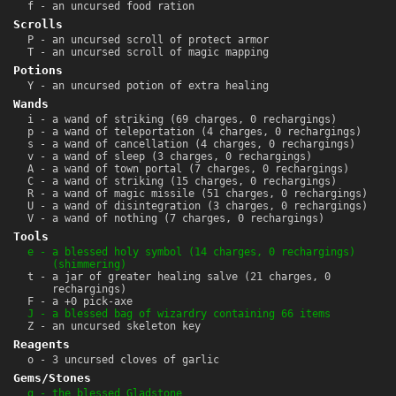
f - an uncursed food ration
Scrolls
P - an uncursed scroll of protect armor
T - an uncursed scroll of magic mapping
Potions
Y - an uncursed potion of extra healing
Wands
i - a wand of striking (69 charges, 0 rechargings)
p - a wand of teleportation (4 charges, 0 rechargings)
s - a wand of cancellation (4 charges, 0 rechargings)
v - a wand of sleep (3 charges, 0 rechargings)
A - a wand of town portal (7 charges, 0 rechargings)
C - a wand of striking (15 charges, 0 rechargings)
R - a wand of magic missile (51 charges, 0 rechargings)
U - a wand of disintegration (3 charges, 0 rechargings)
V - a wand of nothing (7 charges, 0 rechargings)
Tools
e - a blessed holy symbol (14 charges, 0 rechargings)
(shimmering)
t - a jar of greater healing salve (21 charges, 0
rechargings)
F - a +0 pick-axe
J - a blessed bag of wizardry containing 66 items
Z - an uncursed skeleton key
Reagents
o - 3 uncursed cloves of garlic
Gems/Stones
g - the blessed Gladstone