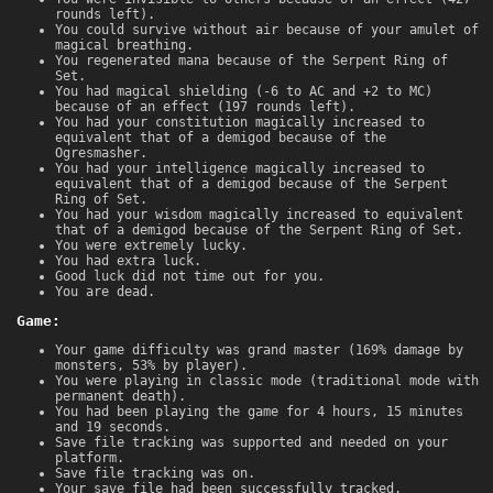
rounds left).
You could survive without air because of your amulet of
magical breathing.
You regenerated mana because of the Serpent Ring of
Set.
You had magical shielding (-6 to AC and +2 to MC)
because of an effect (197 rounds left).
You had your constitution magically increased to
equivalent that of a demigod because of the
Ogresmasher.
You had your intelligence magically increased to
equivalent that of a demigod because of the Serpent
Ring of Set.
You had your wisdom magically increased to equivalent
that of a demigod because of the Serpent Ring of Set.
You were extremely lucky.
You had extra luck.
Good luck did not time out for you.
You are dead.
Game:
Your game difficulty was grand master (169% damage by
monsters, 53% by player).
You were playing in classic mode (traditional mode with
permanent death).
You had been playing the game for 4 hours, 15 minutes
and 19 seconds.
Save file tracking was supported and needed on your
platform.
Save file tracking was on.
Your save file had been successfully tracked.