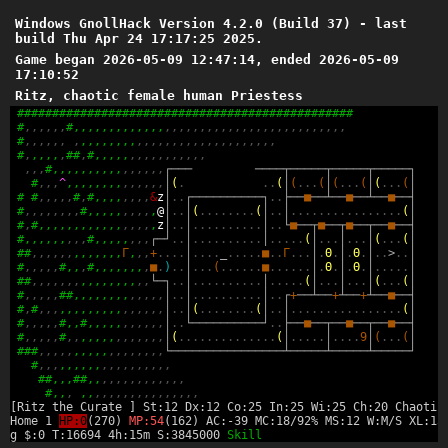
Windows GnollHack Version 4.2.0 (Build 37) - last
build Thu Apr 24 17:17:25 2025.
Game began 2026-05-09 12:47:14, ended 2026-05-09
17:10:52
Ritz, chaotic female human Priestess
#
#
#
#
#
#
#
#
#
#
#
#
#
#
#
#
#
#
#
#
#
#
#
#
#
#
#
#
#
#
#
#
#
#
#
#
#
#
#
#
#
#
#
#
#
#
#
#
#
,
,
,
,
,
,
#
,
,
,
,
,
,
,
,
,
,
,
,
,
,
,
,
,
,
,
,
,
,
,
,
,
,
,
,
,
,
,
,
,
,
,
,
,
,
,
#
,
,
,
,
,
,
,
,
,
,
,
,
,
,
,
,
,
,
,
,
,
,
,
,
,
,
,
,
,
,
,
,
,
,
,
#
,
,
,
,
,
,
#
#
,
#
,
,
,
,
,
,
,
,
,
,
,
,
,
,
,
,
,
,
,
#
,
,
,
,
,
,
,
,
,
,
,
,
,
,
,
,
┌
─
─
─
─
─
─
─
┬
─
─
─
─
─
┬
─
─
─
─
─
┬
─
─
─
─
─
┐
#
,
,
,
^
,
,
,
,
,
,
,
,
,
,
,
,
,
,
│
(
.
.
.
(
│
(
.
.
.
(
│
(
.
.
.
(
│
(
.
.
.
(
│
#
#
,
,
,
,
,
#
,
#
,
,
,
,
,
,
,
,
&
z
│
.
.
┌
─
─
─
─
─
─
─
─
─
─
┐
.
.
├
─
─
■
─
─
┴
─
─
■
─
─
┴
─
─
■
─
─
┤
#
,
,
,
,
,
,
,
,
#
,
,
,
,
,
,
,
,
,
,
@
│
.
.
│
(
.
.
.
.
.
.
.
.
(
│
.
.
│
.
.
.
.
.
.
.
.
.
.
.
.
.
.
.
.
(
│
#
,
#
,
,
,
,
,
,
,
,
,
,
,
,
,
,
,
,
,
z
│
.
.
│
.
.
.
.
.
.
.
.
.
.
│
.
.
└
■
─
─
┬
■
─
─
┬
■
─
─
┬
─
─
■
─
─
┤
#
,
,
,
,
,
,
,
,
,
#
,
,
,
,
,
,
,
,
┌
─
┘
.
.
│
.
.
.
.
.
.
.
.
.
.
│
.
.
.
.
.
(
│
.
.
.
│
.
.
.
│
(
.
.
.
(
│
#
#
,
,
,
,
,
,
,
,
,
,
,
,
,
Γ
,
,
,
+
.
.
.
.
│
.
.
.
.
_
.
.
.
.
.
■
.
.
Γ
.
.
.
│
.
Θ
.
│
.
Θ
.
│
.
.
>
.
.
│
#
,
,
,
,
,
#
,
,
,
#
,
,
,
,
,
,
,
,
■
.
)
.
.
│
.
.
.
(
.
.
.
.
.
.
■
.
.
.
.
.
.
│
.
Θ
.
│
.
Θ
.
│
.
.
.
.
.
│
#
#
,
,
,
,
,
,
,
,
,
,
,
,
,
,
,
,
,
└
─
┐
.
.
│
.
.
.
.
.
.
.
.
.
.
│
.
.
.
.
.
(
│
.
.
.
│
.
.
.
│
(
.
.
.
(
│
#
,
,
,
,
,
#
#
,
,
,
,
,
,
,
,
,
,
,
,
,
│
.
.
│
.
.
.
.
.
.
.
.
.
.
│
.
.
┌
+
─
─
┴
─
─
+
┴
─
─
+
┴
─
─
■
─
─
┤
#
,
#
,
,
,
,
,
,
,
,
,
,
,
,
,
,
,
,
,
,
│
.
.
│
(
.
.
.
.
.
.
.
.
(
│
.
.
│
.
.
.
.
.
.
.
.
.
.
.
.
.
.
.
.
(
│
#
,
,
,
,
,
#
,
,
#
,
,
,
,
,
,
,
,
,
,
,
│
.
.
└
─
─
─
─
─
─
─
─
─
─
┘
.
.
├
─
─
■
─
─
┬
─
─
■
─
─
┬
─
─
■
─
─
┤
#
,
,
,
,
,
#
,
,
,
,
,
,
,
,
,
,
,
,
,
,
│
(
.
.
.
.
.
.
.
.
.
.
.
.
.
.
(
│
.
.
.
.
.
│
.
.
.
.
9
│
(
.
.
.
(
│
#
#
#
,
,
,
,
,
,
,
,
,
,
,
,
,
,
,
,
,
,
└
─
─
─
─
─
─
─
─
─
─
─
─
─
─
─
─
┴
─
─
─
─
─
┴
─
─
─
─
─
┴
─
─
─
─
─
┘
#
,
,
,
,
,
,
,
,
,
,
,
,
,
,
,
,
,
,
,
#
#
,
,
,
#
#
,
,
,
,
,
,
,
,
,
,
,
,
,
,
#
,
,
,
,
,
,
,
,
,
,
,
,
,
,
,
,
,
,
,
,
[Ritz the Curate ] St:12 Dx:12 Co:25 In:25 Wi:25 Ch:20 Chaotic
Home 1
HP:0
(270)
MP:54
(162) AC:-39 MC:18/92% MS:12 W:M/S XL:15
g $:0 T:16694 4h:15m S:3845000
Skill