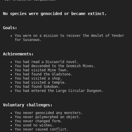
No species were genocided or became extinct.
Goals:
You were on a mission to recover the Amulet of Yendor
for Susanowo.
Achievements:
You had read a Discworld novel.
You had descended to the Gnomish Mines.
You had visited Mine Town.
You had found the Gladstone.
You had visited a shop.
You had visited a temple.
You had found Sokoban.
You had entered the Large Circular Dungeon.
Voluntary challenges:
You never genocided any monsters.
You never polymorphed an object.
You never changed form.
You used no wishes.
You never caused conflict.