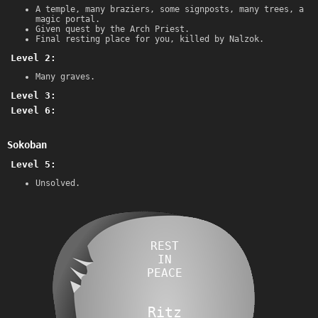
A temple, many braziers, some signposts, many trees, a
magic portal.
Given quest by the Arch Priest.
Final resting place for you, killed by Nalzok.
Level 2:
Many graves.
Level 3:
Level 6:
Sokoban
Level 5:
Unsolved.
REST
IN
PEACE
Ritz