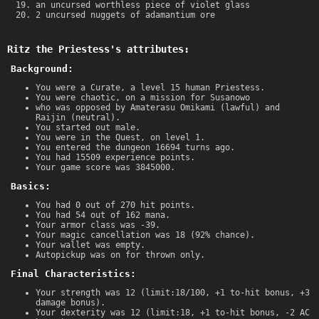
an uncursed worthless piece of violet glass
2 uncursed nuggets of adamantium ore
Ritz the Priestess's attributes:
Background:
You were a Curate, a level 15 human Priestess.
You were chaotic, on a mission for Susanowo
who was opposed by Amaterasu Omikami (lawful) and
Raijin (neutral).
You started out male.
You were in the Quest, on level 1.
You entered the dungeon 16694 turns ago.
You had 15509 experience points.
Your game score was 3845000.
Basics:
You had 0 out of 270 hit points.
You had 54 out of 162 mana.
Your armor class was -39.
Your magic cancellation was 18 (92% chance).
Your wallet was empty.
Autopickup was on for thrown only.
Final Characteristics:
Your strength was 12 (limit:18/100, +1 to-hit bonus, +3
damage bonus).
Your dexterity was 12 (limit:18, +1 to-hit bonus, -2 AC