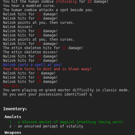
You hit the human zombie
critically
for
22
damage!
You hear a mumbled curse.
The human zombie attacks a spot beside you.
Nalzok hits for
21
damage!
Nalzok hits for
31
damage!
Nalzok points at you, then curses.
Nalzok misses!
Nalzok hits for
27
damage!
Nalzok hits for
13
damage!
Nalzok points at you, then curses.
Nalzok hits for
15
damage!
The ettin skeleton hits for
14
damage!
The ettin skeleton misses!
Nalzok hits for
24
damage!
Nalzok hits for
17
damage!
Nalzok casts a spell at you!
Your helm turns to dust and is blown away!
Nalzok hits for
3
damage!
Nalzok hits for
40
damage!
Nalzok hits for
29
damage!
You die...
You were playing on grand master difficulty in classic mode.
Do you want your possessions identified? q
Inventory:
Amulets
l - a blessed amulet of magical breathing (being worn)
z - an uncursed periapt of vitality
Weapons