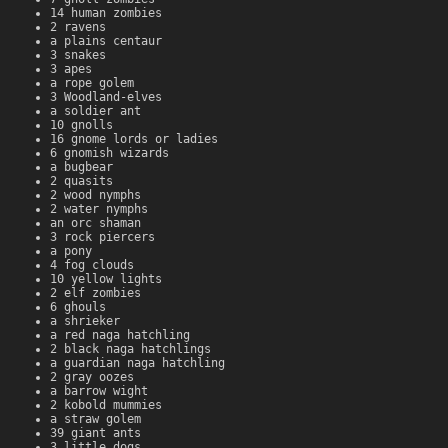
14 human zombies
2 ravens
a plains centaur
3 snakes
3 apes
a rope golem
3 Woodland-elves
a soldier ant
10 gnolls
16 gnome lords or ladies
6 gnomish wizards
a bugbear
2 quasits
2 wood nymphs
2 water nymphs
an orc shaman
3 rock piercers
a pony
4 fog clouds
10 yellow lights
2 elf zombies
6 ghouls
a shrieker
a red naga hatchling
2 black naga hatchlings
a guardian naga hatchling
2 gray oozes
a barrow wight
2 kobold mummies
a straw golem
39 giant ants
3 little dogs