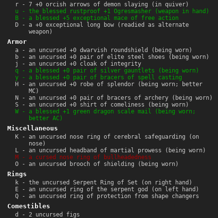
r - 7 +0 orcish arrows of demon slaying (in quiver)
u - the blessed rustproof +1 Ogresmasher (weapon in hand)
B - a blessed +5 exceptional mace of free action
D - a +0 exceptional long bow (readied as alternate
weapon)
Armor
a - an uncursed +0 dwarvish roundshield (being worn)
b - an uncursed +0 pair of elite steel shoes (being worn)
j - an uncursed +0 cloak of integrity
q - a blessed +0 pair of silver gauntlets (being worn)
y - a blessed +0 pair of bracers of spell casting
H - an uncursed +0 robe of splendor (being worn; better
MC)
N - an uncursed +0 pair of bracers of archery (being worn)
S - an uncursed +0 shirt of comeliness (being worn)
W - a blessed +1 green dragon scale mail (being worn;
better AC)
Miscellaneous
K - an uncursed nose ring of cerebral safeguarding (on
nose)
L - an uncursed headband of martial prowess (being worn)
M - a cursed nose ring of bullheadedness
O - an uncursed brooch of shielding (being worn)
Rings
k - the uncursed Serpent Ring of Set (on right hand)
E - an uncursed ring of the serpent god (on left hand)
Q - an uncursed ring of protection from shape changers
Comestibles
d - 2 uncursed figs