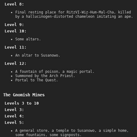
Level 8:
Final resting place for RitzVI-Wiz-Hum-Mal-Cha, killed
by a hallucinogen-distorted chameleon imitating an ape.
Level 9:
Level 10:
Some altars.
Level 11:
An altar to Susanowo.
Level 12:
A fountain of poison, a magic portal.
Summoned by the Arch Priest.
Portal to The Quest.
The Gnomish Mines
Levels 3 to 10
Level 3:
Level 4:
Level 5:
A general store, a temple to Susanowo, a simple home,
some fountains, some signposts.