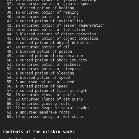
an uncursed potion of greater speed
a blessed potion of healing
an uncursed potion of healing
an uncursed potion of healing
a cursed potion of invisibility
an uncursed potion of lesser regeneration
an uncursed potion of levitation
5 blessed potions of object detection
an uncursed potion of object detection
a cursed potion of object detection
an uncursed potion of oil
a blessed potion of poison
a cursed potion of regeneration
a cursed potion of shock immunity
an uncursed potion of sickness
an uncursed potion of sleeping
a cursed potion of sleeping
a blessed potion of speed
3 uncursed potions of speed
a cursed potion of speed
a cursed potion of titan strength
18 uncursed cloves of garlic
22 uncursed clumps of bat guano
61 uncursed ginseng roots
12 uncursed heaps of sporal powder
9 uncursed mandrake roots
14 uncursed sprigs of wolfsbane
Contents of the oilskin sack: