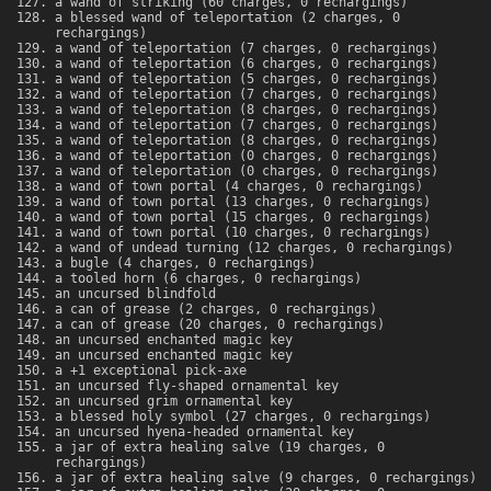
a wand of striking (60 charges, 0 rechargings)
a blessed wand of teleportation (2 charges, 0
rechargings)
a wand of teleportation (7 charges, 0 rechargings)
a wand of teleportation (6 charges, 0 rechargings)
a wand of teleportation (5 charges, 0 rechargings)
a wand of teleportation (7 charges, 0 rechargings)
a wand of teleportation (8 charges, 0 rechargings)
a wand of teleportation (7 charges, 0 rechargings)
a wand of teleportation (8 charges, 0 rechargings)
a wand of teleportation (0 charges, 0 rechargings)
a wand of teleportation (0 charges, 0 rechargings)
a wand of town portal (4 charges, 0 rechargings)
a wand of town portal (13 charges, 0 rechargings)
a wand of town portal (15 charges, 0 rechargings)
a wand of town portal (10 charges, 0 rechargings)
a wand of undead turning (12 charges, 0 rechargings)
a bugle (4 charges, 0 rechargings)
a tooled horn (6 charges, 0 rechargings)
an uncursed blindfold
a can of grease (2 charges, 0 rechargings)
a can of grease (20 charges, 0 rechargings)
an uncursed enchanted magic key
an uncursed enchanted magic key
a +1 exceptional pick-axe
an uncursed fly-shaped ornamental key
an uncursed grim ornamental key
a blessed holy symbol (27 charges, 0 rechargings)
an uncursed hyena-headed ornamental key
a jar of extra healing salve (19 charges, 0
rechargings)
a jar of extra healing salve (9 charges, 0 rechargings)