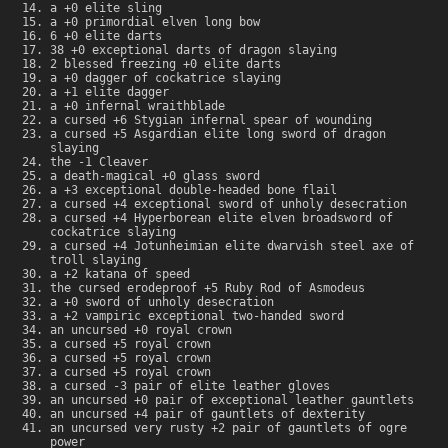
a +0 elite sling
a +0 primordial elven long bow
6 +0 elite darts
38 +0 exceptional darts of dragon slaying
2 blessed freezing +0 elite darts
a +0 dagger of cockatrice slaying
a +1 elite dagger
a +0 infernal wraithblade
a cursed +6 Stygian infernal spear of wounding
a cursed +5 Asgardian elite long sword of dragon
slaying
the -1 Cleaver
a death-magical +0 glass sword
a +3 exceptional double-headed bone flail
a cursed +4 exceptional sword of unholy desecration
a cursed +4 Hyperborean elite elven broadsword of
cockatrice slaying
a cursed +4 Jotunheimian elite dwarvish steel axe of
troll slaying
a +2 katana of speed
the cursed erodeproof +5 Ruby Rod of Asmodeus
a +0 sword of unholy desecration
a +2 vampiric exceptional two-handed sword
an uncursed +0 royal crown
a cursed +5 royal crown
a cursed +5 royal crown
a cursed +5 royal crown
a cursed -3 pair of elite leather gloves
an uncursed +0 pair of exceptional leather gauntlets
an uncursed +4 pair of gauntlets of dexterity
an uncursed very rusty +2 pair of gauntlets of ogre
power