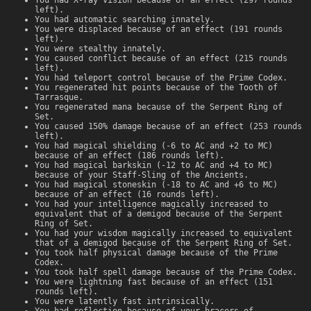
left).
You had automatic searching innately.
You were displaced because of an effect (191 rounds
left).
You were stealthy innately.
You caused conflict because of an effect (215 rounds
left).
You had teleport control because of the Prime Codex.
You regenerated hit points because of the Tooth of
Tarrasque.
You regenerated mana because of the Serpent Ring of
Set.
You caused 150% damage because of an effect (253 rounds
left).
You had magical shielding (-6 to AC and +2 to MC)
because of an effect (186 rounds left).
You had magical barkskin (-12 to AC and +4 to MC)
because of your Staff-Sling of the Ancients.
You had magical stoneskin (-18 to AC and +6 to MC)
because of an effect (16 rounds left).
You had your intelligence magically increased to
equivalent that of a demigod because of the Serpent
Ring of Set.
You had your wisdom magically increased to equivalent
that of a demigod because of the Serpent Ring of Set.
You took half physical damage because of the Prime
Codex.
You took half spell damage because of the Prime Codex.
You were lightning fast because of an effect (151
rounds left).
You were latently fast intrinsically.
You had reflection because of your bracers of