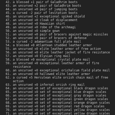
a blessed +1 pair of Galadhrim boots
an uncursed +2 pair of Galadhrim boots
an uncursed +0 pair of jumping boots
a cursed -2 pair of levitation boots
an uncursed +2 exceptional spiked shield
an uncursed +0 cloak of displacement
an uncursed +0 Hawaiian shirt
an uncursed +0 robe of the archmagi
an uncursed +0 simple gown
an uncursed +0 pair of bracers against magic missiles
an uncursed +0 pair of bracers of defense
a cursed -2 adamantium full plate mail
a blessed +0 Atlantean studded leather armor
an uncursed +0 elite leather armor of free action
an uncursed +0 elite leather jacket of fire resistance
an uncursed +0 Elysian ring mail
a blessed +0 exceptional crystal plate mail
an uncursed +0 exceptional leather armor of fire
resistance
an uncursed +0 exceptional orichalcum field plate mail
an uncursed +0 hallowed elite leather armor
a cursed +5 Herculean elite orcish chain mail of free
action
an uncursed +0 infernal orcish ring mail
an uncursed +0 set of exceptional black dragon scales
an uncursed +0 set of exceptional blue dragon scales
an uncursed +0 set of exceptional gray dragon scales
an uncursed +0 set of exceptional green dragon scales
an uncursed +0 set of exceptional orange dragon scales
an uncursed +0 set of exceptional red dragon scales
an uncursed +0 set of exceptional yellow dragon scales
an uncursed +0 set of exceptional yellow dragon scales