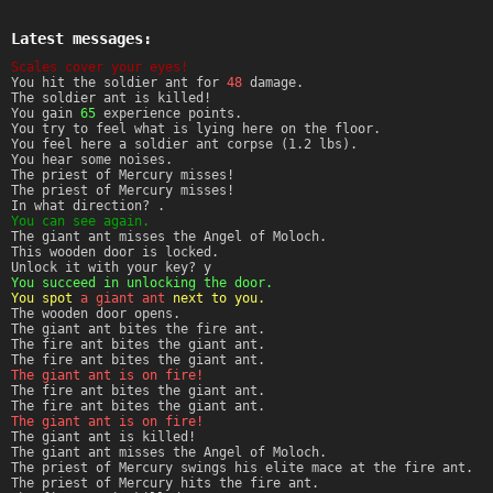
Latest messages:
Scales cover your eyes!
You hit the soldier ant for
48
damage.
The soldier ant is killed!
You gain
65
experience points.
You try to feel what is lying here on the floor.
You feel here a soldier ant corpse (1.2 lbs).
You hear some noises.
The priest of Mercury misses!
The priest of Mercury misses!
In what direction? .
You can see again.
The giant ant misses the Angel of Moloch.
This wooden door is locked.
Unlock it with your key? y
You succeed in unlocking the door.
You spot
a giant ant
next to you.
The wooden door opens.
The giant ant bites the fire ant.
The fire ant bites the giant ant.
The fire ant bites the giant ant.
The giant ant is on fire!
The fire ant bites the giant ant.
The fire ant bites the giant ant.
The giant ant is on fire!
The giant ant is killed!
The giant ant misses the Angel of Moloch.
The priest of Mercury swings his elite mace at the fire ant.
The priest of Mercury hits the fire ant.