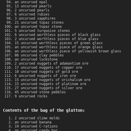
an uncursed opal
13 uncursed pearls
2 uncursed pearls
6 uncursed rubies
3 uncursed sapphires
21 uncursed topaz stones
an uncursed topaz stone
5 uncursed turquoise stones
6 uncursed worthless pieces of black glass
2 uncursed worthless pieces of blue glass
15 uncursed worthless pieces of green glass
an uncursed worthless piece of orange glass
an uncursed worthless piece of yellowish brown glass
86 uncursed clay pebbles
an uncursed luckstone
2 uncursed nuggets of adamantium ore
17 uncursed nuggets of copper ore
10 uncursed nuggets of gold ore
6 uncursed nuggets of iron ore
15 uncursed nuggets of orichalcum ore
15 uncursed nuggets of platinum ore
27 uncursed nuggets of silver ore
45 uncursed stone pebbles
9 uncursed rocks
Contents of the bag of the glutton:
2 uncursed slime molds
an uncursed banana
19 uncursed C-rations
an uncursed candy bar