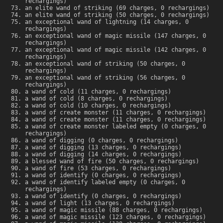
rechargings)
an elite wand of striking (69 charges, 0 rechargings)
an elite wand of striking (50 charges, 0 rechargings)
an exceptional wand of lightning (14 charges, 0
rechargings)
an exceptional wand of magic missile (147 charges, 0
rechargings)
an exceptional wand of magic missile (142 charges, 0
rechargings)
an exceptional wand of striking (50 charges, 0
rechargings)
an exceptional wand of striking (56 charges, 0
rechargings)
a wand of cold (11 charges, 0 rechargings)
a wand of cold (8 charges, 0 rechargings)
a wand of cold (10 charges, 0 rechargings)
a wand of create monster (11 charges, 0 rechargings)
a wand of create monster (11 charges, 0 rechargings)
a wand of create monster labeled empty (0 charges, 0
rechargings)
a wand of digging (0 charges, 0 rechargings)
a wand of digging (13 charges, 0 rechargings)
a wand of digging (14 charges, 0 rechargings)
a blessed wand of fire (50 charges, 0 rechargings)
a wand of fire (53 charges, 0 rechargings)
a wand of identify (0 charges, 0 rechargings)
a wand of identify labeled empty (0 charges, 0
rechargings)
a wand of identify (0 charges, 0 rechargings)
a wand of light (13 charges, 0 rechargings)
a wand of magic missile (88 charges, 0 rechargings)
a wand of magic missile (123 charges, 0 rechargings)