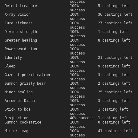
success
Detect treasure
100%
5 castings left
success
X-ray vision
100%
36 castings left
success
Cure sickness
100%
27 castings left
success
Divine strength
100%
1 casting left
success
Greater healing
100%
8 castings left
success
Power word stun
100%
success
Identify
100%
21 castings left
success
Sleep
100%
9 castings left
success
Gaze of petrification
100%
3 castings left
success
Summon grizzly bear
100%
2 castings left
success
Minor healing
100%
25 castings left
success
Arrow of Diana
100%
3 castings left
success
Stick to boa
100%
1 casting left
success
Disjunction
40% success
1 casting left
Summon cockatrice
100%
0 castings left
success
Mirror image
100%
41 castings left
success