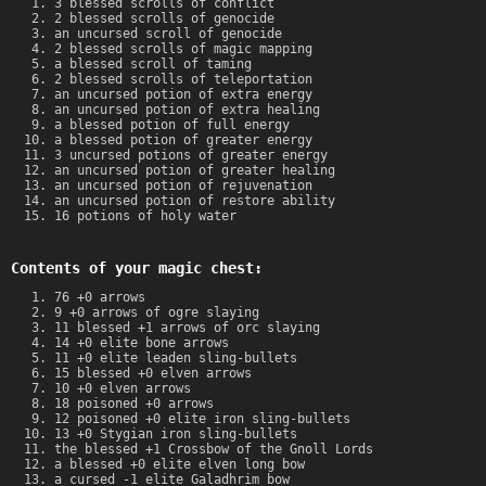
3 blessed scrolls of conflict
2 blessed scrolls of genocide
an uncursed scroll of genocide
2 blessed scrolls of magic mapping
a blessed scroll of taming
2 blessed scrolls of teleportation
an uncursed potion of extra energy
an uncursed potion of extra healing
a blessed potion of full energy
a blessed potion of greater energy
3 uncursed potions of greater energy
an uncursed potion of greater healing
an uncursed potion of rejuvenation
an uncursed potion of restore ability
16 potions of holy water
Contents of your magic chest:
76 +0 arrows
9 +0 arrows of ogre slaying
11 blessed +1 arrows of orc slaying
14 +0 elite bone arrows
11 +0 elite leaden sling-bullets
15 blessed +0 elven arrows
10 +0 elven arrows
18 poisoned +0 arrows
12 poisoned +0 elite iron sling-bullets
13 +0 Stygian iron sling-bullets
the blessed +1 Crossbow of the Gnoll Lords
a blessed +0 elite elven long bow
a cursed -1 elite Galadhrim bow