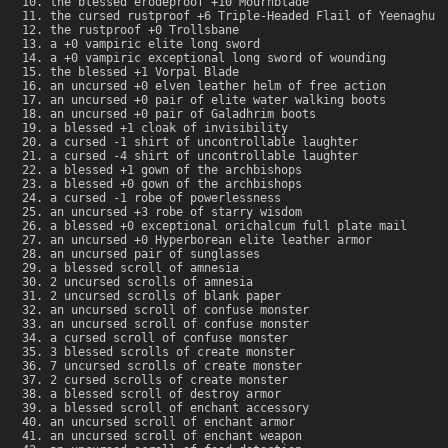
the blessed erodeproof +10 Mournblade
the cursed rustproof +6 Triple-Headed Flail of Yeenaghu
the rustproof +0 Trollsbane
a +0 vampiric elite long sword
a +0 vampiric exceptional long sword of wounding
the blessed +1 Vorpal Blade
an uncursed +0 elven leather helm of free action
an uncursed +0 pair of elite water walking boots
an uncursed +0 pair of Galadhrim boots
a blessed +1 cloak of invisibility
a cursed -1 shirt of uncontrollable laughter
a cursed -4 shirt of uncontrollable laughter
a blessed +1 gown of the archbishops
a blessed +0 gown of the archbishops
a cursed -1 robe of powerlessness
an uncursed +3 robe of starry wisdom
a blessed +0 exceptional orichalcum full plate mail
an uncursed +0 Hyperborean elite leather armor
an uncursed pair of sunglasses
a blessed scroll of amnesia
2 uncursed scrolls of amnesia
2 uncursed scrolls of blank paper
an uncursed scroll of confuse monster
an uncursed scroll of confuse monster
a cursed scroll of confuse monster
3 blessed scrolls of create monster
7 uncursed scrolls of create monster
2 cursed scrolls of create monster
a blessed scroll of destroy armor
a blessed scroll of enchant accessory
an uncursed scroll of enchant armor
an uncursed scroll of enchant weapon