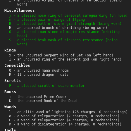
Z - an uncursed +3 pair of bracers of reflection (being
worn)
Miscellaneous
j - a blessed nose ring of cerebral safeguarding (on nose)
m - a blessed pair of wings of flying
B - a blessed belt of storm giant strength (being worn)
H - an uncursed brooch of shielding (being worn)
O - a blessed ioun stone of magic resistance (orbiting
head)
S - a blessed beak mask of sickness resistance (being
worn)
Rings
x - the uncursed Serpent Ring of Set (on left hand)
I - an uncursed ring of the serpent god (on right hand)
Comestibles
Q - an uncursed mana mushroom
R - 11 uncursed dragon fruits
Scrolls
F - a blessed scroll of scare monster
Books
i - the uncursed Prime Codex
K - the uncursed Book of the Dead
Wands
l - an elite wand of lightning (26 charges, 0 rechargings)
o - a wand of teleportation (2 charges, 0 rechargings)
E - a wand of teleportation (4 charges, 0 rechargings)
M - a wand of disintegration (4 charges, 0 rechargings)
Tools