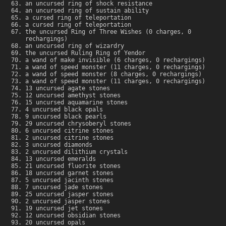
an uncursed ring of shock resistance
an uncursed ring of sustain ability
a cursed ring of teleportation
a cursed ring of teleportation
the uncursed Ring of Three Wishes (0 charges, 0
rechargings)
an uncursed ring of wizardry
the uncursed Ruling Ring of Yendor
a wand of make invisible (6 charges, 0 rechargings)
a wand of speed monster (11 charges, 0 rechargings)
a wand of speed monster (8 charges, 0 rechargings)
a wand of speed monster (11 charges, 0 rechargings)
13 uncursed agate stones
12 uncursed amethyst stones
15 uncursed aquamarine stones
4 uncursed black opals
9 uncursed black pearls
29 uncursed chrysoberyl stones
6 uncursed citrine stones
2 uncursed citrine stones
3 uncursed diamonds
2 uncursed dilithium crystals
13 uncursed emeralds
21 uncursed fluorite stones
18 uncursed garnet stones
5 uncursed jacinth stones
7 uncursed jade stones
25 uncursed jasper stones
2 uncursed jasper stones
19 uncursed jet stones
12 uncursed obsidian stones
20 uncursed opals