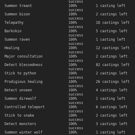
success
Summon treant
100%
1 casting left
success
Summon bison
100%
2 castings left
success
Telepathy
100%
10 castings left
success
Barkskin
100%
5 castings left
success
Summon raven
100%
1 casting left
success
Healing
100%
12 castings left
success
Major consultation
100%
2 castings left
success
Detect blessedness
100%
82 castings left
success
Stick to python
100%
2 castings left
success
Prodigious healing
100%
26 castings left
success
Detect unseen
100%
4 castings left
success
Summon direwolf
100%
1 casting left
success
Controlled teleport
100%
6 castings left
success
Stick to snake
100%
2 castings left
success
Detect monsters
100%
3 castings left
success
Summon winter wolf
100%
1 casting left