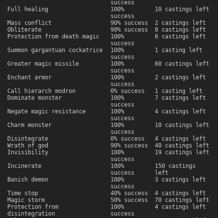
success
Full healing
100%
10 castings left
success
Mass conflict
90% success
2 castings left
Obliterate
90% success
8 castings left
Protection from death magic
100%
6 castings left
success
Summon gargantuan cockatrice
100%
1 casting left
success
Greater magic missile
100%
60 castings left
success
Enchant armor
100%
2 castings left
success
Call hierarch modron
0% success
1 casting left
Dominate monster
100%
7 castings left
success
Negate magic resistance
100%
4 castings left
success
Charm monster
100%
10 castings left
success
Disintegrate
0% success
4 castings left
Wrath of god
90% success
40 castings left
Invisibility
100%
19 castings left
success
Incinerate
100%
150 castings
success
left
Banish demon
100%
3 castings left
success
Time stop
40% success
4 castings left
Magic storm
50% success
70 castings left
Protection from
100%
4 castings left
disintegration
success