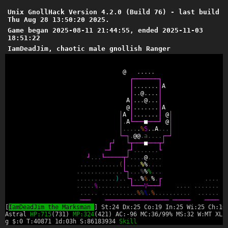
Unix GnollHack Version 4.2.0 (Build 76) - last build
Thu Aug 28 13:50:20 2025.
Game began 2025-08-11 21:44:55, ended 2025-11-03
18:51:22
IamDeadJim, chaotic male gnollish Ranger
@
.
.
.
.
.
┌
─
─
─
─
─
─
─
┐
│
.
.
.
.
.
.
.
│
A
│
.
.
@
.
.
.
.
│
A
│
.
.
.
@
.
.
.
│
@
│
.
.
.
.
.
.
.
│
A
│
A
│
.
.
.
.
.
.
.
│
@
│
│
.
A
└
─
─
─
■
─
─
─
┘
@
│
│
.
.
.
.
.
%
S
.
.
A
.
.
.
│
└
─
┐
.
@
@
.
a
.
.
.
.
┌
─
┘
┌
┘
└
┬
─
─
─
■
─
─
─
┬
┘
─
┘
┌
┘
.
.
.
.
.
.
.
└
┘
.
.
.
└
─
─
─
─
─
┬
┘
.
.
.
.
@
.
.
.
.
.
.
.
.
.
.
.
.
.
.
.
(
│
.
.
.
.
%
%
.
.
.
.
.
.
.
.
.
.
.
.
.
.
.
.
.
└
┐
.
.
.
%
%
%
.
.
.
.
.
.
.
.
.
.
.
.
.
.
)
.
.
└
┐
.
.
%
%
.
%
.
┌
.
.
.
.
.
.
.
.
.
%
.
.
.
.
.
.
.
.
.
└
─
─
─
V
─
─
─
┘
.
.
.
.
.
.
.
.
.
.
.
.
.
.
.
.
.
.
.
.
.
.
.
.
.
.
%
%
%
.
%
.
.
.
.
.
.
.
.
.
.
.
.
.
.
.
.
─
─
─
─
─
─
─
─
─
─
─
─
─
─
─
─
─
─
─
─
─
─
─
─
─
─
─
─
─
─
[
IamDeadJim the Marksman
] St:24 Dx:25 Co:19 In:25 Wi:25 Ch:16
Astral
HP:715
(731)
MP:324
(421) AC:-96 MC:36/99% MS:32 W:MT XL:
g $:0 T:40871 1d:03h S:86183934
Skill