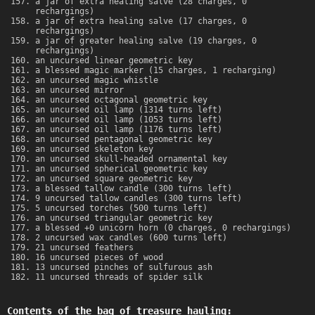
a jar of extra healing salve (28 charges, 0
rechargings)
a jar of extra healing salve (17 charges, 0
rechargings)
a jar of greater healing salve (19 charges, 0
rechargings)
an uncursed linear geometric key
a blessed magic marker (15 charges, 1 recharging)
an uncursed magic whistle
an uncursed mirror
an uncursed octagonal geometric key
an uncursed oil lamp (1314 turns left)
an uncursed oil lamp (1053 turns left)
an uncursed oil lamp (1176 turns left)
an uncursed pentagonal geometric key
an uncursed skeleton key
an uncursed skull-headed ornamental key
an uncursed spherical geometric key
an uncursed square geometric key
a blessed tallow candle (300 turns left)
9 uncursed tallow candles (300 turns left)
5 uncursed torches (500 turns left)
an uncursed triangular geometric key
a blessed +0 unicorn horn (0 charges, 0 rechargings)
2 uncursed wax candles (600 turns left)
21 uncursed feathers
16 uncursed pieces of wood
13 uncursed pinches of sulfurous ash
11 uncursed threads of spider silk
Contents of the bag of treasure hauling: