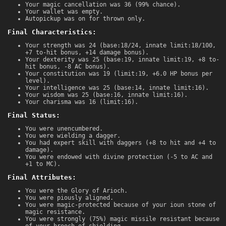
Your magic cancellation was 36 (99% chance).
Your wallet was empty.
Autopickup was on for thrown only.
Final Characteristics:
Your strength was 24 (base:18/24, innate limit:18/100,
+7 to-hit bonus, +14 damage bonus).
Your dexterity was 25 (base:19, innate limit:19, +8 to-
hit bonus, -8 AC bonus).
Your constitution was 19 (limit:19, +6.0 HP bonus per
level).
Your intelligence was 25 (base:14, innate limit:16).
Your wisdom was 25 (base:16, innate limit:16).
Your charisma was 16 (limit:16).
Final Status:
You were unencumbered.
You were wielding a dagger.
You had expert skill with daggers (+8 to hit and +4 to
damage).
You were endowed with divine protection (-5 to AC and
+1 to MC).
Final Attributes:
You were the Glory of Arioch.
You were piously aligned.
You were magic-protected because of your ioun stone of
magic resistance.
You were strongly (75%) magic missile resistant because
of your brooch of shielding.