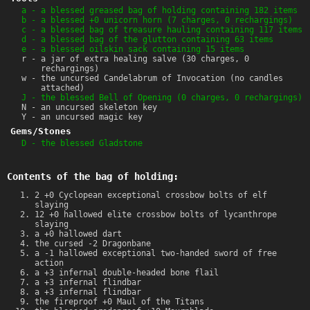
a - a blessed greased bag of holding containing 182 items
b - a blessed +0 unicorn horn (7 charges, 0 rechargings)
c - a blessed bag of treasure hauling containing 117 items
d - a blessed bag of the glutton containing 63 items
e - a blessed oilskin sack containing 15 items
r - a jar of extra healing salve (30 charges, 0
rechargings)
w - the uncursed Candelabrum of Invocation (no candles
attached)
J - the blessed Bell of Opening (0 charges, 0 rechargings)
N - an uncursed skeleton key
Y - an uncursed magic key
Gems/Stones
D - the blessed Gladstone
Contents of the bag of holding:
2 +0 Cyclopean exceptional crossbow bolts of elf
slaying
12 +0 hallowed elite crossbow bolts of lycanthrope
slaying
a +0 hallowed dart
the cursed -2 Dragonbane
a -1 hallowed exceptional two-handed sword of free
action
a +3 infernal double-headed bone flail
a +3 infernal flindbar
a +3 infernal flindbar
the fireproof +0 Maul of the Titans