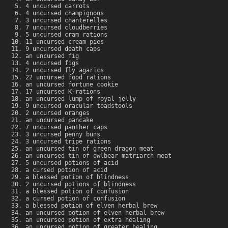
4 uncursed carrots
4 uncursed champignons
3 uncursed chanterelles
7 uncursed cloudberries
5 uncursed cram rations
11 uncursed cream pies
9 uncursed death caps
an uncursed fig
4 uncursed figs
2 uncursed fly agarics
22 uncursed food rations
an uncursed fortune cookie
17 uncursed K-rations
an uncursed lump of royal jelly
9 uncursed oracular toadstools
2 uncursed oranges
an uncursed pancake
7 uncursed panther caps
3 uncursed penny buns
3 uncursed tripe rations
an uncursed tin of green dragon meat
an uncursed tin of owlbear matriarch meat
5 uncursed potions of acid
a cursed potion of acid
a blessed potion of blindness
2 uncursed potions of blindness
a blessed potion of confusion
a cursed potion of confusion
a blessed potion of elven herbal brew
an uncursed potion of elven herbal brew
an uncursed potion of extra healing
an uncursed potion of greater healing