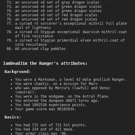
an uncursed +0 set of gray dragon scales
an uncursed +0 set of green dragon scales
an uncursed +0 set of green dragon scales
an uncursed +0 set of red dragon scales
an uncursed +0 set of red dragon scales
a cursed +5 sorcerer's exceptional mithril full plate
mail of lightness
a cursed +5 Stygian exceptional dwarvish mithril-coat
of fire resistance
a cursed +3 Stygian primordial elven mithril-coat of
cold resistance
60 uncursed clay pebbles
IamDeadJim the Ranger's attributes:
Background:
You were a Marksman, a level 43 male gnollish Ranger.
You were chaotic, on a mission for Mars
who was opposed by Mercury (lawful) and Venus
(neutral).
You were in the endgame, on the Astral Plane.
You entered the dungeon 40871 turns ago.
You had 1092530 experience points.
Your game score was 86183934.
Basics:
You had 715 out of 731 hit points.
You had 324 out of 421 mana.
Your armor class was -96.