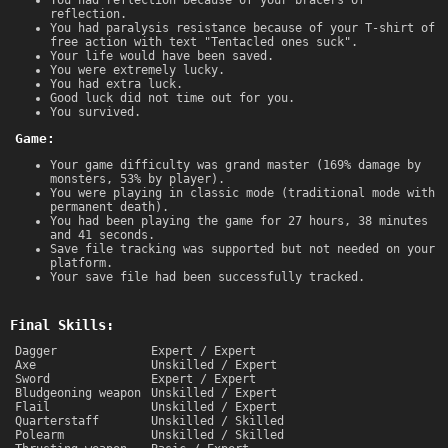
reflection.
You had paralysis resistance because of your T-shirt of
free action with text "Tentacled ones suck".
Your life would have been saved.
You were extremely lucky.
You had extra luck.
Good luck did not time out for you.
You survived.
Game:
Your game difficulty was grand master (169% damage by
monsters, 53% by player).
You were playing in classic mode (traditional mode with
permanent death).
You had been playing the game for 27 hours, 38 minutes
and 41 seconds.
Save file tracking was supported but not needed on your
platform.
Your save file had been successfully tracked.
Final Skills:
Dagger
Expert / Expert
Axe
Unskilled / Expert
Sword
Expert / Expert
Bludgeoning weapon
Unskilled / Expert
Flail
Unskilled / Expert
Quarterstaff
Unskilled / Skilled
Polearm
Unskilled / Skilled