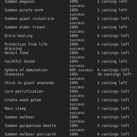
Summon pegasus
100%
1 casting left
success
Summon purple worm
100%
1 casting left
success
Summon giant cockatrice
100%
2 castings left
success
Summon elder treant
100%
1 casting left
success
Extra healing
100%
6 castings left
success
Protection from life
100%
4 castings left
draining
success
Detect food
100%
5 castings left
success
Faithful hound
100%
1 casting left
success
Sphere of domination
90% success
4 castings left
Stoneskin
100%
36 castings left
success
Stick to giant anaconda
100%
1 casting left
success
Cure petrification
100%
2 castings left
success
Create wood golem
100%
2 castings left
success
Mass sleep
100%
7 castings left
success
Summon owlbear
100%
4 castings left
success
Summon gargantuan beetle
100%
3 castings left
success
Summon owlbear patriarch
100%
6 castings left