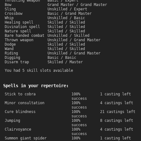
Thrusting weapon
Basic / Expert
Bow
Grand Master / Grand Master
Sling
Unskilled / Expert
Crossbow
Basic / Grand Master
Whip
Unskilled / Basic
Healing spell
Skilled / Skilled
Divination spell
Skilled / Skilled
Nature spell
Skilled / Skilled
Bare handed combat
Unskilled / Skilled
Thrown weapon
Unskilled / Grand Master
Dodge
Skilled / Skilled
Wand
Skilled / Skilled
Riding
Unskilled / Grand Master
Digging
Basic / Basic
Disarm trap
Skilled / Master
You had 5 skill slots available
Spells in your repertoire:
Stick to cobra
100%
1 casting left
success
Minor consultation
100%
4 castings left
success
Cure blindness
100%
21 castings left
success
Jumping
100%
8 castings left
success
Clairvoyance
100%
4 castings left
success
Summon giant spider
100%
1 casting left