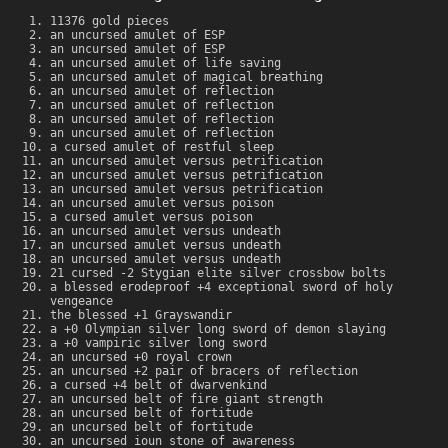
11376 gold pieces
an uncursed amulet of ESP
an uncursed amulet of ESP
an uncursed amulet of life saving
an uncursed amulet of magical breathing
an uncursed amulet of reflection
an uncursed amulet of reflection
an uncursed amulet of reflection
an uncursed amulet of reflection
a cursed amulet of restful sleep
an uncursed amulet versus petrification
an uncursed amulet versus petrification
an uncursed amulet versus petrification
an uncursed amulet versus poison
a cursed amulet versus poison
an uncursed amulet versus undeath
an uncursed amulet versus undeath
an uncursed amulet versus undeath
21 cursed -2 Stygian elite silver crossbow bolts
a blessed erodeproof +4 exceptional sword of holy
vengeance
the blessed +1 Grayswandir
a +0 Olympian silver long sword of demon slaying
a +0 vampiric silver long sword
an uncursed +0 royal crown
an uncursed +2 pair of bracers of reflection
a cursed +4 belt of dwarvenkind
an uncursed belt of fire giant strength
an uncursed belt of fortitude
an uncursed belt of fortitude
an uncursed ioun stone of awareness