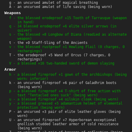
g - an uncursed amulet of magical breathing
A - an uncursed amulet of life saving (being worn)
Weapons
f - the blessed erodeproof +15 Tooth of Tarrasque (weapon
in hand)
q - 34 blessed erodeproof +6 elite silver arrows (in
quiver)
s - the blessed +8 Longbow of Diana (readied as alternate
weapon)
t - the +0 Staff-Sling of the Ancients
v - the blessed rustproof +1 Howling Flail (0 charges, 0
rechargings)
T - the erodeproof +5 Wand of Orcus (7 charges, 0
rechargings)
V - a blessed +16 two-handed sword of demon slaying
Armor
h - a blessed fireproof +1 gown of the archbishops (being
worn; inferior)
k - an uncursed fireproof +6 pair of Galadhrim boots
(being worn)
p - a blessed fireproof +4 T-shirt of free action with
text "Tentacled ones suck" (being worn)
u - a blessed fireproof +4 oilskin cloak (being worn)
y - a blessed greased +5 adamantium helmet of elemental
protection (being worn)
P - an uncursed +3 pair of elite leather gloves (being
worn)
U - an uncursed fireproof +7 Hyperborean exceptional
gnollish studded leather armor of cold resistance
(being worn)