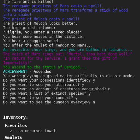
The fire ant is killed!
The renegade priestess of Mars casts a spell!
The renegade priestess of Mars transforms a stick of wood
into a snake!
The priest of Moloch casts a spell!
The priest of Moloch looks better.
The high priest intones:
"Pilgrim, you enter a sacred place!"
You hear some noises in the distance.
You hear a chugging sound.
You offer the Amulet of Yendor to Mars...
An invisible choir sings, and you are bathed in radiance...
The voice of Mars rings out: "Mortal, thou hast done well!"
"In return for thy service, I grant thee the gift of
Immortality!"
You ascend to the status of Demigod...
ACHIEVEMENT
-
Ascended
You were playing on grand master difficulty in classic mode.
Do you want your possessions identified? y
Do you want to see your attributes? y
Do you want an account of creatures vanquished? n
Do you want a list of extinct species? y
Do you want to see your conduct? y
Do you want to see the dungeon overview? n
Inventory:
Favorites
z - an uncursed towel
Amulets