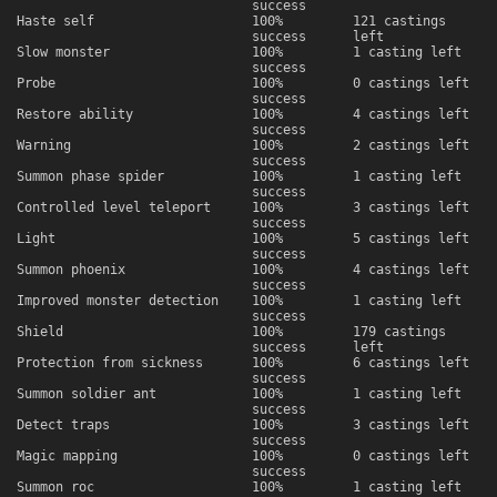
success
Haste self
100%
121 castings
success
left
Slow monster
100%
1 casting left
success
Probe
100%
0 castings left
success
Restore ability
100%
4 castings left
success
Warning
100%
2 castings left
success
Summon phase spider
100%
1 casting left
success
Controlled level teleport
100%
3 castings left
success
Light
100%
5 castings left
success
Summon phoenix
100%
4 castings left
success
Improved monster detection
100%
1 casting left
success
Shield
100%
179 castings
success
left
Protection from sickness
100%
6 castings left
success
Summon soldier ant
100%
1 casting left
success
Detect traps
100%
3 castings left
success
Magic mapping
100%
0 castings left
success
Summon roc
100%
1 casting left