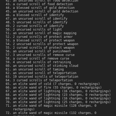
an uncursed scroll of food detection
a cursed scroll of food detection
a blessed scroll of gold detection
an uncursed scroll of gold detection
a blessed scroll of identify
an uncursed scroll of identify
5 uncursed scrolls of identify
2 cursed scrolls of identify
2 uncursed scrolls of light
an uncursed scroll of magic mapping
2 cursed scrolls of protect armor
a blessed scroll of protect weapon
2 uncursed scrolls of protect weapon
2 cursed scrolls of protect weapon
an uncursed scroll of punishment
3 uncursed scrolls of remove curse
a cursed scroll of remove curse
4 uncursed scrolls of retraining
an uncursed scroll of stinking cloud
an uncursed scroll of taming
an uncursed scroll of teleportation
19 uncursed scrolls of teleportation
3 cursed scrolls of teleportation
an elite wand of cold (7 charges, 0 rechargings)
an elite wand of fire (55 charges, 0 rechargings)
an elite wand of lightning (16 charges, 0 rechargings)
an elite wand of lightning (23 charges, 0 rechargings)
an elite wand of lightning (16 charges, 0 rechargings)
an elite wand of lightning (25 charges, 0 rechargings)
an elite wand of magic missile (128 charges, 0
rechargings)
an elite wand of magic missile (132 charges, 0