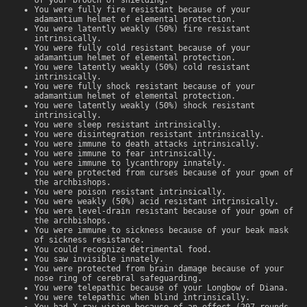
You were fully fire resistant because of your
adamantium helmet of elemental protection.
You were latently weakly (50%) fire resistant
intrinsically.
You were fully cold resistant because of your
adamantium helmet of elemental protection.
You were latently weakly (50%) cold resistant
intrinsically.
You were fully shock resistant because of your
adamantium helmet of elemental protection.
You were latently weakly (50%) shock resistant
intrinsically.
You were sleep resistant intrinsically.
You were disintegration resistant intrinsically.
You were immune to death attacks intrinsically.
You were immune to fear intrinsically.
You were immune to lycanthropy innately.
You were protected from curses because of your gown of
the archbishops.
You were poison resistant intrinsically.
You were weakly (50%) acid resistant intrinsically.
You were level-drain resistant because of your gown of
the archbishops.
You were immune to sickness because of your beak mask
of sickness resistance.
You could recognize detrimental food.
You saw invisible innately.
You were protected from brain damage because of your
nose ring of cerebral safeguarding.
You were telepathic because of your Longbow of Diana.
You were telepathic when blind intrinsically.
You had X-ray vision because of an effect (297 rounds