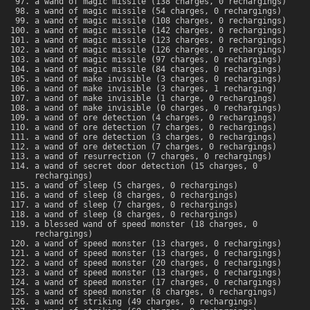
a wand of magic missile (138 charges, 0 rechargings)
a wand of magic missile (54 charges, 0 rechargings)
a wand of magic missile (108 charges, 0 rechargings)
a wand of magic missile (142 charges, 0 rechargings)
a wand of magic missile (123 charges, 0 rechargings)
a wand of magic missile (126 charges, 0 rechargings)
a wand of magic missile (97 charges, 0 rechargings)
a wand of magic missile (84 charges, 0 rechargings)
a wand of make invisible (3 charges, 0 rechargings)
a wand of make invisible (3 charges, 1 recharging)
a wand of make invisible (1 charge, 0 rechargings)
a wand of make invisible (0 charges, 0 rechargings)
a wand of ore detection (4 charges, 0 rechargings)
a wand of ore detection (7 charges, 0 rechargings)
a wand of ore detection (3 charges, 0 rechargings)
a wand of ore detection (7 charges, 0 rechargings)
a wand of resurrection (7 charges, 0 rechargings)
a wand of secret door detection (15 charges, 0
rechargings)
a wand of sleep (5 charges, 0 rechargings)
a wand of sleep (8 charges, 0 rechargings)
a wand of sleep (7 charges, 0 rechargings)
a wand of sleep (8 charges, 0 rechargings)
a blessed wand of speed monster (18 charges, 0
rechargings)
a wand of speed monster (13 charges, 0 rechargings)
a wand of speed monster (13 charges, 0 rechargings)
a wand of speed monster (20 charges, 0 rechargings)
a wand of speed monster (13 charges, 0 rechargings)
a wand of speed monster (17 charges, 0 rechargings)
a wand of speed monster (8 charges, 0 rechargings)
a wand of striking (49 charges, 0 rechargings)