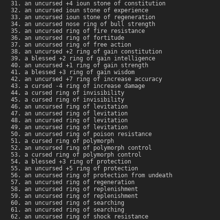
an uncursed +4 ioun stone of constitution
an uncursed ioun stone of experience
an uncursed ioun stone of regeneration
an uncursed nose ring of bull strength
an uncursed ring of fire resistance
an uncursed ring of fortitude
an uncursed ring of free action
an uncursed +2 ring of gain constitution
a blessed +2 ring of gain intelligence
an uncursed +1 ring of gain strength
a blessed +3 ring of gain wisdom
an uncursed +7 ring of increase accuracy
a cursed -4 ring of increase damage
a cursed ring of invisibility
a cursed ring of invisibility
an uncursed ring of levitation
an uncursed ring of levitation
an uncursed ring of levitation
an uncursed ring of levitation
an uncursed ring of poison resistance
a cursed ring of polymorph
an uncursed ring of polymorph control
a cursed ring of polymorph control
a blessed +3 ring of protection
an uncursed +5 ring of protection
an uncursed ring of protection from undeath
an uncursed ring of regeneration
an uncursed ring of replenishment
an uncursed ring of replenishment
an uncursed ring of searching
an uncursed ring of searching
an uncursed ring of shock resistance