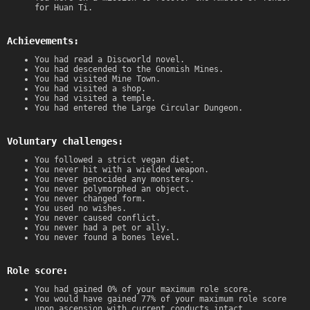
for Huan Ti.
Achievements:
You had read a Discworld novel.
You had descended to the Gnomish Mines.
You had visited Mine Town.
You had visited a shop.
You had visited a temple.
You had entered the Large Circular Dungeon.
Voluntary challenges:
You followed a strict vegan diet.
You never hit with a wielded weapon.
You never genocided any monsters.
You never polymorphed an object.
You never changed form.
You used no wishes.
You never caused conflict.
You never had a pet or ally.
You never found a bones level.
Role score:
You had gained 0% of your maximum role score.
You would have gained 77% of your maximum role score
upon ascension with current conducts intact.