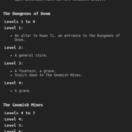
The Dungeons of Doom
Levels 1 to 4
Level 1:
An altar to Huan Ti, an entrance to the Dungeons of
Doom.
Level 2:
A general store.
Level 3:
A fountain, a grave.
Stairs down to The Gnomish Mines.
Level 4:
A grave.
The Gnomish Mines
Levels 4 to 7
Level 4:
Level 5:
Level 6: