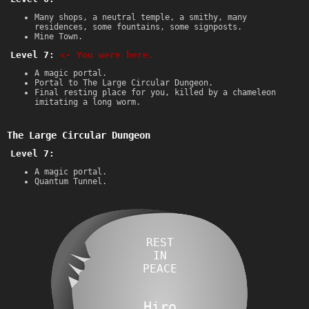
Many shops, a neutral temple, a smithy, many
residences, some fountains, some signposts.
Mine Town.
Level 7:
<- You were here.
A magic portal.
Portal to The Large Circular Dungeon.
Final resting place for you, killed by a chameleon
imitating a long worm.
The Large Circular Dungeon
Level 7:
A magic portal.
Quantum Tunnel.
REST
IN
PEACE
Hiro