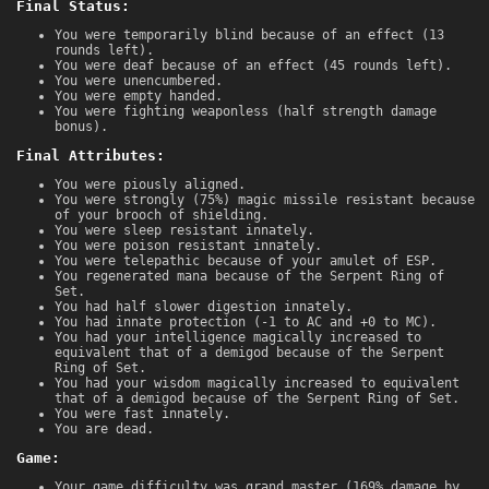
Final Status:
You were temporarily blind because of an effect (13
rounds left).
You were deaf because of an effect (45 rounds left).
You were unencumbered.
You were empty handed.
You were fighting weaponless (half strength damage
bonus).
Final Attributes:
You were piously aligned.
You were strongly (75%) magic missile resistant because
of your brooch of shielding.
You were sleep resistant innately.
You were poison resistant innately.
You were telepathic because of your amulet of ESP.
You regenerated mana because of the Serpent Ring of
Set.
You had half slower digestion innately.
You had innate protection (-1 to AC and +0 to MC).
You had your intelligence magically increased to
equivalent that of a demigod because of the Serpent
Ring of Set.
You had your wisdom magically increased to equivalent
that of a demigod because of the Serpent Ring of Set.
You were fast innately.
You are dead.
Game:
Your game difficulty was grand master (169% damage by