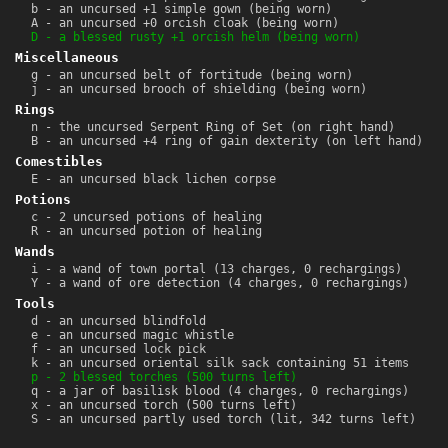
b - an uncursed +1 simple gown (being worn)
A - an uncursed +0 orcish cloak (being worn)
D - a blessed rusty +1 orcish helm (being worn)
Miscellaneous
g - an uncursed belt of fortitude (being worn)
j - an uncursed brooch of shielding (being worn)
Rings
n - the uncursed Serpent Ring of Set (on right hand)
B - an uncursed +4 ring of gain dexterity (on left hand)
Comestibles
E - an uncursed black lichen corpse
Potions
c - 2 uncursed potions of healing
R - an uncursed potion of healing
Wands
i - a wand of town portal (13 charges, 0 rechargings)
Y - a wand of ore detection (4 charges, 0 rechargings)
Tools
d - an uncursed blindfold
e - an uncursed magic whistle
f - an uncursed lock pick
k - an uncursed oriental silk sack containing 51 items
p - 2 blessed torches (500 turns left)
q - a jar of basilisk blood (4 charges, 0 rechargings)
x - an uncursed torch (500 turns left)
S - an uncursed partly used torch (lit, 342 turns left)