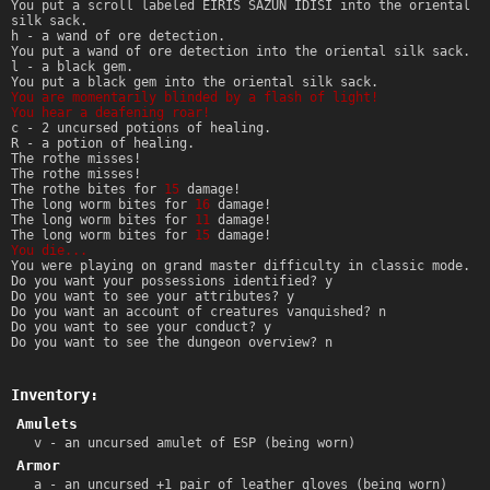
You put a scroll labeled EIRIS SAZUN IDISI into the oriental
silk sack.
h - a wand of ore detection.
You put a wand of ore detection into the oriental silk sack.
l - a black gem.
You put a black gem into the oriental silk sack.
You are momentarily blinded by a flash of light!
You hear a deafening roar!
c - 2 uncursed potions of healing.
R - a potion of healing.
The rothe misses!
The rothe misses!
The rothe bites for
15
damage!
The long worm bites for
16
damage!
The long worm bites for
11
damage!
The long worm bites for
15
damage!
You die...
You were playing on grand master difficulty in classic mode.
Do you want your possessions identified? y
Do you want to see your attributes? y
Do you want an account of creatures vanquished? n
Do you want to see your conduct? y
Do you want to see the dungeon overview? n
Inventory:
Amulets
v - an uncursed amulet of ESP (being worn)
Armor
a - an uncursed +1 pair of leather gloves (being worn)