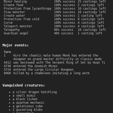
Minor healing
100% success
25 castings left
Create food
100% success
2 castings left
Protection from lycanthropy
100% success
10 castings left
Slow monster
100% success
10 castings left
Create water
100% success
1 casting left
Protection from cold
100% success
9 castings left
Curse
100% success
4 castings left
Teleport monster
100% success
4 castings left
Telepathy
96% success
10 castings left
Guardian angel
46% success
1 casting left
Major events:
Turn
1
Hiro the chaotic male human Monk has entered the
dungeon on grand master difficulty in classic mode
4412
was bestowed with The Serpent Ring of Set by Huan Ti
4738
entered the Gnomish Mines
5724
entered the Large Circular Dungeon
6060
killed by a chameleon imitating a long worm
Vanquished creatures:
a silver dragon hatchling
a small mimic
a black lichen
a quantum mechanic
a gelatinous cube
2 quivering blobs