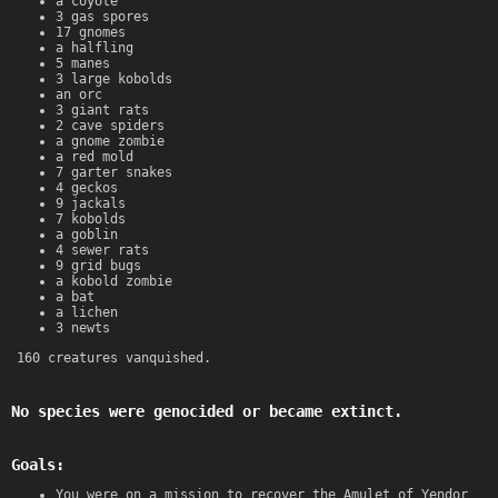
a coyote
3 gas spores
17 gnomes
a halfling
5 manes
3 large kobolds
an orc
3 giant rats
2 cave spiders
a gnome zombie
a red mold
7 garter snakes
4 geckos
9 jackals
7 kobolds
a goblin
4 sewer rats
9 grid bugs
a kobold zombie
a bat
a lichen
3 newts
160 creatures vanquished.
No species were genocided or became extinct.
Goals:
You were on a mission to recover the Amulet of Yendor