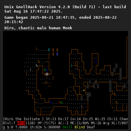
Unix GnollHack Version 4.2.0 (Build 71) - last build
Sat Aug 16 17:47:22 2025.
Game began 2025-08-21 18:47:35, ended 2025-08-22
20:15:42
Hiro, chaotic male human Monk
┌
─
│
,
│
,
┘
,
,
,
,
,
p
g
g
┌
─
─
┐
│
,
,
,
,
,
,
,
,
,
,
,
┌
g
g
┌
┘
,
,
└
─
┐
┌
─
─
┐
│
,
,
,
,
,
,
,
,
,
,
,
,
│
│
,
,
,
,
,
│
│
,
,
│
│
^
,
,
,
,
,
,
,
%
,
,
,
─
┐
│
,
,
┌
┐
,
└
┐
│
,
%
│
│
,
,
,
,
,
,
,
%
┌
─
┐
,
,
│
│
)
─
┴
┤
,
,
│
│
,
┌
┘
┌
─
─
┐
░
│
,
,
,
,
(
,
,
┌
┘
│
n
G
└
┐
│
,
,
^
└
┐
,
└
┐
┌
┘
,
│
┌
─
┘
,
,
│
░
░
│
,
│
,
,
,
,
│
┘
q
@
w
└
└
─
┐
,
,
│
,
,
└
─
┘
,
,
└
─
┘
,
,
,
,
└
░
─
─
─
░
│
,
,
,
,
,
│
,
,
,
~
,
,
│
└
┐
,
└
─
,
,
,
,
,
,
,
,
,
,
,
,
,
,
,
,
,
,
░
─
─
┘
,
,
,
,
,
,
│
,
┌
┐
,
,
│
,
,
,
┌
─
┐
(
,
┌
░
─
─
─
─
─
─
░
─
─
┐
,
,
,
,
,
░
,
,
,
,
,
│
─
,
,
┌
└
─
┐
,
└
┐
░
─
─
░
░
░
,
├
─
─
┬
░
,
,
─
┐
,
,
,
└
┐
│
,
,
└
┐
│
,
<
│
░
┐
,
└
─
─
┘
,
─
,
└
─
┐
,
,
└
┐
┌
┘
,
,
,
└
┬
┴
┐
,
└
░
░
┌
┘
%
,
,
,
,
,
,
,
└
┐
,
,
└
─
┐
┌
─
─
─
─
─
─
─
┘
,
,
,
,
,
│
,
░
,
,
░
│
,
,
,
,
,
,
,
,
,
├
─
,
,
,
└
─
┘
%
,
,
,
%
%
,
,
,
,
,
,
,
,
,
,
,
,
│
│
,
,
%
,
,
,
,
,
,
│
,
,
,
,
,
,
,
,
┌
─
─
─
─
─
─
┐
,
,
,
,
,
,
(
,
,
│
┐
,
│
,
,
│
,
│
,
└
┐
,
│
,
,
,
,
┌
┘
└
─
┐
,
┌
┐
,
│
,
┌
┘
─
└
─
─
┴
─
┘
└
─
┴
─
─
─
─
┘
└
─
┘
└
─
┴
─
┘
[Hiro the Initiate ] St:13 Dx:17 Co:14 In:25 Wi:25 Ch:11 Chaot
Dlvl:7
HP:0
(138)
MP:75
(75) AC:-2 MC:11/80% MS:16 W:g XL:7/897
g $:0 T:6060 1h:02m S:360000
Skill
Blind
Deaf