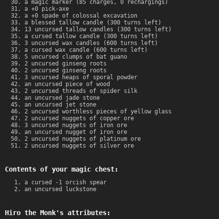
a magic marker (85 charges, 0 rechargings)
a +0 pick-axe
a +0 spade of colossal excavation
a blessed tallow candle (300 turns left)
13 uncursed tallow candles (300 turns left)
a cursed tallow candle (300 turns left)
3 uncursed wax candles (600 turns left)
a cursed wax candle (600 turns left)
5 uncursed clumps of bat guano
2 uncursed ginseng roots
2 uncursed ginseng roots
3 uncursed heaps of sporal powder
an uncursed piece of wood
2 uncursed threads of spider silk
an uncursed jade stone
an uncursed jet stone
2 uncursed worthless pieces of yellow glass
2 uncursed nuggets of copper ore
3 uncursed nuggets of iron ore
an uncursed nugget of iron ore
2 uncursed nuggets of platinum ore
2 uncursed nuggets of silver ore
Contents of your magic chest:
a cursed -1 orcish spear
an uncursed luckstone
Hiro the Monk's attributes: