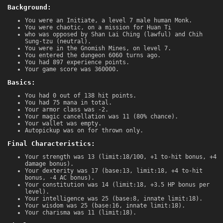
Background:
You were an Initiate, a level 7 male human Monk.
You were chaotic, on a mission for Huan Ti
who was opposed by Shan Lai Ching (lawful) and Chih
Sung-tzu (neutral).
You were in the Gnomish Mines, on level 7.
You entered the dungeon 6060 turns ago.
You had 897 experience points.
Your game score was 360000.
Basics:
You had 0 out of 138 hit points.
You had 75 mana in total.
Your armor class was -2.
Your magic cancellation was 11 (80% chance).
Your wallet was empty.
Autopickup was on for thrown only.
Final Characteristics:
Your strength was 13 (limit:18/100, +1 to-hit bonus, +4
damage bonus).
Your dexterity was 17 (base:13, limit:18, +4 to-hit
bonus, -4 AC bonus).
Your constitution was 14 (limit:18, +3.5 HP bonus per
level).
Your intelligence was 25 (base:8, innate limit:18).
Your wisdom was 25 (base:16, innate limit:18).
Your charisma was 11 (limit:18).