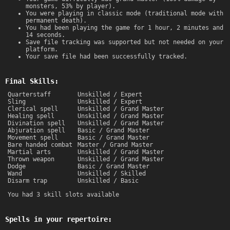
monsters, 53% by player).
You were playing in classic mode (traditional mode with
permanent death).
You had been playing the game for 1 hour, 2 minutes and
14 seconds.
Save file tracking was supported but not needed on your
platform.
Your save file had been successfully tracked.
Final Skills:
Quarterstaff
Unskilled / Expert
Sling
Unskilled / Expert
Clerical spell
Unskilled / Grand Master
Healing spell
Unskilled / Grand Master
Divination spell
Unskilled / Grand Master
Abjuration spell
Basic / Grand Master
Movement spell
Basic / Grand Master
Bare handed combat
Master / Grand Master
Martial arts
Unskilled / Grand Master
Thrown weapon
Unskilled / Grand Master
Dodge
Basic / Grand Master
Wand
Unskilled / Skilled
Disarm trap
Unskilled / Basic
You had 3 skill slots available
Spells in your repertoire: