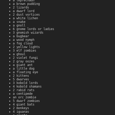
a leprechaun
a brown pudding
2 lizards
a dwarf lord
2 dust vortices
a white lichen
a snake
a gnoll
6 gnome lords or ladies
3 gnomish wizards
a bugbear
a wood nymph
a fog cloud
2 yellow lights
3 elf zombies
a ghoul
2 violet fungi
2 gray oozes
a giant ant
a little dog
a floating eye
2 kittens
5 dwarves
3 kobold lords
4 kobold shamans
2 rabid rats
a centipede
an orc zombie
5 dwarf zombies
4 giant bats
2 monkeys
4 iguanas