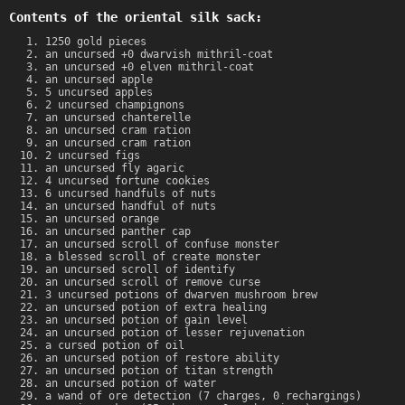
Contents of the oriental silk sack:
1250 gold pieces
an uncursed +0 dwarvish mithril-coat
an uncursed +0 elven mithril-coat
an uncursed apple
5 uncursed apples
2 uncursed champignons
an uncursed chanterelle
an uncursed cram ration
an uncursed cram ration
2 uncursed figs
an uncursed fly agaric
4 uncursed fortune cookies
6 uncursed handfuls of nuts
an uncursed handful of nuts
an uncursed orange
an uncursed panther cap
an uncursed scroll of confuse monster
a blessed scroll of create monster
an uncursed scroll of identify
an uncursed scroll of remove curse
3 uncursed potions of dwarven mushroom brew
an uncursed potion of extra healing
an uncursed potion of gain level
an uncursed potion of lesser rejuvenation
a cursed potion of oil
an uncursed potion of restore ability
an uncursed potion of titan strength
an uncursed potion of water
a wand of ore detection (7 charges, 0 rechargings)