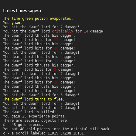
Latest messages:
The lime green potion evaporates.
You yawn.
You hit the dwarf lord for
7
damage!
You hit the dwarf lord
critically
for
14
damage!
The dwarf lord thrusts his dagger.
The dwarf lord hits for
11
damage!
The dwarf lord thrusts his dagger.
The dwarf lord hits for
10
damage!
You hit the dwarf lord for
7
damage!
The dwarf lord thrusts his dagger.
The dwarf lord hits for
11
damage!
The dwarf lord thrusts his dagger.
The dwarf lord hits for
8
damage!
You hit the dwarf lord for
7
damage!
The dwarf lord thrusts his dagger.
The dwarf lord hits for
10
damage!
The dwarf lord thrusts his dagger.
The dwarf lord hits for
13
damage!
You hit the dwarf lord for
6
damage!
The dwarf lord turns to flee.
You hit the dwarf lord for
7
damage!
You hit the dwarf lord for
7
damage!
The dwarf lord is killed!
You gain
25
experience points.
There are several objects here.
$ - 48 gold pieces.
You put 48 gold pieces into the oriental silk sack.
c - a scroll labeled EIRIS SAZUN IDISI.