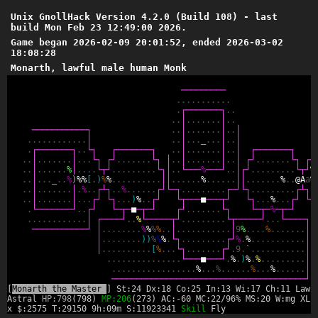
Unix GnollHack Version 4.2.0 (Build 108) - last
build Mon Feb 23 12:49:00 2026.
Game began 2026-02-09 20:01:52, ended 2026-03-02
18:08:28
Monarth, lawful male human Monk
─
─
─
─
─
─
─
─
─
.
.
.
.
.
.
.
.
.
.
.
.
┌
─
─
─
─
─
─
─
┐
.
.
.
.
│
.
.
.
.
.
.
.
│
.
.
─
─
─
─
─
─
─
─
─
─
─
┐
.
.
│
.
.
.
.
.
.
.
│
.
.
│
.
.
.
.
.
.
.
.
.
.
.
.
│
.
.
│
.
.
.
_
.
.
.
│
.
.
│
.
┌
─
─
─
─
─
─
─
┐
.
.
└
┐
┌
─
─
─
─
─
─
─
┐
.
.
│
.
.
.
.
.
.
.
│
.
.
│
┌
─
─
─
─
─
─
─
┐
┌
.
.
│
.
.
.
.
.
.
.
│
.
.
.
└
┐
┌
┘
.
.
.
.
.
.
.
└
┐
│
.
.
│
.
.
.
.
.
.
.
│
.
.
│
┌
┘
.
.
.
.
.
.
.
└
┐
┌
┘
.
.
│
.
.
.
.
.
.
%
│
.
.
.
.
└
┬
┘
.
.
.
.
.
.
.
.
.
└
┐
│
.
.
└
─
─
─
%
─
─
─
┘
.
.
│
┌
┘
.
.
.
.
.
.
.
.
.
└
┬
┘
%
.
.
│
.
.
.
_
.
.
%
)
%
%
[
.
)
%
%
.
.
.
.
.
.
.
.
.
.
│
│
.
.
.
.
.
.
%
.
.
.
.
.
.
│
│
.
.
.
.
.
.
.
%
.
.
@
A
a
%
.
.
│
.
.
.
.
.
.
.
│
.
%
.
.
┌
┴
┐
.
.
%
.
.
.
.
.
.
┌
┘
└
─
┐
.
.
.
.
.
.
.
.
.
┌
─
┘
└
┐
.
.
.
.
.
.
.
.
.
┌
┴
┐
.
.
.
│
.
.
.
.
.
.
.
│
.
.
.
┌
┘
└
┐
.
.
.
)
%
.
.
┌
┘
└
┬
─
─
─
■
─
─
─
┬
┘
└
┐
.
.
.
%
.
.
.
┌
┘
└
┐
.
└
─
─
─
─
─
─
─
┘
.
.
┌
┘
└
─
┬
─
■
─
┬
─
┘
┌
┘
.
.
.
.
.
.
.
└
┐
└
─
┬
─
%
─
┬
─
┘
└
.
.
.
.
.
.
.
.
.
.
.
.
│
┌
─
─
─
─
┘
.
.
%
└
─
─
─
─
─
┬
┘
.
.
.
.
.
.
.
.
.
└
┬
─
─
─
─
─
┘
.
.
.
└
─
─
─
─
┐
─
─
─
─
─
─
─
─
─
─
─
┘
│
.
.
.
.
.
.
.
.
%
%
%
%
.
.
│
.
.
.
.
.
.
.
.
.
.
.
│
9
%
.
.
.
.
%
.
.
.
.
.
.
.
│
│
.
.
.
.
.
.
.
.
)
)
%
%
%
.
└
┐
.
.
.
.
.
.
.
.
.
┌
┘
%
.
%
.
.
.
.
.
.
.
.
.
.
.
│
│
.
.
.
.
.
.
.
.
.
.
[
%
.
.
.
└
┐
.
.
.
.
.
.
.
┌
┘
.
9
.
`
.
.
.
.
.
.
.
.
.
.
.
│
.
.
.
.
.
.
.
.
.
.
.
.
.
.
.
└
─
─
─
■
─
─
─
┘
.
%
.
)
%
.
%
.
.
.
.
.
.
.
.
.
│
.
.
.
.
.
.
.
.
.
.
.
.
.
.
.
.
.
%
.
.
.
%
.
.
.
.
.
.
%
.
.
.
%
.
.
.
.
.
.
│
─
─
─
─
─
─
─
─
─
─
─
─
─
─
─
─
─
─
─
─
─
─
─
─
─
─
─
─
─
─
─
─
─
─
─
─
─
─
─
┘
[
Monarth the Master
] St:24 Dx:18 Co:25 In:13 Wi:17 Ch:11 Lawf
Astral
HP:798
(798)
MP:206
(273) AC:-60 MC:22/96% MS:20 W:mg XL:
x $:2575 T:29150 9h:09m S:11923341
Skill
Fly