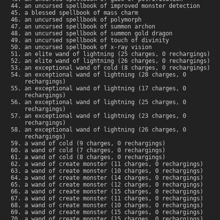
an uncursed spellbook of improved monster detection
a blessed spellbook of mass charm
an uncursed spellbook of polymorph
an uncursed spellbook of summon archon
an uncursed spellbook of summon gold dragon
an uncursed spellbook of touch of divinity
an uncursed spellbook of x-ray vision
an elite wand of lightning (25 charges, 0 rechargings)
an elite wand of lightning (26 charges, 0 rechargings)
an exceptional wand of cold (8 charges, 0 rechargings)
an exceptional wand of lightning (28 charges, 0
rechargings)
an exceptional wand of lightning (17 charges, 0
rechargings)
an exceptional wand of lightning (25 charges, 0
rechargings)
an exceptional wand of lightning (23 charges, 0
rechargings)
an exceptional wand of lightning (26 charges, 0
rechargings)
a wand of cold (9 charges, 0 rechargings)
a wand of cold (7 charges, 0 rechargings)
a wand of cold (8 charges, 0 rechargings)
a wand of create monster (11 charges, 0 rechargings)
a wand of create monster (10 charges, 0 rechargings)
a wand of create monster (14 charges, 0 rechargings)
a wand of create monster (12 charges, 0 rechargings)
a wand of create monster (15 charges, 0 rechargings)
a wand of create monster (11 charges, 0 rechargings)
a wand of create monster (10 charges, 0 rechargings)
a wand of create monster (15 charges, 0 rechargings)
a wand of create monster (15 charges, 0 rechargings)