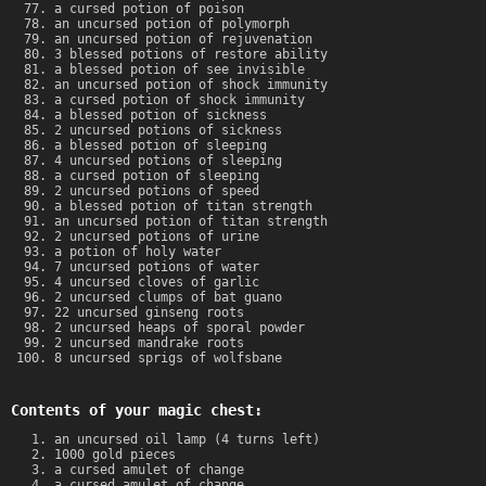
a cursed potion of poison
an uncursed potion of polymorph
an uncursed potion of rejuvenation
3 blessed potions of restore ability
a blessed potion of see invisible
an uncursed potion of shock immunity
a cursed potion of shock immunity
a blessed potion of sickness
2 uncursed potions of sickness
a blessed potion of sleeping
4 uncursed potions of sleeping
a cursed potion of sleeping
2 uncursed potions of speed
a blessed potion of titan strength
an uncursed potion of titan strength
2 uncursed potions of urine
a potion of holy water
7 uncursed potions of water
4 uncursed cloves of garlic
2 uncursed clumps of bat guano
22 uncursed ginseng roots
2 uncursed heaps of sporal powder
2 uncursed mandrake roots
8 uncursed sprigs of wolfsbane
Contents of your magic chest:
an uncursed oil lamp (4 turns left)
1000 gold pieces
a cursed amulet of change
a cursed amulet of change