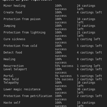
Minor healing
100%
24 castings
success
left
Create food
100%
4 castings left
success
Protection from poison
100%
10 castings
success
left
Jumping
100%
77 castings
success
left
Protection from lightning
100%
21 castings
success
left
Cure sickness
100%
1 casting left
success
Protection from cold
100%
5 castings left
success
Detect food
100%
4 castings left
success
Healing
100%
9 castings left
success
Resurrection
55% success
1 casting left
Level teleport
100%
6 castings left
success
Portal
5% success
5 castings left
Mass hold
55% success
2 castings left
Telepathy
100%
10 castings
success
left
Lower magic resistance
100%
30 castings
success
left
Protection from petrification
100%
2 castings left
success
Haste self
100%
15 castings
success
left