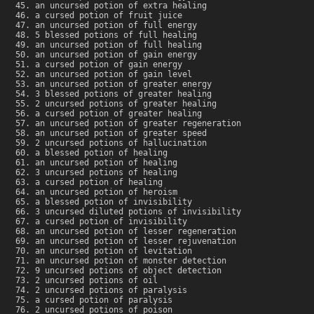
an uncursed potion of extra healing
a cursed potion of fruit juice
an uncursed potion of full energy
5 blessed potions of full healing
an uncursed potion of full healing
an uncursed potion of gain energy
a cursed potion of gain energy
an uncursed potion of gain level
an uncursed potion of greater energy
3 blessed potions of greater healing
2 uncursed potions of greater healing
a cursed potion of greater healing
an uncursed potion of greater regeneration
an uncursed potion of greater speed
2 uncursed potions of hallucination
a blessed potion of healing
an uncursed potion of healing
3 uncursed potions of healing
a cursed potion of healing
an uncursed potion of heroism
a blessed potion of invisibility
3 uncursed diluted potions of invisibility
a cursed potion of invisibility
an uncursed potion of lesser regeneration
an uncursed potion of lesser rejuvenation
an uncursed potion of levitation
an uncursed potion of monster detection
9 uncursed potions of object detection
2 uncursed potions of oil
2 uncursed potions of paralysis
a cursed potion of paralysis
2 uncursed potions of poison