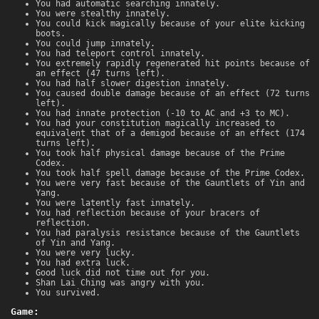
You had automatic searching innately.
You were stealthy innately.
You could kick magically because of your elite kicking
boots.
You could jump innately.
You had teleport control innately.
You extremely rapidly regenerated hit points because of
an effect (47 turns left).
You had half slower digestion innately.
You caused double damage because of an effect (72 turns
left).
You had innate protection (-10 to AC and +3 to MC).
You had your constitution magically increased to
equivalent that of a demigod because of an effect (174
turns left).
You took half physical damage because of the Prime
Codex.
You took half spell damage because of the Prime Codex.
You were very fast because of the Gauntlets of Yin and
Yang.
You were latently fast innately.
You had reflection because of your bracers of
reflection.
You had paralysis resistance because of the Gauntlets
of Yin and Yang.
You were very lucky.
You had extra luck.
Good luck did not time out for you.
Shan Lai Ching was angry with you.
You survived.
Game: