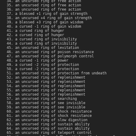
an uncursed ring of free action
an uncursed ring of free action
an uncursed ring of free action
a blessed +1 ring of gain strength
an uncursed +4 ring of gain strength
a blessed +3 ring of gain wisdom
a cursed -1 ring of gain wisdom
a cursed ring of hunger
a cursed ring of hunger
a cursed ring of invisibility
a cursed ring of invisibility
an uncursed ring of levitation
an uncursed ring of poison resistance
an uncursed ring of polymorph control
a cursed -1 ring of power
a cursed -2 ring of protection
a cursed -2 ring of protection
an uncursed ring of protection from undeath
an uncursed ring of replenishment
an uncursed ring of replenishment
an uncursed ring of replenishment
an uncursed ring of replenishment
an uncursed ring of replenishment
an uncursed ring of searching
an uncursed ring of see invisible
an uncursed ring of see invisible
an uncursed ring of shock resistance
an uncursed ring of shock resistance
an uncursed ring of slow digestion
an uncursed ring of sustain ability
an uncursed ring of sustain ability
an uncursed ring of teleport control