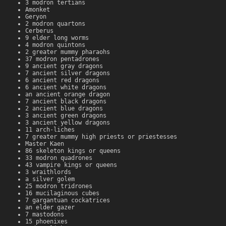
3 modron tertians
Amonket
Geryon
2 modron quartons
Cerberus
9 elder long worms
4 modron quintons
2 greater mummy pharaohs
37 modron pentadrones
9 ancient gray dragons
7 ancient silver dragons
6 ancient red dragons
6 ancient white dragons
an ancient orange dragon
7 ancient black dragons
2 ancient blue dragons
3 ancient green dragons
3 ancient yellow dragons
11 arch-liches
7 greater mummy high priests or priestesses
Master Kaen
86 skeleton kings or queens
33 modron quadrones
43 vampire kings or queens
3 wraithlords
a silver golem
25 modron tridrones
16 mucilaginous cubes
7 gargantuan cockatrices
an elder gazer
7 mastodons
15 phoenixes