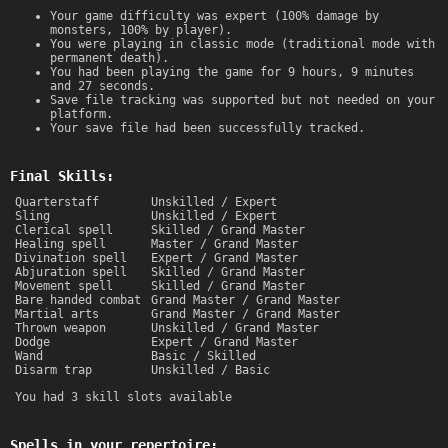
Your game difficulty was expert (100% damage by
monsters, 100% by player).
You were playing in classic mode (traditional mode with
permanent death).
You had been playing the game for 9 hours, 9 minutes
and 27 seconds.
Save file tracking was supported but not needed on your
platform.
Your save file had been successfully tracked.
Final Skills:
Quarterstaff
Unskilled / Expert
Sling
Unskilled / Expert
Clerical spell
Skilled / Grand Master
Healing spell
Master / Grand Master
Divination spell
Expert / Grand Master
Abjuration spell
Skilled / Grand Master
Movement spell
Skilled / Grand Master
Bare handed combat
Grand Master / Grand Master
Martial arts
Grand Master / Grand Master
Thrown weapon
Unskilled / Grand Master
Dodge
Expert / Grand Master
Wand
Basic / Skilled
Disarm trap
Unskilled / Basic
You had 3 skill slots available
Spells in your repertoire: