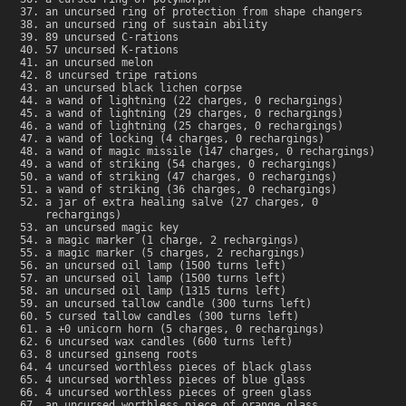
an uncursed ring of protection from shape changers
an uncursed ring of sustain ability
89 uncursed C-rations
57 uncursed K-rations
an uncursed melon
8 uncursed tripe rations
an uncursed black lichen corpse
a wand of lightning (22 charges, 0 rechargings)
a wand of lightning (29 charges, 0 rechargings)
a wand of lightning (25 charges, 0 rechargings)
a wand of locking (4 charges, 0 rechargings)
a wand of magic missile (147 charges, 0 rechargings)
a wand of striking (54 charges, 0 rechargings)
a wand of striking (47 charges, 0 rechargings)
a wand of striking (36 charges, 0 rechargings)
a jar of extra healing salve (27 charges, 0
rechargings)
an uncursed magic key
a magic marker (1 charge, 2 rechargings)
a magic marker (5 charges, 2 rechargings)
an uncursed oil lamp (1500 turns left)
an uncursed oil lamp (1500 turns left)
an uncursed oil lamp (1315 turns left)
an uncursed tallow candle (300 turns left)
5 cursed tallow candles (300 turns left)
a +0 unicorn horn (5 charges, 0 rechargings)
6 uncursed wax candles (600 turns left)
8 uncursed ginseng roots
4 uncursed worthless pieces of black glass
4 uncursed worthless pieces of blue glass
4 uncursed worthless pieces of green glass
an uncursed worthless piece of orange glass