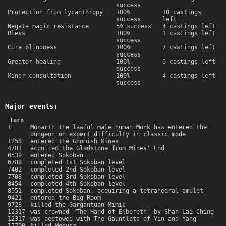
success
Protection from lycanthropy
100%
10 castings
success
left
Negate magic resistance
5% success
4 castings left
Bless
100%
3 castings left
success
Cure blindness
100%
7 castings left
success
Greater healing
100%
9 castings left
success
Minor consultation
100%
4 castings left
success
Major events:
Turn
1
Monarth the lawful male human Monk has entered the
dungeon on expert difficulty in classic mode
1258
entered the Gnomish Mines
4781
acquired the Gladstone from Mines' End
6539
entered Sokoban
6788
completed 1st Sokoban level
7402
completed 2nd Sokoban level
7708
completed 3rd Sokoban level
8454
completed 4th Sokoban level
8551
completed Sokoban, acquiring a tetrahedral amulet
9421
entered the Big Room
9728
killed the Gargantuan Mimic
12317
was crowned "The Hand of Elbereth" by Shan Lai Ching
12317
was bestowed with The Gauntlets of Yin and Yang