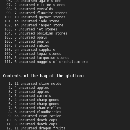
an uncursed agate stone
2 uncursed citrine stones
6 uncursed emeralds
7 uncursed fluorite stones
10 uncursed garnet stones
an uncursed jade stone
an uncursed jasper stone
7 uncursed jet stones
7 uncursed obsidian stones
5 uncursed opals
4 uncursed pearls
7 uncursed rubies
an uncursed sapphire
4 uncursed topaz stones
3 uncursed turquoise stones
6 uncursed nuggets of orichalcum ore
Contents of the bag of the glutton:
11 uncursed slime molds
4 uncursed apples
7 uncursed apples
3 uncursed carrots
4 uncursed champignons
2 uncursed champignons
6 uncursed chanterelles
6 uncursed cloudberries
an uncursed cram ration
6 uncursed death caps
3 uncursed death caps
11 uncursed dragon fruits