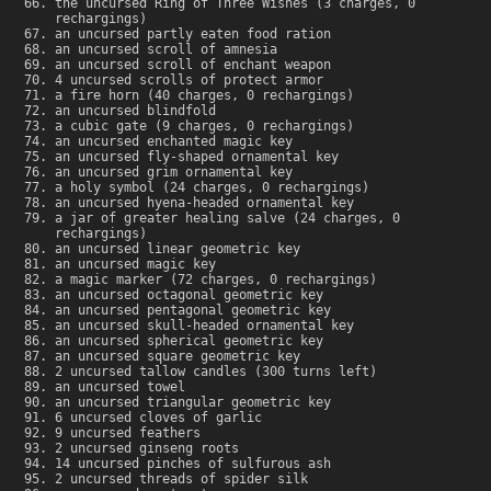
the uncursed Ring of Three Wishes (3 charges, 0
rechargings)
an uncursed partly eaten food ration
an uncursed scroll of amnesia
an uncursed scroll of enchant weapon
4 uncursed scrolls of protect armor
a fire horn (40 charges, 0 rechargings)
an uncursed blindfold
a cubic gate (9 charges, 0 rechargings)
an uncursed enchanted magic key
an uncursed fly-shaped ornamental key
an uncursed grim ornamental key
a holy symbol (24 charges, 0 rechargings)
an uncursed hyena-headed ornamental key
a jar of greater healing salve (24 charges, 0
rechargings)
an uncursed linear geometric key
an uncursed magic key
a magic marker (72 charges, 0 rechargings)
an uncursed octagonal geometric key
an uncursed pentagonal geometric key
an uncursed skull-headed ornamental key
an uncursed spherical geometric key
an uncursed square geometric key
2 uncursed tallow candles (300 turns left)
an uncursed towel
an uncursed triangular geometric key
6 uncursed cloves of garlic
9 uncursed feathers
2 uncursed ginseng roots
14 uncursed pinches of sulfurous ash
2 uncursed threads of spider silk