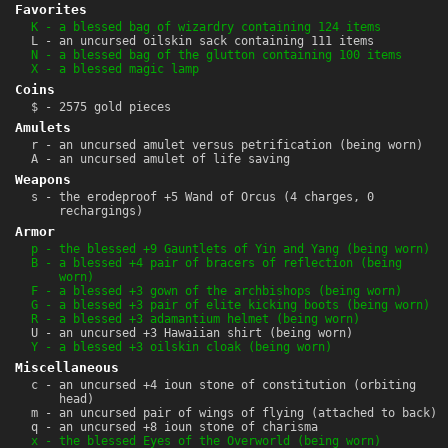
Favorites
K - a blessed bag of wizardry containing 124 items
L - an uncursed oilskin sack containing 111 items
N - a blessed bag of the glutton containing 100 items
X - a blessed magic lamp
Coins
$ - 2575 gold pieces
Amulets
r - an uncursed amulet versus petrification (being worn)
A - an uncursed amulet of life saving
Weapons
s - the erodeproof +5 Wand of Orcus (4 charges, 0
rechargings)
Armor
p - the blessed +9 Gauntlets of Yin and Yang (being worn)
B - a blessed +4 pair of bracers of reflection (being
worn)
F - a blessed +3 gown of the archbishops (being worn)
G - a blessed +3 pair of elite kicking boots (being worn)
R - a blessed +3 adamantium helmet (being worn)
U - an uncursed +3 Hawaiian shirt (being worn)
Y - a blessed +3 oilskin cloak (being worn)
Miscellaneous
c - an uncursed +4 ioun stone of constitution (orbiting
head)
m - an uncursed pair of wings of flying (attached to back)
q - an uncursed +8 ioun stone of charisma
x - the blessed Eyes of the Overworld (being worn)