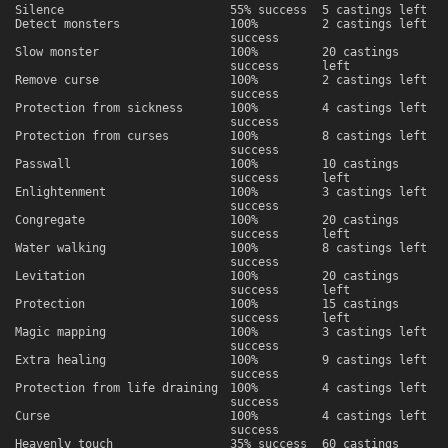
Silence
55% success
5 castings left
Detect monsters
100%
2 castings left
success
Slow monster
100%
20 castings
success
left
Remove curse
100%
2 castings left
success
Protection from sickness
100%
4 castings left
success
Protection from curses
100%
8 castings left
success
Passwall
100%
10 castings
success
left
Enlightenment
100%
3 castings left
success
Congregate
100%
20 castings
success
left
Water walking
100%
8 castings left
success
Levitation
100%
20 castings
success
left
Protection
100%
15 castings
success
left
Magic mapping
100%
3 castings left
success
Extra healing
100%
9 castings left
success
Protection from life draining
100%
4 castings left
success
Curse
100%
4 castings left
success
Heavenly touch
35% success
60 castings