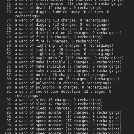
a wand of create monster (13 charges, 0 rechargings)
a wand of death (2 charges, 0 rechargings)
a wand of digging labeled empty (0 charges, 0
rechargings)
a wand of digging (13 charges, 0 rechargings)
a wand of digging (13 charges, 0 rechargings)
a wand of digging (13 charges, 0 rechargings)
a wand of disintegration (4 charges, 0 rechargings)
a wand of fire (36 charges, 0 rechargings)
a wand of fire (7 charges, 0 rechargings)
a wand of lightning (17 charges, 0 rechargings)
a wand of lightning (19 charges, 0 rechargings)
a wand of lightning (29 charges, 0 rechargings)
a wand of magic missile (105 charges, 0 rechargings)
a wand of make invisible (5 charges, 0 rechargings)
a wand of make invisible (3 charges, 0 rechargings)
a wand of make invisible (7 charges, 0 rechargings)
a wand of nothing (6 charges, 0 rechargings)
a wand of ore detection (5 charges, 0 rechargings)
a wand of polymorph (8 charges, 0 rechargings)
a wand of polymorph (8 charges, 0 rechargings)
a wand of secret door detection (12 charges, 0
rechargings)
a wand of sleep (6 charges, 0 rechargings)
a wand of sleep (7 charges, 0 rechargings)
a wand of sleep (5 charges, 0 rechargings)
a wand of speed monster (14 charges, 0 rechargings)
a wand of speed monster (12 charges, 0 rechargings)
a wand of speed monster (17 charges, 0 rechargings)
a wand of speed monster (14 charges, 0 rechargings)
a wand of speed monster (14 charges, 0 rechargings)
a wand of speed monster (11 charges, 0 rechargings)