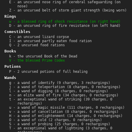
E - an uncursed nose ring of cerebral safeguarding (on
nose)
Z - an uncursed belt of storm giant strength (being worn)
Rings
w - a blessed ring of shock resistance (on right hand)
D - an uncursed ring of fire resistance (on left hand)
Comestibles
C - an uncursed lizard corpse
I - an uncursed partly eaten food ration
Q - 2 uncursed food rations
Books
k - the uncursed Book of the Dead
V - the blessed Prime Codex
Potions
P - 2 uncursed potions of full healing
Wands
g - a wand of identify (9 charges, 3 rechargings)
j - a wand of teleportation (8 charges, 0 rechargings)
l - a wand of digging (8 charges, 0 rechargings)
n - an elite wand of fire (34 charges, 0 rechargings)
t - an exceptional wand of striking (39 charges, 0
rechargings)
u - a wand of magic missile (111 charges, 0 rechargings)
v - a wand of cancellation (0 charges, 0 rechargings)
H - a wand of enlightenment (14 charges, 0 rechargings)
O - a wand of cold (2 charges, 0 rechargings)
S - a wand of probing (25 charges, 0 rechargings)
T - an exceptional wand of lightning (3 charges, 0