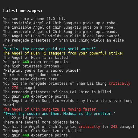
Latest messages:
You see here a bone (1.0 lb).
The invisible Angel of Chih Sung-tzu picks up a robe.
The invisible Angel of Chih Sung-tzu puts on a robe.
The invisible Angel of Chih Sung-tzu picks up a wand.
The Angel of Huan Ti wields an elite black long sword!
The renegade priestess of Shan Lai Ching wields an elite
mace!
"Verily, thy corpse could not smell worse!"
The Angel of Huan Ti staggers from your powerful strike!
The Angel of Huan Ti is killed!
You gain
440
experience points.
The high priestess intones:
"Pilgrim, you enter a sacred place!"
There is an open door here.
You see many objects here.
You hit the renegade priestess of Shan Lai Ching
critically
for
276
damage!
The renegade priestess of Shan Lai Ching is killed!
You gain
290
experience points.
The Angel of Chih Sung-tzu wields a mythic elite silver long
sword!
The Angel of Chih Sung-tzu is moving faster.
"Twixt thy cousin and thee, Medusa is the prettier."
$ - 22 gold pieces.
There are several more objects here.
You hit the Angel of Chih Sung-tzu
critically
for
242
damage!
The Angel of Chih Sung-tzu is killed!
You gain
440
experience points.