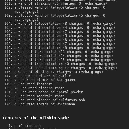
a wand of striking (75 charges, 0 rechargings)
a blessed wand of teleportation (5 charges, 0
rechargings)
a blessed wand of teleportation (5 charges, 0
rechargings)
a wand of teleportation (8 charges, 0 rechargings)
a wand of teleportation (4 charges, 0 rechargings)
a wand of teleportation (7 charges, 0 rechargings)
a wand of teleportation (5 charges, 0 rechargings)
a wand of teleportation (8 charges, 0 rechargings)
a wand of teleportation (7 charges, 0 rechargings)
a wand of teleportation (8 charges, 0 rechargings)
a wand of town portal (13 charges, 0 rechargings)
a wand of town portal (14 charges, 0 rechargings)
a wand of town portal (15 charges, 0 rechargings)
a wand of trap detection (0 charges, 0 rechargings)
a wand of undead turning (7 charges, 0 rechargings)
a wand of wishing (2 charges, 0 rechargings)
10 uncursed cloves of garlic
2 uncursed clumps of bat guano
9 uncursed feathers
28 uncursed ginseng roots
20 uncursed heaps of sporal powder
6 uncursed mandrake roots
5 uncursed pinches of sulfurous ash
4 uncursed sprigs of wolfsbane
Contents of the oilskin sack:
a +0 pick-axe