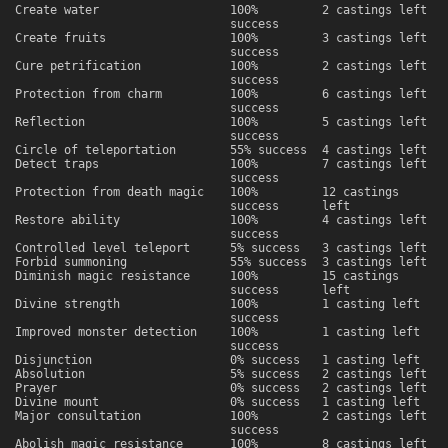
Create water
100%
2 castings left
success
Create fruits
100%
3 castings left
success
Cure petrification
100%
2 castings left
success
Protection from charm
100%
6 castings left
success
Reflection
100%
5 castings left
success
Circle of teleportation
55% success
4 castings left
Detect traps
100%
7 castings left
success
Protection from death magic
100%
12 castings
success
left
Restore ability
100%
4 castings left
success
Controlled level teleport
5% success
3 castings left
Forbid summoning
55% success
3 castings left
Diminish magic resistance
100%
15 castings
success
left
Divine strength
100%
1 casting left
success
Improved monster detection
100%
1 casting left
success
Disjunction
0% success
1 casting left
Absolution
5% success
2 castings left
Prayer
0% success
2 castings left
Divine mount
0% success
1 casting left
Major consultation
100%
2 castings left
success
Abolish magic resistance
100%
8 castings left