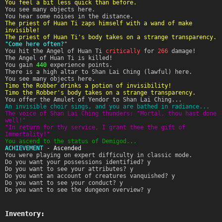
You feel a bit less quick than before.
You see many objects here.
You hear some noises in the distance.
The priest of Huan Ti zaps himself with a wand of make
invisible!
The priest of Huan Ti's body takes on a strange transparency.
"Come here often?"
You hit the Angel of Huan Ti
critically
for
266
damage!
The Angel of Huan Ti is killed!
You gain
440
experience points.
There is a high altar to Shan Lai Ching (lawful) here.
You see many objects here.
Timo the Robber drinks a potion of invisibility!
Timo the Robber's body takes on a strange transparency.
You offer the Amulet of Yendor to Shan Lai Ching...
An invisible choir sings, and you are bathed in radiance...
The voice of Shan Lai Ching thunders: "Mortal, thou hast done
well!"
"In return for thy service, I grant thee the gift of
Immortality!"
You ascend to the status of Demigod...
ACHIEVEMENT
-
Ascended
You were playing on expert difficulty in classic mode.
Do you want your possessions identified? y
Do you want to see your attributes? y
Do you want an account of creatures vanquished? y
Do you want to see your conduct? y
Do you want to see the dungeon overview? y
Inventory: