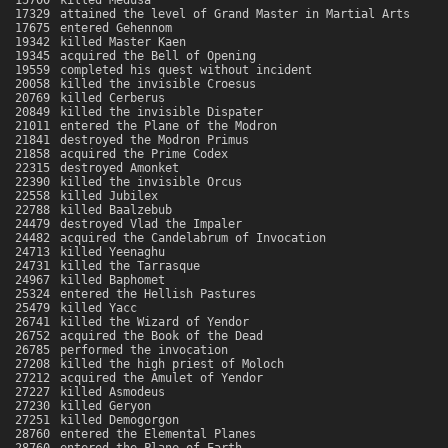
15700
killed Medusa
17329
attained the level of Grand Master in Martial Arts
17675
entered Gehennom
19342
killed Master Kaen
19345
acquired the Bell of Opening
19559
completed his quest without incident
20058
killed the invisible Croesus
20769
killed Cerberus
20849
killed the invisible Dispater
21011
entered the Plane of the Modron
21841
destroyed the Modron Primus
21858
acquired the Prime Codex
22315
destroyed Amonket
22390
killed the invisible Orcus
22558
killed Jubilex
22788
killed Baalzebub
24479
destroyed Vlad the Impaler
24482
acquired the Candelabrum of Invocation
24713
killed Yeenaghu
24731
killed the Tarrasque
24967
killed Baphomet
25324
entered the Hellish Pastures
25479
killed Yacc
26741
killed the Wizard of Yendor
26752
acquired the Book of the Dead
26785
performed the invocation
27208
killed the high priest of Moloch
27212
acquired the Amulet of Yendor
27227
killed Asmodeus
27230
killed Geryon
27251
killed Demogorgon
28760
entered the Elemental Planes