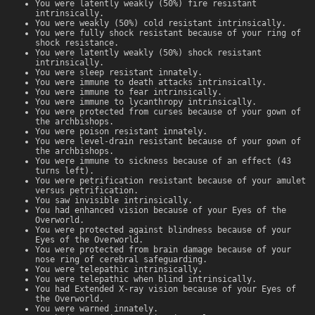
You were latently weakly (50%) fire resistant
intrinsically.
You were weakly (50%) cold resistant intrinsically.
You were fully shock resistant because of your ring of
shock resistance.
You were latently weakly (50%) shock resistant
intrinsically.
You were sleep resistant innately.
You were immune to death attacks intrinsically.
You were immune to fear intrinsically.
You were immune to lycanthropy intrinsically.
You were protected from curses because of your gown of
the archbishops.
You were poison resistant innately.
You were level-drain resistant because of your gown of
the archbishops.
You were immune to sickness because of an effect (43
turns left).
You were petrification resistant because of your amulet
versus petrification.
You saw invisible intrinsically.
You had enhanced vision because of your Eyes of the
Overworld.
You were protected against blindness because of your
Eyes of the Overworld.
You were protected from brain damage because of your
nose ring of cerebral safeguarding.
You were telepathic intrinsically.
You were telepathic when blind intrinsically.
You had Extended X-ray vision because of your Eyes of
the Overworld.
You were warned innately.