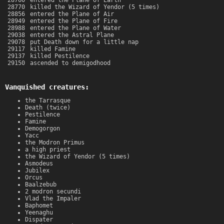
28760
entered the Plane of Earth
28770
killed the Wizard of Yendor (5 times)
28856
entered the Plane of Air
28949
entered the Plane of Fire
28988
entered the Plane of Water
29038
entered the Astral Plane
29078
put Death down for a little nap
29117
killed Famine
29137
killed Pestilence
29150
ascended to demigodhood
Vanquished creatures:
the Tarrasque
Death (twice)
Pestilence
Famine
Demogorgon
Yacc
the Modron Primus
a high priest
the Wizard of Yendor (5 times)
Asmodeus
Jubilex
Orcus
Baalzebub
2 modron secundi
Vlad the Impaler
Baphomet
Yeenaghu
Dispater