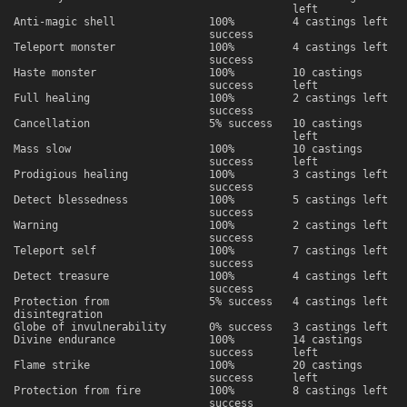
left
Anti-magic shell
100%
4 castings left
success
Teleport monster
100%
4 castings left
success
Haste monster
100%
10 castings
success
left
Full healing
100%
2 castings left
success
Cancellation
5% success
10 castings
left
Mass slow
100%
10 castings
success
left
Prodigious healing
100%
3 castings left
success
Detect blessedness
100%
5 castings left
success
Warning
100%
2 castings left
success
Teleport self
100%
7 castings left
success
Detect treasure
100%
4 castings left
success
Protection from
5% success
4 castings left
disintegration
Globe of invulnerability
0% success
3 castings left
Divine endurance
100%
14 castings
success
left
Flame strike
100%
20 castings
success
left
Protection from fire
100%
8 castings left
success