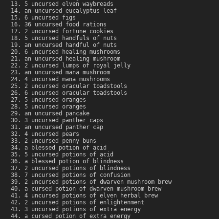
5 uncursed elven waybreads
an uncursed eucalyptus leaf
6 uncursed figs
36 uncursed food rations
2 uncursed fortune cookies
5 uncursed handfuls of nuts
an uncursed handful of nuts
6 uncursed healing mushrooms
an uncursed healing mushroom
2 uncursed lumps of royal jelly
an uncursed mana mushroom
4 uncursed mana mushrooms
2 uncursed oracular toadstools
6 uncursed oracular toadstools
5 uncursed oranges
5 uncursed oranges
an uncursed pancake
3 uncursed panther caps
an uncursed panther cap
4 uncursed pears
2 uncursed penny buns
a blessed potion of acid
5 uncursed potions of acid
a blessed potion of blindness
2 uncursed potions of blindness
7 uncursed potions of confusion
2 uncursed potions of dwarven mushroom brew
a cursed potion of dwarven mushroom brew
4 uncursed potions of elven herbal brew
2 uncursed potions of enlightenment
3 uncursed potions of extra energy
a cursed potion of extra energy