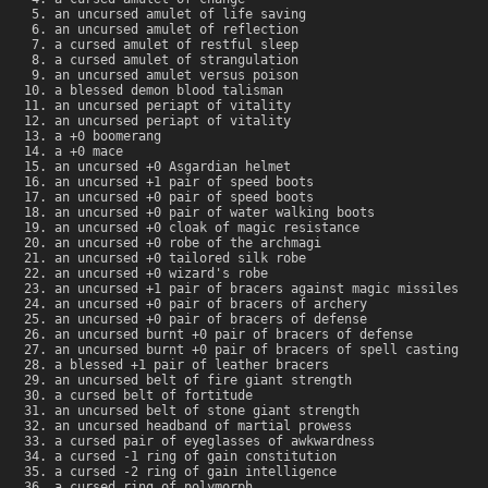
an uncursed amulet of life saving
an uncursed amulet of reflection
a cursed amulet of restful sleep
a cursed amulet of strangulation
an uncursed amulet versus poison
a blessed demon blood talisman
an uncursed periapt of vitality
an uncursed periapt of vitality
a +0 boomerang
a +0 mace
an uncursed +0 Asgardian helmet
an uncursed +1 pair of speed boots
an uncursed +0 pair of speed boots
an uncursed +0 pair of water walking boots
an uncursed +0 cloak of magic resistance
an uncursed +0 robe of the archmagi
an uncursed +0 tailored silk robe
an uncursed +0 wizard's robe
an uncursed +1 pair of bracers against magic missiles
an uncursed +0 pair of bracers of archery
an uncursed +0 pair of bracers of defense
an uncursed burnt +0 pair of bracers of defense
an uncursed burnt +0 pair of bracers of spell casting
a blessed +1 pair of leather bracers
an uncursed belt of fire giant strength
a cursed belt of fortitude
an uncursed belt of stone giant strength
an uncursed headband of martial prowess
a cursed pair of eyeglasses of awkwardness
a cursed -1 ring of gain constitution
a cursed -2 ring of gain intelligence
a cursed ring of polymorph