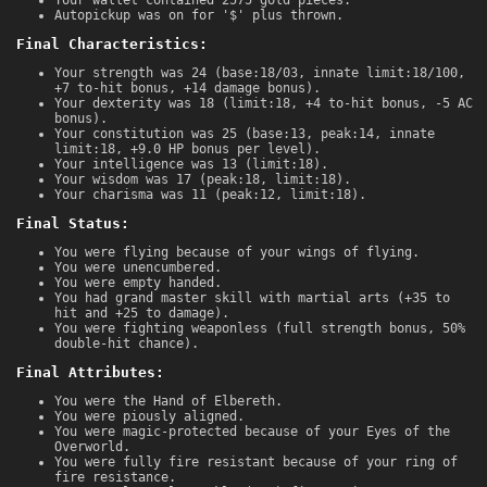
Autopickup was on for '$' plus thrown.
Final Characteristics:
Your strength was 24 (base:18/03, innate limit:18/100,
+7 to-hit bonus, +14 damage bonus).
Your dexterity was 18 (limit:18, +4 to-hit bonus, -5 AC
bonus).
Your constitution was 25 (base:13, peak:14, innate
limit:18, +9.0 HP bonus per level).
Your intelligence was 13 (limit:18).
Your wisdom was 17 (peak:18, limit:18).
Your charisma was 11 (peak:12, limit:18).
Final Status:
You were flying because of your wings of flying.
You were unencumbered.
You were empty handed.
You had grand master skill with martial arts (+35 to
hit and +25 to damage).
You were fighting weaponless (full strength bonus, 50%
double-hit chance).
Final Attributes:
You were the Hand of Elbereth.
You were piously aligned.
You were magic-protected because of your Eyes of the
Overworld.
You were fully fire resistant because of your ring of
fire resistance.