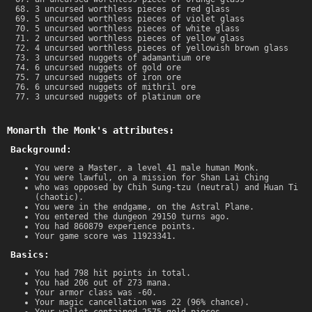
3 uncursed worthless pieces of red glass
5 uncursed worthless pieces of violet glass
5 uncursed worthless pieces of white glass
2 uncursed worthless pieces of yellow glass
4 uncursed worthless pieces of yellowish brown glass
3 uncursed nuggets of adamantium ore
6 uncursed nuggets of gold ore
7 uncursed nuggets of iron ore
6 uncursed nuggets of mithril ore
3 uncursed nuggets of platinum ore
Monarth the Monk's attributes:
Background:
You were a Master, a level 41 male human Monk.
You were lawful, on a mission for Shan Lai Ching
who was opposed by Chih Sung-tzu (neutral) and Huan Ti
(chaotic).
You were in the endgame, on the Astral Plane.
You entered the dungeon 29150 turns ago.
You had 860879 experience points.
Your game score was 11923341.
Basics:
You had 798 hit points in total.
You had 206 out of 273 mana.
Your armor class was -60.
Your magic cancellation was 22 (96% chance).
Your wallet contained 2575 gold pieces.