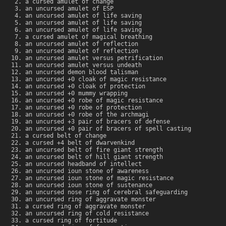
a cursed amulet of change
an uncursed amulet of ESP
an uncursed amulet of life saving
an uncursed amulet of life saving
an uncursed amulet of life saving
a cursed amulet of magical breathing
an uncursed amulet of reflection
an uncursed amulet of reflection
an uncursed amulet versus petrification
an uncursed amulet versus undeath
an uncursed demon blood talisman
an uncursed +0 cloak of magic resistance
an uncursed +0 cloak of protection
an uncursed +0 mummy wrapping
an uncursed +0 robe of magic resistance
an uncursed +0 robe of protection
an uncursed +0 robe of the archmagi
an uncursed +3 pair of bracers of defense
an uncursed +0 pair of bracers of spell casting
a cursed belt of change
a cursed +4 belt of dwarvenkind
an uncursed belt of fire giant strength
an uncursed belt of hill giant strength
an uncursed headband of intellect
an uncursed ioun stone of awareness
an uncursed ioun stone of magic resistance
an uncursed ioun stone of sustenance
an uncursed nose ring of cerebral safeguarding
an uncursed ring of aggravate monster
a cursed ring of aggravate monster
an uncursed ring of cold resistance
a cursed ring of fortitude