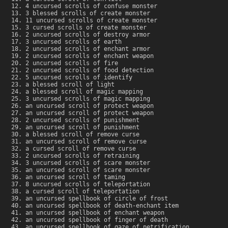
4 uncursed scrolls of confuse monster
3 blessed scrolls of create monster
11 uncursed scrolls of create monster
3 cursed scrolls of create monster
2 uncursed scrolls of destroy armor
3 uncursed scrolls of earth
2 uncursed scrolls of enchant armor
2 uncursed scrolls of enchant weapon
2 uncursed scrolls of fire
2 uncursed scrolls of food detection
5 uncursed scrolls of identify
a blessed scroll of light
a blessed scroll of magic mapping
3 uncursed scrolls of magic mapping
an uncursed scroll of protect weapon
an uncursed scroll of protect weapon
2 uncursed scrolls of punishment
an uncursed scroll of punishment
a blessed scroll of remove curse
an uncursed scroll of remove curse
a cursed scroll of remove curse
2 uncursed scrolls of retraining
3 uncursed scrolls of scare monster
an uncursed scroll of scare monster
an uncursed scroll of taming
8 uncursed scrolls of teleportation
a cursed scroll of teleportation
an uncursed spellbook of circle of frost
an uncursed spellbook of death-enchant item
an uncursed spellbook of enchant weapon
an uncursed spellbook of finger of death
an uncursed spellbook of gaze of petrification