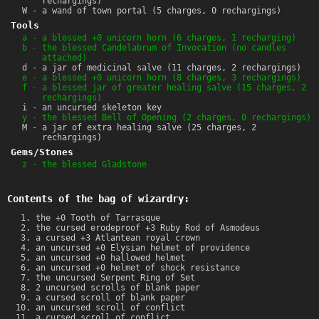
rechargings)
W - a wand of town portal (5 charges, 0 rechargings)
Tools
a - a blessed +0 unicorn horn (6 charges, 1 recharging)
b - the blessed Candelabrum of Invocation (no candles
attached)
d - a jar of medicinal salve (11 charges, 2 rechargings)
e - a blessed +0 unicorn horn (8 charges, 3 rechargings)
f - a blessed jar of greater healing salve (15 charges, 2
rechargings)
i - an uncursed skeleton key
y - the blessed Bell of Opening (2 charges, 0 rechargings)
M - a jar of extra healing salve (25 charges, 2
rechargings)
Gems/Stones
z - the blessed Gladstone
Contents of the bag of wizardry:
the +0 Tooth of Tarrasque
the cursed erodeproof +3 Ruby Rod of Asmodeus
a cursed +3 Atlantean royal crown
an uncursed +0 Elysian helmet of providence
an uncursed +0 hallowed helmet
an uncursed +0 helmet of shock resistance
the uncursed Serpent Ring of Set
2 uncursed scrolls of blank paper
a cursed scroll of blank paper
an uncursed scroll of conflict
a cursed scroll of conflict