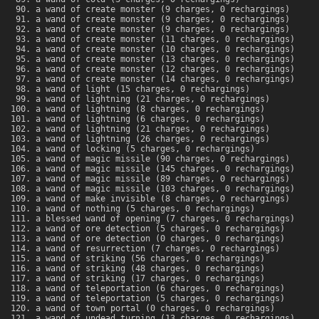
a wand of create monster (9 charges, 0 rechargings)
a wand of create monster (9 charges, 0 rechargings)
a wand of create monster (9 charges, 0 rechargings)
a wand of create monster (11 charges, 0 rechargings)
a wand of create monster (10 charges, 0 rechargings)
a wand of create monster (13 charges, 0 rechargings)
a wand of create monster (12 charges, 0 rechargings)
a wand of create monster (14 charges, 0 rechargings)
a wand of light (15 charges, 0 rechargings)
a wand of lightning (21 charges, 0 rechargings)
a wand of lightning (8 charges, 0 rechargings)
a wand of lightning (6 charges, 0 rechargings)
a wand of lightning (21 charges, 0 rechargings)
a wand of lightning (26 charges, 0 rechargings)
a wand of locking (5 charges, 0 rechargings)
a wand of magic missile (90 charges, 0 rechargings)
a wand of magic missile (145 charges, 0 rechargings)
a wand of magic missile (89 charges, 0 rechargings)
a wand of magic missile (103 charges, 0 rechargings)
a wand of make invisible (8 charges, 0 rechargings)
a wand of nothing (5 charges, 0 rechargings)
a blessed wand of opening (7 charges, 0 rechargings)
a wand of ore detection (5 charges, 0 rechargings)
a wand of ore detection (0 charges, 0 rechargings)
a wand of resurrection (7 charges, 0 rechargings)
a wand of striking (56 charges, 0 rechargings)
a wand of striking (48 charges, 0 rechargings)
a wand of striking (17 charges, 0 rechargings)
a wand of teleportation (6 charges, 0 rechargings)
a wand of teleportation (5 charges, 0 rechargings)
a wand of town portal (0 charges, 0 rechargings)
a wand of undead turning (13 charges, 0 rechargings)