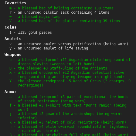
Favorites
m - a blessed bag of holding containing 138 items
r - an uncursed oilskin sack containing 4 items
w - a blessed magic lamp
V - a blessed bag of the glutton containing 39 items
Coins
$ - 1135 gold pieces
Amulets
v - an uncursed amulet versus petrification (being worn)
y - an uncursed amulet of life saving
Weapons
b - a blessed rustproof +11 Asgardian elite long sword of
dragon slaying (weapon in left hand)
D - the blessed +0 Staff-Sling of the Ancients
X - a blessed erodeproof +12 Asgardian celestial silver
long sword of giant slaying (weapon in right hand)
Y - the blessed erodeproof +5 Wand of Orcus (2 charges, 0
rechargings)
Armor
a - a blessed fireproof +3 pair of exceptional low boots
of shock resistance (being worn)
f - a blessed +3 T-shirt with text "Don't Panic" (being
worn)
j - a blessed +3 gown of the archbishops (being worn;
inferior)
k - a blessed +3 helmet of cold resistance (being worn)
n - a blessed +4 elite dwarvish roundshield of lightness
(readied as shield)
B - a blessed +1 orichalcum full plate mail (being worn)