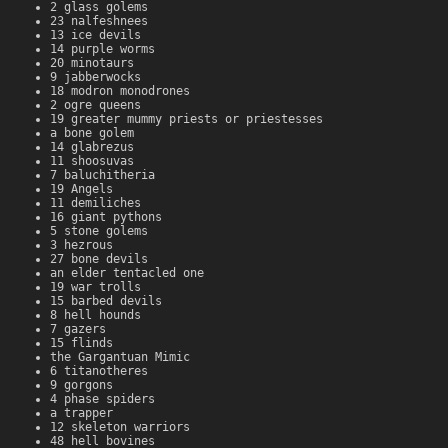
2 glass golems
23 nalfeshnees
13 ice devils
14 purple worms
20 minotaurs
9 jabberwocks
18 modron monodrones
2 ogre queens
19 greater mummy priests or priestesses
a bone golem
14 glabrezus
11 shoosuvas
7 baluchitheria
19 Angels
11 demiliches
16 giant pythons
5 stone golems
3 hezrous
27 bone devils
an elder tentacled one
19 war trolls
15 barbed devils
8 hell hounds
7 gazers
15 flinds
the Gargantuan Mimic
6 titanotheres
9 gorgons
4 phase spiders
a trapper
12 skeleton warriors
48 hell bovines