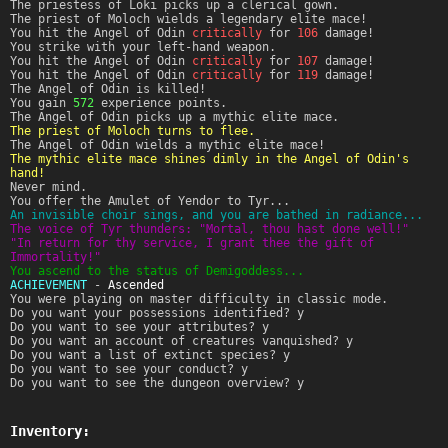
The priestess of Loki picks up a clerical gown.
The priest of Moloch wields a legendary elite mace!
You hit the Angel of Odin
critically
for
106
damage!
You strike with your left-hand weapon.
You hit the Angel of Odin
critically
for
107
damage!
You hit the Angel of Odin
critically
for
119
damage!
The Angel of Odin is killed!
You gain
572
experience points.
The Angel of Odin picks up a mythic elite mace.
The priest of Moloch turns to flee.
The Angel of Odin wields a mythic elite mace!
The mythic elite mace shines dimly in the Angel of Odin's
hand!
Never mind.
You offer the Amulet of Yendor to Tyr...
An invisible choir sings, and you are bathed in radiance...
The voice of Tyr thunders: "Mortal, thou hast done well!"
"In return for thy service, I grant thee the gift of
Immortality!"
You ascend to the status of Demigoddess...
ACHIEVEMENT
-
Ascended
You were playing on master difficulty in classic mode.
Do you want your possessions identified? y
Do you want to see your attributes? y
Do you want an account of creatures vanquished? y
Do you want a list of extinct species? y
Do you want to see your conduct? y
Do you want to see the dungeon overview? y
Inventory: