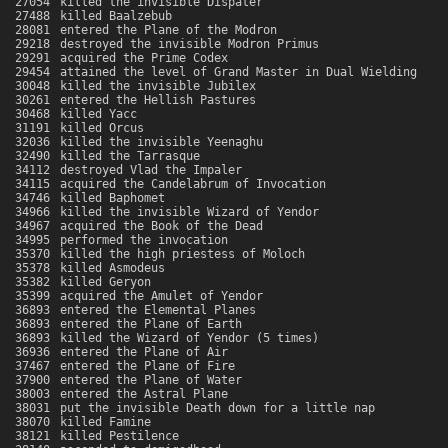
27054
killed the invisible Dispater
27488
killed Baalzebub
28081
entered the Plane of the Modron
29218
destroyed the invisible Modron Primus
29291
acquired the Prime Codex
29454
attained the level of Grand Master in Dual Wielding
30048
killed the invisible Jubilex
30261
entered the Hellish Pastures
30468
killed Yacc
31191
killed Orcus
32036
killed the invisible Yeenaghu
32490
killed the Tarrasque
34112
destroyed Vlad the Impaler
34115
acquired the Candelabrum of Invocation
34746
killed Baphomet
34966
killed the invisible Wizard of Yendor
34967
acquired the Book of the Dead
34995
performed the invocation
35370
killed the high priestess of Moloch
35378
killed Asmodeus
35382
killed Geryon
35399
acquired the Amulet of Yendor
36893
entered the Elemental Planes
36893
entered the Plane of Earth
36893
killed the Wizard of Yendor (5 times)
36936
entered the Plane of Air
37467
entered the Plane of Fire
37900
entered the Plane of Water
38003
entered the Astral Plane
38031
put the invisible Death down for a little nap
38070
killed Famine
38121
killed Pestilence