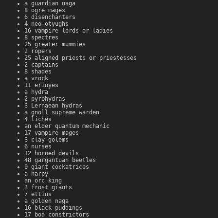
a guardian naga
8 ogre mages
6 disenchanters
4 neo-otyughs
16 vampire lords or ladies
8 spectres
25 greater mummies
2 ropers
25 aligned priests or priestesses
2 captains
8 shades
a vrock
11 erinyes
a hydra
2 pyrohydras
3 Lernaean hydras
a gnoll supreme warden
4 liches
an elder quantum mechanic
17 vampire mages
3 clay golems
6 nurses
12 horned devils
48 gargantuan beetles
9 giant cockatrices
a harpy
an orc king
3 frost giants
7 ettins
a golden naga
16 black puddings
17 boa constrictors