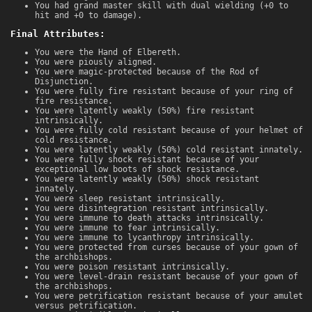
You had grand master skill with dual wielding (+0 to
hit and +0 to damage).
Final Attributes:
You were the Hand of Elbereth.
You were piously aligned.
You were magic-protected because of the Rod of
Disjunction.
You were fully fire resistant because of your ring of
fire resistance.
You were latently weakly (50%) fire resistant
intrinsically.
You were fully cold resistant because of your helmet of
cold resistance.
You were latently weakly (50%) cold resistant innately.
You were fully shock resistant because of your
exceptional low boots of shock resistance.
You were latently weakly (50%) shock resistant
innately.
You were sleep resistant intrinsically.
You were disintegration resistant intrinsically.
You were immune to death attacks intrinsically.
You were immune to fear intrinsically.
You were immune to lycanthropy intrinsically.
You were protected from curses because of your gown of
the archbishops.
You were poison resistant intrinsically.
You were level-drain resistant because of your gown of
the archbishops.
You were petrification resistant because of your amulet
versus petrification.