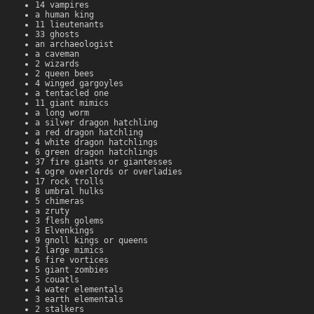
14 vampires
a human king
11 lieutenants
33 ghosts
an archaeologist
a caveman
2 wizards
2 queen bees
4 winged gargoyles
a tentacled one
11 giant mimics
a long worm
a silver dragon hatchling
a red dragon hatchling
4 white dragon hatchlings
6 green dragon hatchlings
37 fire giants or giantesses
4 ogre overlords or overladies
17 rock trolls
8 umbral hulks
5 chimeras
a zruty
3 flesh golems
3 Elvenkings
9 gnoll kings or queens
2 large mimics
6 fire vortices
5 giant zombies
5 couatls
4 water elementals
3 earth elementals
2 stalkers