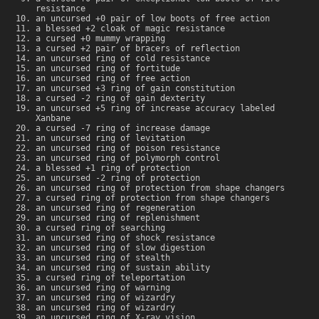
resistance
an uncursed +0 pair of low boots of free action
a blessed +2 cloak of magic resistance
a cursed +0 mummy wrapping
a cursed +2 pair of bracers of reflection
an uncursed ring of cold resistance
an uncursed ring of fortitude
an uncursed ring of free action
an uncursed +3 ring of gain constitution
a cursed -2 ring of gain dexterity
an uncursed +5 ring of increase accuracy labeled
Xanbane
a cursed -7 ring of increase damage
an uncursed ring of levitation
an uncursed ring of poison resistance
an uncursed ring of polymorph control
a blessed +1 ring of protection
an uncursed -2 ring of protection
an uncursed ring of protection from shape changers
a cursed ring of protection from shape changers
an uncursed ring of regeneration
an uncursed ring of replenishment
a cursed ring of searching
an uncursed ring of shock resistance
an uncursed ring of slow digestion
an uncursed ring of stealth
an uncursed ring of sustain ability
a cursed ring of teleportation
an uncursed ring of warning
an uncursed ring of wizardry
an uncursed ring of wizardry
an uncursed ring of X-ray vision