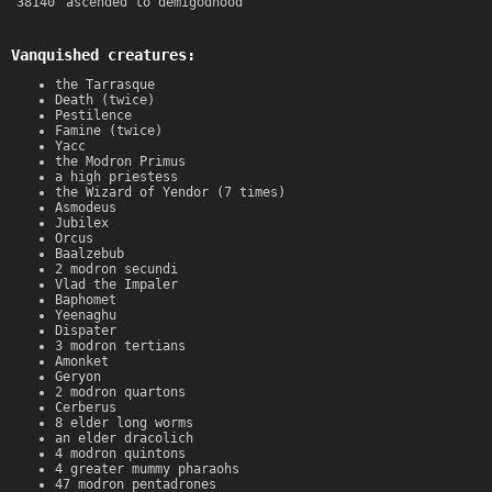
38140
ascended to demigodhood
Vanquished creatures:
the Tarrasque
Death (twice)
Pestilence
Famine (twice)
Yacc
the Modron Primus
a high priestess
the Wizard of Yendor (7 times)
Asmodeus
Jubilex
Orcus
Baalzebub
2 modron secundi
Vlad the Impaler
Baphomet
Yeenaghu
Dispater
3 modron tertians
Amonket
Geryon
2 modron quartons
Cerberus
8 elder long worms
an elder dracolich
4 modron quintons
4 greater mummy pharaohs
47 modron pentadrones