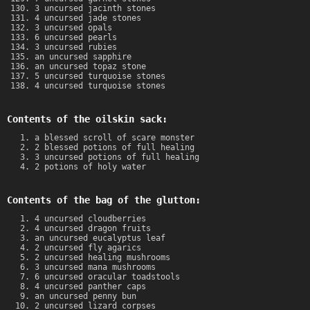
3 uncursed jacinth stones
4 uncursed jade stones
3 uncursed opals
6 uncursed pearls
3 uncursed rubies
an uncursed sapphire
an uncursed topaz stone
5 uncursed turquoise stones
4 uncursed turquoise stones
Contents of the oilskin sack:
a blessed scroll of scare monster
2 blessed potions of full healing
3 uncursed potions of full healing
2 potions of holy water
Contents of the bag of the glutton:
4 uncursed cloudberries
4 uncursed dragon fruits
an uncursed eucalyptus leaf
2 uncursed fly agarics
2 uncursed healing mushrooms
3 uncursed mana mushrooms
6 uncursed oracular toadstools
4 uncursed panther caps
an uncursed penny bun
2 uncursed lizard corpses