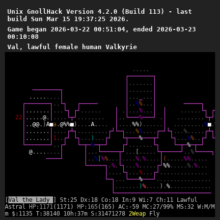
Unix GnollHack Version 4.2.0 (Build 113) - last
build Sun Mar 15 19:37:25 2026.
Game began 2026-03-22 00:51:04, ended 2026-03-23
00:10:08
Val, lawful female human Valkyrie
.
.
.
.
.
┌
─
─
─
─
─
─
─
┐
│
.
.
.
.
.
.
.
│
─
─
─
─
─
─
─
─
┐
│
.
.
.
.
.
.
.
│
.
.
.
.
.
.
.
.
.
│
│
.
.
.
_
.
.
.
│
┌
─
─
─
─
─
─
─
┐
.
.
└
┐
┌
─
─
─
─
─
│
.
.
%
%
.
.
.
│
─
─
─
─
─
┐
┌
│
.
.
.
.
.
.
.
│
.
.
.
└
┐
┌
┘
.
.
.
.
.
.
│
.
│
.
.
.
%
.
.
.
│
│
.
.
.
.
.
.
└
┐
┌
┘
2
2
│
.
.
.
.
.
@
.
│
.
.
.
.
└
┬
┘
.
.
.
.
.
.
.
.
│
.
.
└
─
─
─
%
─
─
─
┘
.
│
.
.
.
.
.
.
.
.
└
┬
┘
%
│
.
.
@
@
.
)
A
■
a
.
@
%
%
■
)
.
.
.
.
A
.
.
.
.
│
.
.
.
.
%
%
)
.
.
.
.
.
.
│
.
.
.
.
.
.
.
.
.
%
■
.
%
│
.
.
.
.
.
.
.
│
.
.
.
.
┌
┴
┐
.
.
.
.
.
.
.
.
.
┌
┘
└
─
┐
.
.
.
%
%
.
.
.
.
┌
─
┘
└
┐
.
.
.
%
.
.
.
.
.
┌
┴
┐
.
│
.
.
.
.
.
.
.
│
1
.
.
┌
┘
└
┐
.
.
.
)
.
.
.
┌
┘
└
┬
─
─
─
%
─
─
─
┬
┘
└
┐
.
.
.
%
%
.
.
┌
┘
└
┐
└
─
─
─
─
─
─
─
┘
.
.
┌
┘
└
─
┬
─
%
─
┬
─
┘
┌
┘
.
.
.
.
.
.
.
└
┐
└
─
┬
─
%
─
┬
─
┘
└
@
.
.
.
.
.
.
.
.
│
│
.
.
.
└
─
─
─
─
─
┬
┘
.
.
.
[
.
.
.
.
.
└
┬
─
─
─
─
─
┘
.
.
%
└
─
─
─
─
┐
─
─
─
─
┘
│
.
.
%
[
%
%
.
.
.
│
.
.
.
.
%
.
%
.
.
.
.
│
(
.
.
.
.
.
%
%
.
.
.
.
.
└
─
─
─
─
─
┐
.
%
.
└
┐
.
.
.
%
.
.
.
.
.
┌
┘
%
%
.
.
.
.
.
%
.
%
.
.
.
│
.
.
.
.
└
┐
.
.
.
%
.
.
.
┌
┘
.
.
.
.
.
.
.
.
.
.
.
.
.
.
└
─
┐
.
.
.
└
─
─
─
%
─
─
─
┘
.
.
.
.
.
.
.
.
.
.
.
.
.
.
.
.
│
.
.
.
.
.
.
.
)
%
.
.
.
.
)
.
%
.
.
.
.
.
.
.
.
.
.
.
.
└
─
─
─
─
─
─
─
─
─
─
─
─
─
─
─
─
─
─
─
─
─
─
─
─
─
─
─
─
[
Val the Lady
] St:25 Dx:18 Co:18 In:9 Wi:7 Ch:11 Lawful
Astral
HP:1171
(1171)
MP:165
(165) AC:-59 MC:27/99% MS:32 W:M/M 
m $:1135 T:38140 10h:37m S:31471278
2Weap
Fly