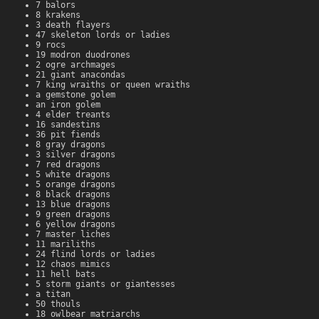
7 balors
8 krakens
3 death flayers
47 skeleton lords or ladies
9 rocs
19 modron duodrones
2 ogre archmages
21 giant anacondas
7 king wraiths or queen wraiths
a gemstone golem
an iron golem
4 elder treants
16 sandestins
36 pit fiends
8 gray dragons
3 silver dragons
7 red dragons
5 white dragons
5 orange dragons
8 black dragons
13 blue dragons
9 green dragons
6 yellow dragons
7 master liches
11 mariliths
24 flind lords or ladies
12 chaos mimics
11 hell bats
5 storm giants or giantesses
a titan
50 thouls
18 owlbear matriarchs