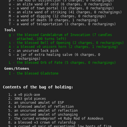
p - the Rod of Disjunction (3 charges, 0 rechargings)
u - an elite wand of cold (6 charges, 0 rechargings)
x - a wand of town portal (13 charges, 0 rechargings)
K - an elite wand of striking (41 charges, 0 rechargings)
M - a wand of digging (12 charges, 0 rechargings)
O - a wand of death (0 charges, 1 recharging)
T - a wand of teleportation (3 charges, 0 rechargings)
Tools
g - the blessed Candelabrum of Invocation (7 candles
attached, 100 turns left)
s - the blessed Bell of Opening (2 charges, 0 rechargings)
A - a blessed +0 unicorn horn (2 charges, 1 recharging)
C - an uncursed lock pick
G - a jar of extra healing salve (6 charges, 0
rechargings)
L - the blessed Orb of Fate (5 charges, 0 rechargings)
Gems/Stones
I - the blessed Gladstone
Contents of the bag of holding:
a +0 pick-axe
3063 gold pieces
an uncursed amulet of ESP
a blessed amulet of reflection
an uncursed amulet of reflection
an uncursed amulet of unchanging
the cursed erodeproof +4 Ruby Rod of Asmodeus
a blessed +3 crown of rulership
a cursed +0 pair of exceptional low boots of fire