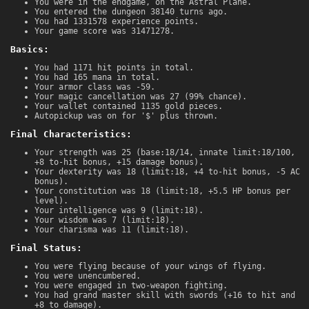
You were in the endgame, on the Astral Plane.
You entered the dungeon 38140 turns ago.
You had 1331578 experience points.
Your game score was 31471278.
Basics:
You had 1171 hit points in total.
You had 165 mana in total.
Your armor class was -59.
Your magic cancellation was 27 (99% chance).
Your wallet contained 1135 gold pieces.
Autopickup was on for '$' plus thrown.
Final Characteristics:
Your strength was 25 (base:18/14, innate limit:18/100,
+8 to-hit bonus, +15 damage bonus).
Your dexterity was 18 (limit:18, +4 to-hit bonus, -5 AC
bonus).
Your constitution was 18 (limit:18, +5.5 HP bonus per
level).
Your intelligence was 9 (limit:18).
Your wisdom was 7 (limit:18).
Your charisma was 11 (limit:18).
Final Status:
You were flying because of your wings of flying.
You were unencumbered.
You were engaged in two-weapon fighting.
You had grand master skill with swords (+16 to hit and
+8 to damage).