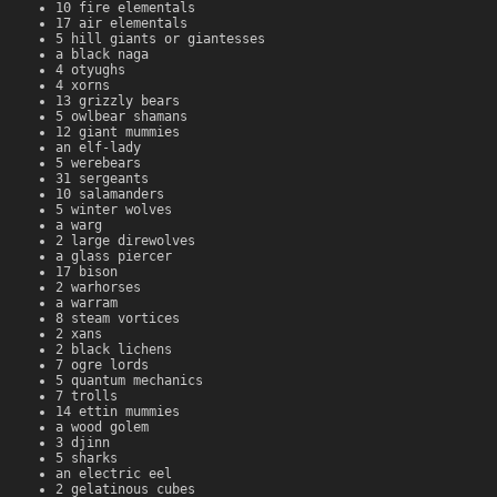
10 fire elementals
17 air elementals
5 hill giants or giantesses
a black naga
4 otyughs
4 xorns
13 grizzly bears
5 owlbear shamans
12 giant mummies
an elf-lady
5 werebears
31 sergeants
10 salamanders
5 winter wolves
a warg
2 large direwolves
a glass piercer
17 bison
2 warhorses
a warram
8 steam vortices
2 xans
2 black lichens
7 ogre lords
5 quantum mechanics
7 trolls
14 ettin mummies
a wood golem
3 djinn
5 sharks
an electric eel
2 gelatinous cubes