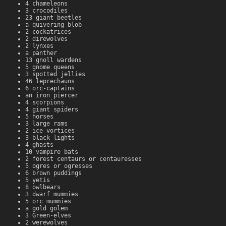
4 chameleons
3 crocodiles
23 giant beetles
a quivering blob
2 cockatrices
2 direwolves
2 lynxes
a panther
13 gnoll wardens
5 gnome queens
3 spotted jellies
46 leprechauns
6 orc-captains
an iron piercer
4 scorpions
4 giant spiders
5 horses
3 large rams
2 ice vortices
3 black lights
4 ghasts
10 vampire bats
2 forest centaurs or centauresses
5 ogres or ogresses
6 brown puddings
5 yetis
8 owlbears
3 dwarf mummies
5 orc mummies
a gold golem
3 Green-elves
2 werewolves