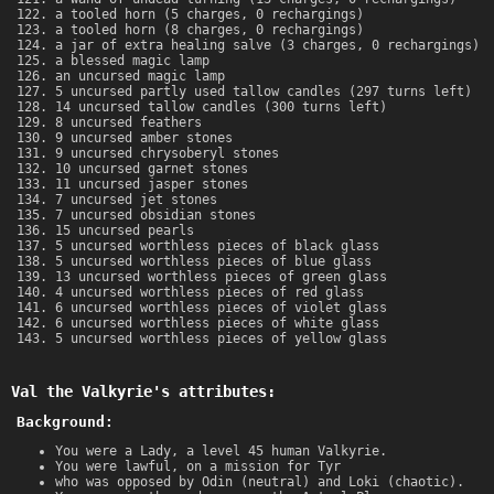
a tooled horn (5 charges, 0 rechargings)
a tooled horn (8 charges, 0 rechargings)
a jar of extra healing salve (3 charges, 0 rechargings)
a blessed magic lamp
an uncursed magic lamp
5 uncursed partly used tallow candles (297 turns left)
14 uncursed tallow candles (300 turns left)
8 uncursed feathers
9 uncursed amber stones
9 uncursed chrysoberyl stones
10 uncursed garnet stones
11 uncursed jasper stones
7 uncursed jet stones
7 uncursed obsidian stones
15 uncursed pearls
5 uncursed worthless pieces of black glass
5 uncursed worthless pieces of blue glass
13 uncursed worthless pieces of green glass
4 uncursed worthless pieces of red glass
6 uncursed worthless pieces of violet glass
6 uncursed worthless pieces of white glass
5 uncursed worthless pieces of yellow glass
Val the Valkyrie's attributes:
Background:
You were a Lady, a level 45 human Valkyrie.
You were lawful, on a mission for Tyr
who was opposed by Odin (neutral) and Loki (chaotic).