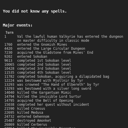
You did not know any spells.
Major events:
Turn
1
Val the lawful human Valkyrie has entered the dungeon
on master difficulty in classic mode
1760
entered the Gnomish Mines
4420
entered the Large Circular Dungeon
7230
acquired the Gladstone from Mines' End
9202
entered Sokoban
9613
completed 1st Sokoban level
10065
completed 2nd Sokoban level
10428
completed 3rd Sokoban level
11535
completed 4th Sokoban level
11782
completed Sokoban, acquiring a dilapidated bag
12224
was bestowed with Mjollnir by Tyr
13293
was crowned "The Hand of Elbereth" by Tyr
13293
was bestowed with a silver long sword
14040
killed the Gargantuan Mimic
14794
killed the invisible Lord Surtur
14795
acquired the Bell of Opening
15038
completed her quest without incident
21590
killed Croesus
22695
killed Medusa
24732
entered Gehennom
25487
destroyed Amonket
26869
killed Cerberus