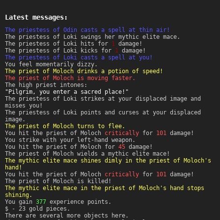
Latest messages:
The priestess of Odin casts a spell at thin air!
The priestess of Loki swings her mythic elite mace.
The priestess of Loki hits for
1
damage!
The priestess of Loki kicks for
1
damage!
The priestess of Loki casts a spell at you!
You feel momentarily dizzy.
The priest of Moloch drinks a potion of speed!
The priest of Moloch is moving faster.
The high priest intones:
"Pilgrim, you enter a sacred place!"
The priestess of Loki strikes at your displaced image and
misses you!
The priestess of Loki points and curses at your displaced
image.
The priest of Moloch turns to flee.
You hit the priest of Moloch
critically
for
101
damage!
You strike with your left-hand weapon.
You hit the priest of Moloch for
45
damage!
The priest of Moloch wields a mythic elite mace!
The mythic elite mace shines dimly in the priest of Moloch's
hand!
You hit the priest of Moloch
critically
for
101
damage!
The priest of Moloch is killed!
The mythic elite mace in the priest of Moloch's hand stops
shining.
You gain
377
experience points.
$ - 23 gold pieces.
There are several more objects here.