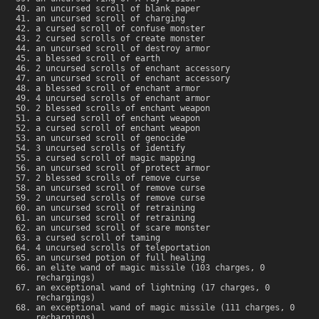
an uncursed scroll of blank paper
an uncursed scroll of charging
a cursed scroll of confuse monster
2 cursed scrolls of create monster
an uncursed scroll of destroy armor
a blessed scroll of earth
2 uncursed scrolls of enchant accessory
an uncursed scroll of enchant accessory
a blessed scroll of enchant armor
4 uncursed scrolls of enchant armor
2 blessed scrolls of enchant weapon
a cursed scroll of enchant weapon
a cursed scroll of enchant weapon
an uncursed scroll of genocide
3 uncursed scrolls of identify
a cursed scroll of magic mapping
an uncursed scroll of protect armor
2 blessed scrolls of remove curse
an uncursed scroll of remove curse
2 uncursed scrolls of remove curse
an uncursed scroll of retraining
an uncursed scroll of retraining
an uncursed scroll of scare monster
a cursed scroll of taming
4 uncursed scrolls of teleportation
an uncursed potion of full healing
an elite wand of magic missile (103 charges, 0
rechargings)
an exceptional wand of lightning (17 charges, 0
rechargings)
an exceptional wand of magic missile (111 charges, 0
rechargings)