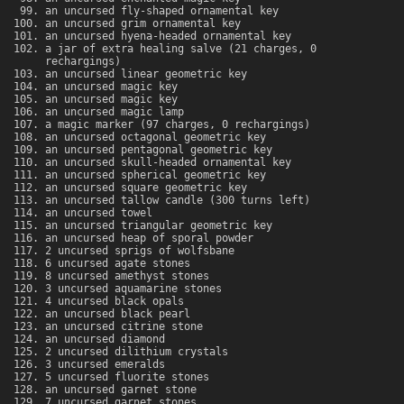
an uncursed fly-shaped ornamental key
an uncursed grim ornamental key
an uncursed hyena-headed ornamental key
a jar of extra healing salve (21 charges, 0
rechargings)
an uncursed linear geometric key
an uncursed magic key
an uncursed magic key
an uncursed magic lamp
a magic marker (97 charges, 0 rechargings)
an uncursed octagonal geometric key
an uncursed pentagonal geometric key
an uncursed skull-headed ornamental key
an uncursed spherical geometric key
an uncursed square geometric key
an uncursed tallow candle (300 turns left)
an uncursed towel
an uncursed triangular geometric key
an uncursed heap of sporal powder
2 uncursed sprigs of wolfsbane
6 uncursed agate stones
8 uncursed amethyst stones
3 uncursed aquamarine stones
4 uncursed black opals
an uncursed black pearl
an uncursed citrine stone
an uncursed diamond
2 uncursed dilithium crystals
3 uncursed emeralds
5 uncursed fluorite stones
an uncursed garnet stone
7 uncursed garnet stones