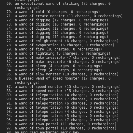
an exceptional wand of striking (75 charges, 0
rechargings)
a wand of cold (0 charges, 0 rechargings)
a wand of create monster (11 charges, 0 rechargings)
a wand of digging (12 charges, 0 rechargings)
a wand of digging (16 charges, 0 rechargings)
a wand of digging (13 charges, 0 rechargings)
a wand of digging (15 charges, 0 rechargings)
a wand of digging (12 charges, 0 rechargings)
a wand of enlightenment (6 charges, 0 rechargings)
a wand of evaporation (6 charges, 0 rechargings)
a wand of fire (36 charges, 0 rechargings)
a wand of lightning (5 charges, 0 rechargings)
a wand of make invisible (7 charges, 0 rechargings)
a wand of make invisible (6 charges, 0 rechargings)
a wand of sleep (4 charges, 0 rechargings)
a wand of sleep (4 charges, 0 rechargings)
a wand of slow monster (10 charges, 0 rechargings)
a blessed wand of speed monster (17 charges, 0
rechargings)
a wand of speed monster (15 charges, 0 rechargings)
a wand of speed monster (15 charges, 0 rechargings)
a wand of teleportation (4 charges, 0 rechargings)
a wand of teleportation (7 charges, 0 rechargings)
a wand of teleportation (6 charges, 0 rechargings)
a wand of teleportation (6 charges, 0 rechargings)
a wand of teleportation (4 charges, 0 rechargings)
a wand of teleportation (5 charges, 0 rechargings)
a wand of teleportation (7 charges, 0 rechargings)
a wand of town portal (11 charges, 0 rechargings)
a wand of town portal (13 charges, 0 rechargings)
an uncursed enchanted magic key