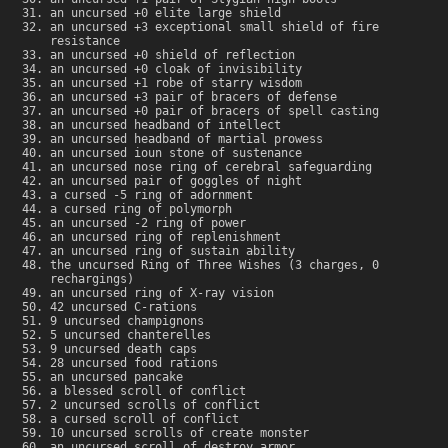
an uncursed +0 elite large shield
an uncursed +3 exceptional small shield of fire
resistance
an uncursed +0 shield of reflection
an uncursed +0 cloak of invisibility
an uncursed +1 robe of starry wisdom
an uncursed +3 pair of bracers of defense
an uncursed +0 pair of bracers of spell casting
an uncursed headband of intellect
an uncursed headband of martial prowess
an uncursed ioun stone of sustenance
an uncursed nose ring of cerebral safeguarding
an uncursed pair of goggles of night
a cursed -5 ring of adornment
a cursed ring of polymorph
an uncursed -2 ring of power
an uncursed ring of replenishment
an uncursed ring of sustain ability
the uncursed Ring of Three Wishes (3 charges, 0
rechargings)
an uncursed ring of X-ray vision
42 uncursed C-rations
9 uncursed champignons
5 uncursed chanterelles
9 uncursed death caps
28 uncursed food rations
an uncursed pancake
a blessed scroll of conflict
2 uncursed scrolls of conflict
a cursed scroll of conflict
10 uncursed scrolls of create monster
an uncursed scroll of destroy armor