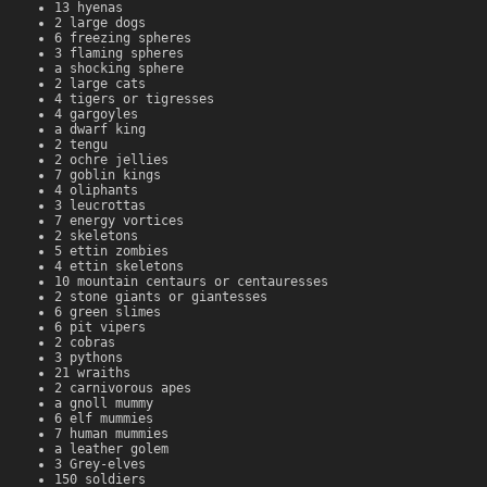
13 hyenas
2 large dogs
6 freezing spheres
3 flaming spheres
a shocking sphere
2 large cats
4 tigers or tigresses
4 gargoyles
a dwarf king
2 tengu
2 ochre jellies
7 goblin kings
4 oliphants
3 leucrottas
7 energy vortices
2 skeletons
5 ettin zombies
4 ettin skeletons
10 mountain centaurs or centauresses
2 stone giants or giantesses
6 green slimes
6 pit vipers
2 cobras
3 pythons
21 wraiths
2 carnivorous apes
a gnoll mummy
6 elf mummies
7 human mummies
a leather golem
3 Grey-elves
150 soldiers