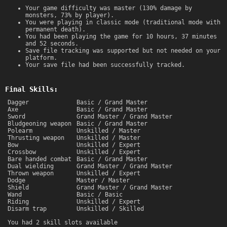
Your game difficulty was master (130% damage by
monsters, 73% by player).
You were playing in classic mode (traditional mode with
permanent death).
You had been playing the game for 10 hours, 37 minutes
and 52 seconds.
Save file tracking was supported but not needed on your
platform.
Your save file had been successfully tracked.
Final Skills:
Dagger
Basic / Grand Master
Axe
Basic / Grand Master
Sword
Grand Master / Grand Master
Bludgeoning weapon
Basic / Grand Master
Polearm
Unskilled / Master
Thrusting weapon
Unskilled / Master
Bow
Unskilled / Expert
Crossbow
Unskilled / Expert
Bare handed combat
Basic / Grand Master
Dual wielding
Grand Master / Grand Master
Thrown weapon
Unskilled / Expert
Dodge
Master / Master
Shield
Grand Master / Grand Master
Wand
Basic / Basic
Riding
Unskilled / Expert
Disarm trap
Unskilled / Skilled
You had 2 skill slots available