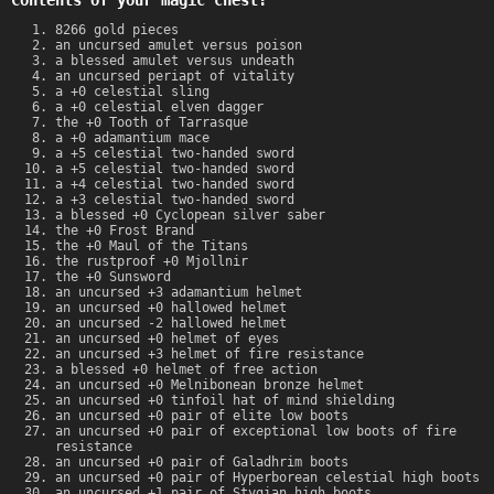
Contents of your magic chest:
8266 gold pieces
an uncursed amulet versus poison
a blessed amulet versus undeath
an uncursed periapt of vitality
a +0 celestial sling
a +0 celestial elven dagger
the +0 Tooth of Tarrasque
a +0 adamantium mace
a +5 celestial two-handed sword
a +5 celestial two-handed sword
a +4 celestial two-handed sword
a +3 celestial two-handed sword
a blessed +0 Cyclopean silver saber
the +0 Frost Brand
the +0 Maul of the Titans
the rustproof +0 Mjollnir
the +0 Sunsword
an uncursed +3 adamantium helmet
an uncursed +0 hallowed helmet
an uncursed -2 hallowed helmet
an uncursed +0 helmet of eyes
an uncursed +3 helmet of fire resistance
a blessed +0 helmet of free action
an uncursed +0 Melnibonean bronze helmet
an uncursed +0 tinfoil hat of mind shielding
an uncursed +0 pair of elite low boots
an uncursed +0 pair of exceptional low boots of fire
resistance
an uncursed +0 pair of Galadhrim boots
an uncursed +0 pair of Hyperborean celestial high boots
an uncursed +1 pair of Stygian high boots