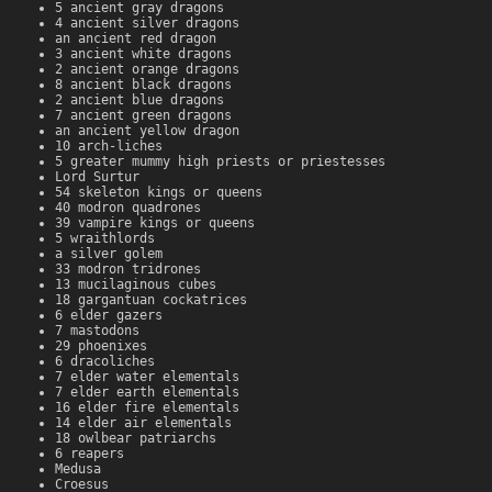
5 ancient gray dragons
4 ancient silver dragons
an ancient red dragon
3 ancient white dragons
2 ancient orange dragons
8 ancient black dragons
2 ancient blue dragons
7 ancient green dragons
an ancient yellow dragon
10 arch-liches
5 greater mummy high priests or priestesses
Lord Surtur
54 skeleton kings or queens
40 modron quadrones
39 vampire kings or queens
5 wraithlords
a silver golem
33 modron tridrones
13 mucilaginous cubes
18 gargantuan cockatrices
6 elder gazers
7 mastodons
29 phoenixes
6 dracoliches
7 elder water elementals
7 elder earth elementals
16 elder fire elementals
14 elder air elementals
18 owlbear patriarchs
6 reapers
Medusa
Croesus