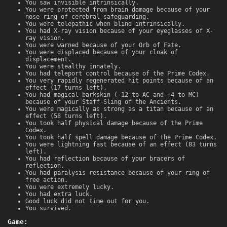
You saw invisible intrinsically.
You were protected from brain damage because of your
nose ring of cerebral safeguarding.
You were telepathic when blind intrinsically.
You had X-ray vision because of your eyeglasses of X-
ray vision.
You were warned because of your Orb of Fate.
You were displaced because of your cloak of
displacement.
You were stealthy innately.
You had teleport control because of the Prime Codex.
You very rapidly regenerated hit points because of an
effect (17 turns left).
You had magical barkskin (-12 to AC and +4 to MC)
because of your Staff-Sling of the Ancients.
You were magically as strong as a titan because of an
effect (58 turns left).
You took half physical damage because of the Prime
Codex.
You took half spell damage because of the Prime Codex.
You were lightning fast because of an effect (83 turns
left).
You had reflection because of your bracers of
reflection.
You had paralysis resistance because of your ring of
free action.
You were extremely lucky.
You had extra luck.
Good luck did not time out for you.
You survived.
Game: