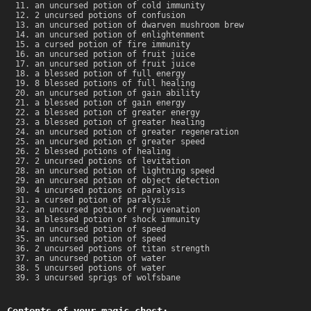
an uncursed potion of cold immunity
2 uncursed potions of confusion
an uncursed potion of dwarven mushroom brew
an uncursed potion of enlightenment
a cursed potion of fire immunity
an uncursed potion of fruit juice
an uncursed potion of fruit juice
a blessed potion of full energy
8 blessed potions of full healing
an uncursed potion of gain ability
a blessed potion of gain energy
a blessed potion of greater energy
a blessed potion of greater healing
an uncursed potion of greater regeneration
an uncursed potion of greater speed
2 blessed potions of healing
2 uncursed potions of levitation
an uncursed potion of lightning speed
an uncursed potion of object detection
4 uncursed potions of paralysis
a cursed potion of paralysis
an uncursed potion of rejuvenation
a blessed potion of shock immunity
an uncursed potion of speed
an uncursed potion of speed
2 uncursed potions of titan strength
an uncursed potion of water
5 uncursed potions of water
3 uncursed sprigs of wolfsbane