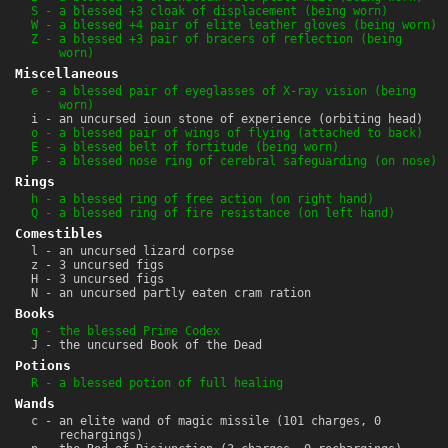
S - a blessed +3 cloak of displacement (being worn)
W - a blessed +4 pair of elite leather gloves (being worn)
Z - a blessed +3 pair of bracers of reflection (being
worn)
Miscellaneous
e - a blessed pair of eyeglasses of X-ray vision (being
worn)
i - an uncursed ioun stone of experience (orbiting head)
o - a blessed pair of wings of flying (attached to back)
E - a blessed belt of fortitude (being worn)
P - a blessed nose ring of cerebral safeguarding (on nose)
Rings
h - a blessed ring of free action (on right hand)
Q - a blessed ring of fire resistance (on left hand)
Comestibles
l - an uncursed lizard corpse
z - 3 uncursed figs
H - 3 uncursed figs
N - an uncursed partly eaten cram ration
Books
q - the blessed Prime Codex
J - the uncursed Book of the Dead
Potions
R - a blessed potion of full healing
Wands
c - an elite wand of magic missile (101 charges, 0
rechargings)