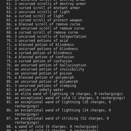
3 uncursed scrolls of destroy armor
a cursed scroll of enchant armor
2 uncursed scrolls of light
a cursed scroll of light
a cursed scroll of protect weapon
a blessed scroll of remove curse
an uncursed scroll of remove curse
a cursed scroll of remove curse
3 uncursed scrolls of teleportation
3 uncursed potions of acid
a blessed potion of blindness
4 uncursed potions of blindness
a cursed potion of blindness
a blessed potion of confusion
a cursed potion of confusion
an uncursed potion of hallucination
an uncursed potion of invisibility
an uncursed potion of poison
a blessed potion of polymorph
an uncursed potion of polymorph
3 uncursed potions of sleeping
a potion of unholy water
an elite wand of lightning (0 charges, 0 rechargings)
an exceptional wand of cold (2 charges, 0 rechargings)
an exceptional wand of lightning (16 charges, 0
rechargings)
an exceptional wand of lightning (24 charges, 0
rechargings)
an exceptional wand of striking (52 charges, 0
rechargings)
a wand of cold (6 charges, 0 rechargings)
a wand of cold (3 charges, 0 rechargings)