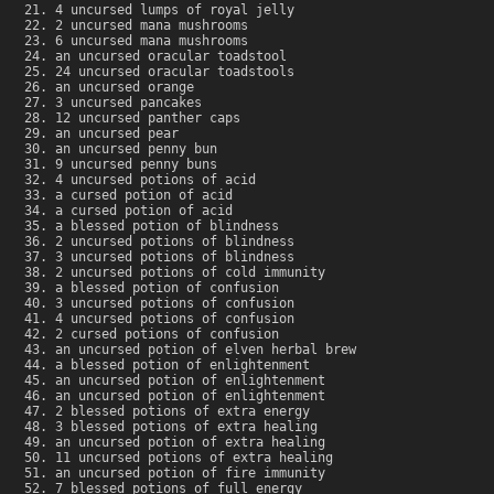
4 uncursed lumps of royal jelly
2 uncursed mana mushrooms
6 uncursed mana mushrooms
an uncursed oracular toadstool
24 uncursed oracular toadstools
an uncursed orange
3 uncursed pancakes
12 uncursed panther caps
an uncursed pear
an uncursed penny bun
9 uncursed penny buns
4 uncursed potions of acid
a cursed potion of acid
a cursed potion of acid
a blessed potion of blindness
2 uncursed potions of blindness
3 uncursed potions of blindness
2 uncursed potions of cold immunity
a blessed potion of confusion
3 uncursed potions of confusion
4 uncursed potions of confusion
2 cursed potions of confusion
an uncursed potion of elven herbal brew
a blessed potion of enlightenment
an uncursed potion of enlightenment
an uncursed potion of enlightenment
2 blessed potions of extra energy
3 blessed potions of extra healing
an uncursed potion of extra healing
11 uncursed potions of extra healing
an uncursed potion of fire immunity
7 blessed potions of full energy