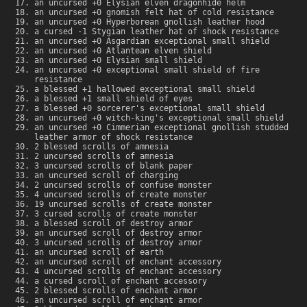
an uncursed +0 Elysian elven dragonhide helm
an uncursed +0 gnomish felt hat of cold resistance
an uncursed +0 Hyperborean gnollish leather hood
a cursed -1 Stygian leather hat of shock resistance
an uncursed +0 Asgardian exceptional small shield
an uncursed +0 Atlantean elven shield
an uncursed +0 Elysian small shield
an uncursed +0 exceptional small shield of fire
resistance
a blessed +1 hallowed exceptional small shield
a blessed +1 small shield of eyes
a blessed +0 sorcerer's exceptional small shield
an uncursed +0 witch-king's exceptional small shield
an uncursed +0 Cimmerian exceptional gnollish studded
leather armor of shock resistance
2 blessed scrolls of amnesia
2 uncursed scrolls of amnesia
3 uncursed scrolls of blank paper
an uncursed scroll of charging
2 uncursed scrolls of confuse monster
4 uncursed scrolls of create monster
19 uncursed scrolls of create monster
3 cursed scrolls of create monster
a blessed scroll of destroy armor
an uncursed scroll of destroy armor
3 uncursed scrolls of destroy armor
an uncursed scroll of earth
an uncursed scroll of enchant accessory
4 uncursed scrolls of enchant accessory
a cursed scroll of enchant accessory
2 blessed scrolls of enchant armor
an uncursed scroll of enchant armor