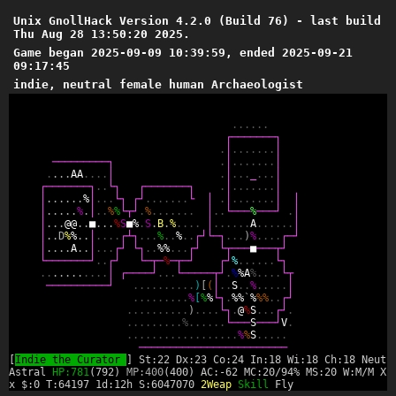
Unix GnollHack Version 4.2.0 (Build 76) - last build
Thu Aug 28 13:50:20 2025.
Game began 2025-09-09 10:39:59, ended 2025-09-21
09:17:45
indie, neutral female human Archaeologist
.
.
.
.
.
.
┌
─
─
─
─
─
─
─
┐
.
│
.
.
.
.
.
.
.
│
─
─
─
─
─
─
─
─
─
┐
.
│
.
.
.
.
.
.
.
│
.
.
.
.
A
A
.
.
.
.
│
.
│
.
.
.
_
.
.
.
│
┌
─
─
─
─
─
─
─
┐
.
.
└
┐
┌
─
─
─
─
─
─
─
┐
.
│
.
.
.
.
.
.
.
│
│
.
.
.
.
.
.
%
│
.
.
.
└
┐
┌
┘
.
.
.
.
.
.
.
└
│
.
│
.
.
.
.
.
.
.
│
│
│
.
.
.
.
.
%
.
│
.
.
%
%
└
┬
┘
.
%
.
.
.
.
.
.
.
│
.
.
└
─
─
─
%
─
─
─
┘
.
│
│
.
.
.
@
@
.
.
■
.
.
.
%
S
■
%
.
S
.
B
.
%
.
.
.
.
│
.
.
.
.
.
.
A
.
.
.
.
.
.
│
│
.
.
D
%
%
.
.
│
.
.
.
.
┌
┴
┐
.
.
.
%
.
.
%
.
.
┌
┘
└
─
┐
.
.
.
)
%
.
.
.
.
┌
─
┘
│
.
.
.
.
A
.
.
│
.
.
.
┌
┘
└
┐
.
.
%
%
.
.
.
┌
┘
└
┬
─
─
─
■
─
─
─
┬
┘
└
─
─
─
─
─
─
─
┘
.
.
┌
┘
└
─
┬
─
%
─
┬
─
┘
┌
┘
%
.
.
.
.
.
.
└
┐
.
.
.
.
.
.
.
.
.
.
.
│
┌
─
─
─
─
┘
.
.
.
└
─
─
─
─
─
┬
┘
.
%
%
A
%
.
.
.
.
└
┬
─
─
─
─
─
─
─
─
─
─
┘
.
.
.
.
.
.
.
.
.
.
)
[
(
│
.
.
S
.
.
%
.
.
.
.
.
│
.
.
.
.
.
.
.
.
.
%
[
%
%
└
┐
.
%
%
`
%
%
%
.
.
┌
┘
.
.
.
.
.
.
.
.
.
.
)
.
.
.
.
└
┐
.
@
%
S
.
.
.
┌
┘
.
.
.
.
.
.
.
.
.
.
%
.
.
.
.
.
.
└
─
─
─
S
─
─
─
┘
V
.
.
.
.
.
.
.
.
.
.
.
.
.
.
.
.
.
.
.
%
%
S
.
.
.
.
.
─
─
─
─
─
─
─
─
─
─
─
─
─
─
─
─
─
─
─
─
─
─
─
─
[
Indie the Curator
] St:22 Dx:23 Co:24 In:18 Wi:18 Ch:18 Neutr
Astral
HP:781
(792)
MP:400
(400) AC:-62 MC:20/94% MS:20 W:M/M XL
x $:0 T:64197 1d:12h S:6047070
2Weap
Skill
Fly