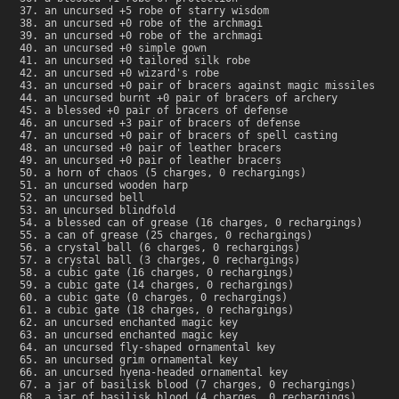
an uncursed +5 robe of starry wisdom
an uncursed +0 robe of the archmagi
an uncursed +0 robe of the archmagi
an uncursed +0 simple gown
an uncursed +0 tailored silk robe
an uncursed +0 wizard's robe
an uncursed +0 pair of bracers against magic missiles
an uncursed burnt +0 pair of bracers of archery
a blessed +0 pair of bracers of defense
an uncursed +3 pair of bracers of defense
an uncursed +0 pair of bracers of spell casting
an uncursed +0 pair of leather bracers
an uncursed +0 pair of leather bracers
a horn of chaos (5 charges, 0 rechargings)
an uncursed wooden harp
an uncursed bell
an uncursed blindfold
a blessed can of grease (16 charges, 0 rechargings)
a can of grease (25 charges, 0 rechargings)
a crystal ball (6 charges, 0 rechargings)
a crystal ball (3 charges, 0 rechargings)
a cubic gate (16 charges, 0 rechargings)
a cubic gate (14 charges, 0 rechargings)
a cubic gate (0 charges, 0 rechargings)
a cubic gate (18 charges, 0 rechargings)
an uncursed enchanted magic key
an uncursed enchanted magic key
an uncursed fly-shaped ornamental key
an uncursed grim ornamental key
an uncursed hyena-headed ornamental key
a jar of basilisk blood (7 charges, 0 rechargings)
a jar of basilisk blood (4 charges, 0 rechargings)