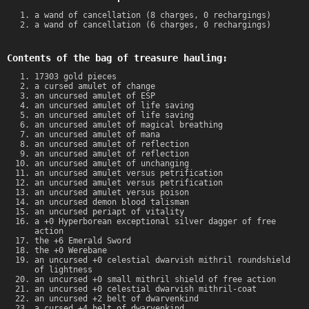
a wand of cancellation (8 charges, 0 rechargings)
a wand of cancellation (6 charges, 0 rechargings)
Contents of the bag of treasure hauling:
17303 gold pieces
a cursed amulet of change
an uncursed amulet of ESP
an uncursed amulet of life saving
an uncursed amulet of life saving
an uncursed amulet of magical breathing
an uncursed amulet of mana
an uncursed amulet of reflection
an uncursed amulet of reflection
an uncursed amulet of unchanging
an uncursed amulet versus petrification
an uncursed amulet versus petrification
an uncursed amulet versus poison
an uncursed demon blood talisman
an uncursed periapt of vitality
a +0 Hyperborean exceptional silver dagger of free
action
the +6 Emerald Sword
the +0 Werebane
an uncursed +0 celestial dwarvish mithril roundshield
of lightness
an uncursed +0 small mithril shield of free action
an uncursed +0 celestial dwarvish mithril-coat
an uncursed +2 belt of dwarvenkind
a cursed +4 belt of dwarvenkind