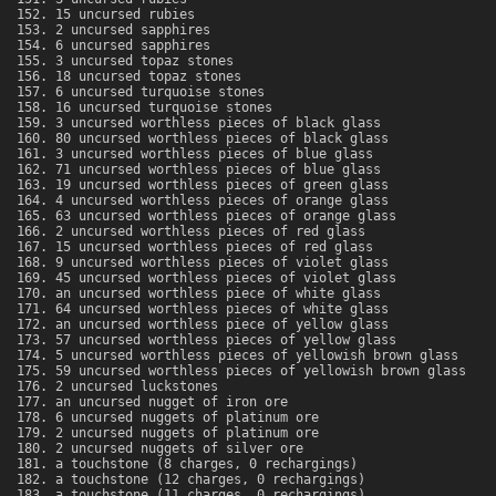
15 uncursed rubies
2 uncursed sapphires
6 uncursed sapphires
3 uncursed topaz stones
18 uncursed topaz stones
6 uncursed turquoise stones
16 uncursed turquoise stones
3 uncursed worthless pieces of black glass
80 uncursed worthless pieces of black glass
3 uncursed worthless pieces of blue glass
71 uncursed worthless pieces of blue glass
19 uncursed worthless pieces of green glass
4 uncursed worthless pieces of orange glass
63 uncursed worthless pieces of orange glass
2 uncursed worthless pieces of red glass
15 uncursed worthless pieces of red glass
9 uncursed worthless pieces of violet glass
45 uncursed worthless pieces of violet glass
an uncursed worthless piece of white glass
64 uncursed worthless pieces of white glass
an uncursed worthless piece of yellow glass
57 uncursed worthless pieces of yellow glass
5 uncursed worthless pieces of yellowish brown glass
59 uncursed worthless pieces of yellowish brown glass
2 uncursed luckstones
an uncursed nugget of iron ore
6 uncursed nuggets of platinum ore
2 uncursed nuggets of platinum ore
2 uncursed nuggets of silver ore
a touchstone (8 charges, 0 rechargings)
a touchstone (12 charges, 0 rechargings)
a touchstone (11 charges, 0 rechargings)