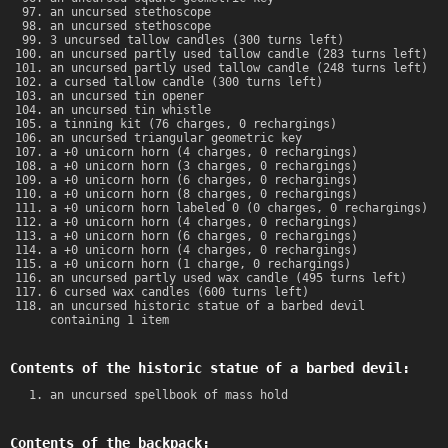
an uncursed stethoscope
an uncursed stethoscope
3 uncursed tallow candles (300 turns left)
an uncursed partly used tallow candle (283 turns left)
an uncursed partly used tallow candle (248 turns left)
a cursed tallow candle (300 turns left)
an uncursed tin opener
an uncursed tin whistle
a tinning kit (76 charges, 0 rechargings)
an uncursed triangular geometric key
a +0 unicorn horn (4 charges, 0 rechargings)
a +0 unicorn horn (3 charges, 0 rechargings)
a +0 unicorn horn (6 charges, 0 rechargings)
a +0 unicorn horn (8 charges, 0 rechargings)
a +0 unicorn horn labeled 0 (0 charges, 0 rechargings)
a +0 unicorn horn (4 charges, 0 rechargings)
a +0 unicorn horn (6 charges, 0 rechargings)
a +0 unicorn horn (4 charges, 0 rechargings)
a +0 unicorn horn (1 charge, 0 rechargings)
an uncursed partly used wax candle (495 turns left)
6 cursed wax candles (600 turns left)
an uncursed historic statue of a barbed devil
containing 1 item
Contents of the historic statue of a barbed devil:
an uncursed spellbook of mass hold
Contents of the backpack: