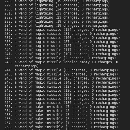
a wand of lightning (19 charges, 0 rechargings)
a wand of lightning (17 charges, 0 rechargings)
a wand of lightning (24 charges, 0 rechargings)
a wand of lightning (23 charges, 0 rechargings)
a wand of lightning (23 charges, 0 rechargings)
a wand of lightning (19 charges, 0 rechargings)
a wand of lightning (19 charges, 0 rechargings)
a wand of magic missile (124 charges, 0 rechargings)
a wand of magic missile (81 charges, 0 rechargings)
a wand of magic missile (100 charges, 0 rechargings)
a wand of magic missile (87 charges, 0 rechargings)
a wand of magic missile (137 charges, 0 rechargings)
a wand of magic missile (117 charges, 0 rechargings)
a wand of magic missile (107 charges, 0 rechargings)
a wand of magic missile (2 charges, 0 rechargings)
a wand of magic missile labeled empty (0 charges, 0
rechargings)
a wand of magic missile (65 charges, 0 rechargings)
a wand of magic missile (99 charges, 0 rechargings)
a wand of magic missile (105 charges, 0 rechargings)
a wand of magic missile (142 charges, 0 rechargings)
a wand of magic missile (127 charges, 0 rechargings)
a wand of magic missile (126 charges, 0 rechargings)
a wand of magic missile (103 charges, 0 rechargings)
a wand of magic missile (143 charges, 0 rechargings)
a wand of magic missile (130 charges, 0 rechargings)
a wand of make invisible (7 charges, 0 rechargings)
a wand of make invisible (3 charges, 0 rechargings)
a wand of make invisible (5 charges, 0 rechargings)
a wand of make invisible (5 charges, 0 rechargings)
a wand of make invisible (7 charges, 0 rechargings)
a wand of make invisible (3 charges, 0 rechargings)