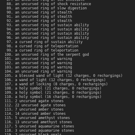
an uncursed ring of shock resistance
an uncursed ring of slow digestion
an uncursed ring of stealth
an uncursed ring of stealth
an uncursed ring of stealth
an uncursed ring of sustain ability
an uncursed ring of sustain ability
an uncursed ring of sustain ability
an uncursed ring of sustain ability
a cursed ring of sustain ability
a cursed ring of teleportation
a cursed ring of teleportation
an uncursed ring of the serpent god
an uncursed ring of warning
an uncursed ring of warning
an uncursed ring of warning
an uncursed ring of warning
a blessed wand of light (12 charges, 0 rechargings)
a wand of light (12 charges, 0 rechargings)
a wand of locking (8 charges, 0 rechargings)
a holy symbol (21 charges, 0 rechargings)
a holy symbol (21 charges, 0 rechargings)
a holy symbol (16 charges, 0 rechargings)
2 uncursed agate stones
22 uncursed agate stones
7 uncursed amber stones
14 uncursed amber stones
5 uncursed amethyst stones
13 uncursed amethyst stones
5 uncursed aquamarine stones
3 uncursed aquamarine stones
2 uncursed black opals