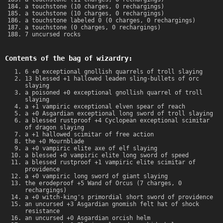
a touchstone (10 charges, 0 rechargings)
a touchstone (10 charges, 0 rechargings)
a touchstone labeled 0 (0 charges, 0 rechargings)
a touchstone (0 charges, 0 rechargings)
7 uncursed rocks
Contents of the bag of wizardry:
6 +0 exceptional gnollish quarrels of troll slaying
13 blessed +1 hallowed leaden sling-bullets of orc
slaying
a poisoned +0 exceptional gnollish quarrel of troll
slaying
a +1 vampiric exceptional elven spear of reach
a +0 Asgardian exceptional long sword of troll slaying
a blessed rustproof +4 Cyclopean exceptional scimitar
of dragon slaying
a +1 hallowed scimitar of free action
the +0 Mournblade
a +0 vampiric elite axe of elf slaying
a blessed +0 vampiric elite long sword of speed
a blessed rustproof +1 vampiric elite scimitar of
providence
a +0 vampiric long sword of giant slaying
the erodeproof +5 Wand of Orcus (7 charges, 0
rechargings)
a +0 witch-king's primordial short sword of providence
an uncursed +3 Asgardian gnomish felt hat of shock
resistance
an uncursed +0 Asgardian orcish helm