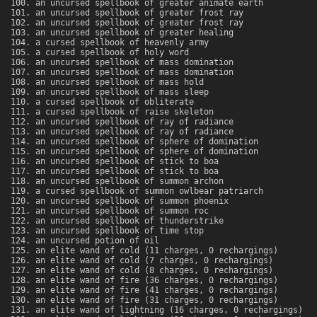
an uncursed spellbook of greater animate earth
an uncursed spellbook of greater frost ray
an uncursed spellbook of greater frost ray
an uncursed spellbook of greater healing
a cursed spellbook of heavenly army
a cursed spellbook of holy word
an uncursed spellbook of mass domination
an uncursed spellbook of mass domination
an uncursed spellbook of mass hold
an uncursed spellbook of mass sleep
a cursed spellbook of obliterate
a cursed spellbook of raise skeleton
an uncursed spellbook of ray of radiance
an uncursed spellbook of ray of radiance
an uncursed spellbook of sphere of domination
an uncursed spellbook of sphere of domination
an uncursed spellbook of stick to boa
an uncursed spellbook of stick to boa
an uncursed spellbook of summon archon
a cursed spellbook of summon owlbear patriarch
an uncursed spellbook of summon phoenix
an uncursed spellbook of summon roc
an uncursed spellbook of thunderstrike
an uncursed spellbook of time stop
an uncursed potion of oil
an elite wand of cold (11 charges, 0 rechargings)
an elite wand of cold (7 charges, 0 rechargings)
an elite wand of cold (8 charges, 0 rechargings)
an elite wand of fire (36 charges, 0 rechargings)
an elite wand of fire (41 charges, 0 rechargings)
an elite wand of fire (31 charges, 0 rechargings)
an elite wand of lightning (16 charges, 0 rechargings)