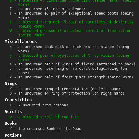
u - a blessed +6 Cimmerian primordial leather armor (being
worn)
E - an uncursed +5 robe of splendor
F - an uncursed +3 pair of exceptional speed boots (being
worn)
L - a blessed fireproof +5 pair of gauntlets of dexterity
(being worn)
W - a blessed greased +3 Atlantean helmet of free action
(being worn)
Miscellaneous
n - an uncursed beak mask of sickness resistance (being
worn)
y - a blessed pair of eyeglasses of X-ray vision (being
worn)
A - an uncursed pair of wings of flying (attached to back)
J - an uncursed nose ring of cerebral safeguarding (on
nose)
V - an uncursed belt of frost giant strength (being worn)
Rings
K - an uncursed ring of regeneration (on left hand)
Q - an uncursed +4 ring of protection (on right hand)
Comestibles
C - 7 uncursed cram rations
Scrolls
w - a blessed scroll of conflict
Books
Y - the uncursed Book of the Dead
Potions