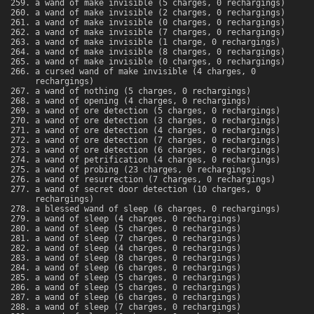
a wand of make invisible (5 charges, 0 rechargings)
a wand of make invisible (2 charges, 0 rechargings)
a wand of make invisible (0 charges, 0 rechargings)
a wand of make invisible (7 charges, 0 rechargings)
a wand of make invisible (1 charge, 0 rechargings)
a wand of make invisible (8 charges, 0 rechargings)
a wand of make invisible (0 charges, 0 rechargings)
a cursed wand of make invisible (4 charges, 0
rechargings)
a wand of nothing (5 charges, 0 rechargings)
a wand of opening (4 charges, 0 rechargings)
a wand of ore detection (5 charges, 0 rechargings)
a wand of ore detection (3 charges, 0 rechargings)
a wand of ore detection (4 charges, 0 rechargings)
a wand of ore detection (7 charges, 0 rechargings)
a wand of ore detection (6 charges, 0 rechargings)
a wand of petrification (4 charges, 0 rechargings)
a wand of probing (23 charges, 0 rechargings)
a wand of resurrection (7 charges, 0 rechargings)
a wand of secret door detection (10 charges, 0
rechargings)
a blessed wand of sleep (6 charges, 0 rechargings)
a wand of sleep (4 charges, 0 rechargings)
a wand of sleep (5 charges, 0 rechargings)
a wand of sleep (7 charges, 0 rechargings)
a wand of sleep (4 charges, 0 rechargings)
a wand of sleep (8 charges, 0 rechargings)
a wand of sleep (6 charges, 0 rechargings)
a wand of sleep (5 charges, 0 rechargings)
a wand of sleep (5 charges, 0 rechargings)
a wand of sleep (6 charges, 0 rechargings)
a wand of sleep (7 charges, 0 rechargings)