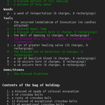
G - 4 blessed potions of full healing
X - 2 potions of holy water
Wands
p - a wand of teleportation (6 charges, 0 rechargings)
Tools
c - the uncursed Candelabrum of Invocation (no candles
attached)
e - a blessed magic lamp
g - a blessed +0 unicorn horn (1 charge, 0 rechargings)
q - the Bell of Opening (2 charges, 0 rechargings)
x - the blessed Holy Grail (1 charge, 0 rechargings)
(repowering)
I - a jar of greater healing salve (25 charges, 0
rechargings)
M - the blessed Orb of Detection (4 charges, 0
rechargings)
P - a jar of basilisk blood (4 charges, 0 rechargings)
R - a +0 unicorn horn (4 charges, 0 rechargings)
T - a +0 unicorn horn (6 charges, 0 rechargings)
Gems/Stones
O - the blessed Gladstone
Contents of the bag of holding:
a blessed +0 spade of colossal excavation
4 +0 crossbow bolts
a rusty +0 crossbow bolt
13 blessed +0 exceptional crossbow bolts
22 +0 exceptional crossbow bolts