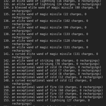
an elite wand of lightning (16 charges, 0 rechargings)
an elite wand of lightning (24 charges, 0 rechargings)
a blessed elite wand of magic missile (80 charges, 0
rechargings)
an elite wand of magic missile (22 charges, 0
rechargings)
an elite wand of magic missile (102 charges, 0
rechargings)
an elite wand of magic missile (99 charges, 0
rechargings)
an elite wand of magic missile (133 charges, 0
rechargings)
an elite wand of magic missile (120 charges, 0
rechargings)
an elite wand of magic missile (131 charges, 0
rechargings)
a cursed elite wand of magic missile (131 charges, 0
rechargings)
an elite wand of striking (88 charges, 0 rechargings)
an elite wand of striking (70 charges, 0 rechargings)
an exceptional wand of cold (9 charges, 0 rechargings)
an exceptional wand of cold (7 charges, 0 rechargings)
an exceptional wand of cold (8 charges, 0 rechargings)
an exceptional wand of cold (12 charges, 0 rechargings)
a cursed exceptional wand of cold (11 charges, 0
rechargings)
an exceptional wand of fire (33 charges, 0 rechargings)
an exceptional wand of fire (60 charges, 0 rechargings)
an exceptional wand of fire (37 charges, 0 rechargings)
an exceptional wand of fire (53 charges, 0 rechargings)
an exceptional wand of lightning (27 charges, 0
rechargings)