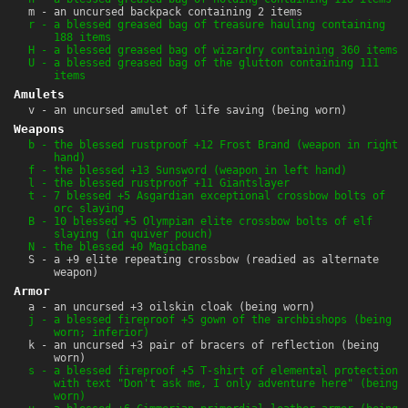
m - an uncursed backpack containing 2 items
r - a blessed greased bag of treasure hauling containing
188 items
H - a blessed greased bag of wizardry containing 360 items
U - a blessed greased bag of the glutton containing 111
items
Amulets
v - an uncursed amulet of life saving (being worn)
Weapons
b - the blessed rustproof +12 Frost Brand (weapon in right
hand)
f - the blessed +13 Sunsword (weapon in left hand)
l - the blessed rustproof +11 Giantslayer
t - 7 blessed +5 Asgardian exceptional crossbow bolts of
orc slaying
B - 10 blessed +5 Olympian elite crossbow bolts of elf
slaying (in quiver pouch)
N - the blessed +0 Magicbane
S - a +9 elite repeating crossbow (readied as alternate
weapon)
Armor
a - an uncursed +3 oilskin cloak (being worn)
j - a blessed fireproof +5 gown of the archbishops (being
worn; inferior)
k - an uncursed +3 pair of bracers of reflection (being
worn)
s - a blessed fireproof +5 T-shirt of elemental protection
with text "Don't ask me, I only adventure here" (being
worn)