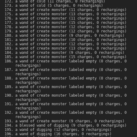
a wand of cold (11 charges, 0 rechargings)
a wand of cold (5 charges, 0 rechargings)
a wand of create monster (11 charges, 0 rechargings)
a wand of create monster (13 charges, 0 rechargings)
a wand of create monster (11 charges, 0 rechargings)
a wand of create monster (15 charges, 0 rechargings)
a wand of create monster (12 charges, 0 rechargings)
a wand of create monster (12 charges, 0 rechargings)
a wand of create monster (9 charges, 0 rechargings)
a wand of create monster (10 charges, 0 rechargings)
a wand of create monster (12 charges, 0 rechargings)
a wand of create monster (13 charges, 0 rechargings)
a wand of create monster (9 charges, 0 rechargings)
a wand of create monster (15 charges, 0 rechargings)
a wand of create monster labeled empty (0 charges, 0
rechargings)
a wand of create monster labeled empty (0 charges, 0
rechargings)
a wand of create monster labeled empty (0 charges, 0
rechargings)
a wand of create monster labeled empty (0 charges, 0
rechargings)
a wand of create monster labeled empty (0 charges, 0
rechargings)
a wand of create monster labeled empty (0 charges, 0
rechargings)
a wand of create monster labeled empty (0 charges, 0
rechargings)
a wand of create monster (9 charges, 0 rechargings)
a blessed wand of digging (9 charges, 0 rechargings)
a wand of digging (12 charges, 0 rechargings)
a wand of digging (16 charges, 0 rechargings)