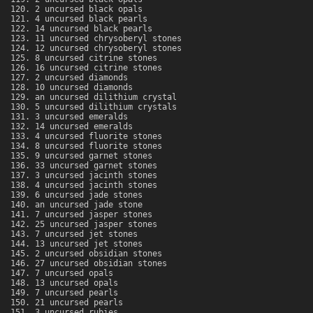
2 uncursed black opals
4 uncursed black pearls
14 uncursed black pearls
11 uncursed chrysoberyl stones
12 uncursed chrysoberyl stones
8 uncursed citrine stones
16 uncursed citrine stones
2 uncursed diamonds
10 uncursed diamonds
an uncursed dilithium crystal
5 uncursed dilithium crystals
3 uncursed emeralds
14 uncursed emeralds
4 uncursed fluorite stones
8 uncursed fluorite stones
9 uncursed garnet stones
33 uncursed garnet stones
3 uncursed jacinth stones
4 uncursed jacinth stones
6 uncursed jade stones
an uncursed jade stone
7 uncursed jasper stones
25 uncursed jasper stones
7 uncursed jet stones
13 uncursed jet stones
2 uncursed obsidian stones
27 uncursed obsidian stones
7 uncursed opals
13 uncursed opals
7 uncursed pearls
21 uncursed pearls
3 uncursed rubies