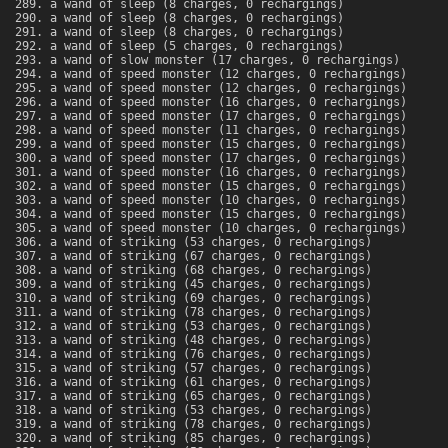
a wand of sleep (8 charges, 0 rechargings)
a wand of sleep (8 charges, 0 rechargings)
a wand of sleep (8 charges, 0 rechargings)
a wand of sleep (5 charges, 0 rechargings)
a wand of slow monster (17 charges, 0 rechargings)
a wand of speed monster (12 charges, 0 rechargings)
a wand of speed monster (12 charges, 0 rechargings)
a wand of speed monster (16 charges, 0 rechargings)
a wand of speed monster (17 charges, 0 rechargings)
a wand of speed monster (11 charges, 0 rechargings)
a wand of speed monster (15 charges, 0 rechargings)
a wand of speed monster (17 charges, 0 rechargings)
a wand of speed monster (16 charges, 0 rechargings)
a wand of speed monster (15 charges, 0 rechargings)
a wand of speed monster (10 charges, 0 rechargings)
a wand of speed monster (15 charges, 0 rechargings)
a wand of speed monster (10 charges, 0 rechargings)
a wand of striking (53 charges, 0 rechargings)
a wand of striking (67 charges, 0 rechargings)
a wand of striking (68 charges, 0 rechargings)
a wand of striking (45 charges, 0 rechargings)
a wand of striking (69 charges, 0 rechargings)
a wand of striking (78 charges, 0 rechargings)
a wand of striking (53 charges, 0 rechargings)
a wand of striking (48 charges, 0 rechargings)
a wand of striking (76 charges, 0 rechargings)
a wand of striking (57 charges, 0 rechargings)
a wand of striking (61 charges, 0 rechargings)
a wand of striking (65 charges, 0 rechargings)
a wand of striking (53 charges, 0 rechargings)
a wand of striking (78 charges, 0 rechargings)
a wand of striking (85 charges, 0 rechargings)