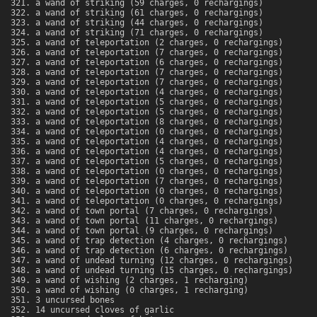
a wand of striking (59 charges, 0 rechargings)
a wand of striking (61 charges, 0 rechargings)
a wand of striking (44 charges, 0 rechargings)
a wand of striking (71 charges, 0 rechargings)
a wand of teleportation (2 charges, 0 rechargings)
a wand of teleportation (7 charges, 0 rechargings)
a wand of teleportation (6 charges, 0 rechargings)
a wand of teleportation (7 charges, 0 rechargings)
a wand of teleportation (7 charges, 0 rechargings)
a wand of teleportation (4 charges, 0 rechargings)
a wand of teleportation (5 charges, 0 rechargings)
a wand of teleportation (5 charges, 0 rechargings)
a wand of teleportation (8 charges, 0 rechargings)
a wand of teleportation (0 charges, 0 rechargings)
a wand of teleportation (4 charges, 0 rechargings)
a wand of teleportation (4 charges, 0 rechargings)
a wand of teleportation (5 charges, 0 rechargings)
a wand of teleportation (0 charges, 0 rechargings)
a wand of teleportation (7 charges, 0 rechargings)
a wand of teleportation (0 charges, 0 rechargings)
a wand of teleportation (0 charges, 0 rechargings)
a wand of town portal (7 charges, 0 rechargings)
a wand of town portal (11 charges, 0 rechargings)
a wand of town portal (9 charges, 0 rechargings)
a wand of trap detection (4 charges, 0 rechargings)
a wand of trap detection (6 charges, 0 rechargings)
a wand of undead turning (12 charges, 0 rechargings)
a wand of undead turning (15 charges, 0 rechargings)
a wand of wishing (2 charges, 1 recharging)
a wand of wishing (0 charges, 1 recharging)
3 uncursed bones
14 uncursed cloves of garlic