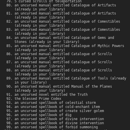
5 cursed scrolls of teleportation
an uncursed manual entitled Catalogue of Artifacts
(already in your library)
an uncursed manual entitled Catalogue of Artifacts
(already in your library)
an uncursed manual entitled Catalogue of Comestibles
(already in your library)
an uncursed manual entitled Catalogue of Comestibles
(already in your library)
an uncursed manual entitled Catalogue of Gems and
Stones (already in your library)
an uncursed manual entitled Catalogue of Mythic Powers
(already in your library)
an uncursed manual entitled Catalogue of Scrolls
(already in your library)
an uncursed manual entitled Catalogue of Scrolls
(already in your library)
an uncursed manual entitled Catalogue of Scrolls
(already in your library)
an uncursed manual entitled Catalogue of Tools (already
in your library)
an uncursed manual entitled Manual of the Planes
(already in your library)
an uncursed novel entitled the Truth
the blessed Prime Codex
an uncursed spellbook of celestial storm
an uncursed spellbook of cold-enchant item
an uncursed spellbook of create silver golem
an uncursed spellbook of dig
an uncursed spellbook of divine intervention
an uncursed spellbook of divine intervention
an uncursed spellbook of forbid summoning