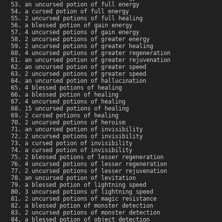
an uncursed potion of full energy
a cursed potion of full energy
2 uncursed potions of full healing
a blessed potion of gain energy
4 uncursed potions of gain energy
2 uncursed potions of greater energy
2 uncursed potions of greater healing
4 uncursed potions of greater regeneration
an uncursed potion of greater rejuvenation
an uncursed potion of greater speed
2 uncursed potions of greater speed
an uncursed potion of hallucination
4 blessed potions of healing
a blessed potion of healing
4 uncursed potions of healing
15 uncursed potions of healing
2 cursed potions of healing
2 uncursed potions of heroism
an uncursed potion of invisibility
2 uncursed potions of invisibility
a cursed potion of invisibility
a cursed potion of invisibility
2 blessed potions of lesser regeneration
4 uncursed potions of lesser regeneration
2 uncursed potions of lesser rejuvenation
an uncursed potion of levitation
a blessed potion of lightning speed
3 uncursed potions of lightning speed
2 uncursed potions of magic resistance
a blessed potion of monster detection
2 uncursed potions of monster detection
a blessed potion of object detection