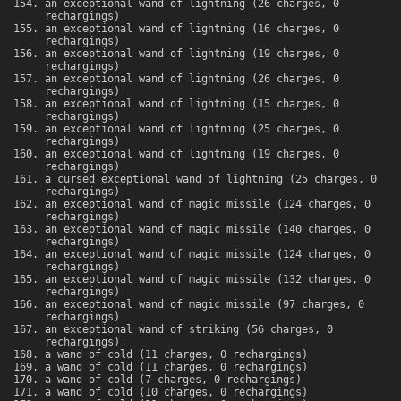
an exceptional wand of lightning (26 charges, 0
rechargings)
an exceptional wand of lightning (16 charges, 0
rechargings)
an exceptional wand of lightning (19 charges, 0
rechargings)
an exceptional wand of lightning (26 charges, 0
rechargings)
an exceptional wand of lightning (15 charges, 0
rechargings)
an exceptional wand of lightning (25 charges, 0
rechargings)
an exceptional wand of lightning (19 charges, 0
rechargings)
a cursed exceptional wand of lightning (25 charges, 0
rechargings)
an exceptional wand of magic missile (124 charges, 0
rechargings)
an exceptional wand of magic missile (140 charges, 0
rechargings)
an exceptional wand of magic missile (124 charges, 0
rechargings)
an exceptional wand of magic missile (132 charges, 0
rechargings)
an exceptional wand of magic missile (97 charges, 0
rechargings)
an exceptional wand of striking (56 charges, 0
rechargings)
a wand of cold (11 charges, 0 rechargings)
a wand of cold (11 charges, 0 rechargings)
a wand of cold (7 charges, 0 rechargings)
a wand of cold (10 charges, 0 rechargings)