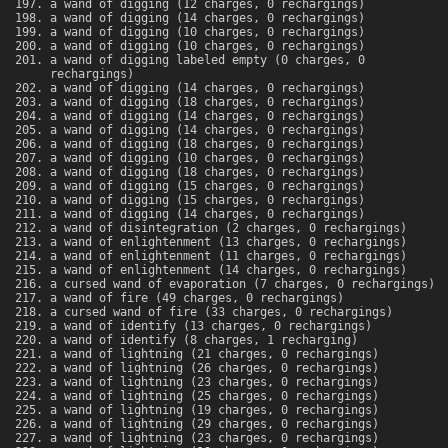
a wand of digging (12 charges, 0 rechargings)
a wand of digging (14 charges, 0 rechargings)
a wand of digging (10 charges, 0 rechargings)
a wand of digging (10 charges, 0 rechargings)
a wand of digging labeled empty (0 charges, 0
rechargings)
a wand of digging (14 charges, 0 rechargings)
a wand of digging (18 charges, 0 rechargings)
a wand of digging (14 charges, 0 rechargings)
a wand of digging (14 charges, 0 rechargings)
a wand of digging (18 charges, 0 rechargings)
a wand of digging (10 charges, 0 rechargings)
a wand of digging (18 charges, 0 rechargings)
a wand of digging (15 charges, 0 rechargings)
a wand of digging (15 charges, 0 rechargings)
a wand of digging (14 charges, 0 rechargings)
a wand of disintegration (2 charges, 0 rechargings)
a wand of enlightenment (13 charges, 0 rechargings)
a wand of enlightenment (11 charges, 0 rechargings)
a wand of enlightenment (14 charges, 0 rechargings)
a cursed wand of evaporation (7 charges, 0 rechargings)
a wand of fire (49 charges, 0 rechargings)
a cursed wand of fire (33 charges, 0 rechargings)
a wand of identify (13 charges, 0 rechargings)
a wand of identify (8 charges, 1 recharging)
a wand of lightning (21 charges, 0 rechargings)
a wand of lightning (26 charges, 0 rechargings)
a wand of lightning (23 charges, 0 rechargings)
a wand of lightning (25 charges, 0 rechargings)
a wand of lightning (19 charges, 0 rechargings)
a wand of lightning (29 charges, 0 rechargings)
a wand of lightning (23 charges, 0 rechargings)