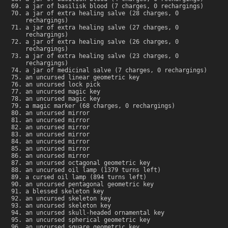
a jar of basilisk blood (7 charges, 0 rechargings)
a jar of extra healing salve (28 charges, 0
rechargings)
a jar of extra healing salve (27 charges, 0
rechargings)
a jar of extra healing salve (26 charges, 0
rechargings)
a jar of extra healing salve (23 charges, 0
rechargings)
a jar of medicinal salve (7 charges, 0 rechargings)
an uncursed linear geometric key
an uncursed lock pick
an uncursed magic key
an uncursed magic key
a magic marker (68 charges, 0 rechargings)
an uncursed mirror
an uncursed mirror
an uncursed mirror
an uncursed mirror
an uncursed mirror
an uncursed mirror
an uncursed mirror
an uncursed octagonal geometric key
an uncursed oil lamp (1379 turns left)
a cursed oil lamp (894 turns left)
an uncursed pentagonal geometric key
a blessed skeleton key
an uncursed skeleton key
an uncursed skeleton key
an uncursed skull-headed ornamental key
an uncursed spherical geometric key
an uncursed square geometric key