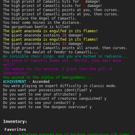
The high priest of Camaxtli hits for
1
damage!
The high priest of Camaxtli kicks for
6
damage!
The high priest of Camaxtli points at you, then curses.
The high priest of Camaxtli points at you, then curses.
You displace the Angel of Camaxtli.
You hear some noises in the distance.
The gargantuan beetle is killed!
The giant anaconda is engulfed in its flames!
The giant anaconda sustains
18
damage!
The giant anaconda is engulfed in its flames!
The giant anaconda sustains
13
damage!
The high priest of Camaxtli points all around, then curses.
You offer the Amulet of Yendor to Camaxtli...
An invisible choir sings, and you are bathed in radiance...
The voice of Camaxtli booms out: "Mortal, thou hast done
well!"
"In return for thy service, I grant thee the gift of
Immortality!"
You ascend to the status of Demigoddess...
ACHIEVEMENT
-
Ascended
You were playing on expert difficulty in classic mode.
Do you want your possessions identified? y
Do you want to see your attributes? y
Do you want an account of creatures vanquished? y
Do you want to see your conduct? y
Do you want to see the dungeon overview? y
Inventory:
Favorites
h - a blessed greased bag of holding containing 118 items