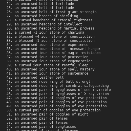
an uncursed belt of fortitude
an uncursed belt of fortitude
an uncursed belt of frost giant strength
an uncursed brooch of shielding
a cursed headband of cranial tightness
an uncursed headband of intellect
an uncursed headband of martial prowess
a cursed -1 ioun stone of charisma
a blessed +4 ioun stone of constitution
a blessed +1 ioun stone of constitution
an uncursed ioun stone of experience
an uncursed ioun stone of incessant hunger
an uncursed ioun stone of magic resistance
an uncursed ioun stone of protection
an uncursed ioun stone of regeneration
a cursed ioun stone of restful sleep
an uncursed ioun stone of spell mastery
an uncursed ioun stone of sustenance
an uncursed leather belt
an uncursed nose ring of bull strength
an uncursed nose ring of cerebral safeguarding
an uncursed pair of eyeglasses of see invisible
an uncursed pair of eyeglasses of X-ray vision
an uncursed pair of goggles of eye protection
an uncursed pair of goggles of eye protection
an uncursed pair of goggles of eye protection
a cursed pair of goggles of eye protection
an uncursed pair of goggles of night
an uncursed pair of lenses
an uncursed pair of lenses
an uncursed pair of sunglasses
an uncursed +4 ring of adornment