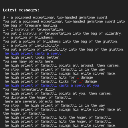
Latest messages:
d - a poisoned exceptional two-handed gemstone sword.
You put a poisoned exceptional two-handed gemstone sword into
the bag of treasure hauling.
i - 2 scrolls of teleportation.
You put 2 scrolls of teleportation into the bag of wizardry.
o - a potion of blindness.
You put a potion of blindness into the bag of the glutton.
z - a potion of invisibility.
You put a potion of invisibility into the bag of the glutton.
The high priest casts a spell!
The high priest looks better.
You see many objects here.
The high priest of Camaxtli points all around, then curses.
You stop. The high priest of Camaxtli is in the way!
The high priest of Camaxtli swings his elite silver mace.
The high priest of Camaxtli hits for
1
damage!
The high priest of Camaxtli kicks for
17
damage!
The high priest of Camaxtli casts a spell at you!
You feel momentarily dizzy.
The high priest of Camaxtli points at you, then curses.
You displace the Angel of Camaxtli.
There are several objects here.
You stop. The high priest of Camaxtli is in the way!
The high priest of Camaxtli swings his elite silver mace at
the Angel of Camaxtli.
The high priest of Camaxtli hits the Angel of Camaxtli.
The high priest of Camaxtli hits the Angel of Camaxtli.
The high priest of Camaxtli swings his elite silver mace.