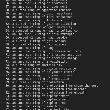
an uncursed +4 ring of adornment
an uncursed +3 ring of adornment
a cursed ring of aggravate monster
an uncursed ring of cold resistance
an uncursed ring of fire resistance
an uncursed ring of fortitude
a cursed -2 ring of gain constitution
a blessed +2 ring of gain dexterity
a blessed +2 ring of gain intelligence
an uncursed +2 ring of gain strength
a blessed +2 ring of gain wisdom
a cursed -1 ring of gain wisdom
a cursed -2 ring of gain wisdom
an uncursed ring of hunger
an uncursed +3 ring of increase accuracy
an uncursed +1 ring of increase accuracy
an uncursed +4 ring of increase damage
an uncursed ring of invisibility
a cursed ring of invisibility
an uncursed ring of poison resistance
an uncursed ring of polymorph control
an uncursed ring of polymorph control
an uncursed +4 ring of protection
a cursed -3 ring of protection
an uncursed ring of protection from shape changers
an uncursed ring of protection from undeath
an uncursed ring of protection from undeath
an uncursed ring of replenishment
an uncursed ring of replenishment
an uncursed ring of replenishment
an uncursed ring of searching
an uncursed ring of see invisible