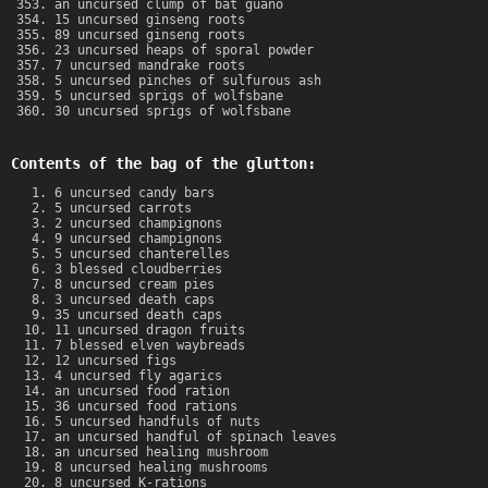
an uncursed clump of bat guano
15 uncursed ginseng roots
89 uncursed ginseng roots
23 uncursed heaps of sporal powder
7 uncursed mandrake roots
5 uncursed pinches of sulfurous ash
5 uncursed sprigs of wolfsbane
30 uncursed sprigs of wolfsbane
Contents of the bag of the glutton:
6 uncursed candy bars
5 uncursed carrots
2 uncursed champignons
9 uncursed champignons
5 uncursed chanterelles
3 blessed cloudberries
8 uncursed cream pies
3 uncursed death caps
35 uncursed death caps
11 uncursed dragon fruits
7 blessed elven waybreads
12 uncursed figs
4 uncursed fly agarics
an uncursed food ration
36 uncursed food rations
5 uncursed handfuls of nuts
an uncursed handful of spinach leaves
an uncursed healing mushroom
8 uncursed healing mushrooms
8 uncursed K-rations