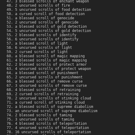
3 blessed scrolls of enchant weapon
2 uncursed scrolls of fire
5 uncursed scrolls of food detection
a cursed scroll of food detection
a blessed scroll of genocide
2 uncursed scrolls of genocide
a blessed scroll of gold detection
5 uncursed scrolls of gold detection
2 blessed scrolls of identify
6 uncursed scrolls of identify
a blessed scroll of light
6 uncursed scrolls of light
2 cursed scrolls of light
a blessed scroll of magic mapping
4 blessed scrolls of magic mapping
2 blessed scrolls of protect armor
4 uncursed scrolls of protect weapon
a blessed scroll of punishment
2 uncursed scrolls of punishment
a blessed scroll of remove curse
3 uncursed scrolls of remove curse
4 blessed scrolls of retraining
2 cursed scrolls of retraining
2 uncursed scrolls of stinking cloud
a cursed scroll of stinking cloud
a blessed scroll of supreme diabolism
an uncursed scroll of supreme diabolism
2 blessed scrolls of taming
3 uncursed scrolls of taming
4 blessed scrolls of teleportation
4 uncursed scrolls of teleportation
16 uncursed scrolls of teleportation