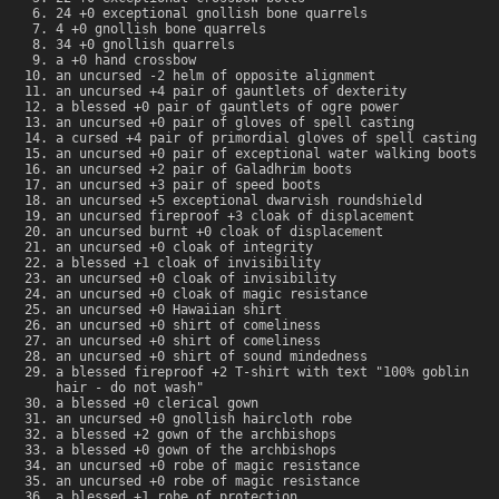
24 +0 exceptional gnollish bone quarrels
4 +0 gnollish bone quarrels
34 +0 gnollish quarrels
a +0 hand crossbow
an uncursed -2 helm of opposite alignment
an uncursed +4 pair of gauntlets of dexterity
a blessed +0 pair of gauntlets of ogre power
an uncursed +0 pair of gloves of spell casting
a cursed +4 pair of primordial gloves of spell casting
an uncursed +0 pair of exceptional water walking boots
an uncursed +2 pair of Galadhrim boots
an uncursed +3 pair of speed boots
an uncursed +5 exceptional dwarvish roundshield
an uncursed fireproof +3 cloak of displacement
an uncursed burnt +0 cloak of displacement
an uncursed +0 cloak of integrity
a blessed +1 cloak of invisibility
an uncursed +0 cloak of invisibility
an uncursed +0 cloak of magic resistance
an uncursed +0 Hawaiian shirt
an uncursed +0 shirt of comeliness
an uncursed +0 shirt of comeliness
an uncursed +0 shirt of sound mindedness
a blessed fireproof +2 T-shirt with text "100% goblin
hair - do not wash"
a blessed +0 clerical gown
an uncursed +0 gnollish haircloth robe
a blessed +2 gown of the archbishops
a blessed +0 gown of the archbishops
an uncursed +0 robe of magic resistance
an uncursed +0 robe of magic resistance
a blessed +1 robe of protection