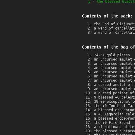
y - the blessed Gladst
Contents of the sack:
the Rod of Disjunct
a wand of cancellat
a wand of cancellat
Contents of the bag of
24251 gold pieces
an uncursed amulet 
an uncursed amulet 
an uncursed amulet 
an uncursed amulet 
an uncursed amulet 
an uncursed amulet 
a cursed amulet of 
an uncursed amulet 
a cursed periapt of
9 blessed +6 celest
39 +0 exceptional l
the +0 Tooth of Tar
a blessed erodeproo
a +3 Asgardian cele
a blessed erodeproo
the +0 Fire Brand
a +1 hallowed elite
the blessed rustpro