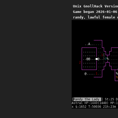
Unix GnollHack Versio
Game began 2026-01-06
randy, lawful female 
─
─
─
─
┐
.
.
A
.
.
.
.
.
.
│
┌
─
─
─
─
─
─
─
┐
.
.
└
┐
┌
─
─
─
│
.
.
.
.
.
.
.
│
.
.
.
└
┐
┌
┘
.
.
.
│
.
.
.
.
.
.
.
│
.
.
1
[
└
┬
┘
.
.
.
.
│
.
.
@
@
.
.
.
■
@
.
.
)
)
%
.
.
.
.
.
2
│
.
.
.
.
.
.
.
│
.
.
.
)
┌
┴
┐
.
.
.
.
│
.
.
.
.
.
.
.
│
.
.
.
┌
┘
└
┐
.
.
.
└
─
─
─
─
─
─
─
┘
.
.
┌
┘
└
─
┬
─
@
.
.
.
.
.
1
.
.
│
│
%
─
─
─
─
┘
│
%
└
─
[
Randy the Lady
] St:25 D
Astral
HP:1440
(1440)
MP:1
x $:1652 T:50036 21h:23m