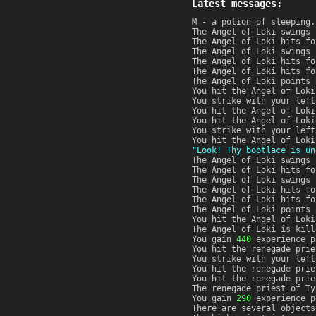
Latest messages:
M - a potion of sleeping.
The Angel of Loki swings 
The Angel of Loki hits f
The Angel of Loki swings 
The Angel of Loki hits f
The Angel of Loki hits f
The Angel of Loki points 
You hit the Angel of Lok
You strike with your left
You hit the Angel of Lok
You hit the Angel of Lok
You strike with your left
You hit the Angel of Lok
"Look! Thy bootlace is un
The Angel of Loki swings 
The Angel of Loki hits f
The Angel of Loki swings 
The Angel of Loki hits f
The Angel of Loki hits f
The Angel of Loki points 
You hit the Angel of Loki
The Angel of Loki is kill
You gain
440
experience p
You hit the renegade prie
You strike with your left
You hit the renegade pri
You hit the renegade prie
The renegade priest of Ty
You gain
290
experience p
There are several objects