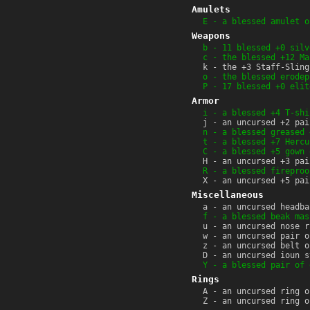
Amulets
E - a blessed amulet o
Weapons
b - 11 blessed +0 silv
c - the blessed +12 Ma
k - the +3 Staff-Sling
o - the blessed erodep
P - 17 blessed +0 elit
Armor
i - a blessed +4 T-shi
j - an uncursed +2 pai
n - a blessed greased 
t - a blessed +7 Hercu
C - a blessed +5 gown 
H - an uncursed +3 pai
R - a blessed fireproo
X - an uncursed +5 pai
Miscellaneous
a - an uncursed headba
f - a blessed beak mas
u - an uncursed nose r
w - an uncursed pair o
z - an uncursed belt o
D - an uncursed ioun s
Y - a blessed pair of 
Rings
A - an uncursed ring o
Z - an uncursed ring o