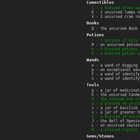
Comestibles
I - a blessed elven wa
K - 2 uncursed lumps o
V - 2 uncursed cram ra
Books
Q - the uncursed Book 
Potions
r - 7 potions of holy 
M - an uncursed potion
N - 4 blessed potions 
O - a blessed potion o
Wands
e - a wand of digging 
p - an exceptional wan
F - a wand of identify
S - a wand of identify
Tools
g - a jar of medicinal
h - the uncursed Cande
m - the blessed Orb of
q - a blessed +0 unico
s - a jar of basilisk 
v - a jar of greater h
G - a blessed +0 unico
J - the Bell of Openin
L - an uncursed skelet
W - a blessed crystal 
Gems/Stones