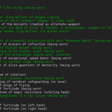
f life saving (being worn)
er sling-bullets of dragon slaying
ce of Saint Cuthbert (weapon in right hand)
 of the Ancients (readied as alternate weapon)
roof +12 Wand of Orcus (7 charges, 0 rechargings) (weapon in lef
e leaden sling-bullets (in quiver pouch)
rt of elemental protection with text "Minetown Watch" (being wor
r of bracers of reflection (being worn)
+3 Elysian helmet (being worn)
lean elite leather armor (being worn)
of the archbishops (being worn; inferior)
r of exceptional speed boots (being worn)
f +3 oilskin cloak (being worn)
r of elite gauntlets of dexterity (being worn)
nd of intellect
k of sickness resistance (being worn)
ing of cerebral safeguarding (on nose)
f wings of flying
f fortitude (being worn)
tone of magic resistance (orbiting head)
eyeglasses of X-ray vision (being worn)
f fortitude (on left hand)
f fortitude (on right hand)