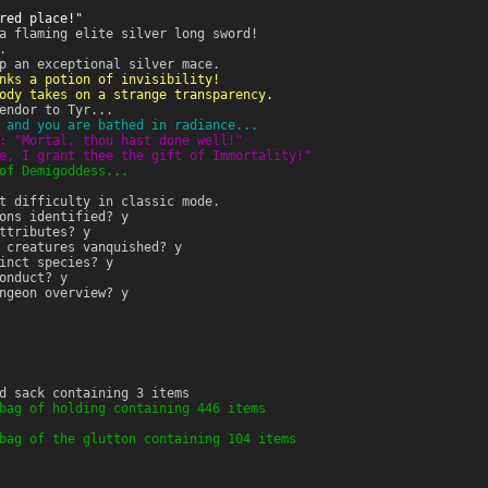
red place!"
a flaming elite silver long sword!
.
p an exceptional silver mace.
nks a potion of invisibility!
ody takes on a strange transparency.
endor to Tyr...
 and you are bathed in radiance...
: "Mortal, thou hast done well!"
e, I grant thee the gift of Immortality!"
of Demigoddess...
t difficulty in classic mode.
ons identified? y
ttributes? y
 creatures vanquished? y
inct species? y
onduct? y
ngeon overview? y
d sack containing 3 items
bag of holding containing 446 items
bag of the glutton containing 104 items