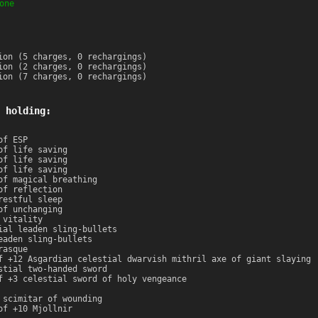
one
ion (5 charges, 0 rechargings)
ion (2 charges, 0 rechargings)
ion (7 charges, 0 rechargings)
 holding:
of ESP
of life saving
of life saving
of life saving
of magical breathing
of reflection
restful sleep
of unchanging
 vitality
ial leaden sling-bullets
eaden sling-bullets
rasque
f +12 Asgardian celestial dwarvish mithril axe of giant slaying
stial two-handed sword
f +3 celestial sword of holy vengeance
 scimitar of wounding
of +10 Mjollnir