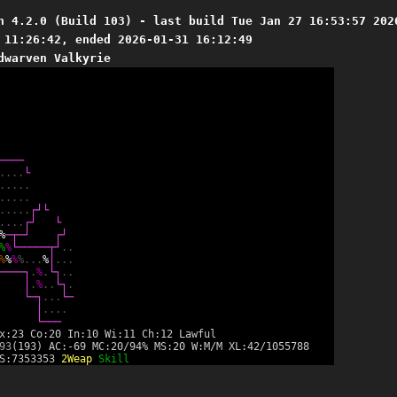
n 4.2.0 (Build 103) - last build Tue Jan 27 16:53:57 202
 11:26:42, ended 2026-01-31 16:12:49
dwarven Valkyrie
─
─
─
─
.
.
.
.
└
.
.
.
.
.
.
.
.
.
.
.
.
.
.
.
┌
┘
└
.
.
.
.
┌
┘
└
%
─
┬
─
┘
┌
┘
%
%
└
─
─
─
─
─
┬
┘
.
.
%
%
%
%
.
.
.
%
│
.
.
.
─
─
─
─
┐
.
%
.
└
┐
.
.
│
.
%
.
.
└
┐
.
└
─
┐
.
.
.
└
─
│
.
.
.
.
└
─
─
─
x:23 Co:20 In:10 Wi:11 Ch:12 Lawful
93
(193) AC:-69 MC:20/94% MS:20 W:M/M XL:42/1055788
 S:7353353
2Weap
Skill