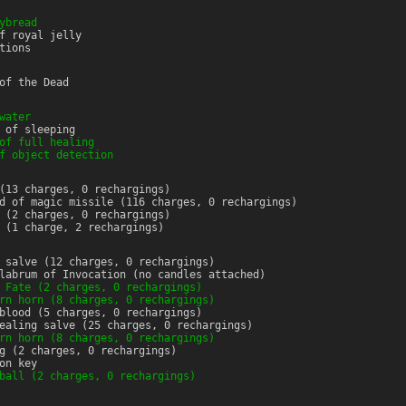
ybread
f royal jelly
tions
of the Dead
water
 of sleeping
of full healing
f object detection
(13 charges, 0 rechargings)
d of magic missile (116 charges, 0 rechargings)
 (2 charges, 0 rechargings)
 (1 charge, 2 rechargings)
 salve (12 charges, 0 rechargings)
labrum of Invocation (no candles attached)
 Fate (2 charges, 0 rechargings)
rn horn (8 charges, 0 rechargings)
blood (5 charges, 0 rechargings)
ealing salve (25 charges, 0 rechargings)
rn horn (8 charges, 0 rechargings)
g (2 charges, 0 rechargings)
on key
ball (2 charges, 0 rechargings)