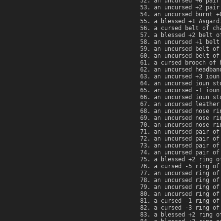
an uncursed +0 pair
an uncursed +2 pair
an uncursed burnt +
a blessed +1 Asgard
a cursed belt of ch
a blessed +2 belt o
an uncursed +1 belt
an uncursed belt of
an uncursed belt of
a cursed brooch of 
an uncursed headban
an uncursed +3 ioun
an uncursed ioun st
an uncursed -1 ioun
an uncursed ioun st
an uncursed leather
an uncursed nose ri
an uncursed nose ri
an uncursed nose ri
an uncursed pair of
an uncursed pair of
an uncursed pair of
an uncursed pair of
a blessed +2 ring o
a cursed -5 ring of
an uncursed ring of
an uncursed ring of
an uncursed ring of
an uncursed ring of
a cursed -1 ring of
a cursed -3 ring of
a blessed +2 ring o