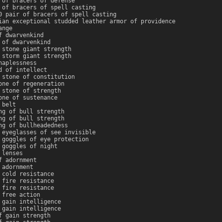
 of bracers of defense
 of bracers of spell casting
0 pair of bracers of spell casting
ian exceptional studded leather armor of providence
ange
f dwarvenkind
 of dwarvenkind
 stone giant strength
 storm giant strength
haplessness
d of intellect
 stone of constitution
one of regeneration
 stone of strength
one of sustenance
 belt
ng of bull strength
ng of bull strength
ng of bullheadedness
 eyeglasses of see invisible
 goggles of eye protection
 goggles of night
 lenses
f adornment
 adornment
 cold resistance
 fire resistance
 fire resistance
 free action
 gain intelligence
 gain intelligence
f gain strength