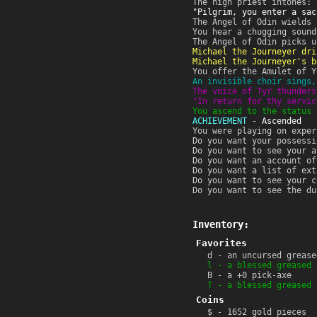
The high priest intones:
"Pilgrim, you enter a sac
The Angel of Odin wields 
You hear a chugging sound
The Angel of Odin picks u
Michael the Journeyer dri
Michael the Journeyer's b
You offer the Amulet of Y
An invisible choir sings,
The voice of Tyr thunders
"In return for thy servic
You ascend to the status 
ACHIEVEMENT
-
Ascended
You were playing on exper
Do you want your possessi
Do you want to see your a
Do you want an account of
Do you want a list of ext
Do you want to see your c
Do you want to see the du
Inventory:
Favorites
d - an uncursed grease
l - a blessed greased 
B - a +0 pick-axe
T - a blessed greased 
Coins
$ - 1652 gold pieces