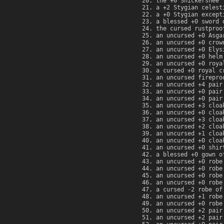
the +0 Snickersnee
a +2 Stygian celest
a +0 Stygian except
a blessed +0 sword 
the cursed rustproo
an uncursed +0 Asga
an uncursed +0 crow
an uncursed +0 Elys
an uncursed +0 helm
an uncursed +0 roya
a cursed +0 royal c
an uncursed firepro
an uncursed +4 pair
an uncursed +0 pair
an uncursed +0 pair
an uncursed +3 cloa
an uncursed +0 cloa
an uncursed +3 cloa
an uncursed +2 cloa
an uncursed +1 cloa
an uncursed +0 cloa
an uncursed +0 shir
a blessed +0 gown o
an uncursed +0 robe
an uncursed +0 robe
an uncursed +0 robe
an uncursed +0 robe
a cursed -2 robe of
an uncursed +1 robe
an uncursed +0 robe
an uncursed +2 pair
an uncursed +2 pair