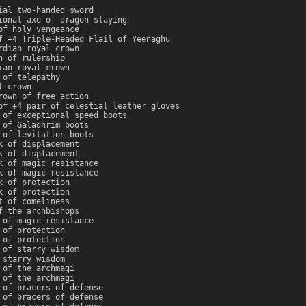
ial two-handed sword
ional axe of dragon slaying
of holy vengeance
f +4 Triple-Headed Flail of Yeenaghu
rdian royal crown
n of rulership
ian royal crown
 of telepathy
l crown
rown of free action
of +4 pair of celestial leather gloves
 of exceptional speed boots
 of Galadhrim boots
 of levitation boots
k of displacement
k of displacement
k of magic resistance
k of magic resistance
k of protection
k of protection
t of comeliness
f the archbishops
 of magic resistance
 of protection
 of protection
 of starry wisdom
 starry wisdom
 of the archmagi
 of the archmagi
 of bracers of defense
 of bracers of defense