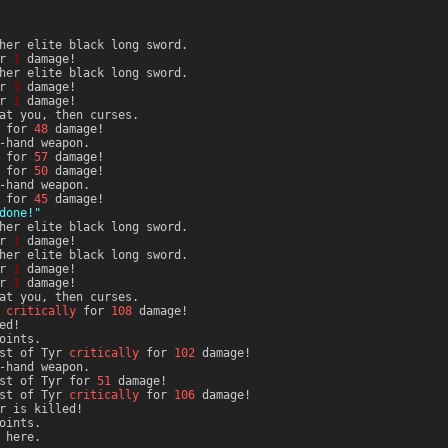
her elite black long sword.
or
1
damage!
her elite black long sword.
or
3
damage!
or
1
damage!
at you, then curses.
i for
48
damage!
-hand weapon.
i for
57
damage!
i for
50
damage!
-hand weapon.
i for
45
damage!
done!"
her elite black long sword.
or
1
damage!
her elite black long sword.
or
1
damage!
or
1
damage!
at you, then curses.
critically
for
108
damage!
ed!
oints.
st of Tyr
critically
for
102
damage!
-hand weapon.
est of Tyr for
51
damage!
st of Tyr
critically
for
106
damage!
r is killed!
oints.
 here.