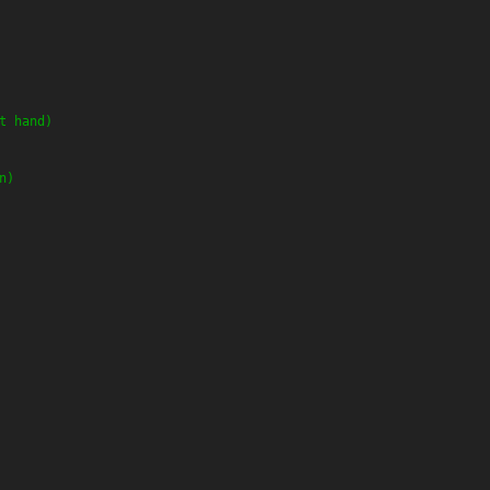
t hand)
n)