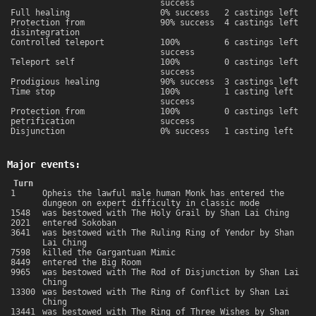
success
Full healing
0% success
2 castings left
Protection from
90% success
4 castings left
disintegration
Controlled teleport
100%
6 castings left
success
Teleport self
100%
0 castings left
success
Prodigious healing
90% success
3 castings left
Time stop
100%
1 casting left
success
Protection from
100%
0 castings left
petrification
success
Disjunction
0% success
1 casting left
Major events:
Turn
1
Opheis the lawful male human Monk has entered the
dungeon on expert difficulty in classic mode
1548
was bestowed with The Holy Grail by Shan Lai Ching
2021
entered Sokoban
3641
was bestowed with The Ruling Ring of Yendor by Shan
Lai Ching
7598
killed the Gargantuan Mimic
8449
entered the Big Room
9965
was bestowed with The Rod of Disjunction by Shan Lai
Ching
13300
was bestowed with The Ring of Conflict by Shan Lai
Ching
13441
was bestowed with The Ring of Three Wishes by Shan