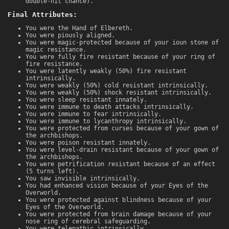
double-hit chance).
Final Attributes:
You were the Hand of Elbereth.
You were piously aligned.
You were magic-protected because of your ioun stone of
magic resistance.
You were fully fire resistant because of your ring of
fire resistance.
You were latently weakly (50%) fire resistant
intrinsically.
You were weakly (50%) cold resistant intrinsically.
You were weakly (50%) shock resistant intrinsically.
You were sleep resistant innately.
You were immune to death attacks intrinsically.
You were immune to fear intrinsically.
You were immune to lycanthropy intrinsically.
You were protected from curses because of your gown of
the archbishops.
You were poison resistant innately.
You were level-drain resistant because of your gown of
the archbishops.
You were petrification resistant because of an effect
(5 turns left).
You saw invisible intrinsically.
You had enhanced vision because of your Eyes of the
Overworld.
You were protected against blindness because of your
Eyes of the Overworld.
You were protected from brain damage because of your
nose ring of cerebral safeguarding.
You were telepathic intrinsically.