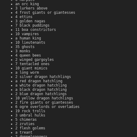
an orc king
3 lurkers above
4 frost giants or giantesses
4 ettins
3 golden nagas
7 black puddings
11 boa constrictors
10 vampires
a human king
10 lieutenants
35 ghosts
3 monks
4 queen bees
2 winged gargoyles
7 tentacled ones
10 giant mimics
a long worm
2 silver dragon hatchlings
a red dragon hatchling
a white dragon hatchling
a black dragon hatchling
2 blue dragon hatchlings
10 yellow dragon hatchlings
2 fire giants or giantesses
6 ogre overlords or overladies
19 rock trolls
3 umbral hulks
5 chimeras
2 zruties
2 flesh golems
a treant
2 doppelgangers