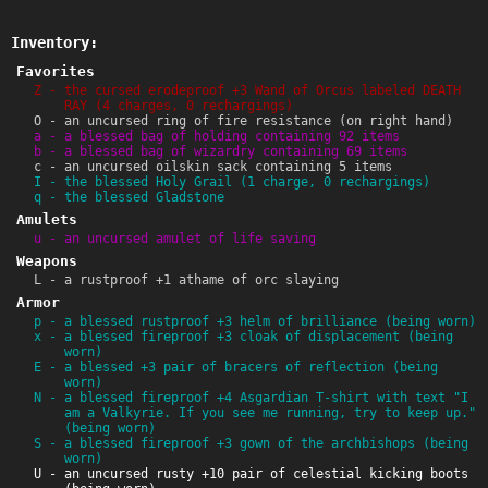
Inventory:
Favorites
Z - the cursed erodeproof +3 Wand of Orcus labeled DEATH
RAY (4 charges, 0 rechargings)
O - an uncursed ring of fire resistance (on right hand)
a - a blessed bag of holding containing 92 items
b - a blessed bag of wizardry containing 69 items
c - an uncursed oilskin sack containing 5 items
I - the blessed Holy Grail (1 charge, 0 rechargings)
q - the blessed Gladstone
Amulets
u - an uncursed amulet of life saving
Weapons
L - a rustproof +1 athame of orc slaying
Armor
p - a blessed rustproof +3 helm of brilliance (being worn)
x - a blessed fireproof +3 cloak of displacement (being
worn)
E - a blessed +3 pair of bracers of reflection (being
worn)
N - a blessed fireproof +4 Asgardian T-shirt with text "I
am a Valkyrie. If you see me running, try to keep up."
(being worn)
S - a blessed fireproof +3 gown of the archbishops (being
worn)
U - an uncursed rusty +10 pair of celestial kicking boots