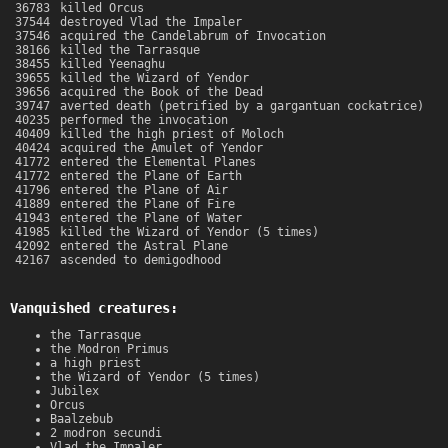
36783
killed Orcus
37544
destroyed Vlad the Impaler
37546
acquired the Candelabrum of Invocation
38166
killed the Tarrasque
38455
killed Yeenaghu
39655
killed the Wizard of Yendor
39656
acquired the Book of the Dead
39747
averted death (petrified by a gargantuan cockatrice)
40235
performed the invocation
40409
killed the high priest of Moloch
40424
acquired the Amulet of Yendor
41772
entered the Elemental Planes
41772
entered the Plane of Earth
41796
entered the Plane of Air
41889
entered the Plane of Fire
41943
entered the Plane of Water
41985
killed the Wizard of Yendor (5 times)
42092
entered the Astral Plane
42167
ascended to demigodhood
Vanquished creatures:
the Tarrasque
the Modron Primus
a high priest
the Wizard of Yendor (5 times)
Jubilex
Orcus
Baalzebub
2 modron secundi
Vlad the Impaler