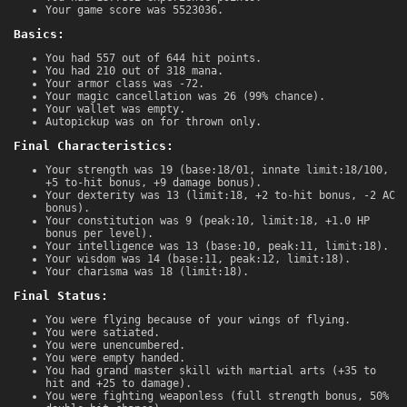
Your game score was 5523036.
Basics:
You had 557 out of 644 hit points.
You had 210 out of 318 mana.
Your armor class was -72.
Your magic cancellation was 26 (99% chance).
Your wallet was empty.
Autopickup was on for thrown only.
Final Characteristics:
Your strength was 19 (base:18/01, innate limit:18/100,
+5 to-hit bonus, +9 damage bonus).
Your dexterity was 13 (limit:18, +2 to-hit bonus, -2 AC
bonus).
Your constitution was 9 (peak:10, limit:18, +1.0 HP
bonus per level).
Your intelligence was 13 (base:10, peak:11, limit:18).
Your wisdom was 14 (base:11, peak:12, limit:18).
Your charisma was 18 (limit:18).
Final Status:
You were flying because of your wings of flying.
You were satiated.
You were unencumbered.
You were empty handed.
You had grand master skill with martial arts (+35 to
hit and +25 to damage).
You were fighting weaponless (full strength bonus, 50%