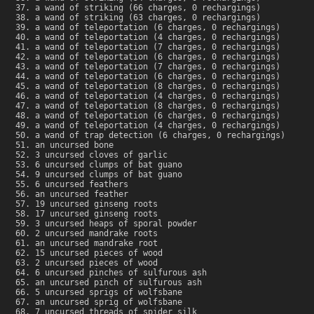
a wand of striking (66 charges, 0 rechargings)
a wand of striking (63 charges, 0 rechargings)
a wand of teleportation (6 charges, 0 rechargings)
a wand of teleportation (4 charges, 0 rechargings)
a wand of teleportation (7 charges, 0 rechargings)
a wand of teleportation (6 charges, 0 rechargings)
a wand of teleportation (7 charges, 0 rechargings)
a wand of teleportation (6 charges, 0 rechargings)
a wand of teleportation (8 charges, 0 rechargings)
a wand of teleportation (4 charges, 0 rechargings)
a wand of teleportation (8 charges, 0 rechargings)
a wand of teleportation (6 charges, 0 rechargings)
a wand of teleportation (4 charges, 0 rechargings)
a wand of trap detection (6 charges, 0 rechargings)
an uncursed bone
3 uncursed cloves of garlic
6 uncursed clumps of bat guano
9 uncursed clumps of bat guano
6 uncursed feathers
an uncursed feather
19 uncursed ginseng roots
17 uncursed ginseng roots
3 uncursed heaps of sporal powder
2 uncursed mandrake roots
an uncursed mandrake root
15 uncursed pieces of wood
2 uncursed pieces of wood
6 uncursed pinches of sulfurous ash
an uncursed pinch of sulfurous ash
5 uncursed sprigs of wolfsbane
an uncursed sprig of wolfsbane
7 uncursed threads of spider silk