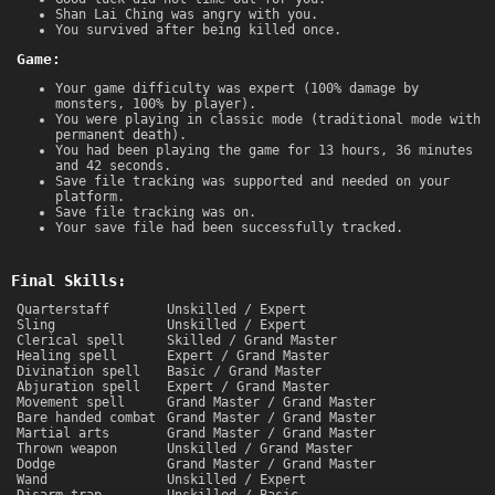
Shan Lai Ching was angry with you.
You survived after being killed once.
Game:
Your game difficulty was expert (100% damage by
monsters, 100% by player).
You were playing in classic mode (traditional mode with
permanent death).
You had been playing the game for 13 hours, 36 minutes
and 42 seconds.
Save file tracking was supported and needed on your
platform.
Save file tracking was on.
Your save file had been successfully tracked.
Final Skills:
Quarterstaff
Unskilled / Expert
Sling
Unskilled / Expert
Clerical spell
Skilled / Grand Master
Healing spell
Expert / Grand Master
Divination spell
Basic / Grand Master
Abjuration spell
Expert / Grand Master
Movement spell
Grand Master / Grand Master
Bare handed combat
Grand Master / Grand Master
Martial arts
Grand Master / Grand Master
Thrown weapon
Unskilled / Grand Master
Dodge
Grand Master / Grand Master
Wand
Unskilled / Expert