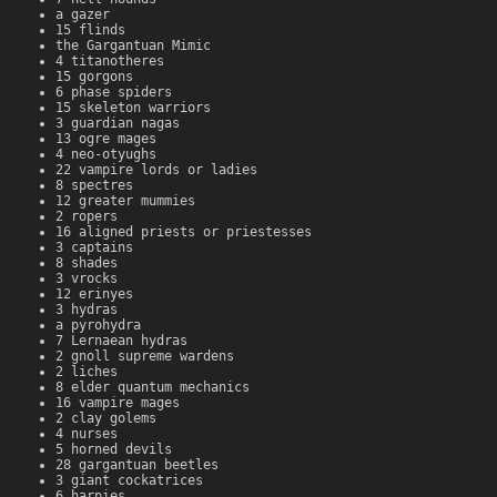
a gazer
15 flinds
the Gargantuan Mimic
4 titanotheres
15 gorgons
6 phase spiders
15 skeleton warriors
3 guardian nagas
13 ogre mages
4 neo-otyughs
22 vampire lords or ladies
8 spectres
12 greater mummies
2 ropers
16 aligned priests or priestesses
3 captains
8 shades
3 vrocks
12 erinyes
3 hydras
a pyrohydra
7 Lernaean hydras
2 gnoll supreme wardens
2 liches
8 elder quantum mechanics
16 vampire mages
2 clay golems
4 nurses
5 horned devils
28 gargantuan beetles
3 giant cockatrices
6 harpies