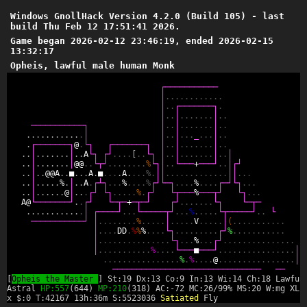
Windows GnollHack Version 4.2.0 (Build 105) - last
build Thu Feb 12 17:51:41 2026.
Game began 2026-02-12 23:46:19, ended 2026-02-15
13:32:17
Opheis, lawful male human Monk
┌
─
─
─
─
─
─
─
─
─
─
─
│
.
.
.
.
.
.
.
.
.
.
.
.
│
.
.
┌
─
─
─
─
─
─
─
┐
.
│
.
.
│
.
.
.
.
.
.
.
│
.
.
─
─
─
─
─
─
─
─
─
─
─
┐
│
.
.
│
.
.
.
.
.
.
.
│
.
.
.
.
.
.
.
.
.
.
.
.
.
.
│
│
.
.
│
.
.
.
_
.
.
.
│
.
.
.
┌
─
─
─
─
─
─
─
┐
@
.
└
┐
┌
─
─
─
─
─
─
─
┐
│
.
.
│
.
.
.
.
.
.
.
│
.
.
.
.
│
.
.
.
.
.
.
.
│
.
.
A
└
┐
┌
┘
.
.
.
.
[
.
.
└
┐
│
.
.
│
.
.
.
.
.
.
.
│
.
.
│
.
.
│
.
.
.
.
.
.
.
│
@
@
.
.
└
┬
┘
.
.
.
.
.
.
.
.
%
└
┐
│
.
.
└
─
─
─
+
─
─
─
┘
.
.
│
┌
┘
.
.
│
.
.
@
@
A
.
.
■
.
.
.
A
.
■
.
.
.
.
A
.
.
.
.
%
.
│
│
.
.
.
.
.
.
.
.
.
.
.
.
.
│
│
.
.
.
.
.
│
.
.
.
.
.
%
.
│
.
.
A
.
┌
┴
┐
.
.
.
%
.
.
.
.
%
┌
┘
└
─
┐
.
.
.
.
%
.
.
.
.
┌
─
┘
└
┐
.
.
.
.
.
│
.
.
.
.
.
.
@
│
.
.
.
┌
┘
└
┐
.
.
.
.
.
%
.
┌
┘
└
┬
─
─
─
%
─
─
─
┬
┘
└
┐
.
.
.
A
@
└
─
─
─
─
─
─
─
┘
.
.
┌
┘
└
─
┬
─
+
─
┬
─
┘
┌
┘
.
.
.
.
.
.
.
└
┐
└
─
┬
─
.
.
.
.
.
.
.
.
.
.
.
.
│
┌
─
─
─
─
┘
.
.
.
└
─
─
─
─
─
┬
┘
.
.
.
%
.
.
.
.
.
└
┬
─
─
─
─
─
┘
.
.
└
─
─
─
─
─
─
─
─
─
─
─
┘
│
.
.
.
.
.
.
.
.
%
.
.
.
.
.
│
.
.
.
.
.
V
.
.
.
.
.
│
(
.
.
.
.
.
.
.
.
.
.
.
│
.
.
.
.
D
D
.
%
%
%
.
.
.
.
└
┐
.
.
.
.
.
.
.
.
.
┌
┘
%
.
.
.
.
.
.
.
.
.
.
.
│
.
.
.
.
.
.
.
.
.
.
.
.
.
.
.
└
┐
.
.
.
%
.
.
.
┌
┘
.
.
.
.
.
.
.
.
.
.
.
.
.
.
.
│
.
.
.
.
.
.
.
.
.
.
.
%
.
.
.
.
└
─
─
─
■
─
─
─
┘
.
.
.
.
.
.
.
.
.
.
.
.
.
.
.
.
│
.
.
.
.
.
.
.
.
.
.
.
.
.
.
.
.
%
.
%
.
.
.
.
@
.
.
.
.
.
.
.
.
.
.
.
.
.
.
.
.
│
─
─
─
─
─
─
─
─
─
─
─
─
─
─
─
─
─
─
─
─
─
─
─
─
─
─
─
─
─
─
─
─
─
[
Opheis the Master
] St:19 Dx:13 Co:9 In:13 Wi:14 Ch:18 Lawful
Astral
HP:557
(644)
MP:210
(318) AC:-72 MC:26/99% MS:20 W:mg XL:
x $:0 T:42167 13h:36m S:5523036
Satiated
Fly