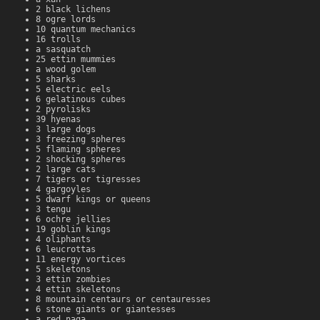
2 black lichens
8 ogre lords
10 quantum mechanics
16 trolls
a sasquatch
25 ettin mummies
a wood golem
5 sharks
5 electric eels
6 gelatinous cubes
2 pyrolisks
39 hyenas
3 large dogs
3 freezing spheres
5 flaming spheres
2 shocking spheres
2 large cats
7 tigers or tigresses
4 gargoyles
5 dwarf kings or queens
3 tengu
6 ochre jellies
19 goblin kings
4 oliphants
6 leucrottas
11 energy vortices
5 skeletons
3 ettin zombies
4 ettin skeletons
8 mountain centaurs or centauresses
6 stone giants or giantesses
a red naga