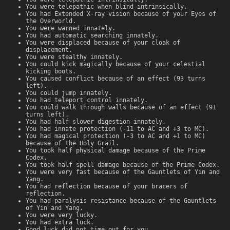
You were telepathic when blind intrinsically.
You had Extended X-ray vision because of your Eyes of
the Overworld.
You were warned innately.
You had automatic searching innately.
You were displaced because of your cloak of
displacement.
You were stealthy innately.
You could kick magically because of your celestial
kicking boots.
You caused conflict because of an effect (93 turns
left).
You could jump innately.
You had teleport control innately.
You could walk through walls because of an effect (91
turns left).
You had half slower digestion innately.
You had innate protection (-11 to AC and +3 to MC).
You had magical protection (-3 to AC and +1 to MC)
because of the Holy Grail.
You took half physical damage because of the Prime
Codex.
You took half spell damage because of the Prime Codex.
You were very fast because of the Gauntlets of Yin and
Yang.
You had reflection because of your bracers of
reflection.
You had paralysis resistance because of the Gauntlets
of Yin and Yang.
You were very lucky.
You had extra luck.
Good luck did not time out for you.