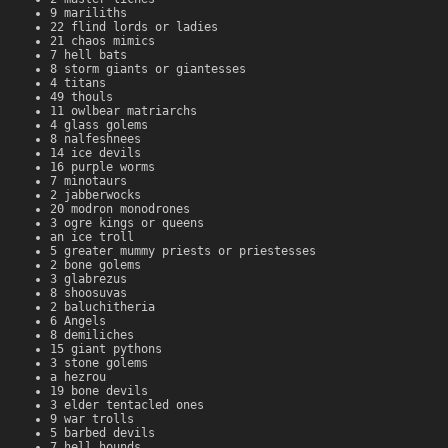
9 mariliths
22 flind lords or ladies
21 chaos mimics
7 hell bats
8 storm giants or giantesses
4 titans
49 thouls
11 owlbear matriarchs
4 glass golems
8 nalfeshnees
14 ice devils
16 purple worms
7 minotaurs
2 jabberwocks
20 modron monodrones
3 ogre kings or queens
an ice troll
5 greater mummy priests or priestesses
2 bone golems
3 glabrezus
8 shoosuvas
2 baluchitheria
6 Angels
8 demiliches
15 giant pythons
3 stone golems
a hezrou
19 bone devils
3 elder tentacled ones
9 war trolls
5 barbed devils
7 hell hounds