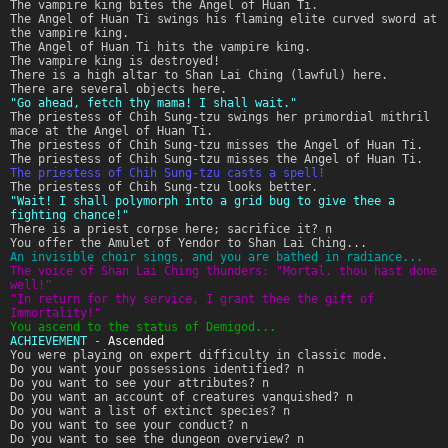
The vampire king bites the Angel of Huan Ti.
The Angel of Huan Ti swings his flaming elite curved sword at
the vampire king.
The Angel of Huan Ti hits the vampire king.
The vampire king is destroyed!
There is a high altar to Shan Lai Ching (lawful) here.
There are several objects here.
"Go ahead, fetch thy mama! I shall wait."
The priestess of Chih Sung-tzu swings her primordial mithril
mace at the Angel of Huan Ti.
The priestess of Chih Sung-tzu misses the Angel of Huan Ti.
The priestess of Chih Sung-tzu misses the Angel of Huan Ti.
The priestess of Chih Sung-tzu casts a spell!
The priestess of Chih Sung-tzu looks better.
"Wait! I shall polymorph into a grid bug to give thee a
fighting chance!"
There is a priest corpse here; sacrifice it? n
You offer the Amulet of Yendor to Shan Lai Ching...
An invisible choir sings, and you are bathed in radiance...
The voice of Shan Lai Ching thunders: "Mortal, thou hast done
well!"
"In return for thy service, I grant thee the gift of
Immortality!"
You ascend to the status of Demigod...
ACHIEVEMENT
-
Ascended
You were playing on expert difficulty in classic mode.
Do you want your possessions identified? n
Do you want to see your attributes? n
Do you want an account of creatures vanquished? n
Do you want a list of extinct species? n
Do you want to see your conduct? n
Do you want to see the dungeon overview? n