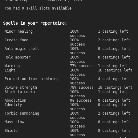
Disarm trap
Unskilled / Basic
You had 0 skill slots available
Spells in your repertoire:
Minor healing
100%
1 casting left
success
Create food
100%
2 castings left
success
Anti-magic shell
100%
0 castings left
success
Hold monster
100%
0 castings left
success
Warning
77% success
1 casting left
Light
100%
10 castings left
success
Protection from lightning
100%
4 castings left
success
Divine strength
78% success
18 castings left
Stick to cobra
100%
1 casting left
success
Absolution
0% success
0 castings left
Identify
100%
0 castings left
success
Forbid summoning
100%
2 castings left
success
Mass slow
100%
8 castings left
success
Shield
100%
8 castings left
success