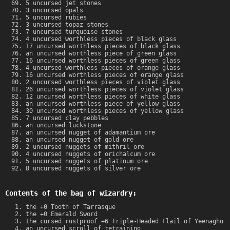
5 uncursed jet stones
3 uncursed opals
5 uncursed rubies
3 uncursed topaz stones
7 uncursed turquoise stones
4 uncursed worthless pieces of black glass
17 uncursed worthless pieces of black glass
an uncursed worthless piece of green glass
16 uncursed worthless pieces of green glass
4 uncursed worthless pieces of orange glass
16 uncursed worthless pieces of orange glass
2 uncursed worthless pieces of violet glass
26 uncursed worthless pieces of violet glass
12 uncursed worthless pieces of white glass
an uncursed worthless piece of yellow glass
30 uncursed worthless pieces of yellow glass
7 uncursed clay pebbles
an uncursed luckstone
an uncursed nugget of adamantium ore
an uncursed nugget of gold ore
2 uncursed nuggets of mithril ore
4 uncursed nuggets of orichalcum ore
5 uncursed nuggets of platinum ore
8 uncursed nuggets of silver ore
Contents of the bag of wizardry:
the +0 Tooth of Tarrasque
the +0 Emerald Sword
the cursed rustproof +6 Triple-Headed Flail of Yeenaghu
an uncursed scroll of retraining