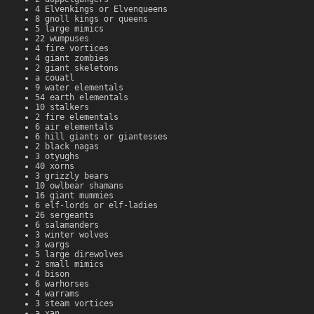
4 Elvenkings or Elvenqueens
8 gnoll kings or queens
5 large mimics
22 wumpuses
4 fire vortices
4 giant zombies
2 giant skeletons
a couatl
9 water elementals
54 earth elementals
10 stalkers
2 fire elementals
6 air elementals
6 hill giants or giantesses
2 black nagas
3 otyughs
40 xorns
3 grizzly bears
10 owlbear shamans
16 giant mummies
6 elf-lords or elf-ladies
26 sergeants
6 salamanders
3 winter wolves
3 wargs
5 large direwolves
2 small mimics
4 bison
6 warhorses
4 warrams
3 steam vortices
a xan