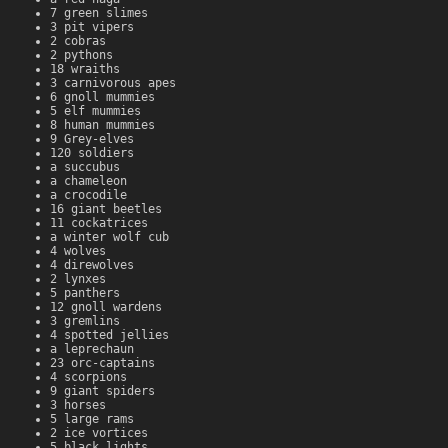
7 green slimes
3 pit vipers
2 cobras
2 pythons
18 wraiths
3 carnivorous apes
6 gnoll mummies
5 elf mummies
8 human mummies
9 Grey-elves
120 soldiers
a succubus
a chameleon
a crocodile
16 giant beetles
11 cockatrices
a winter wolf cub
4 wolves
4 direwolves
2 lynxes
5 panthers
12 gnoll wardens
3 gremlins
4 spotted jellies
a leprechaun
23 orc-captains
4 scorpions
9 giant spiders
3 horses
5 large rams
2 ice vortices
5 black lights