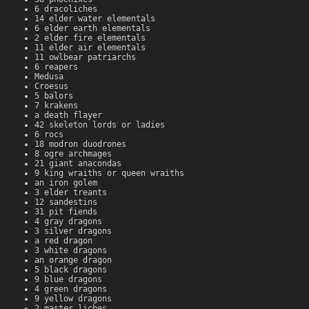
6 dracoliches
14 elder water elementals
6 elder earth elementals
2 elder fire elementals
11 elder air elementals
11 owlbear patriarchs
6 reapers
Medusa
Croesus
5 balors
7 krakens
a death flayer
42 skeleton lords or ladies
6 rocs
18 modron duodrones
8 ogre archmages
21 giant anacondas
9 king wraiths or queen wraiths
an iron golem
3 elder treants
12 sandestins
31 pit fiends
4 gray dragons
3 silver dragons
a red dragon
3 white dragons
an orange dragon
5 black dragons
9 blue dragons
4 green dragons
9 yellow dragons
2 master liches