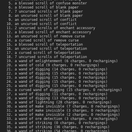
a blessed scroll of confuse monster
a blessed scroll of blank paper
7 uncursed scrolls of blank paper
an uncursed scroll of blank paper
an uncursed scroll of conflict
an uncursed scroll of conflict
2 uncursed scrolls of enchant accessory
a blessed scroll of enchant accessory
an uncursed scroll of remove curse
a cursed scroll of remove curse
a blessed scroll of teleportation
an uncursed scroll of teleportation
a cursed scroll of teleportation
7 uncursed scrolls of teleportation
a wand of enlightenment (6 charges, 0 rechargings)
a wand of cold (9 charges, 0 rechargings)
a wand of digging (14 charges, 0 rechargings)
a wand of digging (15 charges, 0 rechargings)
a wand of digging (15 charges, 0 rechargings)
a wand of digging (15 charges, 0 rechargings)
a wand of digging (15 charges, 0 rechargings)
a cursed wand of digging (15 charges, 0 rechargings)
a wand of digging (11 charges, 0 rechargings)
a wand of digging (13 charges, 0 rechargings)
a wand of lightning (28 charges, 0 rechargings)
a wand of make invisible (7 charges, 0 rechargings)
a wand of make invisible (3 charges, 0 rechargings)
a wand of make invisible (2 charges, 0 rechargings)
a wand of ore detection (3 charges, 0 rechargings)
a wand of striking (0 charges, 0 rechargings)
a wand of striking (36 charges, 0 rechargings)
a wand of striking (54 charges, 0 rechargings)