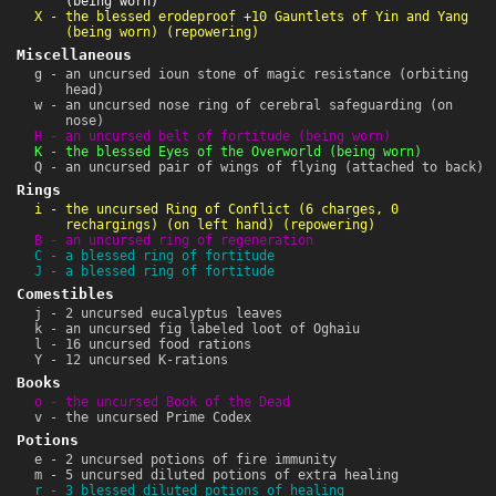
(being worn)
X - the blessed erodeproof +10 Gauntlets of Yin and Yang
(being worn) (repowering)
Miscellaneous
g - an uncursed ioun stone of magic resistance (orbiting
head)
w - an uncursed nose ring of cerebral safeguarding (on
nose)
H - an uncursed belt of fortitude (being worn)
K - the blessed Eyes of the Overworld (being worn)
Q - an uncursed pair of wings of flying (attached to back)
Rings
i - the uncursed Ring of Conflict (6 charges, 0
rechargings) (on left hand) (repowering)
B - an uncursed ring of regeneration
C - a blessed ring of fortitude
J - a blessed ring of fortitude
Comestibles
j - 2 uncursed eucalyptus leaves
k - an uncursed fig labeled loot of Oghaiu
l - 16 uncursed food rations
Y - 12 uncursed K-rations
Books
o - the uncursed Book of the Dead
v - the uncursed Prime Codex
Potions
e - 2 uncursed potions of fire immunity
m - 5 uncursed diluted potions of extra healing
r - 3 blessed diluted potions of healing