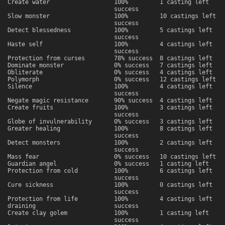
Create water
100%
1 casting left
success
Slow monster
100%
10 castings left
success
Detect blessedness
100%
5 castings left
success
Haste self
100%
4 castings left
success
Protection from curses
78% success
8 castings left
Dominate monster
0% success
7 castings left
Obliterate
0% success
4 castings left
Polymorph
0% success
12 castings left
Silence
100%
4 castings left
success
Negate magic resistance
90% success
4 castings left
Create fruits
100%
3 castings left
success
Globe of invulnerability
0% success
3 castings left
Greater healing
100%
8 castings left
success
Detect monsters
100%
2 castings left
success
Mass fear
0% success
10 castings left
Guardian angel
0% success
1 casting left
Protection from cold
100%
6 castings left
success
Cure sickness
100%
0 castings left
success
Protection from life
100%
4 castings left
draining
success
Create clay golem
100%
1 casting left
success