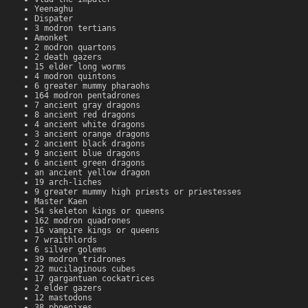
Yeenaghu
Dispater
3 modron tertians
Amonket
2 modron quartons
2 death gazers
15 elder long worms
4 modron quintons
6 greater mummy pharaohs
164 modron pentadrones
7 ancient gray dragons
8 ancient red dragons
4 ancient white dragons
3 ancient orange dragons
2 ancient black dragons
9 ancient blue dragons
6 ancient green dragons
an ancient yellow dragon
19 arch-liches
9 greater mummy high priests or priestesses
Master Kaen
54 skeleton kings or queens
162 modron quadrones
16 vampire kings or queens
7 wraithlords
6 silver golems
39 modron tridrones
22 mucilaginous cubes
17 gargantuan cockatrices
2 elder gazers
12 mastodons
38 phoenixes