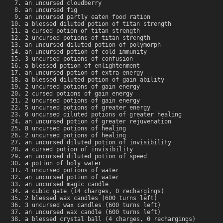
an uncursed cloudberry
an uncursed fig
an uncursed partly eaten food ration
a blessed diluted potion of titan strength
a cursed potion of titan strength
2 uncursed potions of titan strength
an uncursed diluted potion of polymorph
an uncursed potion of cold immunity
3 uncursed potions of confusion
a blessed potion of enlightenment
an uncursed potion of extra energy
a blessed diluted potion of gain ability
2 uncursed potions of gain energy
2 cursed potions of gain energy
2 uncursed potions of gain energy
5 uncursed potions of greater energy
6 uncursed diluted potions of greater healing
an uncursed potion of greater rejuvenation
8 uncursed potions of healing
2 uncursed potions of healing
an uncursed diluted potion of invisibility
a cursed potion of invisibility
an uncursed diluted potion of speed
a potion of holy water
4 uncursed potions of water
an uncursed potion of water
an uncursed magic candle
a cubic gate (14 charges, 0 rechargings)
2 blessed wax candles (600 turns left)
3 uncursed wax candles (600 turns left)
an uncursed wax candle (600 turns left)
a blessed crystal ball (4 charges, 0 rechargings)