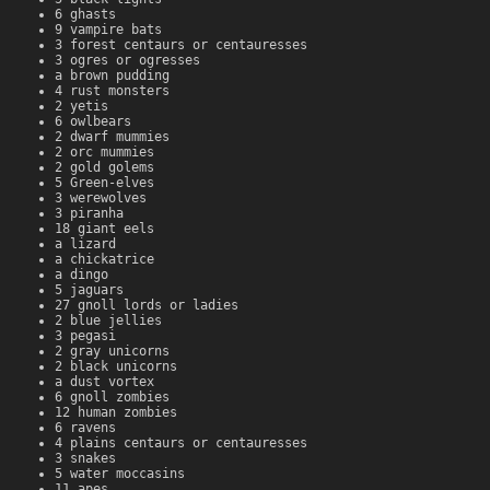
6 ghasts
9 vampire bats
3 forest centaurs or centauresses
3 ogres or ogresses
a brown pudding
4 rust monsters
2 yetis
6 owlbears
2 dwarf mummies
2 orc mummies
2 gold golems
5 Green-elves
3 werewolves
3 piranha
18 giant eels
a lizard
a chickatrice
a dingo
5 jaguars
27 gnoll lords or ladies
2 blue jellies
3 pegasi
2 gray unicorns
2 black unicorns
a dust vortex
6 gnoll zombies
12 human zombies
6 ravens
4 plains centaurs or centauresses
3 snakes
5 water moccasins
11 apes