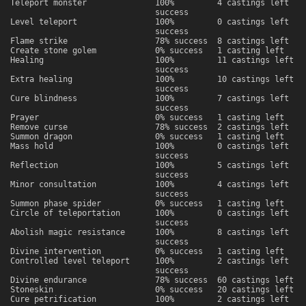
Teleport monster
100%
4 castings left
success
Level teleport
100%
0 castings left
success
Flame strike
78% success
8 castings left
Create stone golem
0% success
1 casting left
Healing
100%
11 castings left
success
Extra healing
100%
10 castings left
success
Cure blindness
100%
7 castings left
success
Prayer
0% success
1 casting left
Remove curse
78% success
2 castings left
Summon dragon
0% success
1 casting left
Mass hold
100%
0 castings left
success
Reflection
100%
5 castings left
success
Minor consultation
100%
4 castings left
success
Summon phase spider
0% success
1 casting left
Circle of teleportation
100%
0 castings left
success
Abolish magic resistance
100%
8 castings left
success
Divine intervention
0% success
1 casting left
Controlled level teleport
100%
2 castings left
success
Divine endurance
78% success
60 castings left
Stoneskin
0% success
20 castings left
Cure petrification
100%
2 castings left