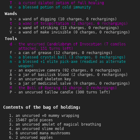
T - a cursed diluted potion of full healing
W - a blessed potion of cold immunity
Wands
s - a wand of digging (10 charges, 0 rechargings)
t - a wand of teleportation (2 charges, 0 rechargings)
z - a wand of striking (13 charges, 0 rechargings)
V - a wand of make invisible (0 charges, 0 rechargings)
Tools
d - the uncursed Candelabrum of Invocation (7 candles
attached, 151 turns left)
f - a can of grease (12 charges, 0 rechargings)
h - a blessed crystal ball (3 charges, 0 rechargings)
n - a blessed +1 elite pick-axe (readied as alternate
weapon)
y - an expensive camera (92 charges, 0 rechargings)
A - a jar of basilisk blood (2 charges, 0 rechargings)
F - an uncursed skeleton key
G - a jar of medicinal salve (9 charges, 0 rechargings)
M - the Bell of Opening (1 charge, 0 rechargings)
P - an uncursed tallow candle (300 turns left)
Contents of the bag of holding:
an uncursed +0 mummy wrapping
15467 gold pieces
an uncursed amulet of magical breathing
an uncursed slime mold
6 uncursed mana mushrooms
2 uncursed apples