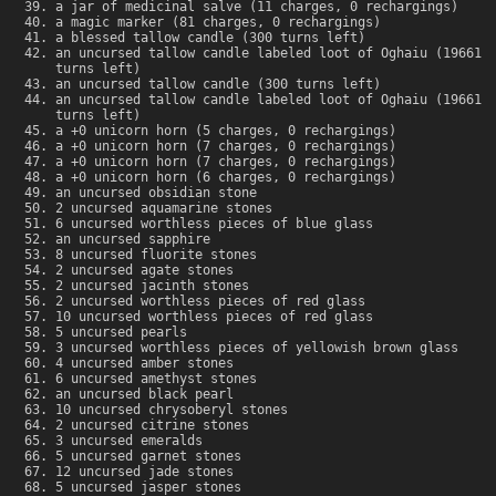
a jar of medicinal salve (11 charges, 0 rechargings)
a magic marker (81 charges, 0 rechargings)
a blessed tallow candle (300 turns left)
an uncursed tallow candle labeled loot of Oghaiu (19661
turns left)
an uncursed tallow candle (300 turns left)
an uncursed tallow candle labeled loot of Oghaiu (19661
turns left)
a +0 unicorn horn (5 charges, 0 rechargings)
a +0 unicorn horn (7 charges, 0 rechargings)
a +0 unicorn horn (7 charges, 0 rechargings)
a +0 unicorn horn (6 charges, 0 rechargings)
an uncursed obsidian stone
2 uncursed aquamarine stones
6 uncursed worthless pieces of blue glass
an uncursed sapphire
8 uncursed fluorite stones
2 uncursed agate stones
2 uncursed jacinth stones
2 uncursed worthless pieces of red glass
10 uncursed worthless pieces of red glass
5 uncursed pearls
3 uncursed worthless pieces of yellowish brown glass
4 uncursed amber stones
6 uncursed amethyst stones
an uncursed black pearl
10 uncursed chrysoberyl stones
2 uncursed citrine stones
3 uncursed emeralds
5 uncursed garnet stones
12 uncursed jade stones
5 uncursed jasper stones