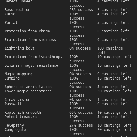
Detect unseen
100%
4 castings left
success
Resurrection
28% success
2 castings left
Curse
100%
4 castings left
success
Portal
100%
5 castings left
success
Protection from charm
100%
0 castings left
success
Protection from sickness
100%
0 castings left
success
Lightning bolt
0% success
100 castings
left
Protection from lycanthropy
100%
10 castings left
success
Diminish magic resistance
100%
15 castings left
success
Magic mapping
0% success
0 castings left
Jumping
100%
15 castings left
success
Sphere of annihilation
0% success
5 castings left
Lower magic resistance
100%
30 castings left
success
X-ray vision
0% success
4 castings left
Passwall
100%
0 castings left
success
Replenish undeath
66% success
40 castings left
Detect treasure
100%
5 castings left
success
Telepathy
27% success
10 castings left
Congregate
100%
20 castings left
success