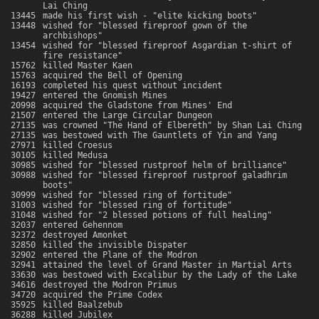
Lai Ching
13445
made his first wish - "elite kicking boots"
13448
wished for "blessed fireproof gown of the
archbishops"
13454
wished for "blessed fireproof Asgardian t-shirt of
fire resistance"
15762
killed Master Kaen
15763
acquired the Bell of Opening
16193
completed his quest without incident
19427
entered the Gnomish Mines
20998
acquired the Gladstone from Mines' End
21507
entered the Large Circular Dungeon
27135
was crowned "The Hand of Elbereth" by Shan Lai Ching
27135
was bestowed with The Gauntlets of Yin and Yang
27971
killed Croesus
30105
killed Medusa
30985
wished for "blessed rustproof helm of brilliance"
30988
wished for "blessed fireproof rustproof galadhrim
boots"
30999
wished for "blessed ring of fortitude"
31003
wished for "blessed ring of fortitude"
31048
wished for "2 blessed potions of full healing"
32037
entered Gehennom
32372
destroyed Amonket
32850
killed the invisible Dispater
32902
entered the Plane of the Modron
32941
attained the level of Grand Master in Martial Arts
33630
was bestowed with Excalibur by the Lady of the Lake
34616
destroyed the Modron Primus
34720
acquired the Prime Codex
35925
killed Baalzebub
36288
killed Jubilex