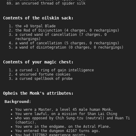
an uncursed thread of spider silk
Contents of the oilskin sack:
the +0 Vorpal Blade
the Rod of Disjunction (4 charges, 0 rechargings)
a cursed wand of cancellation (7 charges, 0
rechargings)
a wand of cancellation (5 charges, 0 rechargings)
a wand of disintegration (0 charges, 0 rechargings)
Contents of your magic chest:
a cursed -1 ring of gain intelligence
4 uncursed fortune cookies
a cursed spellbook of probe
Opheis the Monk's attributes:
Background:
You were a Master, a level 45 male human Monk.
You were lawful, on a mission for Shan Lai Ching
who was opposed by Chih Sung-tzu (neutral) and Huan Ti
(chaotic).
You were in the endgame, on the Astral Plane.
You entered the dungeon 42167 turns ago.
You had 1377862 experience points.