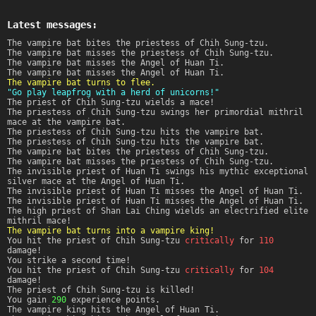
Latest messages:
The vampire bat bites the priestess of Chih Sung-tzu.
The vampire bat misses the priestess of Chih Sung-tzu.
The vampire bat misses the Angel of Huan Ti.
The vampire bat misses the Angel of Huan Ti.
The vampire bat turns to flee.
"Go play leapfrog with a herd of unicorns!"
The priest of Chih Sung-tzu wields a mace!
The priestess of Chih Sung-tzu swings her primordial mithril
mace at the vampire bat.
The priestess of Chih Sung-tzu hits the vampire bat.
The priestess of Chih Sung-tzu hits the vampire bat.
The vampire bat bites the priestess of Chih Sung-tzu.
The vampire bat misses the priestess of Chih Sung-tzu.
The invisible priest of Huan Ti swings his mythic exceptional
silver mace at the Angel of Huan Ti.
The invisible priest of Huan Ti misses the Angel of Huan Ti.
The invisible priest of Huan Ti misses the Angel of Huan Ti.
The high priest of Shan Lai Ching wields an electrified elite
mithril mace!
The vampire bat turns into a vampire king!
You hit the priest of Chih Sung-tzu
critically
for
110
damage!
You strike a second time!
You hit the priest of Chih Sung-tzu
critically
for
104
damage!
The priest of Chih Sung-tzu is killed!
You gain
290
experience points.
The vampire king hits the Angel of Huan Ti.